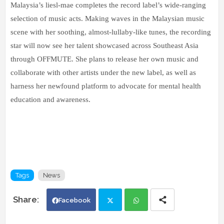
Malaysia’s liesl-mae completes the record label’s wide-ranging
selection of music acts. Making waves in the Malaysian music
scene with her soothing, almost-lullaby-like tunes, the recording
star will now see her talent showcased across Southeast Asia
through OFFMUTE. She plans to release her own music and
collaborate with other artists under the new label, as well as
harness her newfound platform to advocate for mental health
education and awareness.
Tags
News
Facebook
Twi
Wh