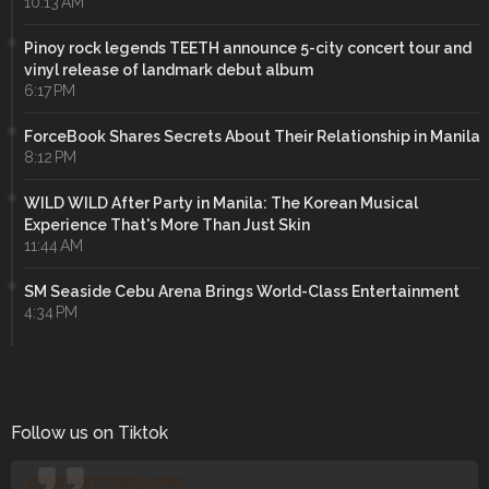
10:13 AM
Pinoy rock legends TEETH announce 5-city concert tour and
vinyl release of landmark debut album
6:17 PM
ForceBook Shares Secrets About Their Relationship in Manila
8:12 PM
WILD WILD After Party in Manila: The Korean Musical
Experience That's More Than Just Skin
11:44 AM
SM Seaside Cebu Arena Brings World-Class Entertainment
4:34 PM
Follow us on Tiktok
@manilaconcertjunkies