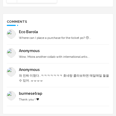
COMMENTS
Eco Barola
Where can I place a purchase for the ticket po? 🥺...
Anonymous
Wow, Moira another collab with international artis...
Anonymous
와 진짜 미쳤다..ㅋㅋㅋㅋㅋㅋㅋ 호네랑 콜라보하면 매일매일 들을
수 있어..ㅠㅠㅠㅠ
burmesetrap
Thank you ! 🖤