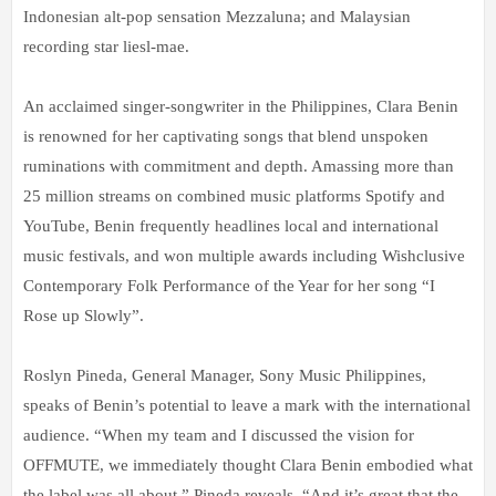
Indonesian alt-pop sensation Mezzaluna; and Malaysian
recording star liesl-mae.
An acclaimed singer-songwriter in the Philippines, Clara Benin
is renowned for her captivating songs that blend unspoken
ruminations with commitment and depth. Amassing more than
25 million streams on combined music platforms Spotify and
YouTube, Benin frequently headlines local and international
music festivals, and won multiple awards including Wishclusive
Contemporary Folk Performance of the Year for her song “I
Rose up Slowly”.
Roslyn Pineda, General Manager, Sony Music Philippines,
speaks of Benin’s potential to leave a mark with the international
audience. “When my team and I discussed the vision for
OFFMUTE, we immediately thought Clara Benin embodied what
the label was all about,” Pineda reveals. “And it’s great that the