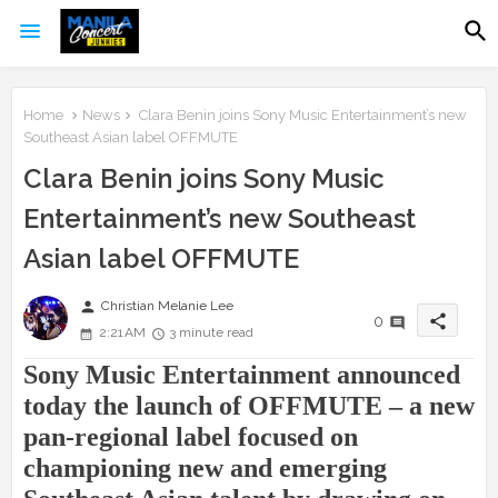
Home
News
Clara Benin joins Sony Music Entertainment’s new
Southeast Asian label OFFMUTE
Clara Benin joins Sony Music
Entertainment’s new Southeast
Asian label OFFMUTE
person
Christian Melanie Lee
share
0
2:21 AM
3 minute read
Sony Music Entertainment announced
today the launch of OFFMUTE – a new
pan-regional label focused on
championing new and emerging