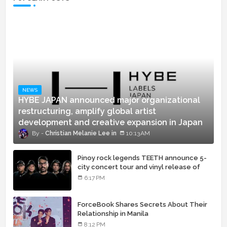
NEWS
HYBE JAPAN announced major organizational
restructuring, amplify global artist
development and creative expansion in Japan
Christian Melanie Lee
10:13 AM
Pinoy rock legends TEETH announce 5-
city concert tour and vinyl release of
landmark debut album
6:17 PM
ForceBook Shares Secrets About Their
Relationship in Manila
8:12 PM