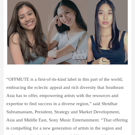
“OFFMUTE is a first-of-its-kind label in this part of the world,
embracing the eclectic appeal and rich diversity that Southeast
Asia has to offer, empowering artists with the resources and
expertise to find success in a diverse region,” said Shridhar
Subramaniam, President, Strategy and Market Development,
Asia and Middle East, Sony Music Entertainment. “That offering
is compelling for a new generation of artists in the region and