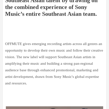
Southeast Asian talent by drawing on
the combined experience of Sony
Music’s entire Southeast Asian team.
OFFMUTE gives emerging recording artists across all genres an
opportunity to develop their own music and follow their creative
vision. The new label will support Southeast Asian artists in
amplifying their music and building a strong pan-regional
audience base through enhanced promotional, marketing and
artist development, drawn from Sony Music's global expertise
and resources.