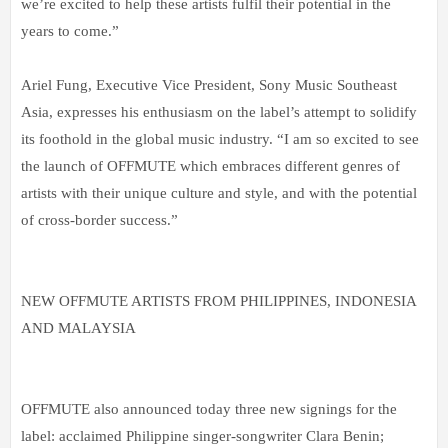
we’re excited to help these artists fulfil their potential in the
years to come.”
Ariel Fung, Executive Vice President, Sony Music Southeast
Asia, expresses his enthusiasm on the label’s attempt to solidify
its foothold in the global music industry. “I am so excited to see
the launch of OFFMUTE which embraces different genres of
artists with their unique culture and style, and with the potential
of cross-border success.”
NEW OFFMUTE ARTISTS FROM PHILIPPINES, INDONESIA
AND MALAYSIA
OFFMUTE also announced today three new signings for the
label: acclaimed Philippine singer-songwriter Clara Benin;