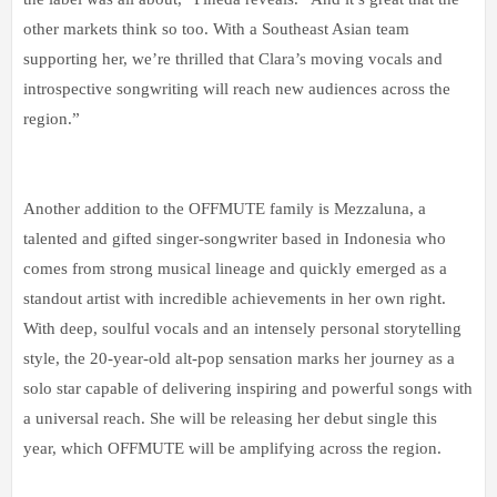
other markets think so too. With a Southeast Asian team
supporting her, we’re thrilled that Clara’s moving vocals and
introspective songwriting will reach new audiences across the
region.”
Another addition to the OFFMUTE family is Mezzaluna, a
talented and gifted singer-songwriter based in Indonesia who
comes from strong musical lineage and quickly emerged as a
standout artist with incredible achievements in her own right.
With deep, soulful vocals and an intensely personal storytelling
style, the 20-year-old alt-pop sensation marks her journey as a
solo star capable of delivering inspiring and powerful songs with
a universal reach. She will be releasing her debut single this
year, which OFFMUTE will be amplifying across the region.