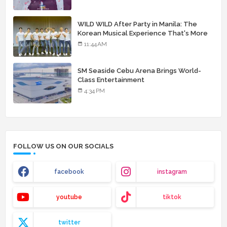
WILD WILD After Party in Manila: The
Korean Musical Experience That's More
Than Just Skin
11:44 AM
SM Seaside Cebu Arena Brings World-
Class Entertainment
4:34 PM
FOLLOW US ON OUR SOCIALS
facebook
instagram
youtube
tiktok
twitter