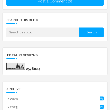
Post a Comment (0)
SEARCH THIS BLOG
TOTAL PAGEVIEWS
2
5
7
8
0
2
4
ARCHIVE
2026
85
2025
151