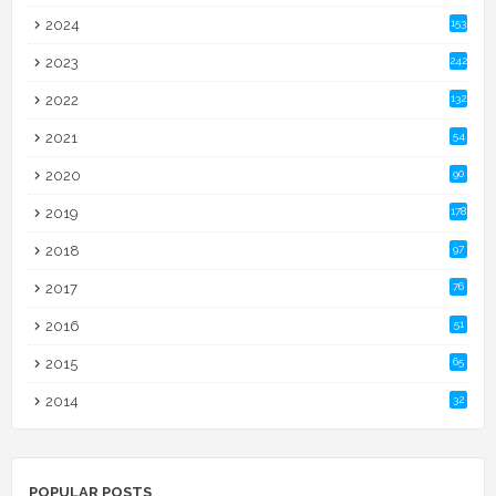
2024
153
2023
242
2022
132
2021
54
2020
90
2019
178
2018
97
2017
76
2016
51
2015
65
2014
32
POPULAR POSTS