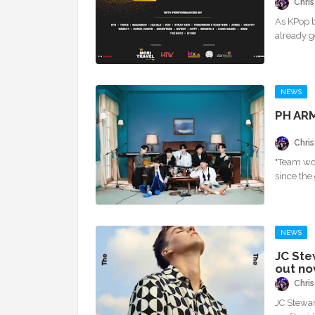
Chris
As KPop b
already g
NEWS
PH ARM
Chris
"Team wo
since the
NEWS
JC Ste
out no
Chris
JC Stewart