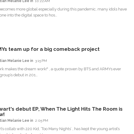
tian Melanie Lee
10:22 AM
ecomes more global especially during this pandemic, many idols have
one into the digital space to hos…
Ys team up for a big comeback project
tian Melanie Lee
3:15 PM
rk makes the dream work!" , a quote proven by BTS and ARMYs ever
 group’s debut in 201…
wart's debut EP, When The Light Hits The Room is
w!
tian Melanie Lee
2:05 PM
’s collab with 220 Kid, ‘Too Many Nights’ , has kept the young artist’s