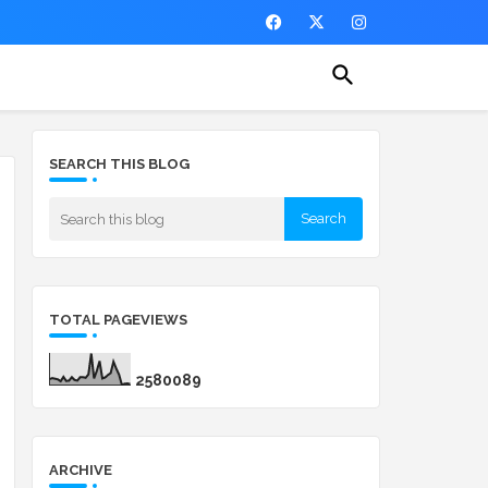
SEARCH THIS BLOG
TOTAL PAGEVIEWS
2
5
8
0
0
8
9
ARCHIVE