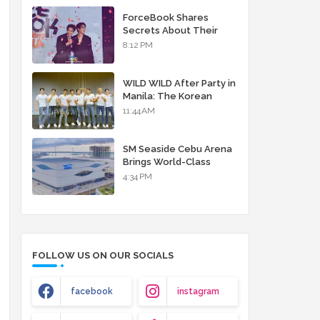
debut album
ForceBook Shares
Secrets About Their
Relationship in Manila
8:12 PM
WILD WILD After Party in
Manila: The Korean
Musical Experience
11:44 AM
That's More Than Just
Skin
SM Seaside Cebu Arena
Brings World-Class
Entertainment
4:34 PM
FOLLOW US ON OUR SOCIALS
facebook
instagram