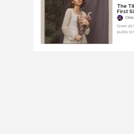
The Ti
First S
Chris
Given all 
public to