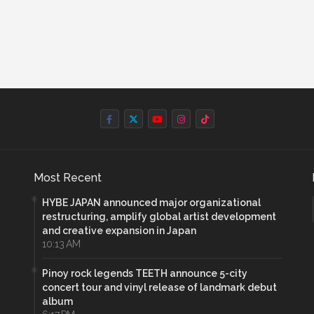
Most Recent
HYBE JAPAN announced major organizational
restructuring, amplify global artist development
and creative expansion in Japan
10:13 AM
Pinoy rock legends TEETH announce 5-city
concert tour and vinyl release of landmark debut
album