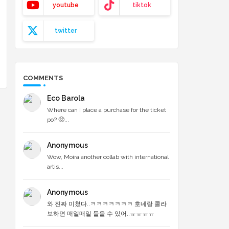
youtube
tiktok
twitter
COMMENTS
Eco Barola
Where can I place a purchase for the ticket
po? 🥺...
Anonymous
Wow, Moira another collab with international
artis...
Anonymous
와 진짜 미쳤다..ㅋㅋㅋㅋㅋㅋㅋ 호네랑 콜라
보하면 매일매일 들을 수 있어..ㅠㅠㅠㅠ