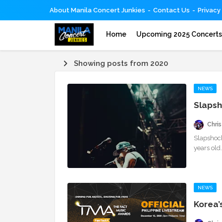
About Manila Concert Junkies
Contact Us
Privacy
Home
Upcoming 2025 Concert
Showing posts from 2020
NEWS
Slapsh
Chris
Slapshoc
years old
NEWS
Korea’