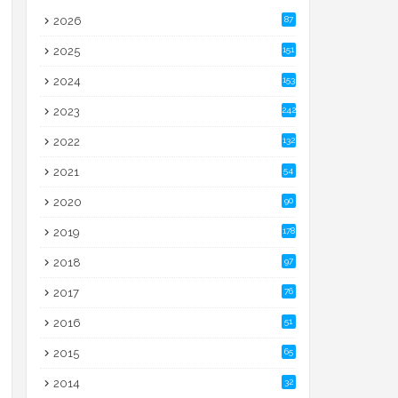
2026
87
2025
151
2024
153
2023
242
2022
132
2021
54
2020
90
2019
178
2018
97
2017
76
2016
51
2015
65
2014
32