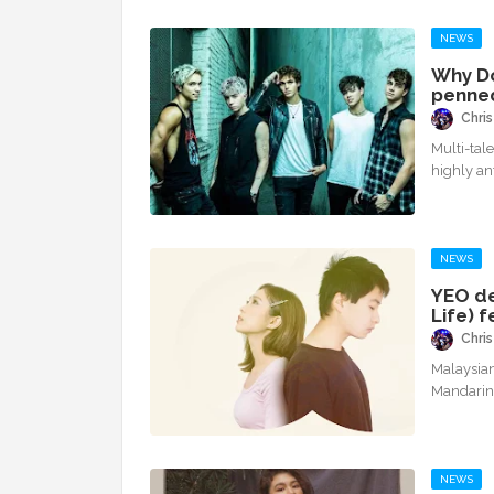
NEWS
Why Do
penned
Chris
Multi-tal
highly a
NEWS
YEO de
Life) 
Chris
Malaysian-
Mandarin
NEWS