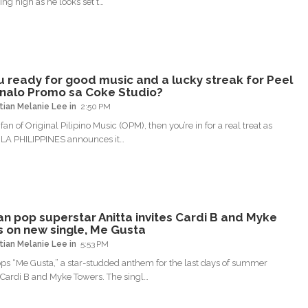
ding high as he looks set t…
u ready for good music and a lucky streak for Peel
nalo Promo sa Coke Studio?
tian Melanie Lee
2:50 PM
a fan of Original Pilipino Music (OPM), then you’re in for a real treat as
A PHILIPPINES announces it…
ian pop superstar Anitta invites Cardi B and Myke
 on new single, Me Gusta
tian Melanie Lee
5:53 PM
ops “Me Gusta,” a star-studded anthem for the last days of summer
 Cardi B and Myke Towers. The singl…