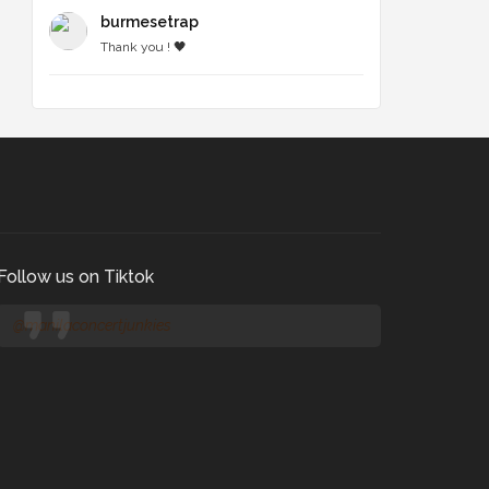
burmesetrap
Thank you ! 🖤
Follow us on Tiktok
@manilaconcertjunkies