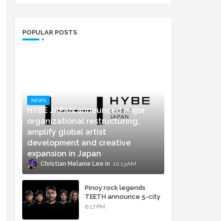
POPULAR POSTS
NEWS
HYBE JAPAN announced major
organizational restructuring,
amplify global artist
development and creative
expansion in Japan
Christian Melanie Lee
10:13 AM
Pinoy rock legends
TEETH announce 5-city
concert tour and vinyl
6:17 PM
release of landmark