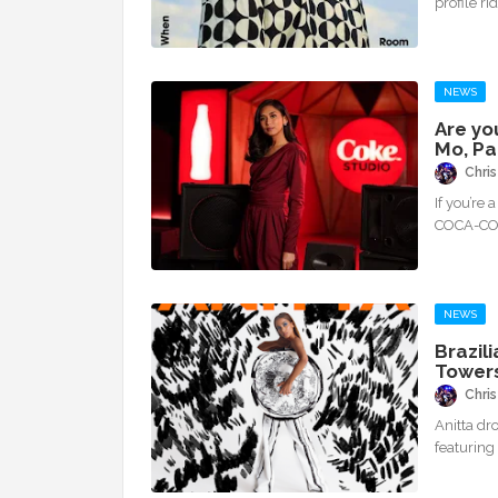
profile ri
NEWS
Are yo
Mo, Pa
Chris
If you’re 
COCA-COL
NEWS
Brazil
Towers
Chris
Anitta dr
featuring