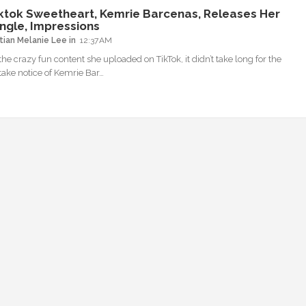
ktok Sweetheart, Kemrie Barcenas, Releases Her
ingle, Impressions
tian Melanie Lee
12:37 AM
the crazy fun content she uploaded on TikTok, it didn’t take long for the
 take notice of Kemrie Bar…