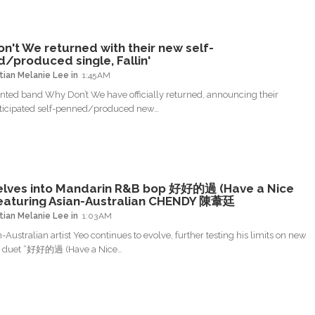
n't We returned with their new self-
/produced single, Fallin'
tian Melanie Lee
1:45 AM
ented band Why Don’t We have officially returned, announcing their
nticipated self-penned/produced new…
lves into Mandarin R&B bop 好好的過 (Have a Nice
featuring Asian-Australian CHENDY 陳葦廷
tian Melanie Lee
1:03 AM
Australian artist Yeo continues to evolve, further testing his limits on new
 duet “好好的過 (Have a Nice…