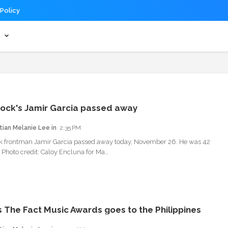
 Policy
s
ock's Jamir Garcia passed away
tian Melanie Lee
2:35 PM
k frontman Jamir Garcia passed away today, November 26. He was 42
. Photo credit: Caloy Encluna for Ma…
s The Fact Music Awards goes to the Philippines