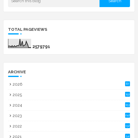
TOTAL PAGEVIEWS
2
5
7
9
7
9
1
ARCHIVE
2026
87
2025
151
2024
153
2023
242
2022
132
2021
54