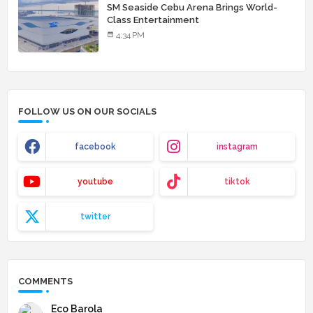
SM Seaside Cebu Arena Brings World-
Class Entertainment
4:34 PM
FOLLOW US ON OUR SOCIALS
facebook
instagram
youtube
tiktok
twitter
COMMENTS
Eco Barola