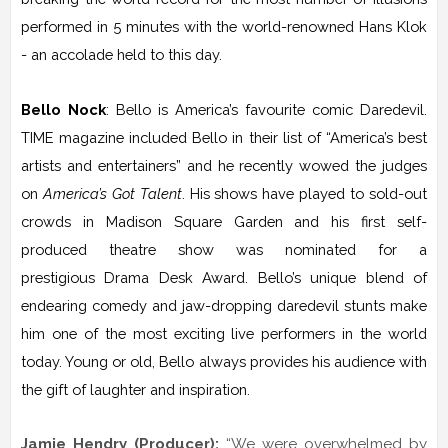
performed in 5 minutes with the world-renowned Hans Klok
- an accolade held to this day.
Bello Nock
: Bello is America’s favourite comic Daredevil.
TIME magazine included Bello in their list of “America’s best
artists and entertainers” and he recently wowed the judges
on
America’s Got Talent
. His shows have played to sold-out
crowds in Madison Square Garden and his first self-
produced theatre show was nominated for a
prestigious Drama Desk Award. Bello’s unique blend of
endearing comedy and jaw-dropping daredevil stunts make
him one of the most exciting live performers in the world
today. Young or old, Bello always provides his audience with
the gift of laughter and inspiration.
Jamie Hendry (Producer):
“We were overwhelmed by