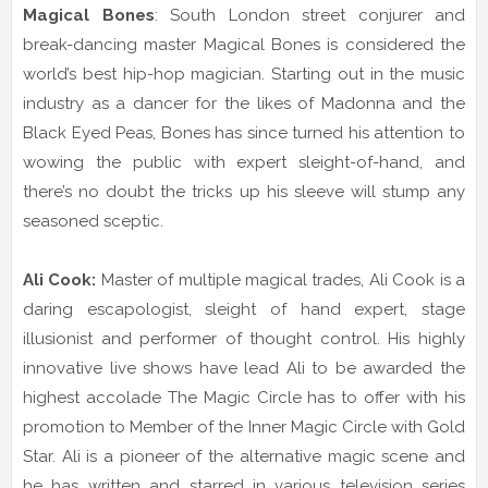
Magical Bones
: South London street conjurer and
break-dancing master Magical Bones is considered the
world’s best hip-hop magician. Starting out in the music
industry as a dancer for the likes of Madonna and the
Black Eyed Peas, Bones has since turned his attention to
wowing the public with expert sleight-of-hand, and
there’s no doubt the tricks up his sleeve will stump any
seasoned sceptic.
Ali Cook:
Master of multiple magical trades, Ali Cook is a
daring escapologist, sleight of hand expert, stage
illusionist and performer of thought control. His highly
innovative live shows have lead Ali to be awarded the
highest accolade The Magic Circle has to offer with his
promotion to Member of the Inner Magic Circle with Gold
Star. Ali is a pioneer of the alternative magic scene and
he has written and starred in various television series