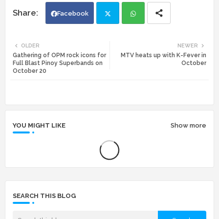
Facebook
Twi
Wh
OLDER
NEWER
Gathering of OPM rock icons for
MTV heats up with K-Fever in
tte
ats
Full Blast Pinoy Superbands on
October
October 20
r
app
YOU MIGHT LIKE
Show more
SEARCH THIS BLOG