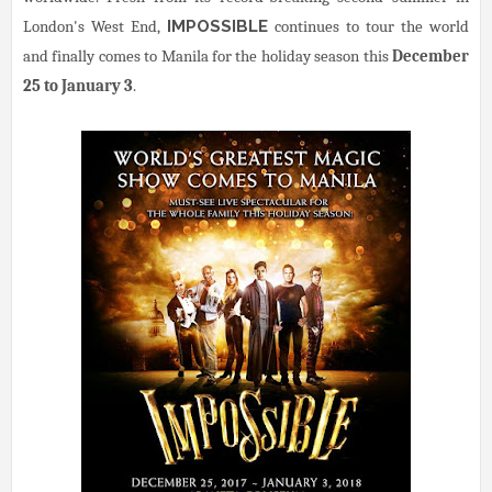
London's West End,
IMPOSSIBLE
continues to tour the world
and finally comes to Manila for the holiday season this
December
25 to January 3
.