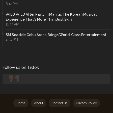
8:12 PM
WILD WILD After Party in Manila: The Korean Musical
Experience That's More Than Just Skin
11:44 AM
SM Seaside Cebu Arena Brings World-Class Entertainment
4:34 PM
Follow us on Tiktok
@manilaconcertjunkies
Home
About
Contact us
Privacy Policy