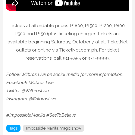
Tickets at affordable prices: P1800, P1500, P1200, P800,
P500 and P150 (plus ticketing charge). Tickets are
available beginning Saturday, October 7 at all TicketNet
outlets or online via TicketNet.com.ph. For ticket
reservations, call 911-5555 or 374-9999.
Follow Wilbros Live on social media for more information.
Facebook: Wilbros Live
Twitter: @WilbrosLive
Instagram: @WilbrosLive
#ImpossibleManila #SeeToBelieve
Tags
Impossible Manila magic show