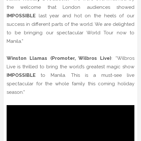
the welcome that London audiences showed
IMPOSSIBLE
last year and hot on the heels of our
success in different parts of the world. We are delighted
to be bringing our spectacular World Tour now to
Manila.”
Winston Llamas
(Promoter, Wilbros Live)
: “Wilbros
Live is thrilled to bring the world’s greatest magic show
IMPOSSIBLE
to Manila. This is a must-see live
spectacular for the whole family this coming holiday
season.”