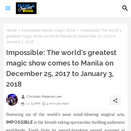
Home
Impossible Manila magic show
Impossible: The world's
greatest magic show comes to Manila on December 25, 2017 to
January 3, 2018
Impossible: The world's greatest
magic show comes to Manila on
December 25, 2017 to January 3,
2018
person
Christian Melanie Lee
share
12:04 PM
4 minute read
Featuring six of the world’s most mind-blowing magical acts,
IMPOSSIBLE
is the breath-taking spectacular thrilling audiences
worldwide. Fresh from its record-breaking second summer in