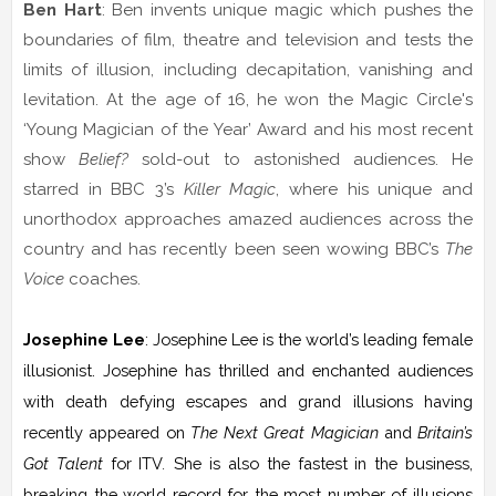
Ben Hart
: Ben invents unique magic which pushes the
boundaries of film, theatre and television and tests the
limits of illusion, including decapitation, vanishing and
levitation. At the age of 16, he won the Magic Circle's
‘Young Magician of the Year’ Award and his most recent
show
Belief?
sold-out to astonished audiences. He
starred in BBC 3’s
Killer Magic
, where his unique and
unorthodox approaches amazed audiences across the
country and has recently been seen wowing BBC’s
The
Voice
coaches.
Josephine Lee
: Josephine Lee is the world’s leading female
illusionist. Josephine has thrilled and enchanted audiences
with death defying escapes and grand illusions having
recently appeared on
The Next Great Magician
and
Britain’s
Got Talent
for ITV
.
She is also the fastest in the business,
breaking the world record for the most number of illusions