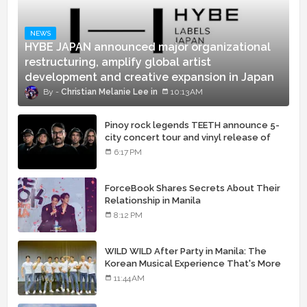
NEWS
HYBE JAPAN announced major organizational
restructuring, amplify global artist
development and creative expansion in Japan
Christian Melanie Lee
10:13 AM
Pinoy rock legends TEETH announce 5-
city concert tour and vinyl release of
landmark debut album
6:17 PM
ForceBook Shares Secrets About Their
Relationship in Manila
8:12 PM
WILD WILD After Party in Manila: The
Korean Musical Experience That's More
Than Just Skin
11:44 AM