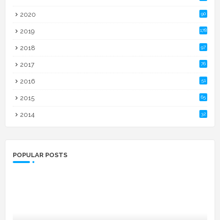
2020
90
2019
178
2018
97
2017
76
2016
51
2015
65
2014
32
POPULAR POSTS