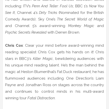
including: ITV’s
Penn And Teller: Fool Us
; BBC 1’s
Now You
See It
; Channel 4’s
Dirty Tricks
(Nominated for the British
Comedy Awards); Sky One’s
The Secret World of Magic
and Channel 5’s award-winning
Monkey Magic
and
Psychic Secrets Revealed
with Derren Brown.
Chris Cox
:
Clear your mind before award-winning mind
reading specialist Chris Cox gets his hands on it! Chris
stars in BBC3's
Killer Magic
, bewildering audiences with
his unique mind reading talent. He’s the man behind the
magic at Heston Blumenthal’s Fat Duck restaurant; he has
flummoxed audiences including One Direction’s Liam
Payne and Jonathan Ross on stages across the country
and continues to control minds in his multi-award
winning tour
Fatal Distraction
.