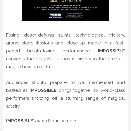
Fusing death-defying stunts, technological trickery,
grand stage illusions and close-up magic in a fast-
paced breath-taking performance,
IMPOSSIBLE
reinvents the biggest illusions in history in the greatest
magic show on earth.
Audiences should prepare to be mesmerized and
baffled as
IMPOSSIBLE
brings together six world-class
performers showing off a stunning range of magical
artistry.
IMPOSSIBLE
’s world tour includes: