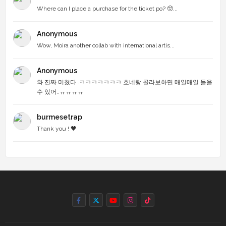
Where can I place a purchase for the ticket po? 🥺...
Anonymous
Wow, Moira another collab with international artis...
Anonymous
와 진짜 미쳤다..ㅋㅋㅋㅋㅋㅋㅋ 호네랑 콜라보하면 매일매일 들을
수 있어..ㅠㅠㅠㅠ
burmesetrap
Thank you ! 🖤