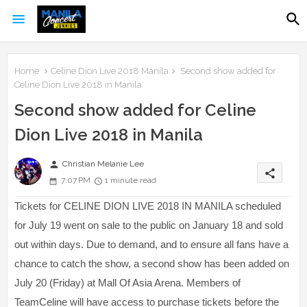
Home
Celine Dion Live 2018 Manila
Second show added for
Celine Dion Live 2018 in Manila
Second show added for Celine
Dion Live 2018 in Manila
person
Christian Melanie Lee
share
7:07 PM
1 minute read
Tickets for CELINE DION LIVE 2018 IN MANILA scheduled
for July 19 went on sale to the public on January 18 and sold
out within days. Due to demand, and to ensure all fans have a
chance to catch the show, a second show has been added on
July 20 (Friday) at Mall Of Asia Arena. Members of
TeamCeline will have access to purchase tickets before the