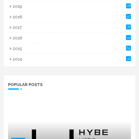
2019
178
2018
97
2017
76
2016
51
2015
65
2014
32
POPULAR POSTS