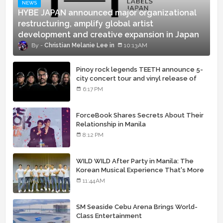
NEWS
HYBE JAPAN announced major organizational
restructuring, amplify global artist
development and creative expansion in Japan
Christian Melanie Lee
10:13 AM
Pinoy rock legends TEETH announce 5-
city concert tour and vinyl release of
landmark debut album
6:17 PM
ForceBook Shares Secrets About Their
Relationship in Manila
8:12 PM
WILD WILD After Party in Manila: The
Korean Musical Experience That's More
Than Just Skin
11:44 AM
SM Seaside Cebu Arena Brings World-
Class Entertainment