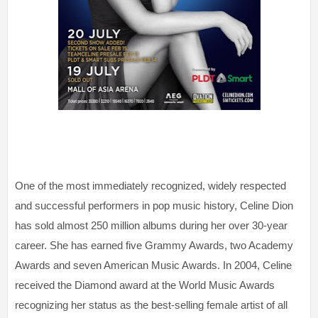
One of the most immediately recognized, widely respected
and successful performers in pop music history, Celine Dion
has sold almost 250 million albums during her over 30-year
career. She has earned five Grammy Awards, two Academy
Awards and seven American Music Awards. In 2004, Celine
received the Diamond award at the World Music Awards
recognizing her status as the best-selling female artist of all