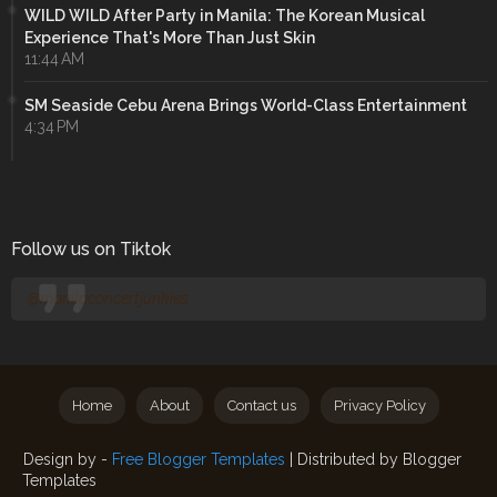
WILD WILD After Party in Manila: The Korean Musical
Experience That's More Than Just Skin
11:44 AM
SM Seaside Cebu Arena Brings World-Class Entertainment
4:34 PM
Follow us on Tiktok
@manilaconcertjunkies
Home
About
Contact us
Privacy Policy
Design by -
Free Blogger Templates
| Distributed by
Blogger
Templates