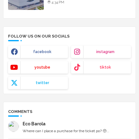
4:34 PM
FOLLOW US ON OUR SOCIALS
facebook
instagram
youtube
tiktok
twitter
COMMENTS
Eco Barola
Where can I place a purchase for the ticket po? 🥺...