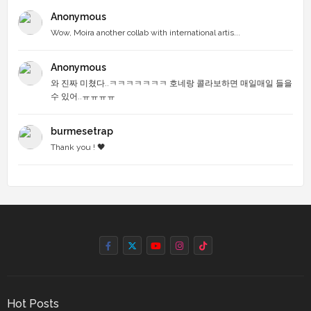
Anonymous
Wow, Moira another collab with international artis...
Anonymous
와 진짜 미쳤다..ㅋㅋㅋㅋㅋㅋㅋ 호네랑 콜라보하면 매일매일 들을
수 있어..ㅠㅠㅠㅠ
burmesetrap
Thank you ! 🖤
Hot Posts