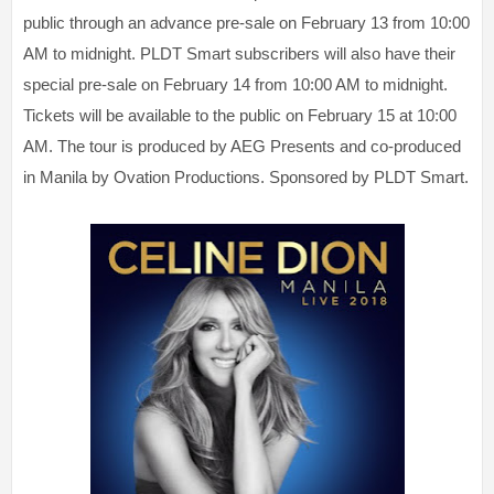
public through an advance pre-sale on February 13 from 10:00
AM to midnight. PLDT Smart subscribers will also have their
special pre-sale on February 14 from 10:00 AM to midnight.
Tickets will be available to the public on February 15 at 10:00
AM. The tour is produced by AEG Presents and co-produced
in Manila by Ovation Productions. Sponsored by PLDT Smart.