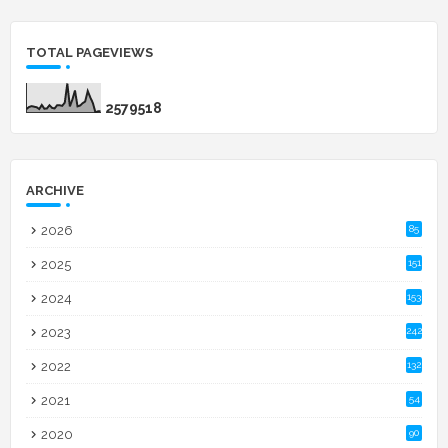
TOTAL PAGEVIEWS
2
5
7
9
5
1
8
ARCHIVE
2026
85
2025
151
2024
153
2023
242
2022
132
2021
54
2020
90