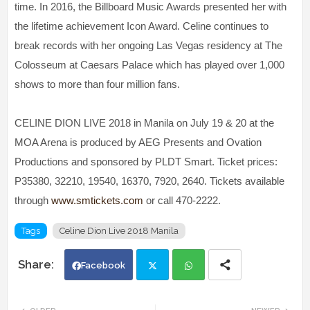
time. In 2016, the Billboard Music Awards presented her with
the lifetime achievement Icon Award. Celine continues to
break records with her ongoing Las Vegas residency at The
Colosseum at Caesars Palace which has played over 1,000
shows to more than four million fans.
CELINE DION LIVE 2018 in Manila on July 19 & 20 at the
MOA Arena is produced by AEG Presents and Ovation
Productions and sponsored by PLDT Smart. Ticket prices:
P35380, 32210, 19540, 16370, 7920, 2640. Tickets available
through
www.smtickets.com
or call 470-2222.
Tags
Celine Dion Live 2018 Manila
Facebook
Twi
Wh