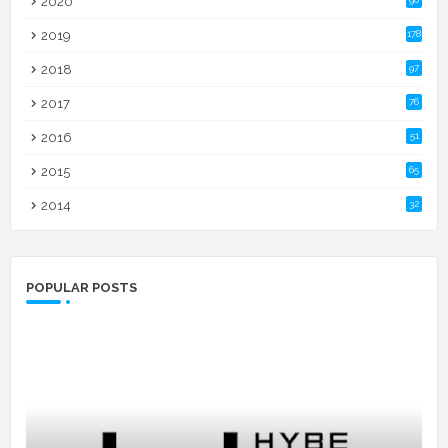
2020
2019
178
2018
97
2017
76
2016
51
2015
65
2014
32
POPULAR POSTS