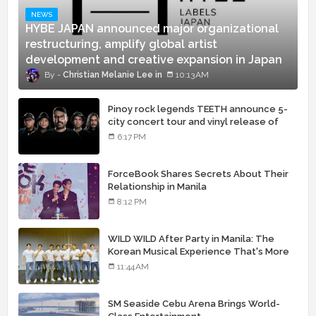
NEWS
HYBE JAPAN announced major organizational
restructuring, amplify global artist
development and creative expansion in Japan
Christian Melanie Lee
10:13 AM
Pinoy rock legends TEETH announce 5-
city concert tour and vinyl release of
landmark debut album
6:17 PM
ForceBook Shares Secrets About Their
Relationship in Manila
8:12 PM
WILD WILD After Party in Manila: The
Korean Musical Experience That's More
Than Just Skin
11:44 AM
SM Seaside Cebu Arena Brings World-