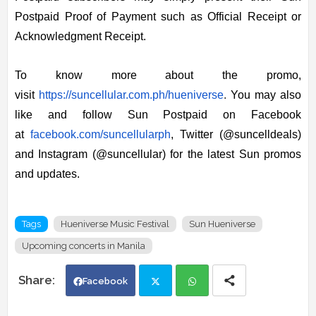
Postpaid Proof of Payment such as Official Receipt or
Acknowledgment Receipt.
To know more about the promo,
visit
https://suncellular.com.ph/
hueniverse
.
You may also
like and follow Sun Postpaid on Facebook
at
facebook.com/suncellularph
, Twitter (@suncelldeals)
and Instagram (@suncellular) for the latest Sun promos
and updates.
Tags
Hueniverse Music Festival
Sun Hueniverse
Upcoming concerts in Manila
Facebook
Twi
Wh