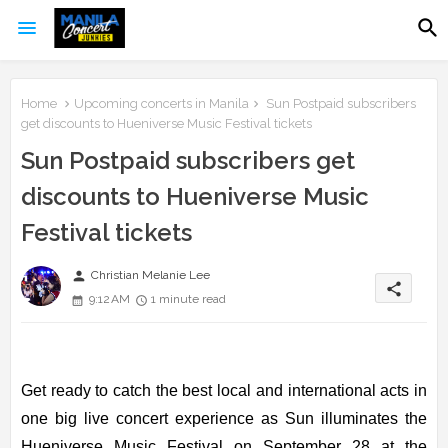
Home
Upcoming concerts in Manila
Sun Postpaid subscribers
get discounts to Hueniverse Music Festival tickets
Sun Postpaid subscribers get
discounts to Hueniverse Music
Festival tickets
person
Christian Melanie Lee
share
9:12 AM
1 minute read
Get ready to catch the best local and international acts in
one big live concert experience as Sun illuminates the
Hueniverse Music Festival on September 28 at the