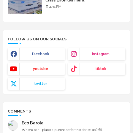
Class Entertainment
4:34 PM
FOLLOW US ON OUR SOCIALS
facebook
instagram
youtube
tiktok
twitter
COMMENTS
Eco Barola
Where can I place a purchase for the ticket po? 🥺...