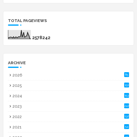
TOTAL PAGEVIEWS
2
5
7
8
2
4
2
ARCHIVE
2026
85
2025
151
2024
153
2023
242
2022
132
2021
54
90