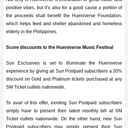
positive vibes, but it’s also for a good cause a portion of
the proceeds shall benefit the Hueniverse Foundation,
which helps feed and shelter abandoned and homeless
elderly in the Philippines.
Score discounts to the Hueniverse Music Festival
Sun Exclusives is set to illuminate the Hueniverse
experience by giving all Sun Postpaid subscribers a 20%
discount on Gold and Platinum tickets purchased at any
SM Ticket outlets nationwide.
To avail of this offer, existing Sun Postpaid subscribers
simply have to present their latest monthly bill at SM
Ticket outlets nationwide. On the other hand, new Sun
Postpaid subscribers may simply present their Sun