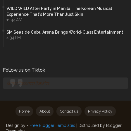
WILD WILD After Party in Manila: The Korean Musical
Experience That's More Than Just Skin
11:44 AM
SM Seaside Cebu Arena Brings World-Class Entertainment
4:34 PM
Follow us on Tiktok
@manilaconcertjunkies
Home
About
Contact us
Privacy Policy
Design by -
Free Blogger Templates
| Distributed by
Blogger
Templates