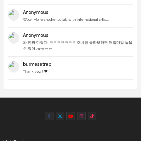
Anonymous
Wow, Moira another collab with international artis...
Anonymous
와 진짜 미쳤다..ㅋㅋㅋㅋㅋㅋㅋ 호네랑 콜라보하면 매일매일 들을
수 있어..ㅠㅠㅠㅠ
burmesetrap
Thank you ! 🖤