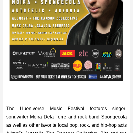
The Hueniverse Music Festival features singer-
songwriter Moira Dela Torre and rock band Spongecola
as well as other favorite local pop, rock, and hip-hop acts