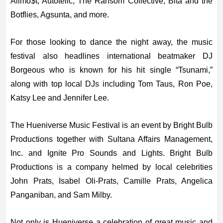
Allmo$t, Autotelic, The Ransom Collective, Bita and the
Botflies, Agsunta, and more.
For those looking to dance the night away, the music
festival also headlines international beatmaker DJ
Borgeous who is known for his hit single “Tsunami,”
along with top local DJs including Tom Taus, Ron Poe,
Katsy Lee and Jennifer Lee.
The Hueniverse Music Festival is an event by Bright Bulb
Productions together with Sultana Affairs Management,
Inc. and Ignite Pro Sounds and Lights. Bright Bulb
Productions is a company helmed by local celebrities
John Prats, Isabel Oli-Prats, Camille Prats, Angelica
Panganiban, and Sam Milby.
Not only is Hueniverse a celebration of great music and