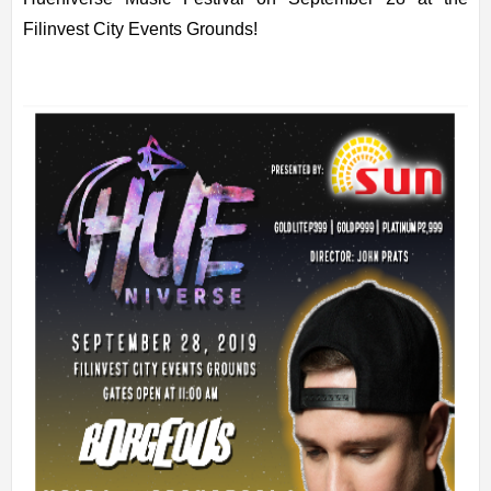
Filinvest City Events Grounds!