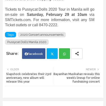
Tickets to Pussycat Dolls 2020 Tour in Manila will go
on-sale on
Saturday, February 29 at 10am
via
SMTickets.com. For more information, visit any SM
Ticket outlets or call 8470-2222.
Tags
2020 Concert announcements
Pussycat Dolls Manila 2020
Facebook
Twi
Wh
OLDER
NEWER
Slapshock celebrates their 23rd
Bayanihan Musikahan reveals this
tte
ats
anniversary, new album will
week’s lineup for online
release this year
fundraising concert
r
app