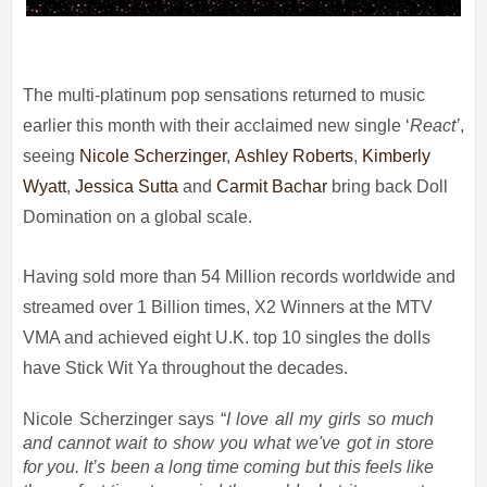
The multi-platinum pop sensations returned to music
earlier this month with their acclaimed new single ‘
React’
,
seeing
Nicole Scherzinger
,
Ashley Roberts
,
Kimberly
Wyatt
,
Jessica Sutta
and
Carmit Bachar
bring back Doll
Domination on a global scale.
Having sold more than 54 Million records worldwide and
streamed over 1 Billion times, X2 Winners at the MTV
VMA and achieved eight U.K. top 10 singles the dolls
have Stick Wit Ya throughout the decades.
Nicole Scherzinger says “
I love all my girls so much
and cannot wait to show you what we've got in store
for you. It’s been a long time coming but this feels like