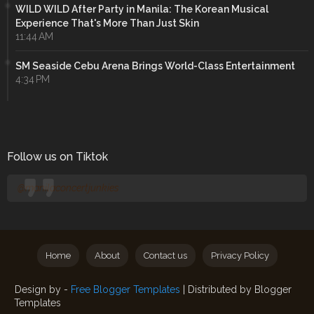
WILD WILD After Party in Manila: The Korean Musical
Experience That's More Than Just Skin
11:44 AM
SM Seaside Cebu Arena Brings World-Class Entertainment
4:34 PM
Follow us on Tiktok
@manilaconcertjunkies
Home
About
Contact us
Privacy Policy
Design by -
Free Blogger Templates
| Distributed by
Blogger
Templates