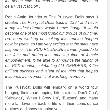
the perfect time to remind the world what it means to
be a Pussycat Doll
”.
Robin Antin, founder of The Pussycat Dolls says “
I
created The Pussycat Dolls back in 1994 and never
in my wildest dreams would I have thought it would
become one of the most iconic girl groups of our time.
I’ve been working on making this reunion happen
now for years, so I am very excited that the stars have
aligned for THE PCD REUNION! It’s with gratitude to
our fans and during this amazing time of female
empowerment, to be able to announce the launch of
our PCD reunion, celebrating ALL GENDERS, & the
brilliant success and talent of the girls that helped
influence a movement that was long overdue
”.
The Pussycat Dolls will embark on a world tour
bringing their chart-topping hits such as ‘Don’t Cha’,
‘Stickwitu’, ‘When I Grow Up’, ‘Buttons’, and many
more fan favorites back to life with their iconic dance
routines and show-stopping vocals.