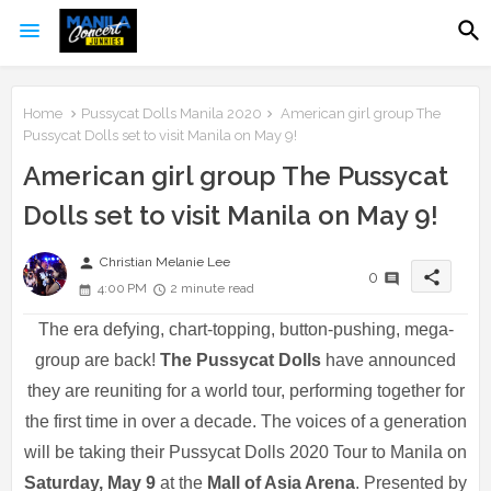
Home
Pussycat Dolls Manila 2020
American girl group The
Pussycat Dolls set to visit Manila on May 9!
American girl group The Pussycat
Dolls set to visit Manila on May 9!
person
Christian Melanie Lee
share
0
4:00 PM
2 minute read
The era defying, chart-topping, button-pushing, mega-
group are back!
The Pussycat Dolls
have announced
they are reuniting for a world tour, performing together for
the first time in over a decade. The voices of a generation
will be taking their Pussycat Dolls 2020 Tour to Manila on
Saturday, May 9
at the
Mall of Asia Arena
. Presented by