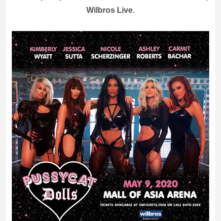
Wilbros Live
.