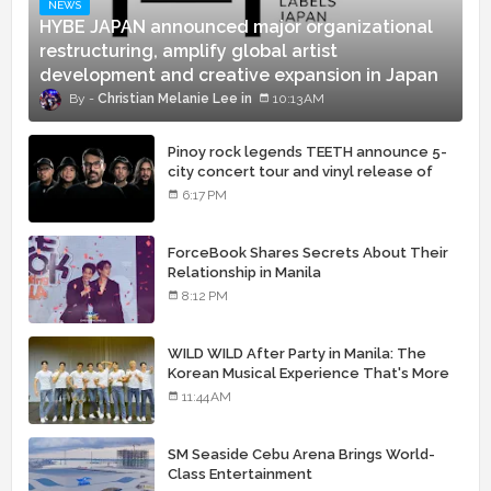
NEWS
HYBE JAPAN announced major organizational
restructuring, amplify global artist
development and creative expansion in Japan
Christian Melanie Lee
10:13 AM
Pinoy rock legends TEETH announce 5-
city concert tour and vinyl release of
landmark debut album
6:17 PM
ForceBook Shares Secrets About Their
Relationship in Manila
8:12 PM
WILD WILD After Party in Manila: The
Korean Musical Experience That's More
Than Just Skin
11:44 AM
SM Seaside Cebu Arena Brings World-
Class Entertainment