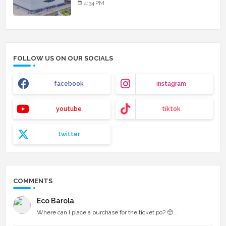
4:34 PM
FOLLOW US ON OUR SOCIALS
facebook
instagram
youtube
tiktok
twitter
COMMENTS
Eco Barola
Where can I place a purchase for the ticket po? 🥺...