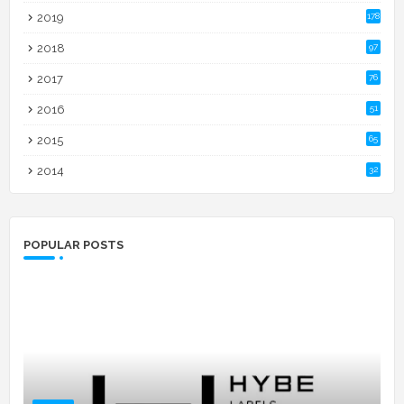
2019
178
2018
97
2017
76
2016
51
2015
65
2014
32
POPULAR POSTS