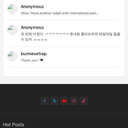
Anonymous
Wow, Moira another collab with international artis...
Anonymous
와 진짜 미쳤다..ㅋㅋㅋㅋㅋㅋㅋ 호네랑 콜라보하면 매일매일 들을
수 있어..ㅠㅠㅠㅠ
burmesetrap
Thank you ! 🖤
Hot Posts