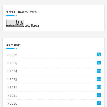
TOTAL PAGEVIEWS
2
5
7
8
2
0
4
ARCHIVE
2026
85
2025
151
2024
153
2023
242
2022
132
2021
54
2020
90