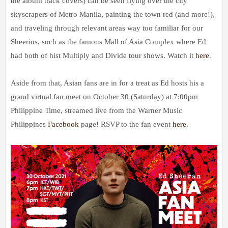
the album track covers) can be seen flying over the city
skyscrapers of Metro Manila, painting the town red (and more!),
and traveling through relevant areas way too familiar for our
Sheerios, such as the famous Mall of Asia Complex where Ed
had both of hist Multiply and Divide tour shows. Watch it
here
.
Aside from that, Asian fans are in for a treat as Ed hosts his a
grand virtual fan meet on October 30 (Saturday) at 7:00pm
Philippine Time, streamed live from the Warner Music
Philippines
Facebook
page! RSVP to the fan event
here
.