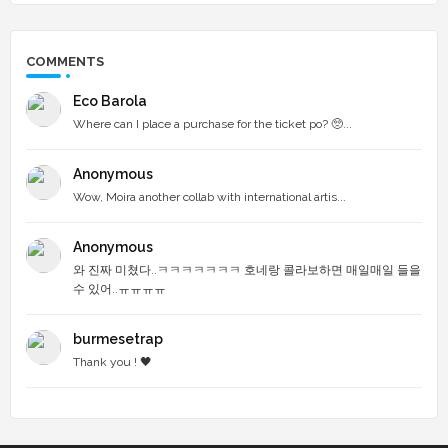
COMMENTS
Eco Barola
Where can I place a purchase for the ticket po? 🥺...
Anonymous
Wow, Moira another collab with international artis...
Anonymous
와 진짜 미쳤다..ㅋㅋㅋㅋㅋㅋㅋ 호네랑 콜라보하면 매일매일 들을
수 있어..ㅠㅠㅠㅠ
burmesetrap
Thank you ! 🖤