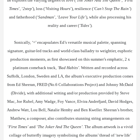
he explores the varying degrees of love (‘
The Joker And The Queen’
, ‘
First
Times
’, ‘
2step'
), loss (‘
Visiting Hours
’), resilience (
‘Can’t Stop The Rain’
)
and fatherhood (‘
Sandman
’, ‘
Leave Your Life
’), while also processing his
reality and career (
‘Tides’
).
Sonically, ‘=’ encapsulates Ed’s versatile musical palette, spanning
signature, guitar-led tracks and world-class balladry to weightier, euphoric
production moments, as first showcased on this summer’s emphatic, 2 x
platinum comeback track,
‘Bad Habits’
. Written and recorded across
Suffolk, London, Sweden and LA, the album’s executive production comes
from Ed Sheeran, FRED (No.6 Collaborations Project) and Johnny McDaid
(Divide), with additional writing and/or production provided by Steve
Mac, Joe Rubel, Amy Wadge, Foy Vance, Elvira Anderfjard, David Hodges,
Andrew Watt, Lou Bell, Natalie Hemby and Ben Kweller. Sheeran’s brother,
Matthew, a composer, also contributes stunning string arrangements on
‘
First Times’
and ‘
The Joker And The Queen’
. The album artwork is a vivid
collage of butterfly imagery symbolising the albums’ thread of ‘new life’