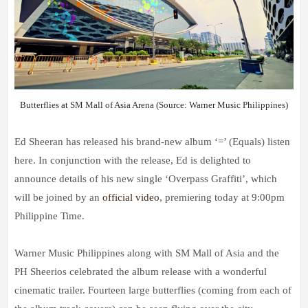
Butterflies at SM Mall of Asia Arena (Source: Warner Music Philippines)
Ed Sheeran has released his brand-new album ‘=’ (Equals) listen
here. In conjunction with the release, Ed is delighted to
announce details of his new single ‘Overpass Graffiti’, which
will be joined by an
official video
, premiering today at 9:00pm
Philippine Time.
Warner Music Philippines along with SM Mall of Asia and the
PH Sheerios celebrated the album release with a wonderful
cinematic trailer. Fourteen large butterflies (coming from each of