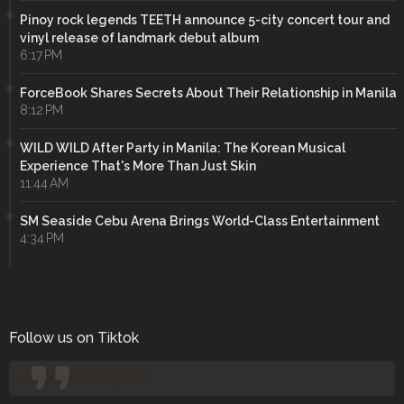
Pinoy rock legends TEETH announce 5-city concert tour and
vinyl release of landmark debut album
6:17 PM
ForceBook Shares Secrets About Their Relationship in Manila
8:12 PM
WILD WILD After Party in Manila: The Korean Musical
Experience That's More Than Just Skin
11:44 AM
SM Seaside Cebu Arena Brings World-Class Entertainment
4:34 PM
Follow us on Tiktok
@manilaconcertjunkies