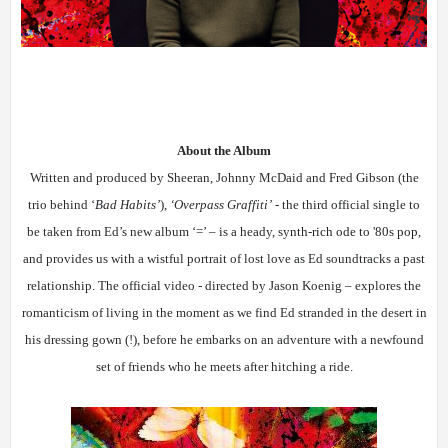
About the Album
Written and produced by Sheeran, Johnny McDaid and Fred Gibson (the
trio behind ‘
Bad Habits’
),
‘Overpass Graffiti’
- the third official single to
be taken from Ed’s new album ‘=’ – is
a heady, synth-rich ode to '80s pop,
and
provides us with a wistful portrait of lost love as Ed soundtracks a past
relationship. The official video - directed by Jason Koenig – explores the
romanticism of living in the moment as we find Ed stranded in the desert in
his dressing gown (!), before he embarks on an adventure with a newfound
set of friends who he meets after hitching a ride.