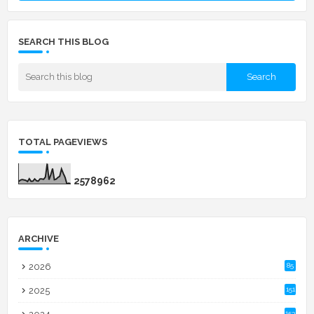
SEARCH THIS BLOG
TOTAL PAGEVIEWS
2
5
7
8
9
6
2
ARCHIVE
2026
85
2025
151
153