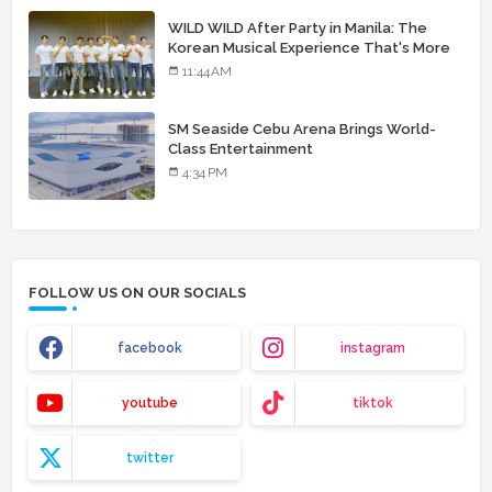
WILD WILD After Party in Manila: The
Korean Musical Experience That's More
Than Just Skin
11:44 AM
SM Seaside Cebu Arena Brings World-
Class Entertainment
4:34 PM
FOLLOW US ON OUR SOCIALS
facebook
instagram
youtube
tiktok
twitter