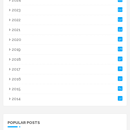
2024
2023
242
2022
132
2021
54
2020
90
2019
178
2018
97
2017
76
2016
51
2015
65
2014
32
POPULAR POSTS