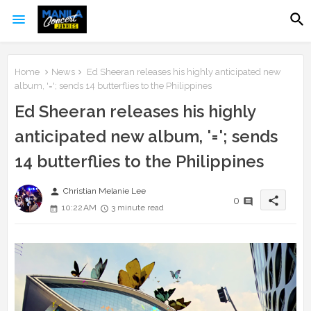
Home
News
Ed Sheeran releases his highly anticipated new
album, '='; sends 14 butterflies to the Philippines
Ed Sheeran releases his highly
anticipated new album, '='; sends
14 butterflies to the Philippines
person
Christian Melanie Lee
share
0
10:22 AM
3 minute read