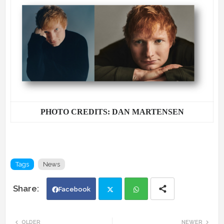
PHOTO CREDITS: DAN MARTENSEN
Tags
News
Facebook
Twi
Wh
OLDER
NEWER