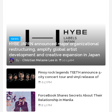
NEWS
HYBE JAPAN announced major organizational
restructuring, amplify global artist
development and creative expansion in Japan
Christian Melanie Lee
10:13 AM
Pinoy rock legends TEETH announce 5-
city concert tour and vinyl release of
landmark debut album
6:17 PM
ForceBook Shares Secrets About Their
Relationship in Manila
8:12 PM