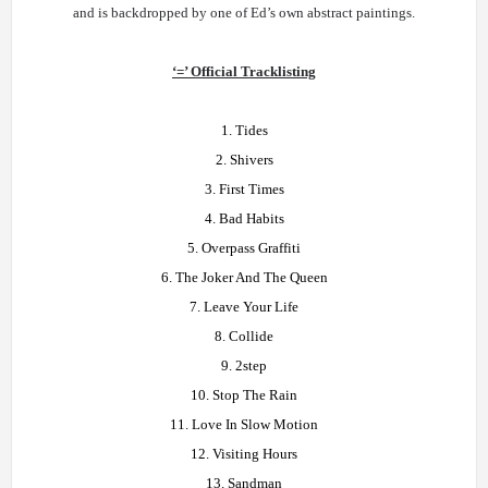
and is backdropped by one of Ed’s own abstract paintings.
‘=’ Official Tracklisting
1. Tides
2. Shivers
3. First Times
4. Bad Habits
5. Overpass Graffiti
6. The Joker And The Queen
7. Leave Your Life
8. Collide
9. 2step
10. Stop The Rain
11. Love In Slow Motion
12. Visiting Hours
13. Sandman