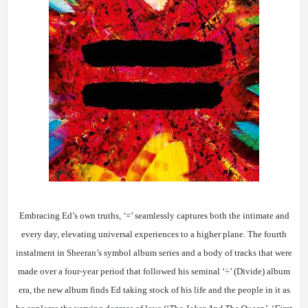
Embracing Ed’s own truths, ‘=’ seamlessly captures both the intimate and
every day, elevating universal experiences to a higher plane. The fourth
instalment in Sheeran’s symbol album series and a body of tracks that were
made over a four-year period that followed his seminal ‘
÷
’ (Divide) album
era, the new album finds Ed taking stock of his life and the people in it as