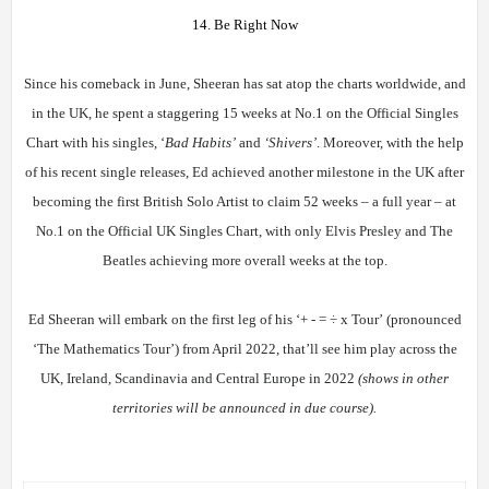
14. Be Right Now
Since his comeback in June, Sheeran has sat atop the charts worldwide, and
in the UK, he spent a staggering 15 weeks at No.1 on the Official Singles
Chart with his singles, ‘
Bad Habits’
and
‘Shivers’
. Moreover, with the help
of his recent single releases, Ed achieved another milestone in the UK after
becoming the first British Solo Artist to claim 52 weeks – a full year – at
No.1 on the Official UK Singles Chart, with only Elvis Presley and The
Beatles achieving more overall weeks at the top.
Ed Sheeran will embark on the first leg of his
‘+ - =
÷
x Tour’
(pronounced
‘The Mathematics Tour’) from April 2022, that’ll see him play across the
UK, Ireland, Scandinavia and Central Europe in 2022
(shows in other
territories will be announced in due course).