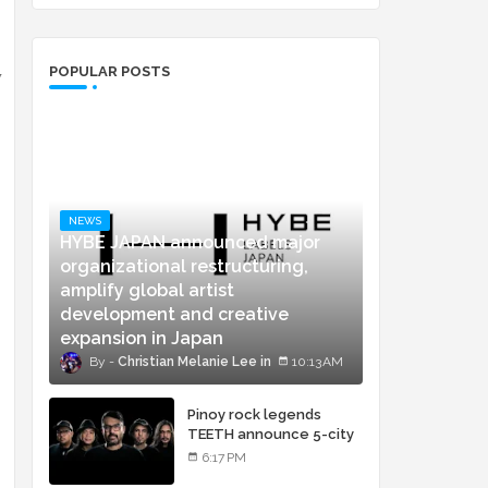
POPULAR POSTS
w
NEWS
HYBE JAPAN announced major
organizational restructuring,
amplify global artist
development and creative
expansion in Japan
Christian Melanie Lee
10:13 AM
Pinoy rock legends
TEETH announce 5-city
concert tour and vinyl
6:17 PM
release of landmark