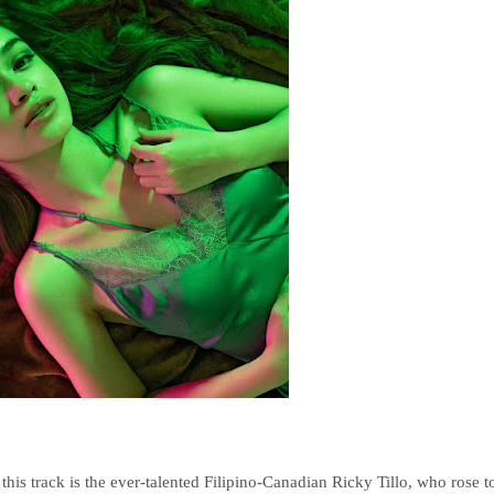
 this track is the ever-talented Filipino-Canadian Ricky Tillo, who rose t