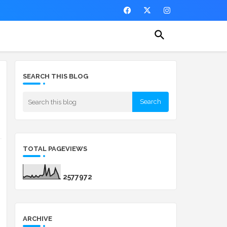
SEARCH THIS BLOG
g
TOTAL PAGEVIEWS
2
5
7
7
9
7
2
ARCHIVE