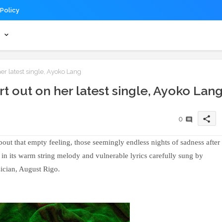
 Policy
s
er latest single, Ayoko Lang
t out on her latest single, Ayoko Lan
share
0
bout that empty feeling, those seemingly endless nights of sadness after
 in its warm string melody and vulnerable lyrics carefully sung by
cian, August Rigo.