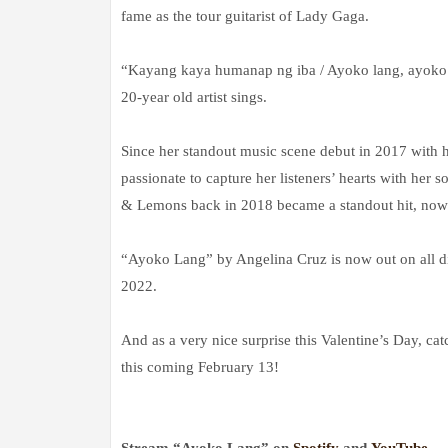
fame as the tour guitarist of Lady Gaga.
“Kayang kaya humanap ng iba / Ayoko lang, ayoko 
20-year old artist sings.
Since her standout music scene debut in 2017 with h
passionate to capture her listeners’ hearts with he
& Lemons back in 2018 became a standout hit, now w
“Ayoko Lang” by Angelina Cruz is now out on all di
2022.
And as a very nice surprise this Valentine’s Day, cat
this coming February 13!
Stream “Ayoko Lang” on
Spotify
and
YouTube