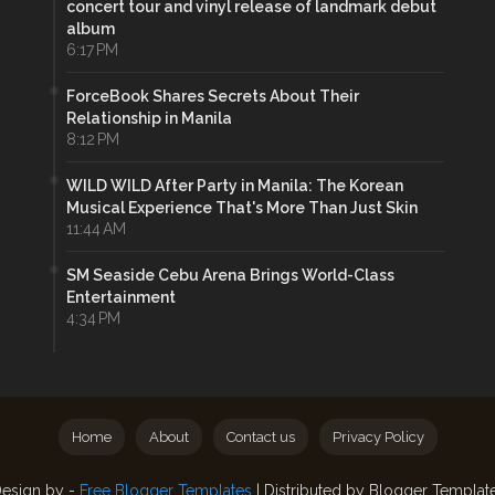
concert tour and vinyl release of landmark debut
album
6:17 PM
ForceBook Shares Secrets About Their
Relationship in Manila
8:12 PM
WILD WILD After Party in Manila: The Korean
Musical Experience That's More Than Just Skin
11:44 AM
SM Seaside Cebu Arena Brings World-Class
Entertainment
4:34 PM
Home
About
Contact us
Privacy Policy
esign by -
Free Blogger Templates
| Distributed by
Blogger Templat