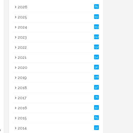
2026
85
2025
151
2024
153
2023
242
2022
132
2021
54
2020
90
2019
178
2018
97
2017
76
2016
51
2015
65
2014
32
o