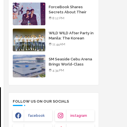
debut album
ForceBook Shares
Secrets About Their
Relationship in Manila
8:12 PM
WILD WILD After Party in
Manila: The Korean
Musical Experience
11:44 AM
That's More Than Just
Skin
SM Seaside Cebu Arena
Brings World-Class
Entertainment
4:34 PM
FOLLOW US ON OUR SOCIALS
facebook
instagram