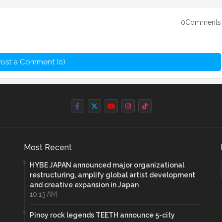
0Comments
ost a Comment (0)
Most Recent
HYBE JAPAN announced major organizational
restructuring, amplify global artist development
and creative expansion in Japan
10:13 AM
Pinoy rock legends TEETH announce 5-city