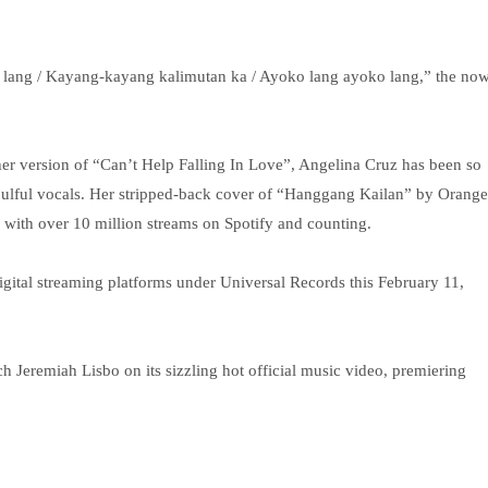
lang / Kayang-kayang kalimutan ka / Ayoko lang ayoko lang,” the no
er version of “Can’t Help Falling In Love”, Angelina Cruz has been so
r soulful vocals. Her stripped-back cover of “Hanggang Kailan” by Orange
ith over 10 million streams on Spotify and counting.
gital streaming platforms under Universal Records this February 11,
ch Jeremiah Lisbo on its sizzling hot official music video, premiering