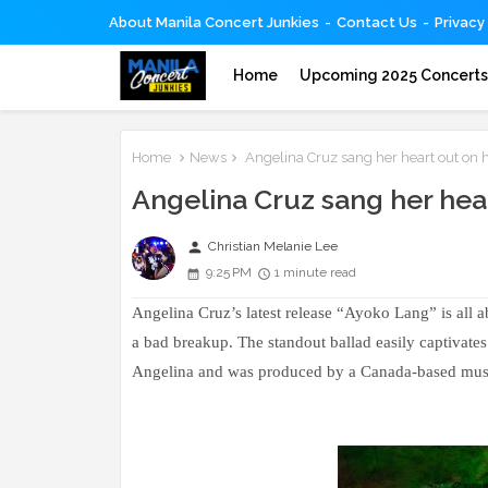
About Manila Concert Junkies
Contact Us
Privacy
Home
Upcoming 2025 Concert
Home
News
Angelina Cruz sang her heart out on h
Angelina Cruz sang her hear
person
Christian Melanie Lee
9:25 PM
1 minute read
Angelina Cruz’s latest release “Ayoko Lang” is all a
a bad breakup. The standout ballad easily captivates
Angelina and was produced by a Canada-based musi