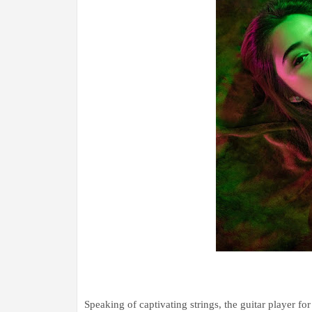
Speaking of captivating strings, the guitar player for