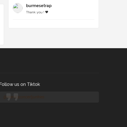
burmesetrap
Thank you ! 🖤
Follow us on Tiktok
@manilaconcertjunkies