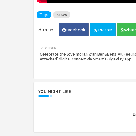
Tags
News
Facebook
Twitter
What
OLDER
Celebrate the love month with Ben&Ben’s ‘All Feelin
Attached’ digital concert via Smart's GigaPlay app
YOU MIGHT LIKE
Er