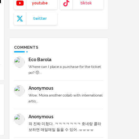
youtube
tiktok
twitter
COMMENTS
Eco Barola
Where can I place a purchase for the ticket
po? 🥺...
Anonymous
Wow, Moira another collab with international
artis...
Anonymous
와 진짜 미쳤다..ㅋㅋㅋㅋㅋㅋㅋ 호네랑 콜라
보하면 매일매일 들을 수 있어..ㅠㅠㅠㅠ