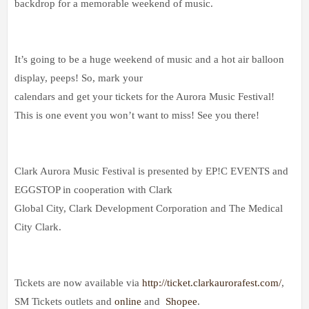
backdrop for a memorable weekend of music.
It’s going to be a huge weekend of music and a hot air balloon
display, peeps! So, mark your
calendars and get your tickets for the Aurora Music Festival!
This is one event you won’t want to miss! See you there!
Clark Aurora Music Festival is presented by EP!C EVENTS and
EGGSTOP in cooperation with Clark
Global City, Clark Development Corporation and The Medical
City Clark.
Tickets are now available via
http://ticket.clarkaurorafest.com/
,
SM Tickets outlets and
online
and
Shopee
.