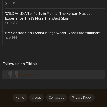
8:12 PM
WILD WILD After Party in Manila: The Korean Musical
Experience That's More Than Just Skin
11:44 AM
SM Seaside Cebu Arena Brings World-Class Entertainment
4:34 PM
Follow us on Tiktok
@manilaconcertjunkies
Home
About
Contact us
Privacy Policy