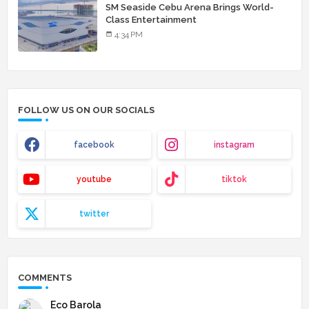
SM Seaside Cebu Arena Brings World-
Class Entertainment
4:34 PM
FOLLOW US ON OUR SOCIALS
facebook
instagram
youtube
tiktok
twitter
COMMENTS
Eco Barola