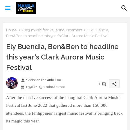
Home
2023 music festival announcement
Ely Buendia,
Ben&Ben to headline this year's Clark Aurora Music Festival
Ely Buendia, Ben&Ben to headline
this year's Clark Aurora Music
Festival
person
Christian Melanie Lee
share
0
1:39 PM
1 minute read
After the massive success of the inaugural Clark Aurora Music
Festival last June 2022 that gathered more than 150,000
attendees, the Philippines’ largest music festival is bringing back
its magic this year.