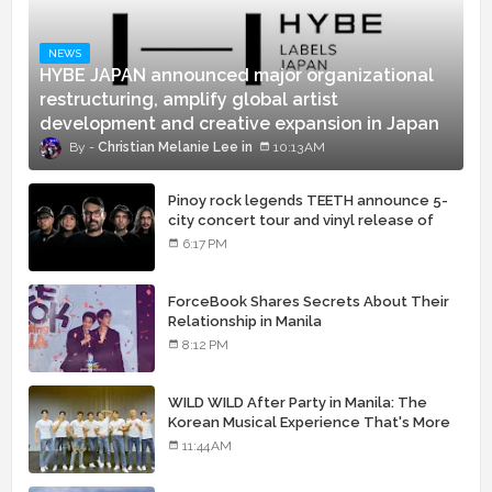
NEWS
HYBE JAPAN announced major organizational
restructuring, amplify global artist
development and creative expansion in Japan
Christian Melanie Lee
10:13 AM
Pinoy rock legends TEETH announce 5-
city concert tour and vinyl release of
landmark debut album
6:17 PM
ForceBook Shares Secrets About Their
Relationship in Manila
8:12 PM
WILD WILD After Party in Manila: The
Korean Musical Experience That's More
Than Just Skin
11:44 AM