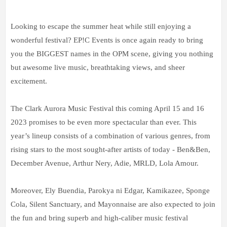
Looking to escape the summer heat while still enjoying a
wonderful festival? EP!C Events is once again ready to bring
you the BIGGEST names in the OPM scene, giving you nothing
but awesome live music, breathtaking views, and sheer
excitement.
The Clark Aurora Music Festival this coming April 15 and 16
2023 promises to be even more spectacular than ever. This
year’s lineup consists of a combination of various genres, from
rising stars to the most sought-after artists of today - Ben&Ben,
December Avenue, Arthur Nery, Adie, MRLD, Lola Amour.
Moreover, Ely Buendia, Parokya ni Edgar, Kamikazee, Sponge
Cola, Silent Sanctuary, and Mayonnaise are also expected to join
the fun and bring superb and high-caliber music festival