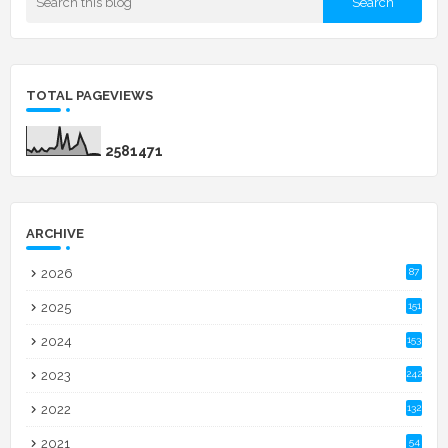
TOTAL PAGEVIEWS
2
5
8
1
4
7
1
ARCHIVE
2026
87
2025
151
2024
153
2023
242
2022
132
2021
54