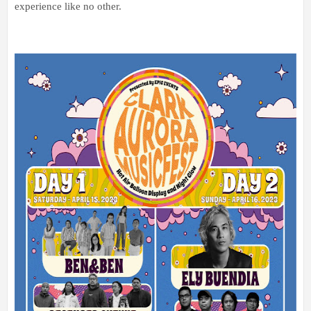
experience like no other.