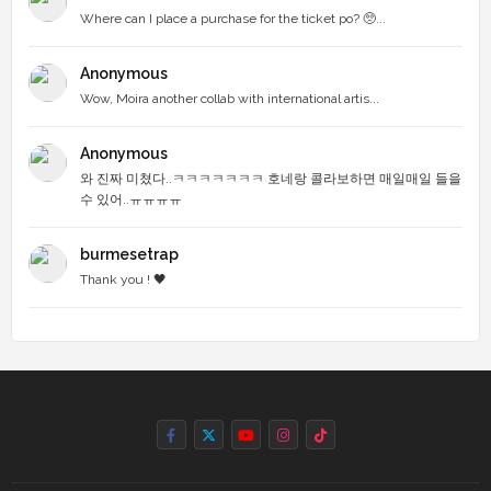
Where can I place a purchase for the ticket po? 🥺...
Anonymous
Wow, Moira another collab with international artis...
Anonymous
와 진짜 미쳤다..ㅋㅋㅋㅋㅋㅋㅋ 호네랑 콜라보하면 매일매일 들을
수 있어..ㅠㅠㅠㅠ
burmesetrap
Thank you ! 🖤