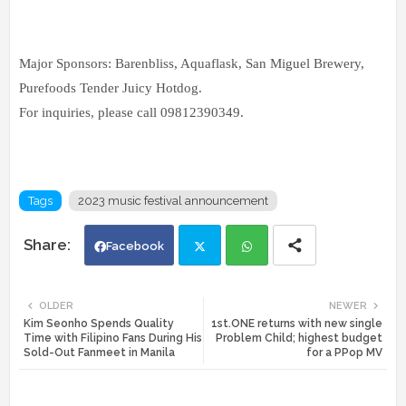
Major Sponsors: Barenbliss, Aquaflask, San Miguel Brewery,
Purefoods Tender Juicy Hotdog.
For inquiries, please call 09812390349.
Tags
2023 music festival announcement
Facebook
Twi
Wh
OLDER
NEWER
Kim Seonho Spends Quality
1st.ONE returns with new single
tte
ats
Time with Filipino Fans During His
Problem Child; highest budget
Sold-Out Fanmeet in Manila
for a PPop MV
r
app