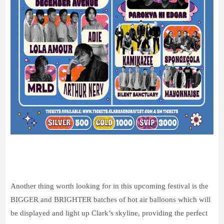
Another thing worth looking for in this upcoming festival is the
BIGGER and BRIGHTER batches of hot air balloons which will
be displayed and light up Clark’s skyline, providing the perfect