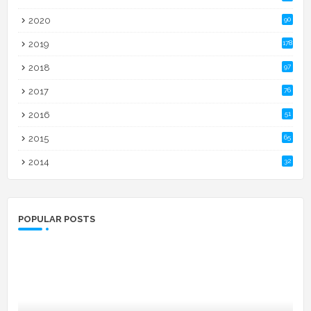
2020
90
2019
178
2018
97
2017
76
2016
51
2015
65
2014
32
POPULAR POSTS