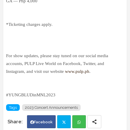
GA — Php 4,000
*Ticketing charges apply.
For show updates, please stay tuned on our social media
accounts, PULP Live World on Facebook, Twitter, and
Instagram, and visit our website
www.pulp.ph
.
#YUNGBLUDinMNL2023
Tags
2023 Concert Announcements
Facebook