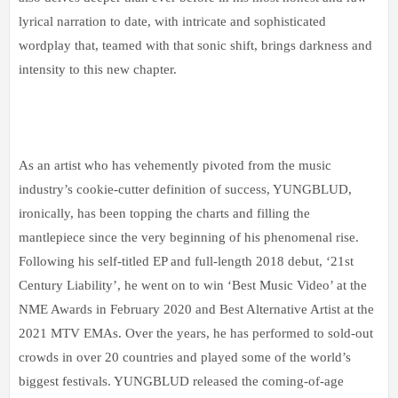
lyrical narration to date, with intricate and sophisticated
wordplay that, teamed with that sonic shift, brings darkness and
intensity to this new chapter.
As an artist who has vehemently pivoted from the music
industry’s cookie-cutter definition of success, YUNGBLUD,
ironically, has been topping the charts and filling the
mantlepiece since the very beginning of his phenomenal rise.
Following his self-titled EP and full-length 2018 debut, ‘21st
Century Liability’, he went on to win ‘Best Music Video’ at the
NME Awards in February 2020 and Best Alternative Artist at the
2021 MTV EMAs. Over the years, he has performed to sold-out
crowds in over 20 countries and played some of the world’s
biggest festivals. YUNGBLUD released the coming-of-age