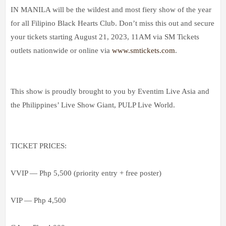
IN MANILA will be the wildest and most fiery show of the year
for all Filipino Black Hearts Club. Don’t miss this out and secure
your tickets starting August 21, 2023, 11AM via SM Tickets
outlets nationwide or online via
www.smtickets.com
.
This show is proudly brought to you by Eventim Live Asia and
the Philippines’ Live Show Giant, PULP Live World.
TICKET PRICES:
VVIP — Php 5,500 (priority entry + free poster)
VIP — Php 4,500