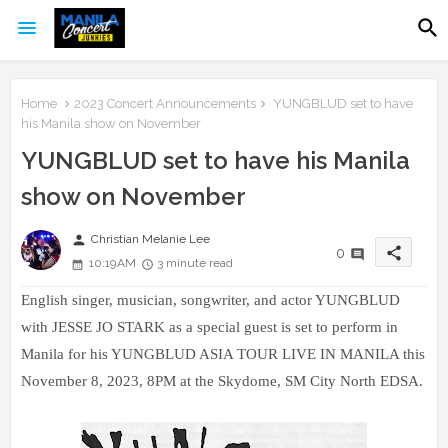
Home
2023 Concert Announcements
YUNGBLUD set to have
his Manila show on November
YUNGBLUD set to have his Manila
show on November
person
Christian Melanie Lee
share
0
10:19 AM
3 minute read
English singer, musician, songwriter, and actor YUNGBLUD
with JESSE JO STARK as a special guest is set to perform in
Manila for his YUNGBLUD ASIA TOUR LIVE IN MANILA this
November 8, 2023, 8PM at the Skydome, SM City North EDSA.