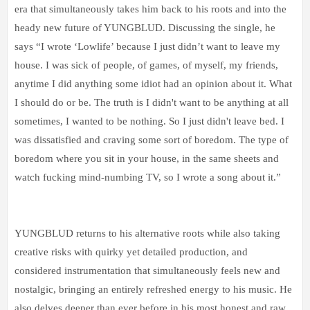
era that simultaneously takes him back to his roots and into the
heady new future of YUNGBLUD. Discussing the single, he
says “I wrote ‘Lowlife’ because I just didn’t want to leave my
house. I was sick of people, of games, of myself, my friends,
anytime I did anything some idiot had an opinion about it. What
I should do or be. The truth is I didn't want to be anything at all
sometimes, I wanted to be nothing. So I just didn't leave bed. I
was dissatisfied and craving some sort of boredom. The type of
boredom where you sit in your house, in the same sheets and
watch fucking mind-numbing TV, so I wrote a song about it.”
YUNGBLUD returns to his alternative roots while also taking
creative risks with quirky yet detailed production, and
considered instrumentation that simultaneously feels new and
nostalgic, bringing an entirely refreshed energy to his music. He
also delves deeper than ever before in his most honest and raw