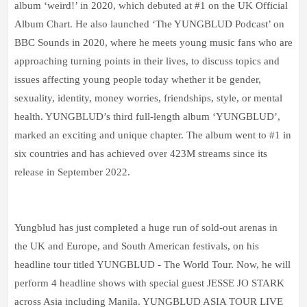
album ‘weird!’ in 2020, which debuted at #1 on the UK Official
Album Chart. He also launched ‘The YUNGBLUD Podcast’ on
BBC Sounds in 2020, where he meets young music fans who are
approaching turning points in their lives, to discuss topics and
issues affecting young people today whether it be gender,
sexuality, identity, money worries, friendships, style, or mental
health. YUNGBLUD’s third full-length album ‘YUNGBLUD’,
marked an exciting and unique chapter. The album went to #1 in
six countries and has achieved over 423M streams since its
release in September 2022.
Yungblud has just completed a huge run of sold-out arenas in
the UK and Europe, and South American festivals, on his
headline tour titled YUNGBLUD - The World Tour. Now, he will
perform 4 headline shows with special guest JESSE JO STARK
across Asia including Manila. YUNGBLUD ASIA TOUR LIVE