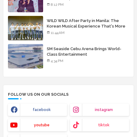
8:12 PM
WILD WILD After Party in Manila: The
Korean Musical Experience That's More
Than Just Skin
11:44 AM
SM Seaside Cebu Arena Brings World-
Class Entertainment
4:34 PM
FOLLOW US ON OUR SOCIALS
facebook
instagram
youtube
tiktok