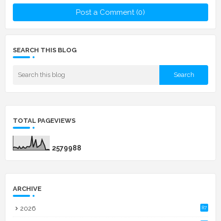
Post a Comment (0)
SEARCH THIS BLOG
TOTAL PAGEVIEWS
2
5
7
9
9
8
8
ARCHIVE
2026
87