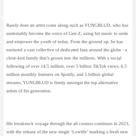
Rarely does an artist come along such as YUNGBLUD, who has
undeniably become the voice of Gen-Z, using his music to unite
and empower the youth of today. From the ground up, he has
nurtured a vast collective of dedicated fans around the globe - a
close-knit family that’s grown into the millions. With a social
following of over 14.5 million, over 5 billion TikTok views, 6.5
million monthly listeners on Spotify, and 5 billion global
streams, YUNGBLUD is firmly amongst the top alternative
artists of his generation.
His breakneck voyage through the alt cosmos continues in 2023,
with the release of the new single ‘Lowlife’ marking a fresh new