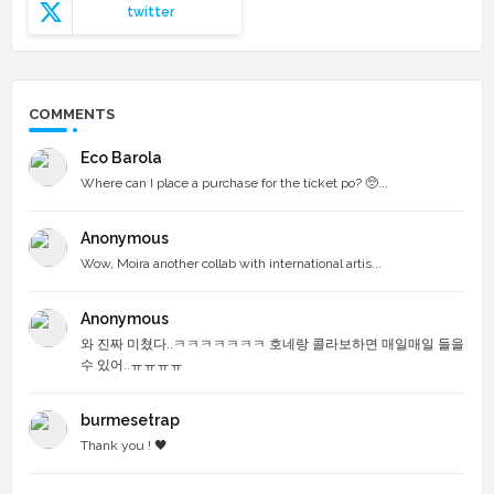
twitter
COMMENTS
Eco Barola
Where can I place a purchase for the ticket po? 🥺...
Anonymous
Wow, Moira another collab with international artis...
Anonymous
와 진짜 미쳤다..ㅋㅋㅋㅋㅋㅋㅋ 호네랑 콜라보하면 매일매일 들을
수 있어..ㅠㅠㅠㅠ
burmesetrap
Thank you ! 🖤