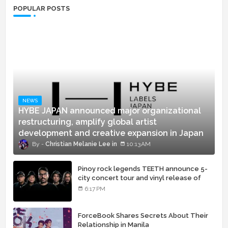
POPULAR POSTS
NEWS
HYBE JAPAN announced major organizational
restructuring, amplify global artist
development and creative expansion in Japan
Christian Melanie Lee
10:13 AM
Pinoy rock legends TEETH announce 5-
city concert tour and vinyl release of
landmark debut album
6:17 PM
ForceBook Shares Secrets About Their
Relationship in Manila