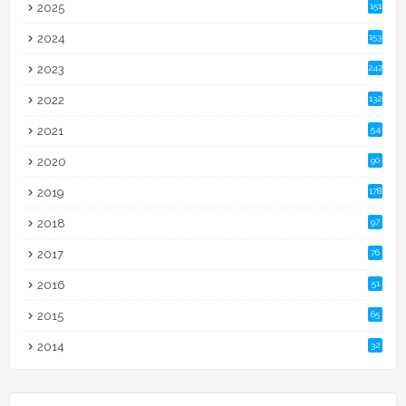
2025
151
2024
153
2023
242
2022
132
2021
54
2020
90
2019
178
2018
97
2017
76
2016
51
2015
65
2014
32