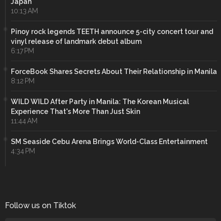
Japan
10:13 AM
Pinoy rock legends TEETH announce 5-city concert tour and
vinyl release of landmark debut album
6:17 PM
ForceBook Shares Secrets About Their Relationship in Manila
8:12 PM
WILD WILD After Party in Manila: The Korean Musical
Experience That's More Than Just Skin
11:44 AM
SM Seaside Cebu Arena Brings World-Class Entertainment
4:34 PM
Follow us on Tiktok