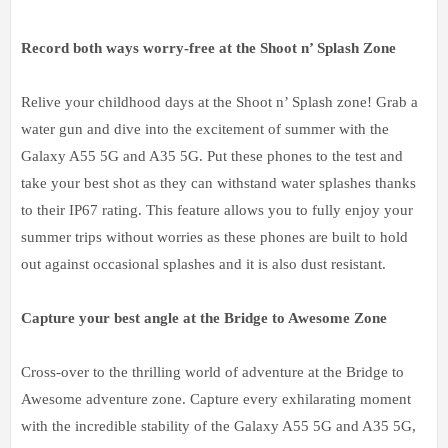
Record both ways worry-free at the Shoot n’ Splash Zone
Relive your childhood days at the Shoot n’ Splash zone! Grab a
water gun and dive into the excitement of summer with the
Galaxy A55 5G and A35 5G. Put these phones to the test and
take your best shot as they can withstand water splashes thanks
to their IP67 rating. This feature allows you to fully enjoy your
summer trips without worries as these phones are built to hold
out against occasional splashes and it is also dust resistant.
Capture your best angle at the Bridge to Awesome Zone
Cross-over to the thrilling world of adventure at the Bridge to
Awesome adventure zone. Capture every exhilarating moment
with the incredible stability of the Galaxy A55 5G and A35 5G,