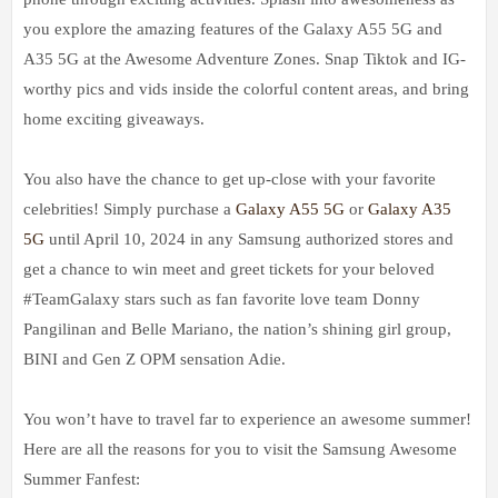
you explore the amazing features of the Galaxy A55 5G and
A35 5G at the Awesome Adventure Zones. Snap Tiktok and IG-
worthy pics and vids inside the colorful content areas, and bring
home exciting giveaways.
You also have the chance to get up-close with your favorite
celebrities! Simply purchase a
Galaxy A55 5G
or
Galaxy A35
5G
until April 10, 2024 in any Samsung authorized stores and
get a chance to win meet and greet tickets for your beloved
#TeamGalaxy stars such as fan favorite love team Donny
Pangilinan and Belle Mariano, the nation’s shining girl group,
BINI and Gen Z OPM sensation Adie.
You won’t have to travel far to experience an awesome summer!
Here are all the reasons for you to visit the Samsung Awesome
Summer Fanfest: