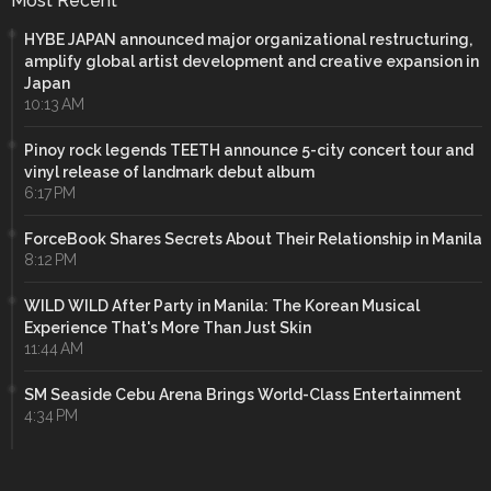
Most Recent
HYBE JAPAN announced major organizational restructuring,
amplify global artist development and creative expansion in
Japan
10:13 AM
Pinoy rock legends TEETH announce 5-city concert tour and
vinyl release of landmark debut album
6:17 PM
ForceBook Shares Secrets About Their Relationship in Manila
8:12 PM
WILD WILD After Party in Manila: The Korean Musical
Experience That's More Than Just Skin
11:44 AM
SM Seaside Cebu Arena Brings World-Class Entertainment
4:34 PM