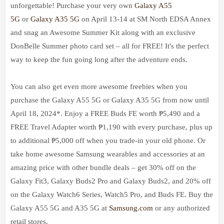
unforgettable! Purchase your very own
Galaxy A55
5G
or
Galaxy A35 5G
on April 13-14 at SM North EDSA Annex
and snag an Awesome Summer Kit along with an exclusive
DonBelle Summer photo card set – all for FREE! It's the perfect
way to keep the fun going long after the adventure ends.
You can also get even more awesome freebies when you
purchase the Galaxy A55 5G or Galaxy A35 5G from now until
April 18, 2024*. Enjoy a FREE Buds FE worth ₱5,490 and a
FREE Travel Adapter worth ₱1,190 with every purchase, plus up
to additional ₱5,000 off when you trade-in your old phone. Or
take home awesome Samsung wearables and accessories at an
amazing price with other bundle deals – get 30% off on the
Galaxy Fit3, Galaxy Buds2 Pro and Galaxy Buds2, and 20% off
on the Galaxy Watch6 Series, Watch5 Pro, and Buds FE. Buy the
Galaxy A55 5G and A35 5G at
Samsung.com
or any authorized
retail stores.