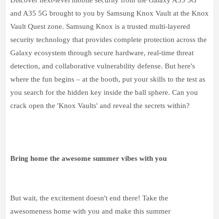
and A35 5G brought to you by Samsung Knox Vault at the Knox
Vault Quest zone. Samsung Knox is a trusted multi-layered
security technology that provides complete protection across the
Galaxy ecosystem through secure hardware, real-time threat
detection, and collaborative vulnerability defense. But here's
where the fun begins – at the booth, put your skills to the test as
you search for the hidden key inside the ball sphere. Can you
crack open the 'Knox Vaults' and reveal the secrets within?
Bring home the awesome summer vibes with you
But wait, the excitement doesn't end there! Take the
awesomeness home with you and make this summer