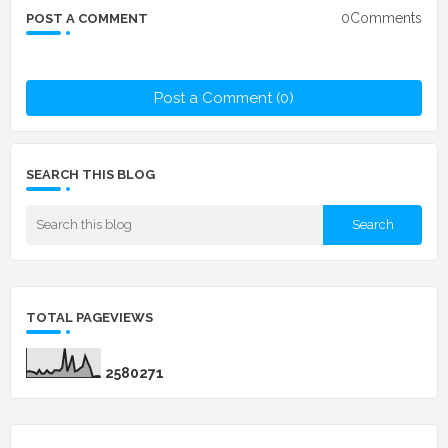
0Comments
POST A COMMENT
Post a Comment (0)
SEARCH THIS BLOG
TOTAL PAGEVIEWS
2
5
8
0
2
7
1