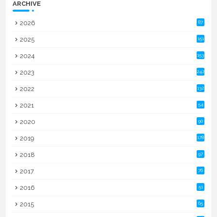
ARCHIVE
2026
87
2025
151
2024
153
2023
242
2022
132
2021
54
2020
90
2019
178
2018
97
2017
76
2016
51
2015
65