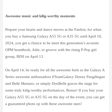
Awesome music and kilig-worthy moments
Prepare your hearts and dance moves at the Fanfest, for when
you buy a Samsung Galaxy A55 5G or A35 5G until April 10,
2024, you get a chance to be meet this generation’s acoustic
OPM heartthrob, Adie, or groove with the rising P-Pop girl
group, BINI on April 13.
On April 14, be ready for all the awesome feels as the Galaxy A
Series awesome ambassadors #TeamGalaxy Donny Pangilingan
and Belle Mariano, or simply DonBelle graces the stage for
some truly kilig-worthy performances. Bonus! If you buy your
Galaxy A55 5G or A35 5G on the day of the event, you can get
a guaranteed photo op with these awesome stars!