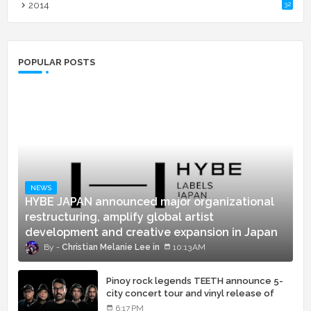
2014
32
POPULAR POSTS
NEWS
HYBE JAPAN announced major organizational
restructuring, amplify global artist
development and creative expansion in Japan
Christian Melanie Lee
10:13 AM
Pinoy rock legends TEETH announce 5-
city concert tour and vinyl release of
landmark debut album
6:17 PM