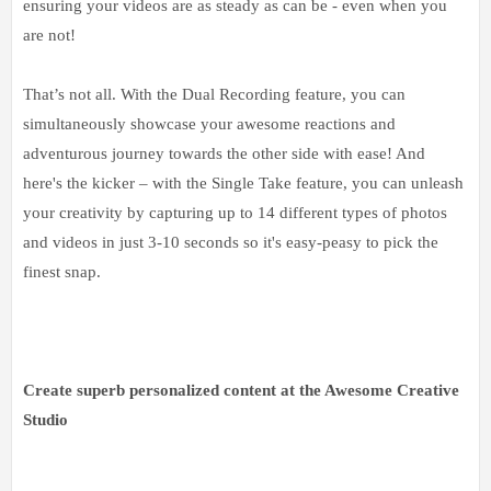
ensuring your videos are as steady as can be - even when you
are not!
That’s not all. With the Dual Recording feature, you can
simultaneously showcase your awesome reactions and
adventurous journey towards the other side with ease! And
here's the kicker – with the Single Take feature, you can unleash
your creativity by capturing up to 14 different types of photos
and videos in just 3-10 seconds so it's easy-peasy to pick the
finest snap.
Create superb personalized content at the Awesome Creative
Studio