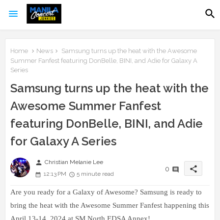
Home
News
Samsung turns up the heat with the Awesome
Summer Fanfest featuring DonBelle, BINI, and Adie for Galaxy A
Series
Samsung turns up the heat with the
Awesome Summer Fanfest
featuring DonBelle, BINI, and Adie
for Galaxy A Series
person
Christian Melanie Lee
share
0
12:13 PM
5 minute read
Are you ready for a Galaxy of Awesome? Samsung is ready to
bring the heat with the Awesome Summer Fanfest happening this
April 13-14, 2024 at SM North EDSA Annex!