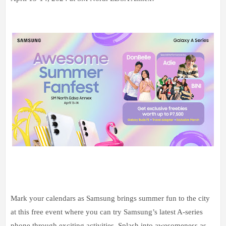
Mark your calendars as Samsung brings summer fun to the city
at this free event where you can try Samsung’s latest A-series
phone through exciting activities. Splash into awesomeness as