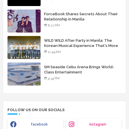
ForceBook Shares Secrets About Their
Relationship in Manila
8:12 PM
WILD WILD After Party in Manila: The
Korean Musical Experience That's More
Than Just Skin
11:44 AM
SM Seaside Cebu Arena Brings World-
Class Entertainment
4:34 PM
FOLLOW US ON OUR SOCIALS
facebook
instagram