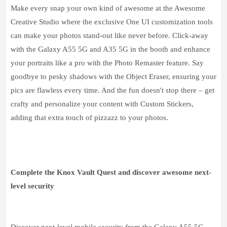
Make every snap your own kind of awesome at the Awesome
Creative Studio where the exclusive One UI customization tools
can make your photos stand-out like never before. Click-away
with the Galaxy A55 5G and A35 5G in the booth and enhance
your portraits like a pro with the Photo Remaster feature. Say
goodbye to pesky shadows with the Object Eraser, ensuring your
pics are flawless every time. And the fun doesn't stop there – get
crafty and personalize your content with Custom Stickers,
adding that extra touch of pizzazz to your photos.
Complete the Knox Vault Quest and discover awesome next-
level security
Discover next-level mobile security from the Galaxy A55 5G