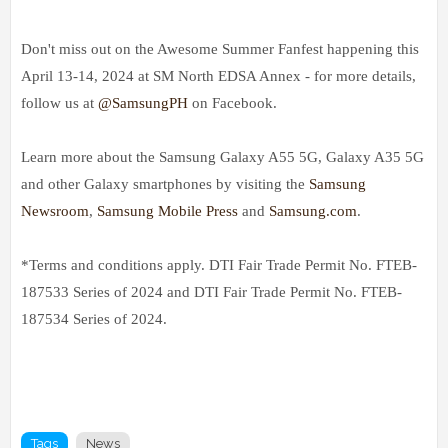
Don't miss out on the Awesome Summer Fanfest happening this
April 13-14, 2024 at SM North EDSA Annex - for more details,
follow us at
@SamsungPH
on Facebook.
Learn more about the Samsung Galaxy A55 5G, Galaxy A35 5G
and other Galaxy smartphones by visiting the
Samsung
Newsroom
,
Samsung Mobile Press
and
Samsung.com
.
*Terms and conditions apply. DTI Fair Trade Permit No. FTEB-
187533 Series of 2024 and DTI Fair Trade Permit No. FTEB-
187534 Series of 2024.
Tags
News