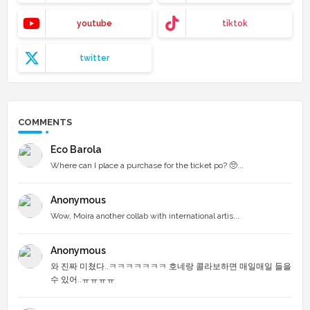
youtube
tiktok
twitter
COMMENTS
Eco Barola
Where can I place a purchase for the ticket po? 🥺...
Anonymous
Wow, Moira another collab with international artis...
Anonymous
와 진짜 미쳤다..ㅋㅋㅋㅋㅋㅋㅋ 호네랑 콜라보하면 매일매일 들을
수 있어..ㅠㅠㅠㅠ