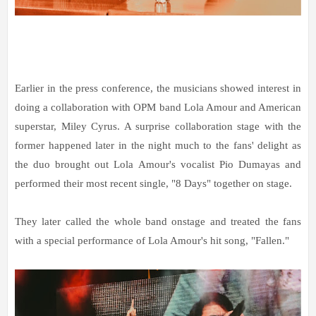
Earlier in the press conference, the musicians showed interest in
doing a collaboration with OPM band Lola Amour and American
superstar, Miley Cyrus. A surprise collaboration stage with the
former happened later in the night much to the fans' delight as
the duo brought out Lola Amour's vocalist Pio Dumayas and
performed their most recent single, "8 Days" together on stage.
They later called the whole band onstage and treated the fans
with a special performance of Lola Amour's hit song, "Fallen."