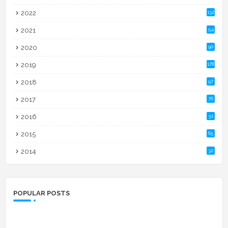
2022
132
2021
54
2020
90
2019
178
2018
97
2017
76
2016
51
2015
65
2014
32
POPULAR POSTS