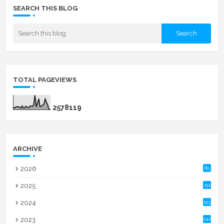
SEARCH THIS BLOG
TOTAL PAGEVIEWS
2
5
7
8
1
1
9
ARCHIVE
2026
85
2025
151
2024
153
2023
242