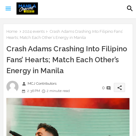
Home
2024 events
Crash Adams Crashing Into Filipino Fans’
Hearts; Match Each Other’s Energy in Manila
Crash Adams Crashing Into Filipino
Fans’ Hearts; Match Each Other’s
Energy in Manila
person
MCJ Contributors
share
0
2:36 PM
2 minute read