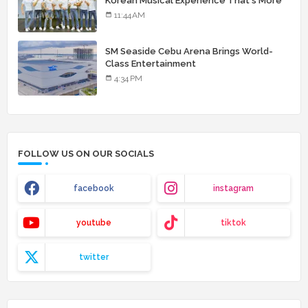
Korean Musical Experience That's More
Than Just Skin
11:44 AM
SM Seaside Cebu Arena Brings World-
Class Entertainment
4:34 PM
FOLLOW US ON OUR SOCIALS
facebook
instagram
youtube
tiktok
twitter