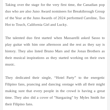
Taking over the stage for the very first time, the Canadian pop
duo who are also Juno Award nominees for Breakthrough Group
of the Year at the Juno Awards of 2024 performed Caroline, Too
Hot to Touch, California Girl and Lucky.
The talented duo first started when Massarelli asked Sasso to
play guitar with him one afternoon and the rest as they say is
history. They also listed Bruno Mars and the Jonas Brothers as
their musical inspirations as they started working on their own
music.
They dedicated their single, “Hotel Party” to the energetic
Filipino fans, prancing and dancing onstage with all their might
making sure that every people in the crowd is having a great
time. They also did a cover of "Stargazing" by Myles Smith for
their Filipino fans.