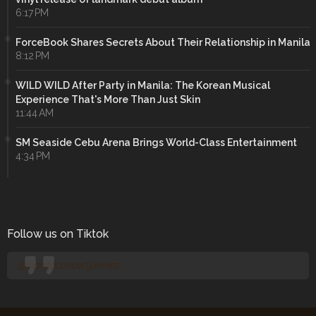
6:17 PM
ForceBook Shares Secrets About Their Relationship in Manila
8:12 PM
WILD WILD After Party in Manila: The Korean Musical
Experience That's More Than Just Skin
11:44 AM
SM Seaside Cebu Arena Brings World-Class Entertainment
4:34 PM
Follow us on Tiktok
@manilaconcertjunkies