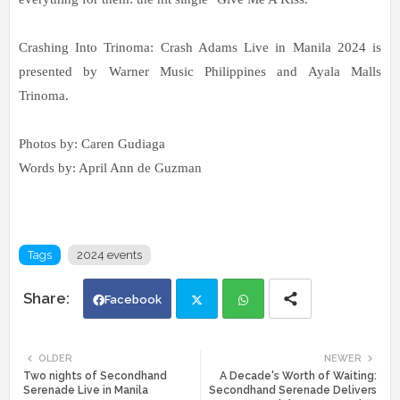
Crashing Into Trinoma: Crash Adams Live in Manila 2024 is
presented by Warner Music Philippines and Ayala Malls
Trinoma.
Photos by: Caren Gudiaga
Words by: April Ann de Guzman
Tags
2024 events
Facebook
Twi
Wh
OLDER
NEWER
Two nights of Secondhand
A Decade's Worth of Waiting:
tte
ats
Serenade Live in Manila
Secondhand Serenade Delivers