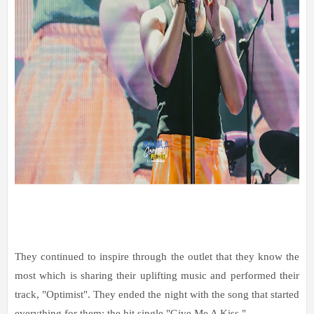
They continued to inspire through the outlet that they know the
most which is sharing their uplifting music and performed their
track, "Optimist". They ended the night with the song that started
everything for them: the hit single "Give Me A Kiss."