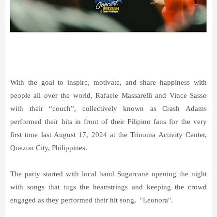
With the goal to inspire, motivate, and share happiness with
people all over the world, Rafaele Massarelli and Vince Sasso
with their “couch”, collectively known as Crash Adams
performed their hits in front of their Filipino fans for the very
first time last August 17, 2024 at the Trinoma Activity Center,
Quezon City, Philippines.
The party started with local band Sugarcane opening the night
with songs that tugs the heartstrings and keeping the crowd
engaged as they performed their hit song, "Leonora".