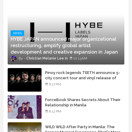
NEWS
HYBE JAPAN announced major organizational
restructuring, amplify global artist
development and creative expansion in Japan
Christian Melanie Lee
10:13 AM
Pinoy rock legends TEETH announce 5-
city concert tour and vinyl release of
landmark debut album
6:17 PM
ForceBook Shares Secrets About Their
Relationship in Manila
8:12 PM
WILD WILD After Party in Manila: The