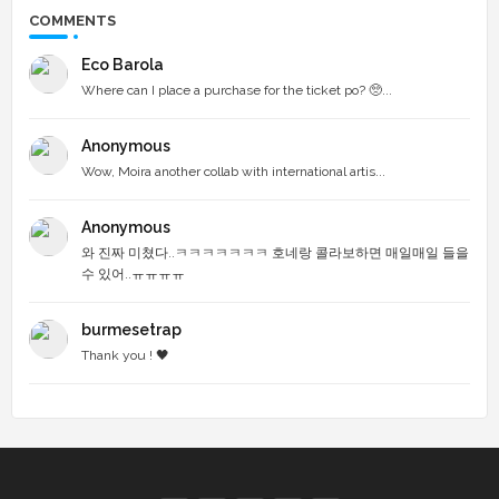
COMMENTS
Eco Barola
Where can I place a purchase for the ticket po? 🥺...
Anonymous
Wow, Moira another collab with international artis...
Anonymous
와 진짜 미쳤다..ㅋㅋㅋㅋㅋㅋㅋ 호네랑 콜라보하면 매일매일 들을
수 있어..ㅠㅠㅠㅠ
burmesetrap
Thank you ! 🖤