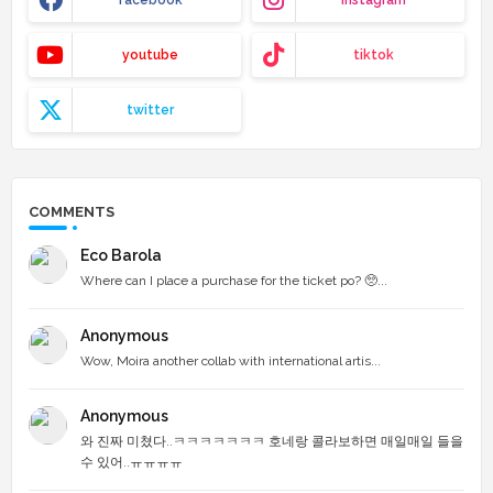
youtube
tiktok
twitter
COMMENTS
Eco Barola
Where can I place a purchase for the ticket po? 🥺...
Anonymous
Wow, Moira another collab with international artis...
Anonymous
와 진짜 미쳤다..ㅋㅋㅋㅋㅋㅋㅋ 호네랑 콜라보하면 매일매일 들을
수 있어..ㅠㅠㅠㅠ