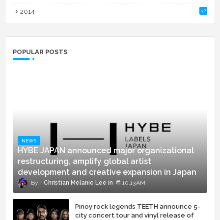
2014
32
POPULAR POSTS
NEWS
HYBE JAPAN announced major organizational
restructuring, amplify global artist
development and creative expansion in Japan
Christian Melanie Lee
10:13 AM
Pinoy rock legends TEETH announce 5-
city concert tour and vinyl release of