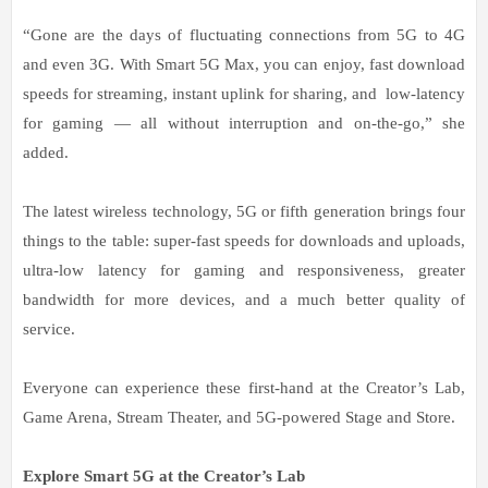
“Gone are the days of fluctuating connections from 5G to 4G
and even 3G. With Smart 5G Max, you can enjoy, fast download
speeds for streaming, instant uplink for sharing, and low-latency
for gaming — all without interruption and on-the-go,” she
added.
The latest wireless technology, 5G or fifth generation brings four
things to the table: super-fast speeds for downloads and uploads,
ultra-low latency for gaming and responsiveness, greater
bandwidth for more devices, and a much better quality of
service.
Everyone can experience these first-hand at the Creator’s Lab,
Game Arena, Stream Theater, and 5G-powered Stage and Store.
Explore Smart 5G at the Creator’s Lab