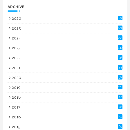
ARCHIVE
2026
85
2025
151
2024
153
2023
242
2022
132
2021
54
2020
90
2019
178
2018
97
2017
76
2016
51
2015
65