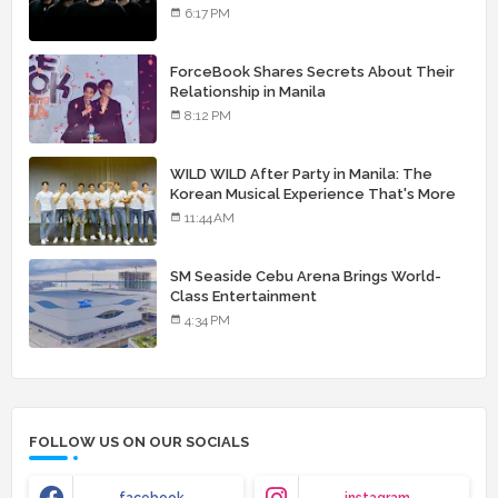
landmark debut album
6:17 PM
ForceBook Shares Secrets About Their
Relationship in Manila
8:12 PM
WILD WILD After Party in Manila: The
Korean Musical Experience That's More
Than Just Skin
11:44 AM
SM Seaside Cebu Arena Brings World-
Class Entertainment
4:34 PM
FOLLOW US ON OUR SOCIALS
facebook
instagram