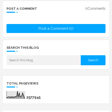
0Comments
POST A COMMENT
Post a Comment (0)
SEARCH THIS BLOG
TOTAL PAGEVIEWS
2
5
7
7
9
4
5