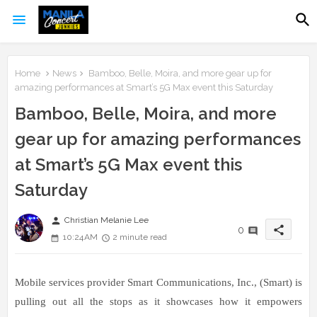
Home
News
Bamboo, Belle, Moira, and more gear up for
amazing performances at Smart’s 5G Max event this Saturday
Bamboo, Belle, Moira, and more
gear up for amazing performances
at Smart’s 5G Max event this
Saturday
person
Christian Melanie Lee
share
0
10:24 AM
2 minute read
Mobile services provider Smart Communications, Inc., (Smart) is
pulling out all the stops as it showcases how it empowers