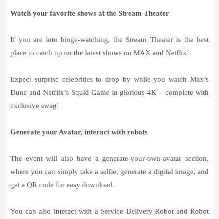
Watch your favorite shows at the Stream Theater
If you are into binge-watching, the Stream Theater is the best
place to catch up on the latest shows on MAX and Netflix!
Expect surprise celebrities to drop by while you watch Max’s
Dune and Netflix’s Squid Game in glorious 4K – complete with
exclusive swag!
Generate your Avatar, interact with robots
The event will also have a generate-your-own-avatar section,
where you can simply take a selfie, generate a digital image, and
get a QR code for easy download.
You can also interact with a Service Delivery Robot and Robot