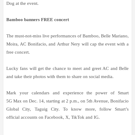
Dog at the event.
Bamboo banners FREE concert
The must-not-miss live performances of Bamboo, Belle Mariano,
Moira, AC Bonifacio, and Arthur Nery will cap the event with a
free concert.
Lucky fans will get the chance to meet and greet AC and Belle
and take their photos with them to share on social media.
Mark your calendars and experience the power of Smart
5G Max on Dec. 14, starting at 2 p.m., on 5th Avenue, Bonifacio
Global City, Taguig City. To know more, follow Smart’s
official accounts on Facebook, X, TikTok and IG.