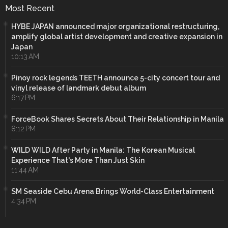
Most Recent
HYBE JAPAN announced major organizational restructuring,
amplify global artist development and creative expansion in
Japan
10:13 AM
Pinoy rock legends TEETH announce 5-city concert tour and
vinyl release of landmark debut album
6:17 PM
ForceBook Shares Secrets About Their Relationship in Manila
8:12 PM
WILD WILD After Party in Manila: The Korean Musical
Experience That's More Than Just Skin
11:44 AM
SM Seaside Cebu Arena Brings World-Class Entertainment
4:34 PM