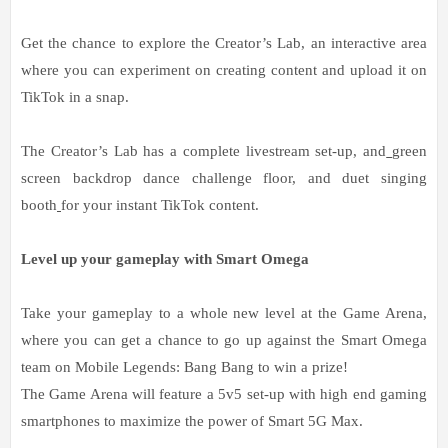
Get the chance to explore the Creator’s Lab, an interactive area
where you can experiment on creating content and upload it on
TikTok in a snap.
The Creator’s Lab has a complete livestream set-up, and
green
screen backdrop dance challenge floor, and duet singing
booth
for your instant TikTok content.
Level up your gameplay with Smart Omega
Take your gameplay to a whole new level at the Game Arena,
where you can get a chance to go up against the Smart Omega
team on Mobile Legends: Bang Bang to win a prize!
The Game Arena will feature a 5v5 set-up with high end gaming
smartphones to maximize the power of Smart 5G Max.