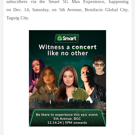
subscribers via the Smart 5G Max Experience, happening
on Dec. 14, Saturday, on 5th Avenue, Bonifacio Global City,
Taguig City.