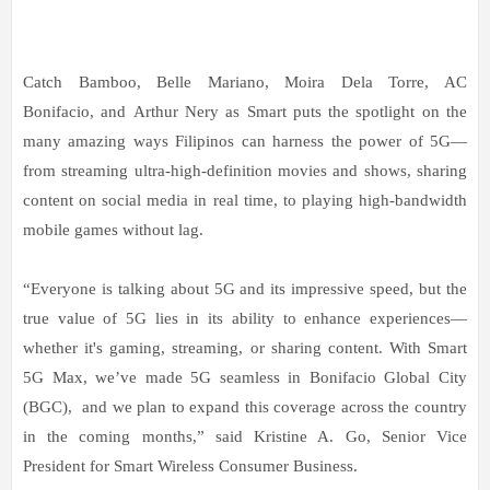
Catch Bamboo, Belle Mariano, Moira Dela Torre, AC
Bonifacio, and Arthur Nery as Smart puts the spotlight on the
many amazing ways Filipinos can harness the power of 5G—
from streaming ultra-high-definition movies and shows, sharing
content on social media in real time, to playing high-bandwidth
mobile games without lag.
“Everyone is talking about 5G and its impressive speed, but the
true value of 5G lies in its ability to enhance experiences—
whether it's gaming, streaming, or sharing content. With Smart
5G Max, we’ve made 5G seamless in Bonifacio Global City
(BGC), and we plan to expand this coverage across the country
in the coming months,” said Kristine A. Go, Senior Vice
President for Smart Wireless Consumer Business.