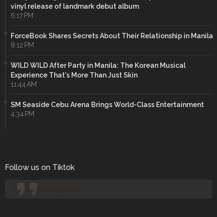
vinyl release of landmark debut album
6:17 PM
ForceBook Shares Secrets About Their Relationship in Manila
8:12 PM
WILD WILD After Party in Manila: The Korean Musical
Experience That's More Than Just Skin
11:44 AM
SM Seaside Cebu Arena Brings World-Class Entertainment
4:34 PM
Follow us on Tiktok
@manilaconcertjunkies