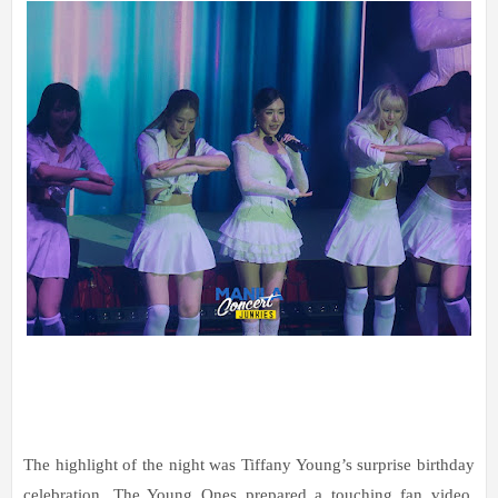
The highlight of the night was Tiffany Young’s surprise birthday
celebration. The Young Ones prepared a touching fan video,