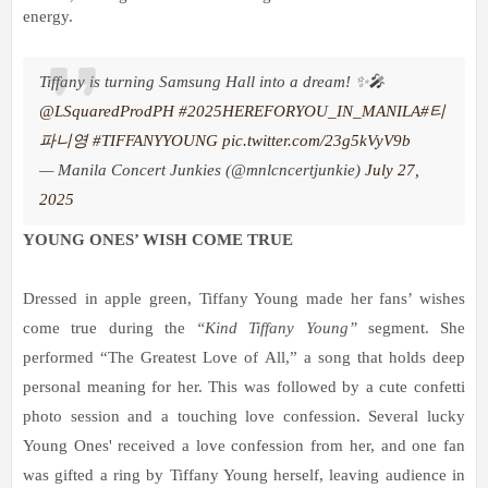
energy.
Tiffany is turning Samsung Hall into a dream! ✨🎤
@LSquaredProdPH
#2025HEREFORYOU_IN_MANILA
#티
파니영
#TIFFANYYOUNG
pic.twitter.com/23g5kVyV9b
— Manila Concert Junkies (@mnlcncertjunkie)
July 27,
2025
YOUNG ONES’ WISH COME TRUE
Dressed in apple green, Tiffany Young made her fans’ wishes
come true during the
“Kind Tiffany Young”
segment. She
performed “The Greatest Love of All,” a song that holds deep
personal meaning for her. This was followed by a cute confetti
photo session and a touching love confession. Several lucky
Young Ones' received a love confession from her, and one fan
was gifted a ring by Tiffany Young herself, leaving audience in