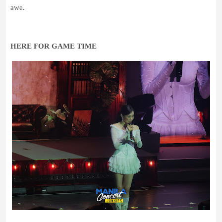
awe.
HERE FOR 
GAME TIME