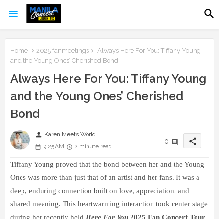
Home
2025 fanmeetings
Always Here For You: Tiffany Young
and the Young Ones’ Cherished Bond
Always Here For You: Tiffany Young
and the Young Ones’ Cherished
Bond
person
Karen Meets World
share
0
9:25 AM
2 minute read
Tiffany Young proved that the bond between her and the Young 
Ones was more than just that of an artist and her fans. It was a 
deep, enduring connection built on love, appreciation, and 
shared meaning. This heartwarming interaction took center stage 
during her recently held 
Here For You
 2025 Fan Concert Tour