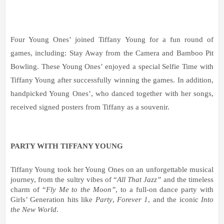
Four Young Ones’ joined Tiffany Young for a fun round of 
games, including: Stay Away from the Camera and Bamboo Pit 
Bowling. These Young Ones’ enjoyed a special Selfie Time with 
Tiffany Young after successfully winning the games. In addition, 
handpicked Young Ones’, who danced together with her songs, 
received signed posters from Tiffany as a souvenir.  
PARTY WITH TIFFANY YOUNG
Tiffany Young took her Young Ones on an unforgettable musical 
journey, from the sultry vibes of “
All That Jazz”
 and the timeless 
charm of “
Fly Me to the Moon”
, to a full-on dance party with 
Girls’ Generation hits like 
Party
, 
Forever 1
, and the iconic 
Into 
the New World
.