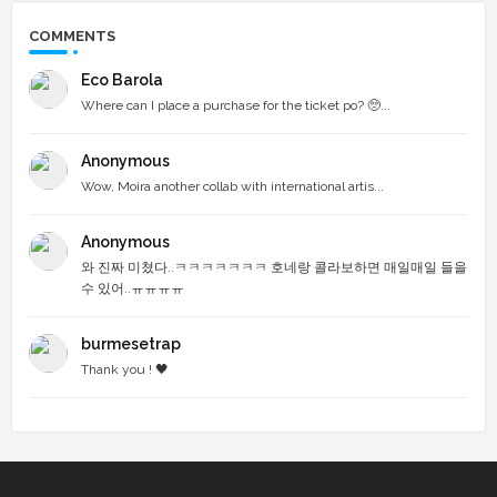
COMMENTS
Eco Barola
Where can I place a purchase for the ticket po? 🥺...
Anonymous
Wow, Moira another collab with international artis...
Anonymous
와 진짜 미쳤다..ㅋㅋㅋㅋㅋㅋㅋ 호네랑 콜라보하면 매일매일 들을
수 있어..ㅠㅠㅠㅠ
burmesetrap
Thank you ! 🖤