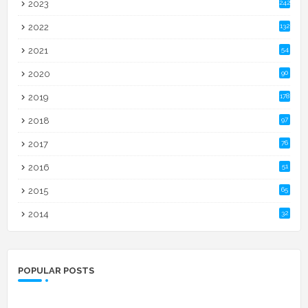
2023
242
2022
132
2021
54
2020
90
2019
178
2018
97
2017
76
2016
51
2015
65
2014
32
POPULAR POSTS