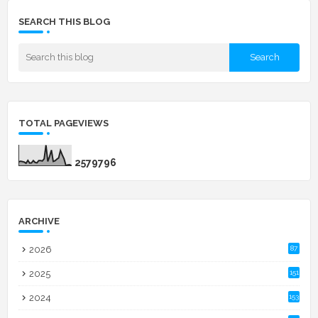
SEARCH THIS BLOG
TOTAL PAGEVIEWS
2
5
7
9
7
9
6
ARCHIVE
2026
87
2025
151
2024
153