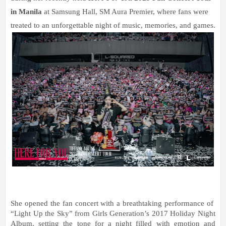
in Manila 
at Samsung Hall, SM Aura Premier, where fans were 
treated to an unforgettable night of music, memories, and games.
She opened the fan concert with a breathtaking performance of  
“Light Up the Sky” from Girls Generation’s 2017 Holiday Night 
Album, setting the tone for a night filled with emotion and 