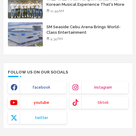
Korean Musical Experience That's More
Than Just Skin
11:44 AM
SM Seaside Cebu Arena Brings World-
Class Entertainment
4:34 PM
FOLLOW US ON OUR SOCIALS
facebook
instagram
youtube
tiktok
twitter