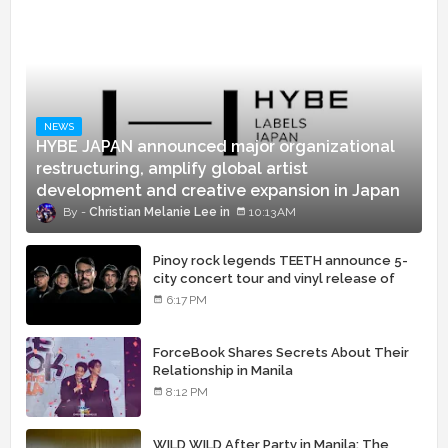
NEWS
HYBE JAPAN announced major organizational
restructuring, amplify global artist
development and creative expansion in Japan
Christian Melanie Lee
10:13 AM
Pinoy rock legends TEETH announce 5-
city concert tour and vinyl release of
landmark debut album
6:17 PM
ForceBook Shares Secrets About Their
Relationship in Manila
8:12 PM
WILD WILD After Party in Manila: The