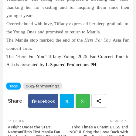
thanking her for existing and for inspiring them since their
younger years.
Overwhelmed with love, Tiffany expressed her deep gratitude to
the Young Ones and promised to return to Manila.
The Manila stop marked the end of the
Here For You
Asia Fan
Concert Tour.
The ‘Here For You’ Tiffany Young 2025 Fan-Concert Tour in 
Asia is presented by 
L-Squared Productions PH
.
Tags
2025 fanmeetings
Facebook
Twi
Wh
OLDER
NEWER
A Night Under the Stars:
Third Time’s a Charm: BOSS and
tte
ats
NamtanFilm’s First Manila Fan
NOEUL Bring the Love Back with