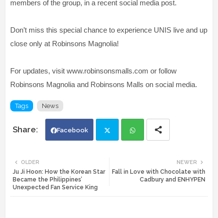
members of the group, in a recent social media post.
Don’t miss this special chance to experience UNIS live and up
close only at Robinsons Magnolia!
For updates, visit www.robinsonsmalls.com or follow
Robinsons Magnolia and Robinsons Malls on social media.
Tags
News
Facebook
Twi
Wh
OLDER
NEWER
Ju Ji Hoon: How the Korean Star
Fall in Love with Chocolate with
tte
ats
Became the Philippines’
Cadbury and ENHYPEN
Unexpected Fan Service King
r
app