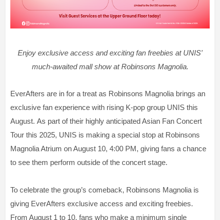
Enjoy exclusive access and exciting fan freebies at UNIS’
much-awaited mall show at Robinsons Magnolia.
EverAfters are in for a treat as Robinsons Magnolia brings an
exclusive fan experience with rising K-pop group UNIS this
August. As part of their highly anticipated Asian Fan Concert
Tour this 2025, UNIS is making a special stop at Robinsons
Magnolia Atrium on August 10, 4:00 PM, giving fans a chance
to see them perform outside of the concert stage.
To celebrate the group’s comeback, Robinsons Magnolia is
giving EverAfters exclusive access and exciting freebies.
From August 1 to 10, fans who make a minimum single