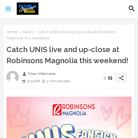
Home
News
Catch UNIS live and up-close at Robinsons
Magnolia this weekend!
Catch UNIS live and up-close at
Robinsons Magnolia this weekend!
person
Chen Villanueva
share
0
9:33 AM
2 minute read