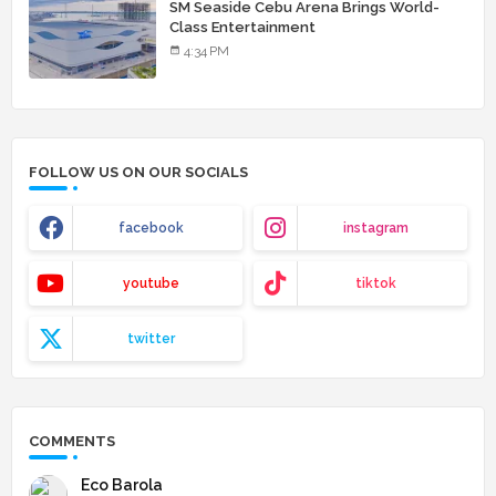
SM Seaside Cebu Arena Brings World-
Class Entertainment
4:34 PM
FOLLOW US ON OUR SOCIALS
facebook
instagram
youtube
tiktok
twitter
COMMENTS
Eco Barola