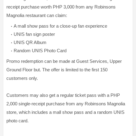
receipt purchase worth PHP 3,000 from any Robinsons
Magnolia restaurant can claim:
A mall show pass for a close-up fan experience
UNIS fan sign poster
UNIS QR Album
Random UNIS Photo Card
Promo redemption can be made at Guest Services, Upper
Ground Floor but. The offer is limited to the first 150
customers only.
Customers may also get a regular ticket pass with a PHP
2,000 single-receipt purchase from any Robinsons Magnolia
store, which includes a mall show pass and a random UNIS
photo card.