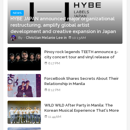
NEWS
HYBE JAPAN announced major organizational
restructuring, amplify global artist
development and creative expansion in Japan
Christian Melanie Lee
10:13 AM
Pinoy rock legends TEETH announce 5-
city concert tour and vinyl release of
landmark debut album
6:17 PM
ForceBook Shares Secrets About Their
Relationship in Manila
8:12 PM
WILD WILD After Party in Manila: The
Korean Musical Experience That's More
Than Just Skin
11:44 AM