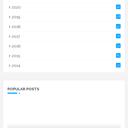
2020
90
2019
178
2018
97
2017
76
2016
51
2015
65
2014
32
POPULAR POSTS