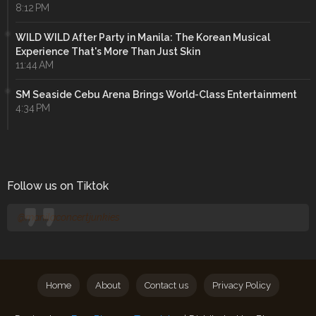
8:12 PM
WILD WILD After Party in Manila: The Korean Musical
Experience That's More Than Just Skin
11:44 AM
SM Seaside Cebu Arena Brings World-Class Entertainment
4:34 PM
Follow us on Tiktok
@manilaconcertjunkies
Home
About
Contact us
Privacy Policy