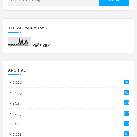
TOTAL PAGEVIEWS
2
5
8
0
3
9
7
ARCHIVE
2026
87
2025
151
2024
153
2023
242
2022
132
2021
54