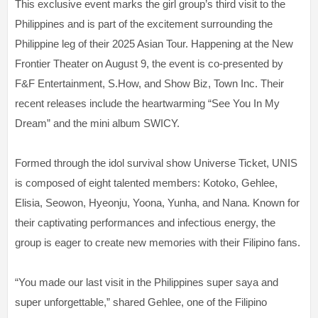
This exclusive event marks the girl group’s third visit to the
Philippines and is part of the excitement surrounding the
Philippine leg of their 2025 Asian Tour. Happening at the New
Frontier Theater on August 9, the event is co-presented by
F&F Entertainment, S.How, and Show Biz, Town Inc. Their
recent releases include the heartwarming “See You In My
Dream” and the mini album SWICY.
Formed through the idol survival show Universe Ticket, UNIS
is composed of eight talented members: Kotoko, Gehlee,
Elisia, Seowon, Hyeonju, Yoona, Yunha, and Nana. Known for
their captivating performances and infectious energy, the
group is eager to create new memories with their Filipino fans.
“You made our last visit in the Philippines super saya and
super unforgettable,” shared Gehlee, one of the Filipino