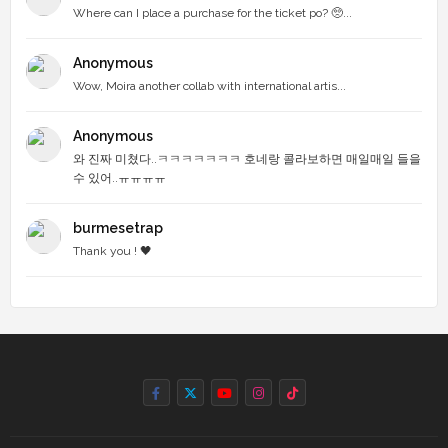
Where can I place a purchase for the ticket po? 🥺...
Anonymous
Wow, Moira another collab with international artis...
Anonymous
와 진짜 미쳤다..ㅋㅋㅋㅋㅋㅋㅋ 호네랑 콜라보하면 매일매일 들을
수 있어..ㅠㅠㅠㅠ
burmesetrap
Thank you ! 🖤