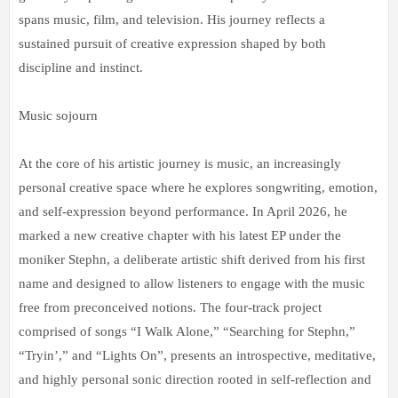
spans music, film, and television. His journey reflects a
sustained pursuit of creative expression shaped by both
discipline and instinct.
Music sojourn
At the core of his artistic journey is music, an increasingly
personal creative space where he explores songwriting, emotion,
and self-expression beyond performance. In April 2026, he
marked a new creative chapter with his latest EP under the
moniker Stephn, a deliberate artistic shift derived from his first
name and designed to allow listeners to engage with the music
free from preconceived notions. The four-track project
comprised of songs “I Walk Alone,” “Searching for Stephn,”
“Tryin’,” and “Lights On”, presents an introspective, meditative,
and highly personal sonic direction rooted in self-reflection and