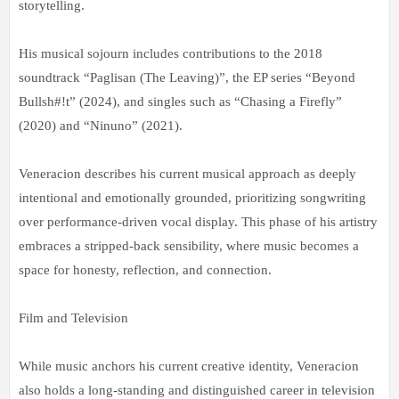
storytelling.
His musical sojourn includes contributions to the 2018
soundtrack “Paglisan (The Leaving)”, the EP series “Beyond
Bullsh#!t” (2024), and singles such as “Chasing a Firefly”
(2020) and “Ninuno” (2021).
Veneracion describes his current musical approach as deeply
intentional and emotionally grounded, prioritizing songwriting
over performance-driven vocal display. This phase of his artistry
embraces a stripped-back sensibility, where music becomes a
space for honesty, reflection, and connection.
Film and Television
While music anchors his current creative identity, Veneracion
also holds a long-standing and distinguished career in television