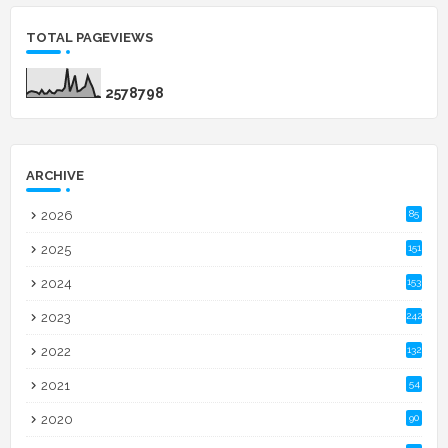
TOTAL PAGEVIEWS
2
5
7
8
7
9
8
ARCHIVE
2026
85
2025
151
2024
153
2023
242
2022
132
2021
54
2020
90