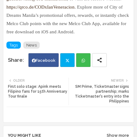
https://qrco.de/CODxIanVeneracion
. Explore more of City of
Dreams Manila’s promotional offers, rewards, or instantly check
Melco Club points with the new Melco Club App, available for
free download on iOS and Android.
Tags
News
Facebook
Twi
Wh
OLDER
NEWER
First solo stage: Apink meets
SM Prime, Ticketmaster signs
tte
ats
Filipino fans for 15th Anniversary
partnership; marks
Tour finale
Ticketmaster's entry into the
Philippines
r
app
YOU MIGHT LIKE
Show more