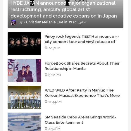
HYBE JAPAN announced major organizational
restructuring, amplify global artist
development and creative expansion in Japan
Christian Melanie Lee
10:13 AM
Pinoy rock legends TEETH announce 5-
city concert tour and vinyl release of
landmark debut album
6:17 PM
ForceBook Shares Secrets About Their
Relationship in Manila
8:12 PM
WILD WILD After Party in Manila: The
Korean Musical Experience That's More
Than Just Skin
11:44 AM
SM Seaside Cebu Arena Brings World-
Class Entertainment
4:34 PM