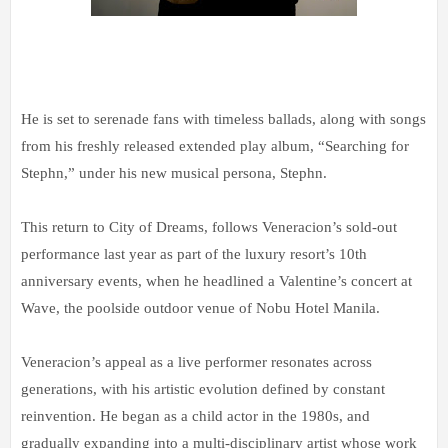
He is set to serenade fans with timeless ballads, along with songs
from his freshly released extended play album, “Searching for
Stephn,” under his new musical persona, Stephn.
This return to City of Dreams, follows Veneracion’s sold-out
performance last year as part of the luxury resort’s 10th
anniversary events, when he headlined a Valentine’s concert at
Wave, the poolside outdoor venue of Nobu Hotel Manila.
Veneracion’s appeal as a live performer resonates across
generations, with his artistic evolution defined by constant
reinvention. He began as a child actor in the 1980s, and
gradually expanding into a multi-disciplinary artist whose work