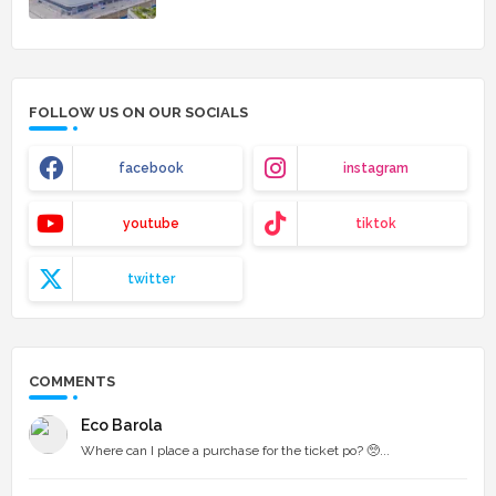
FOLLOW US ON OUR SOCIALS
facebook
instagram
youtube
tiktok
twitter
COMMENTS
Eco Barola
Where can I place a purchase for the ticket po? 🥺...