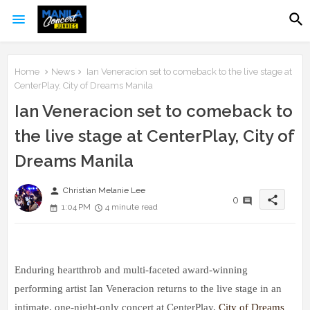
Home
News
Ian Veneracion set to comeback to the live stage at
CenterPlay, City of Dreams Manila
Ian Veneracion set to comeback to
the live stage at CenterPlay, City of
Dreams Manila
person
Christian Melanie Lee
share
0
1:04 PM
4 minute read
Enduring heartthrob and multi-faceted award-winning
performing artist Ian Veneracion returns to the live stage in an
intimate, one-night-only conc
ert at CenterPlay,
City of Dreams