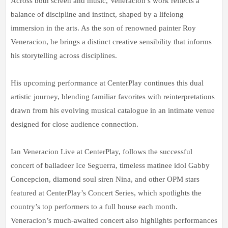
Across both screen and music, Veneracion’s work reflects a
balance of discipline and instinct, shaped by a lifelong
immersion in the arts. As the son of renowned painter Roy
Veneracion, he brings a distinct creative sensibility that informs
his storytelling across disciplines.
His upcoming performance at CenterPlay continues this dual
artistic journey, blending familiar favorites with reinterpretations
drawn from his evolving musical catalogue in an intimate venue
designed for close audience connection.
Ian Veneracion Live at CenterPlay, follows the successful
concert of balladeer Ice Seguerra, timeless matinee idol Gabby
Concepcion, diamond soul siren Nina, and other OPM stars
featured at CenterPlay’s Concert Series, which spotlights the
country’s top performers to a full house each month.
Veneracion’s much-awaited concert also highlights performances