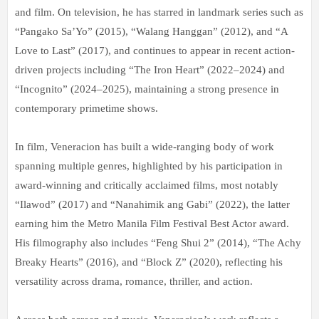
and film. On television, he has starred in landmark series such as
“Pangako Sa’Yo” (2015), “Walang Hanggan” (2012), and “A
Love to Last” (2017), and continues to appear in recent action-
driven projects including “The Iron Heart” (2022–2024) and
“Incognito” (2024–2025), maintaining a strong presence in
contemporary primetime shows.
In film, Veneracion has built a wide-ranging body of work
spanning multiple genres, highlighted by his participation in
award-winning and critically acclaimed films, most notably
“Ilawod” (2017) and “Nanahimik ang Gabi” (2022), the latter
earning him the Metro Manila Film Festival Best Actor award.
His filmography also includes “Feng Shui 2” (2014), “The Achy
Breaky Hearts” (2016), and “Block Z” (2020), reflecting his
versatility across drama, romance, thriller, and action.