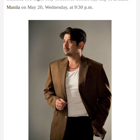
Manila
on May 20, Wednesday, at 9:30 p.m.