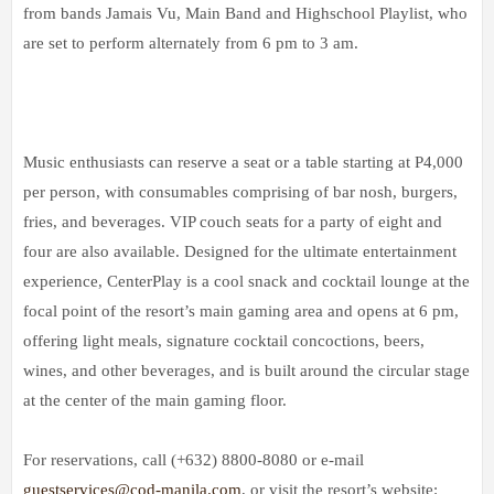
from bands Jamais Vu, Main Band and Highschool Playlist, who
are set to perform alternately from 6 pm to 3 am.
Music enthusiasts can reserve a seat or a table starting at P4,000
per person, with consumables comprising of bar nosh, burgers,
fries, and beverages. VIP couch seats for a party of eight and
four are also available. Designed for the ultimate entertainment
experience, CenterPlay is a cool snack and cocktail lounge at the
focal point of the resort’s main gaming area and opens at 6 pm,
offering light meals, signature cocktail concoctions, beers,
wines, and other beverages, and is built around the circular stage
at the center of the main gaming floor.
For reservations, call (+632) 8800-8080 or e-mail
guestservices@cod-manila.com
, or visit the resort’s website: