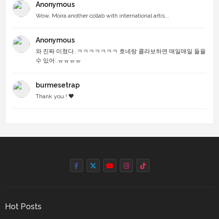
Anonymous
Wow, Moira another collab with international artis...
Anonymous
와 진짜 미쳤다..ㅋㅋㅋㅋㅋㅋㅋ 호네랑 콜라보하면 매일매일 들을
수 있어..ㅠㅠㅠㅠ
burmesetrap
Thank you ! 🖤
Hot Posts