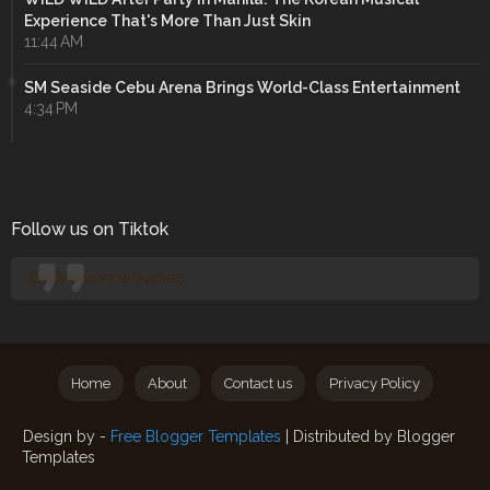
Experience That's More Than Just Skin
11:44 AM
SM Seaside Cebu Arena Brings World-Class Entertainment
4:34 PM
Follow us on Tiktok
@manilaconcertjunkies
Home
About
Contact us
Privacy Policy
Design by -
Free Blogger Templates
| Distributed by
Blogger
Templates