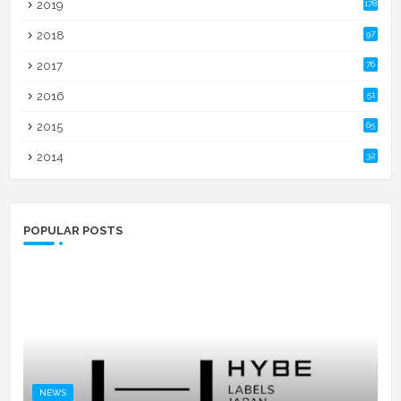
2019
178
2018
97
2017
76
2016
51
2015
65
2014
32
POPULAR POSTS
NEWS