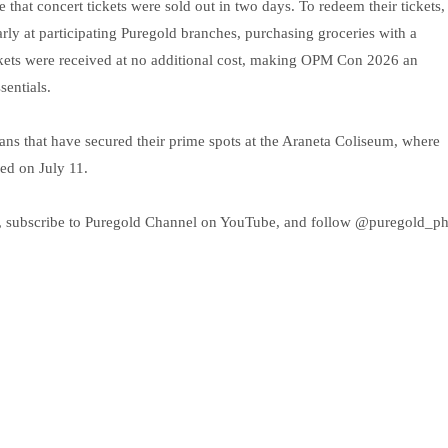
hat concert tickets were sold out in two days. To redeem their tickets,
ly at participating Puregold branches, purchasing groceries with a
Tickets were received at no additional cost, making OPM Con 2026 an
sentials.
r fans that have secured their prime spots at the Araneta Coliseum, where
ed on July 11.
, subscribe to Puregold Channel on YouTube, and follow @puregold_p