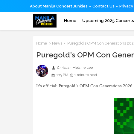
About Manila Concert Junkies
Contact Us
Privacy
Home
Upcoming 2025 Concert
Home
News
Puregold's OPM Con Generations 2026 o
Puregold's OPM Con Generat
person
Christian Melanie Lee
1:19 PM
1 minute read
It’s official: Puregold’s OPM Con Generations 2026 