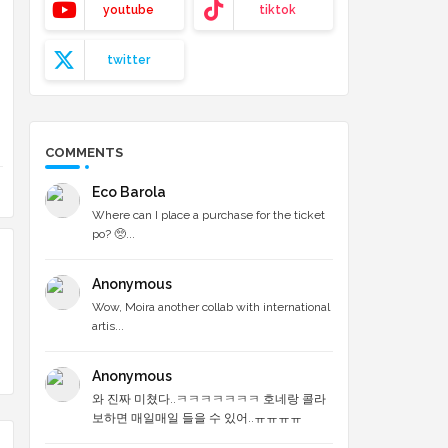
youtube
tiktok
twitter
COMMENTS
Eco Barola
Where can I place a purchase for the ticket
po? 🥺...
Anonymous
Wow, Moira another collab with international
artis...
Anonymous
와 진짜 미쳤다..ㅋㅋㅋㅋㅋㅋㅋ 호네랑 콜라
보하면 매일매일 들을 수 있어..ㅠㅠㅠㅠ