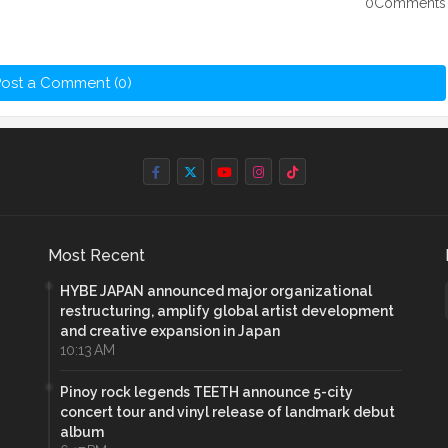
0Comments
ost a Comment (0)
Most Recent
HYBE JAPAN announced major organizational
restructuring, amplify global artist development
and creative expansion in Japan
10:13 AM
Pinoy rock legends TEETH announce 5-city
concert tour and vinyl release of landmark debut
album