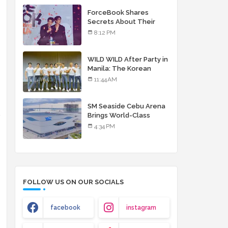
debut album
ForceBook Shares
Secrets About Their
Relationship in Manila
8:12 PM
WILD WILD After Party in
Manila: The Korean
Musical Experience
11:44 AM
That's More Than Just
Skin
SM Seaside Cebu Arena
h
Brings World-Class
Entertainment
4:34 PM
FOLLOW US ON OUR SOCIALS
facebook
instagram