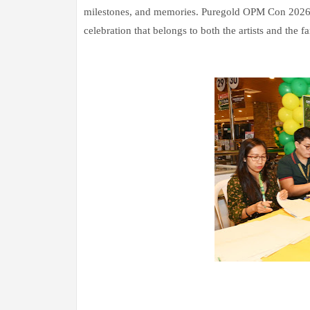
milestones, and memories. Puregold OPM Con 2026 br
celebration that belongs to both the artists and the fa