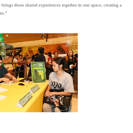
ings those shared experiences together in one space, creating a
ns.”