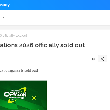
 Policy
s
fficially sold out
ions 2026 officially sold out
share
0
extravaganza is sold out!