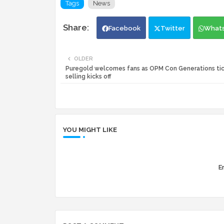
Tags
News
Facebook
Twitter
What
OLDER
Puregold welcomes fans as OPM Con Generations ti
selling kicks off
YOU MIGHT LIKE
Er