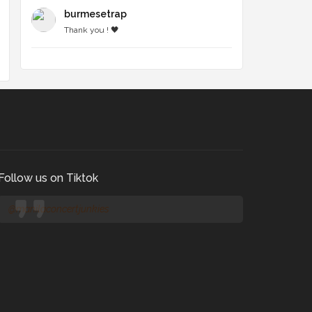
burmesetrap
Thank you ! 🖤
Follow us on Tiktok
@manilaconcertjunkies