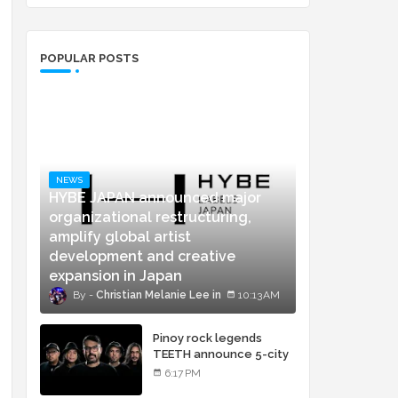
POPULAR POSTS
NEWS
HYBE JAPAN announced major
organizational restructuring,
amplify global artist
development and creative
expansion in Japan
Christian Melanie Lee
10:13 AM
Pinoy rock legends
TEETH announce 5-city
concert tour and vinyl
6:17 PM
release of landmark