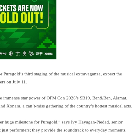
r Puregold’s third staging of the musical extravaganza, expect the
ers on July 11.
the immense star power of OPM Con 2026’s SB19, Ben&Ben, Alamat,
 Xonara, a can’t-miss gathering of the country’s hottest musical acts.
her huge milestone for Puregold,” says Ivy Hayagan-Piedad, senior
t just performers; they provide the soundtrack to everyday moments,