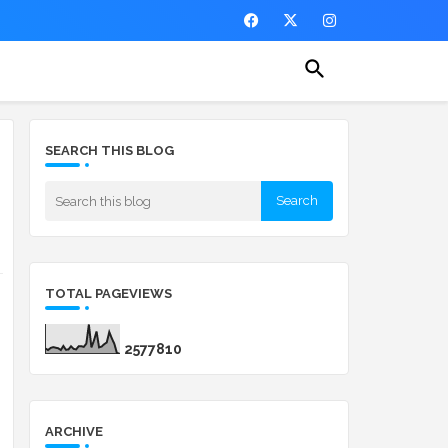
SEARCH THIS BLOG
TOTAL PAGEVIEWS
2
5
7
7
8
1
0
ARCHIVE