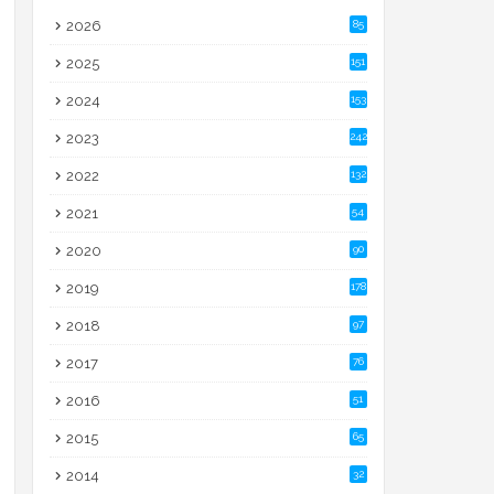
2026
85
2025
151
2024
153
2023
242
2022
132
2021
54
2020
90
2019
178
2018
97
2017
76
2016
51
2015
65
2014
32