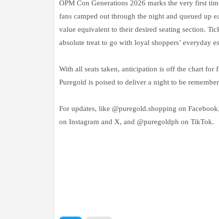
OPM Con Generations 2026 marks the very first time t
fans camped out through the night and queued up ear
value equivalent to their desired seating section. 
absolute treat to go with loyal shoppers’ everyday es
With all seats taken, anticipation is off the chart fo
Puregold is poised to deliver a night to be remember
For updates, like @puregold.shopping on Facebook
on Instagram and X, and @puregoldph on TikTok.