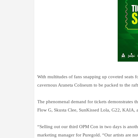
With multitudes of fans snapping up coveted seats fo
cavernous Araneta Coliseum to be packed to the raft
The phenomenal demand for tickets demonstrates 
Flow G, Skusta Clee, SunKissed Lola, G22, KAIA, and
“Selling out our third OPM Con in two days is anot
marketing manager for Puregold. “Our artists are no