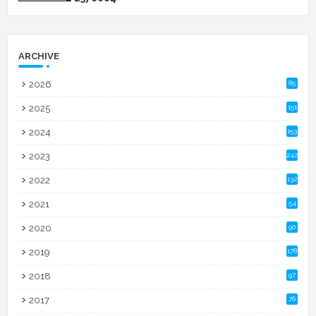
ARCHIVE
2026
85
2025
151
2024
153
2023
242
2022
132
2021
54
2020
90
2019
178
2018
97
2017
76