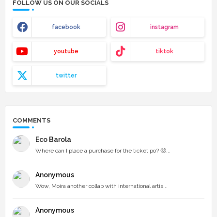
FOLLOW US ON OUR SOCIALS
facebook
instagram
youtube
tiktok
twitter
COMMENTS
Eco Barola
Where can I place a purchase for the ticket po? 🥺...
Anonymous
Wow, Moira another collab with international artis...
Anonymous