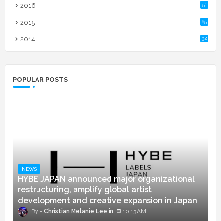
2016
51
2015
65
2014
32
POPULAR POSTS
NEWS
HYBE JAPAN announced major organizational
restructuring, amplify global artist
development and creative expansion in Japan
Christian Melanie Lee
10:13 AM