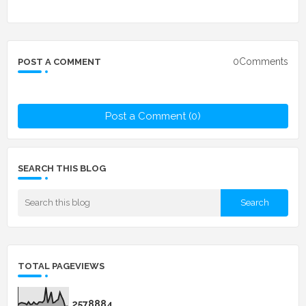
0Comments
POST A COMMENT
Post a Comment (0)
SEARCH THIS BLOG
TOTAL PAGEVIEWS
2
5
7
8
8
8
4