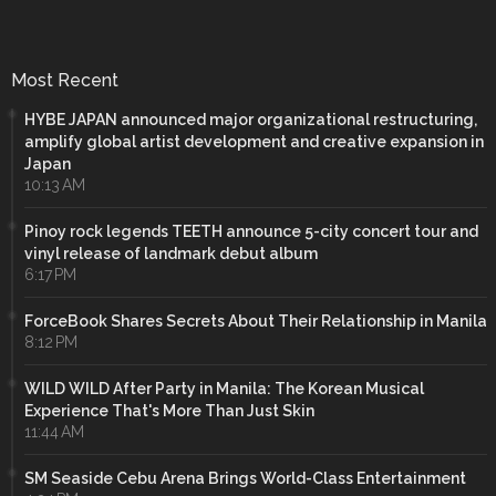
Most Recent
HYBE JAPAN announced major organizational restructuring,
amplify global artist development and creative expansion in
Japan
10:13 AM
Pinoy rock legends TEETH announce 5-city concert tour and
vinyl release of landmark debut album
6:17 PM
ForceBook Shares Secrets About Their Relationship in Manila
8:12 PM
WILD WILD After Party in Manila: The Korean Musical
Experience That's More Than Just Skin
11:44 AM
SM Seaside Cebu Arena Brings World-Class Entertainment