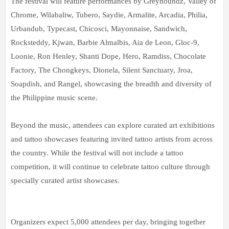
The festival will feature performances by Greyhoundz, Valley of
Chrome, Wilabaliw, Tubero, Saydie, Armalite, Arcadia, Philia,
Urbandub, Typecast, Chicosci, Mayonnaise, Sandwich,
Rocksteddy, Kjwan, Barbie Almalbis, Aia de Leon, Gloc-9,
Loonie, Ron Henley, Shanti Dope, Hero, Ramdiss, Chocolate
Factory, The Chongkeys, Dionela, Silent Sanctuary, Jroa,
Soapdish, and Rangel, showcasing the breadth and diversity of
the Philippine music scene.
Beyond the music, attendees can explore curated art exhibitions
and tattoo showcases featuring invited tattoo artists from across
the country. While the festival will not include a tattoo
competition, it will continue to celebrate tattoo culture through
specially curated artist showcases.
Organizers expect 5,000 attendees per day, bringing together