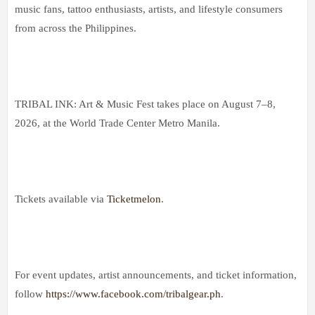
music fans, tattoo enthusiasts, artists, and lifestyle consumers
from across the Philippines.
TRIBAL INK: Art & Music Fest takes place on August 7–8,
2026, at the World Trade Center Metro Manila.
Tickets available via
Ticketmelon
.
For event updates, artist announcements, and ticket information,
follow
https://www.facebook.com/tribalgear.ph
.