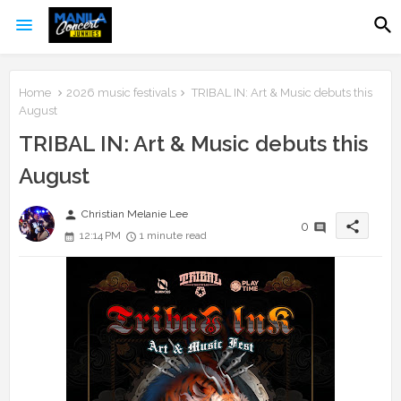
Home
2026 music festivals
TRIBAL IN: Art & Music debuts this
August
TRIBAL IN: Art & Music debuts this
August
person
Christian Melanie Lee
share
0
12:14 PM
1 minute read