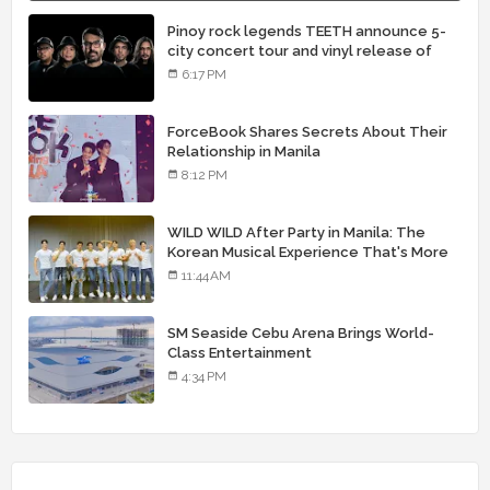
Pinoy rock legends TEETH announce 5-
city concert tour and vinyl release of
landmark debut album
6:17 PM
ForceBook Shares Secrets About Their
Relationship in Manila
8:12 PM
WILD WILD After Party in Manila: The
Korean Musical Experience That's More
Than Just Skin
11:44 AM
SM Seaside Cebu Arena Brings World-
Class Entertainment
4:34 PM