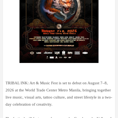
TRIBAL INK: Art & Music Fest is set to debut on August 7–8,
2026 at the World Trade Center Metro Manila, bringing together
live music, visual arts, tattoo culture, and street lifestyle in a two-
day celebration of creativity.