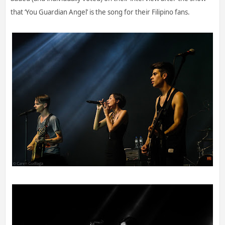
that ‘You Guardian Angel’ is the song for their Filipino fans.