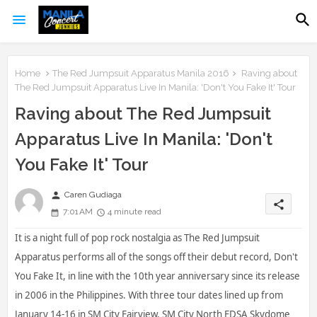
Home
The Red Jumpsuit Apparatus Manila 2016
Raving about
The Red Jumpsuit Apparatus Live In Manila: 'Don't You Fake It' Tour
Raving about The Red Jumpsuit
Apparatus Live In Manila: 'Don't
You Fake It' Tour
person
Caren Gudiaga
share
7:01 AM
4 minute read
It is a night full of pop rock nostalgia as The Red Jumpsuit
Apparatus performs all of the songs off their debut record, Don't
You Fake It, in line with the 10th year anniversary since its release
in 2006 in the Philippines. With three tour dates lined up from
January 14-16 in SM City Fairview, SM City North EDSA Skydome