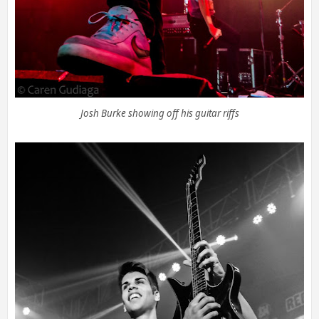
Josh Burke showing off his guitar riffs