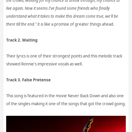
the crowd, waiting for my chance to break through, my chance to
live again. Now it seems I've found some friends who finally
understand what it takes to make this dream come true, we'll be
there till the end."
it is like a promise of greater things ahead.
Track 2. Waiting
Their lyrics is one of their strongest points and this melodic track
showed Ronnie's impressive vocals as well.
Track 3. False Pretense
This song is featured in the movie Never Back Down and also one
of the singles making it one of the songs that got the crowd going.