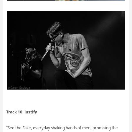
Track 10. Justify
"See the Fake, everyday shaking hands of men, promising the