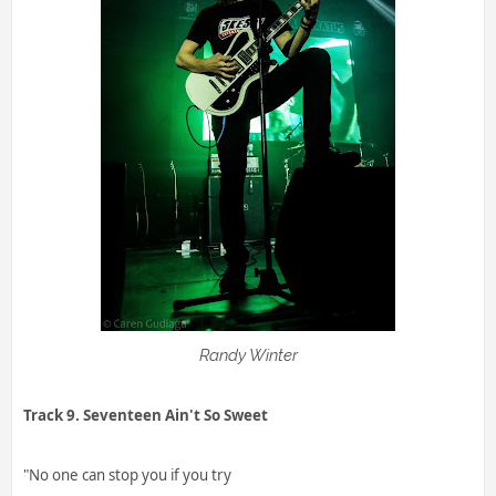
Randy Winter
Track 9. Seventeen Ain't So Sweet
"No one can stop you if you try