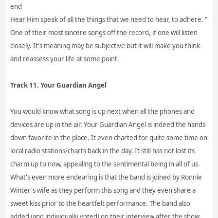
end
Hear Him speak of all the things that we need to hear, to adhere. "
One of their most sincere songs off the record, if one will listen
closely. It's meaning may be subjective but it will make you think
and reassess your life at some point.
Track 11. Your Guardian Angel
You would know what song is up next when all the phones and
devices are up in the air. Your Guardian Angel is indeed the hands
down favorite in the place. It even charted for quite some time on
local radio stations/charts back in the day. It still has not lost its
charm up to now, appealing to the sentimental being in all of us.
What's even more endearing is that the band is joined by Ronnie
Winter's wife as they perform this song and they even share a
sweet kiss prior to the heartfelt performance. The band also
added (and individually voted) on their interview after the show