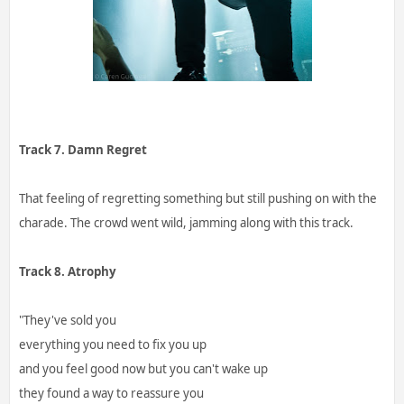
Track 7. Damn Regret
That feeling of regretting something but still pushing on with the
charade. The crowd went wild, jamming along with this track.
Track 8. Atrophy
"They've sold you
everything you need to fix you up
and you feel good now but you can't wake up
they found a way to reassure you