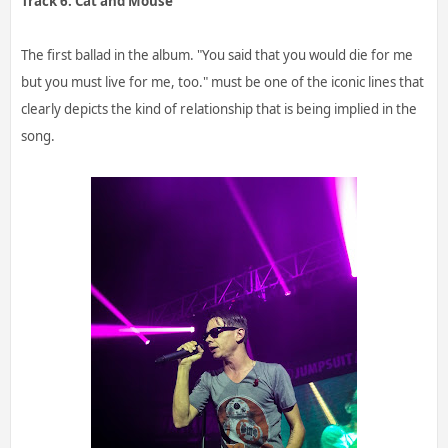
Track 6. Cat and Mouse
The first ballad in the album. "You said that you would die for me
but you must live for me, too." must be one of the iconic lines that
clearly depicts the kind of relationship that is being implied in the
song.