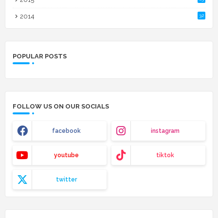
2014
32
POPULAR POSTS
FOLLOW US ON OUR SOCIALS
facebook
instagram
youtube
tiktok
twitter