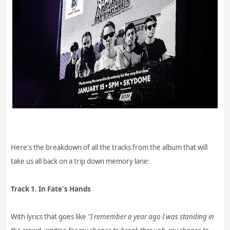
Here's the breakdown of all the tracks from the album that will
take us all back on a trip down memory lane:
Track 1. In Fate's Hands
With lyrics that goes like
"I remember a year ago I was standing in