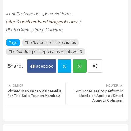
April De Guzman - personal blog -
(
http://aprilheartsred.blogspot.com/
)
Photo Credit:
Caren Gudiaga
Tags
The Red Jumpsuit Apparatus
The Red Jumpsuit Apparatus Manila 2016
Facebook
Twi
Wh
OLDER
NEWER
Richard Marx set to visit Manila
Tom Jones set to perform in
tte
ats
for The Solo Tour on March 12
Manila on April 2 at Smart
Araneta Coliseum
r
app