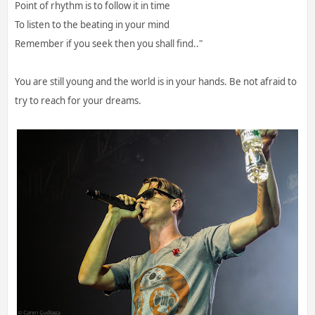
Point of rhythm is to follow it in time
To listen to the beating in your mind
Remember if you seek then you shall find.."
You are still young and the world is in your hands. Be not afraid to
try to reach for your dreams.