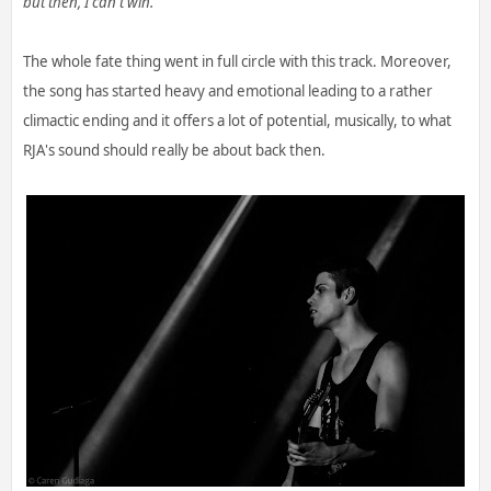
but then, I can't win."
The whole fate thing went in full circle with this track. Moreover,
the song has started heavy and emotional leading to a rather
climactic ending and it offers a lot of potential, musically, to what
RJA's sound should really be about back then.