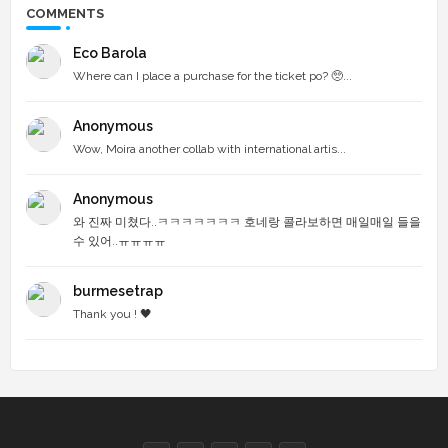
COMMENTS
Eco Barola
Where can I place a purchase for the ticket po? 🥺...
Anonymous
Wow, Moira another collab with international artis...
Anonymous
와 진짜 미쳤다..ㅋㅋㅋㅋㅋㅋㅋ 호네랑 콜라보하면 매일매일 들을
수 있어..ㅠㅠㅠㅠ
burmesetrap
Thank you ! 🖤