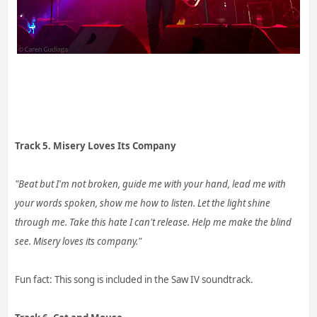
Track 5. Misery Loves Its Company
"Beat but I'm not broken, guide me with your hand, lead me with
your words spoken, show me how to listen. Let the light shine
through me. Take this hate I can't release. Help me make the blind
see. Misery loves its company."
Fun fact: This song is included in the Saw IV soundtrack.