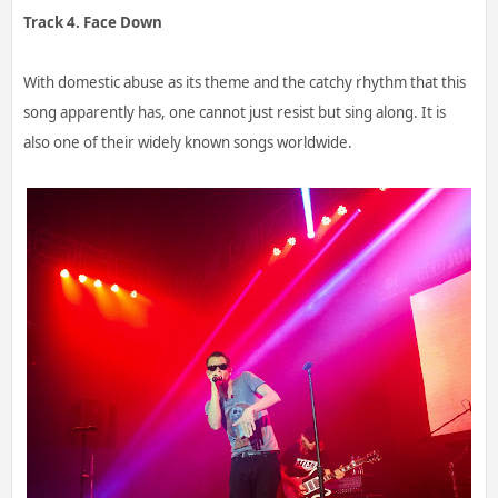
Track 4. Face Down
With domestic abuse as its theme and the catchy rhythm that this
song apparently has, one cannot just resist but sing along. It is
also one of their widely known songs worldwide.