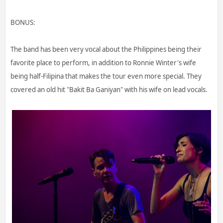
BONUS:
The band has been very vocal about the Philippines being their
favorite place to perform, in addition to Ronnie Winter's wife
being half-Filipina that makes the tour even more special. They
covered an old hit "Bakit Ba Ganiyan" with his wife on lead vocals.