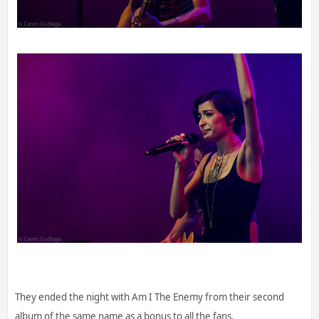
They ended the night with Am I The Enemy from their second
album of the same name as a bonus to all the fans.