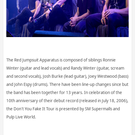
The Red Jumpsuit Apparatus is composed of siblings Ronnie
Winter (guitar and lead vocals) and Randy Winter (guitar, scream
and second vocals), Josh Burke (lead guitar), Joey Westwood (bass)
and John Espy (drums). There have been line-up changes since but
the band has been together for 13 years. In celebration of the
10th anniversary of their debut record (released in July 18, 2006),
the Don't You Fake It Tour is presented by SM Supermalls and
Pulp Live World.