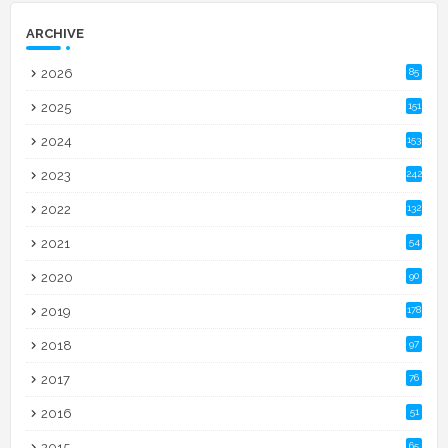
ARCHIVE
2026
85
2025
151
2024
153
2023
242
2022
132
2021
54
2020
90
2019
178
2018
97
2017
76
2016
51
2015
65