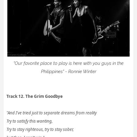
"Our favorite place to play is here with you guys in the
Philippines" - Ronnie Winter
Track 12. The Grim Goodbye
"And I've tried just to separate dreams from reality
Try to satisfy this wanting,
Try to stay righteous, try to stay sober,