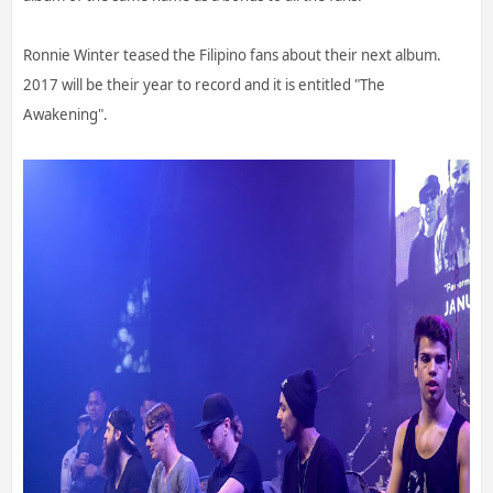
Ronnie Winter teased the Filipino fans about their next album.
2017 will be their year to record and it is entitled "The
Awakening".