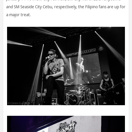
and SM Seaside City Cebu, respectively, the Filipino fans are up for
a major treat.