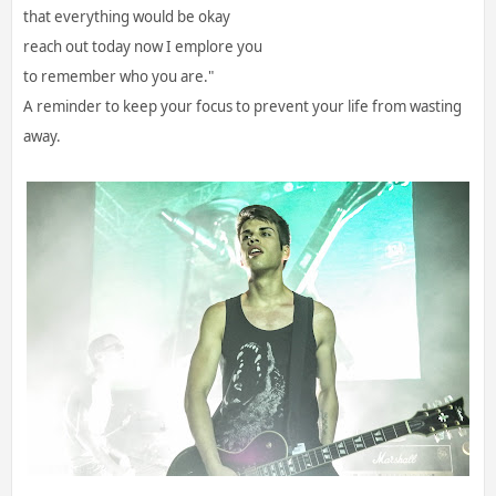
that everything would be okay
reach out today now I emplore you
to remember who you are."
A reminder to keep your focus to prevent your life from wasting
away.