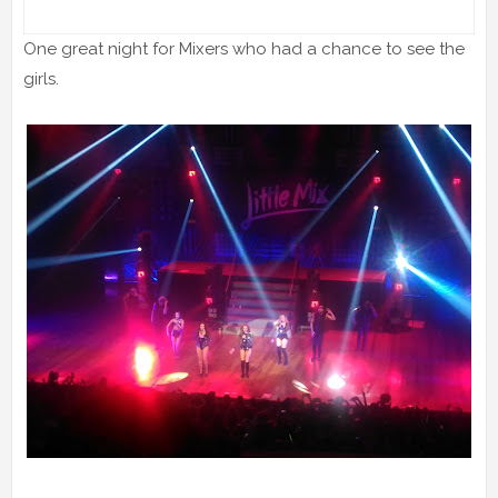
One great night for Mixers who had a chance to see the
girls.