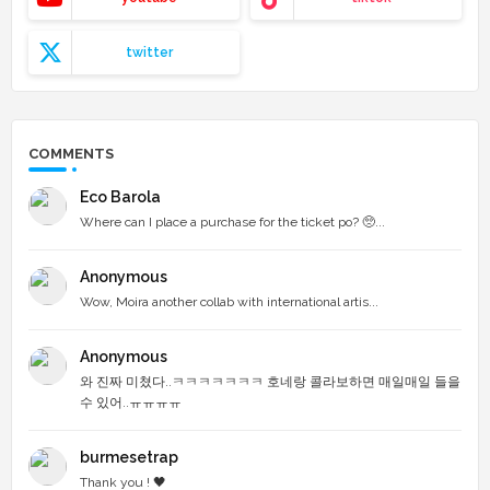
twitter
COMMENTS
Eco Barola
Where can I place a purchase for the ticket po? 🥺...
Anonymous
Wow, Moira another collab with international artis...
Anonymous
와 진짜 미쳤다..ㅋㅋㅋㅋㅋㅋㅋ 호네랑 콜라보하면 매일매일 들을
수 있어..ㅠㅠㅠㅠ
burmesetrap
Thank you ! 🖤