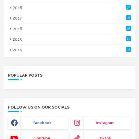
2018
97
2017
76
2016
51
2015
65
2014
32
POPULAR POSTS
FOLLOW US ON OUR SOCIALS
facebook
instagram
youtube
tiktok