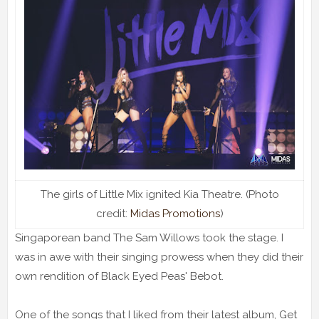
The girls of Little Mix ignited Kia Theatre. (Photo
credit:
Midas Promotions
)
Singaporean band The Sam Willows took the stage. I
was in awe with their singing prowess when they did their
own rendition of Black Eyed Peas' Bebot.
One of the songs that I liked from their latest album, Get