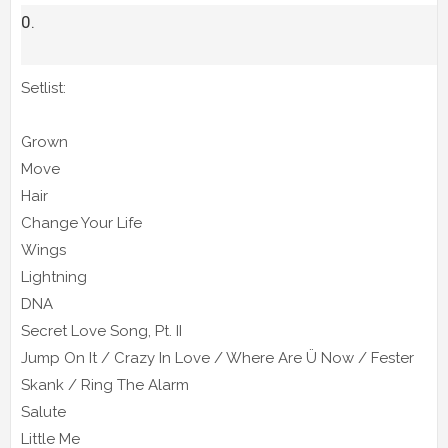
Setlist:
Grown
Move
Hair
Change Your Life
Wings
Lightning
DNA
Secret Love Song, Pt. II
Jump On It / Crazy In Love / Where Are Ü Now / Fester
Skank / Ring The Alarm
Salute
Little Me