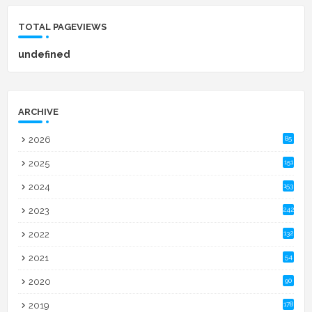
TOTAL PAGEVIEWS
u
n
d
e
f
n
e
d
ARCHIVE
2026
85
2025
151
2024
153
2023
242
2022
132
2021
54
2020
90
2019
178