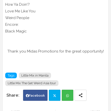
How Ya Doin'?
Love Me Like You
Weird People
Encore:
Black Magic
Thank you Midas Promotions for the great opportunity!
Tags
Little Mix in Manila
Little Mix The Get Weird Asia tour
Facebook
Twi
Wh