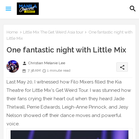
Home
Little Mix The Get Weird Asia tour
One fantastic night with
Little Mix
One fantastic night with Little Mix
person
Christian Melanie Lee
share
7:38 AM
1 minute read
Last May 20, I witnessed how Filo Mixers filled the Kia
Theatre for Little Mix's Get Weird Tour. I was stunned how
their fans crying their heart out when they heard Jade
Thirlwall, Perrie Edwards, Leigh-Anne Pinnock, and Jesy
Nelson showed off their dance moves and powerful
voice.