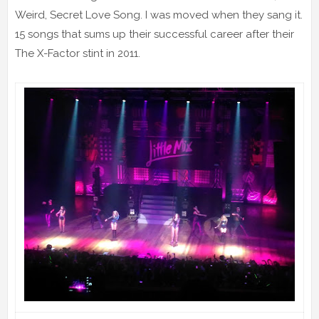
Weird, Secret Love Song. I was moved when they sang it.
15 songs that sums up their successful career after their
The X-Factor stint in 2011.