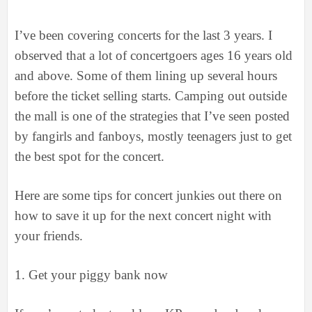
I’ve been covering concerts for the last 3 years. I
observed that a lot of concertgoers ages 16 years old
and above. Some of them lining up several hours
before the ticket selling starts. Camping out outside
the mall is one of the strategies that I’ve seen posted
by fangirls and fanboys, mostly teenagers just to get
the best spot for the concert.
Here are some tips for concert junkies out there on
how to save it up for the next concert night with
your friends.
1.
Get your piggy bank now