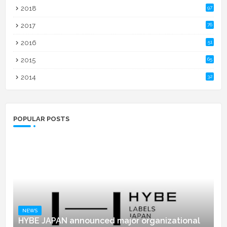
2018
97
2017
76
2016
51
2015
65
2014
32
POPULAR POSTS
NEWS
HYBE JAPAN announced major organizational