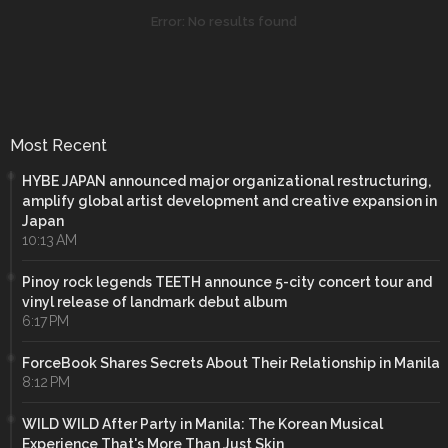
Error:
No results found
Most Recent
HYBE JAPAN announced major organizational restructuring,
amplify global artist development and creative expansion in
Japan
10:13 AM
Pinoy rock legends TEETH announce 5-city concert tour and
vinyl release of landmark debut album
6:17 PM
ForceBook Shares Secrets About Their Relationship in Manila
8:12 PM
WILD WILD After Party in Manila: The Korean Musical
Experience That's More Than Just Skin