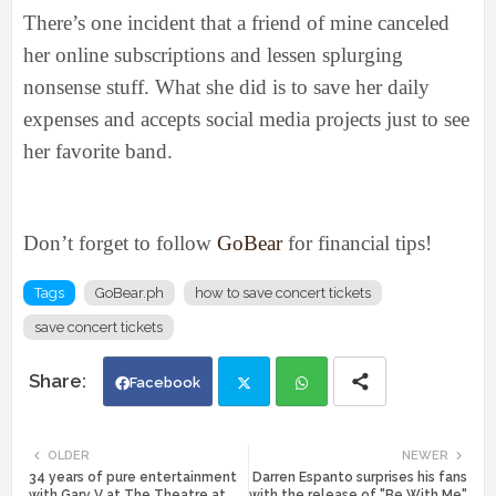
There’s one incident that a friend of mine canceled
her online subscriptions and lessen splurging
nonsense stuff. What she did is to save her daily
expenses and accepts social media projects just to see
her favorite band.
Don’t forget to follow
GoBear
for financial tips!
Tags
GoBear.ph
how to save concert tickets
save concert tickets
Facebook
Twi
Wh
OLDER
NEWER
34 years of pure entertainment
Darren Espanto surprises his fans
tte
ats
with Gary V at The Theatre at
with the release of "Be With Me"