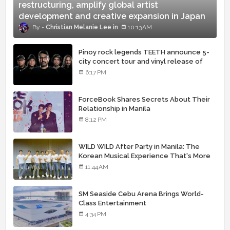
restructuring, amplify global artist
development and creative expansion in Japan
Christian Melanie Lee
10:13 AM
Pinoy rock legends TEETH announce 5-
city concert tour and vinyl release of
landmark debut album
6:17 PM
ForceBook Shares Secrets About Their
Relationship in Manila
8:12 PM
WILD WILD After Party in Manila: The
Korean Musical Experience That's More
Than Just Skin
11:44 AM
SM Seaside Cebu Arena Brings World-
Class Entertainment
4:34 PM