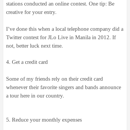
stations conducted an online contest. One tip: Be
creative for your entry.
I’ve done this when a local telephone company did a
Twitter contest for JLo Live in Manila in 2012. If
not, better luck next time.
4.
Get a credit card
Some of my friends rely on their credit card
whenever their favorite singers and bands announce
a tour here in our country.
5.
Reduce your monthly expenses