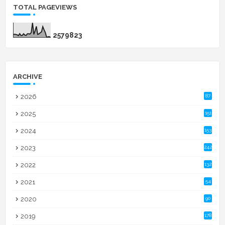
TOTAL PAGEVIEWS
2
5
7
9
8
2
3
ARCHIVE
2026
87
2025
151
2024
153
2023
242
2022
132
2021
54
2020
90
2019
178