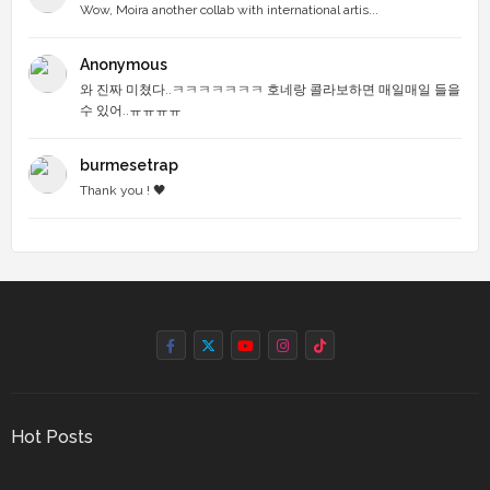
Wow, Moira another collab with international artis...
Anonymous
와 진짜 미쳤다..ㅋㅋㅋㅋㅋㅋㅋ 호네랑 콜라보하면 매일매일 들을
수 있어..ㅠㅠㅠㅠ
burmesetrap
Thank you ! 🖤
Hot Posts