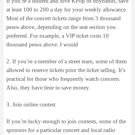
If you’re a student and love KPop or boybands, save
at least 100 to 200 a day for your weekly allowance.
Most of the concert tickets range from 3 thousand
pesos above, depending on the seat section you
preferred. For example, a VIP ticket costs 10
thousand pesos above. I would
2.
If you’re a member of a street team, some of them
allowed to reserve tickets prior the ticket selling. It’s
practical for those who frequently watch concerts.
Also, they have time to save money.
3.
Join online contest
If you’re lucky enough to join contests, some of the
sponsors for a particular concert and local radio