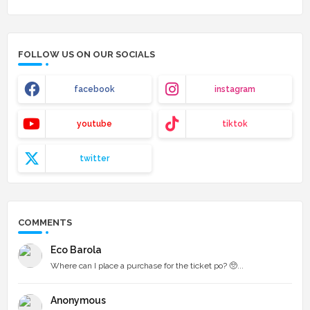
FOLLOW US ON OUR SOCIALS
facebook
instagram
youtube
tiktok
twitter
COMMENTS
Eco Barola
Where can I place a purchase for the ticket po? 🥺...
Anonymous