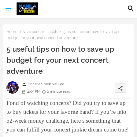
Home
save concert tickets
5 useful tips on how to save up
budget for your next concert adventure
5 useful tips on how to save up
budget for your next concert
adventure
person
Christian Melanie Lee
share
4:09 PM
2 minute read
Fond of watching concerts? Did you try to save up
to buy tickets for your favorite band? If you’re into
52-week money challenge, here’s something that
you can fulfill your concert junkie dream come true!