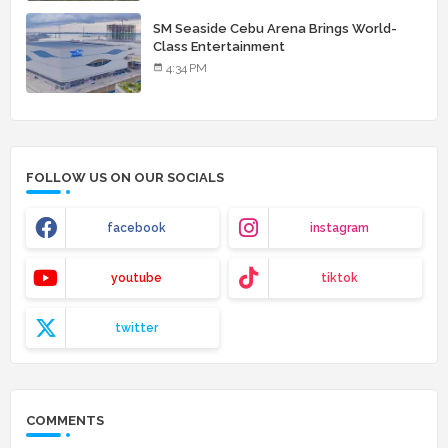
SM Seaside Cebu Arena Brings World-
Class Entertainment
4:34 PM
FOLLOW US ON OUR SOCIALS
facebook
instagram
youtube
tiktok
twitter
COMMENTS