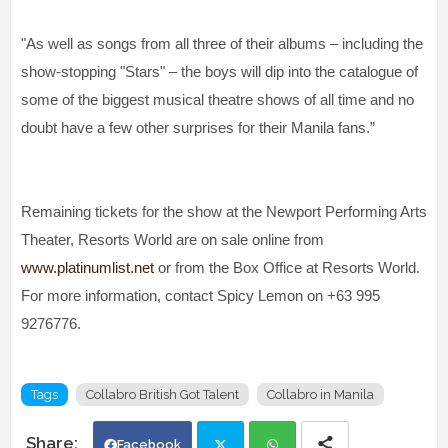
"As well as songs from all three of their albums – including the
show-stopping "Stars" – the boys will dip into the catalogue of
some of the biggest musical theatre shows of all time and no
doubt have a few other surprises for their Manila fans.”
Remaining tickets for the show at the Newport Performing Arts
Theater, Resorts World are on sale online from
www.platinumlist.net
or from the Box Office at Resorts World.
For more information, contact Spicy Lemon on +63 995
9276776.
Tags
Collabro British Got Talent
Collabro in Manila
Facebook