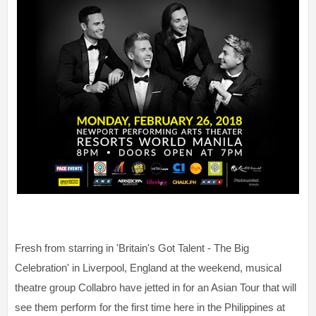
Fresh from starring in 'Britain's Got Talent - The Big
Celebration' in Liverpool, England at the weekend, musical
theatre group Collabro have jetted in for an Asian Tour that will
see them perform for the first time here in the Philippines at