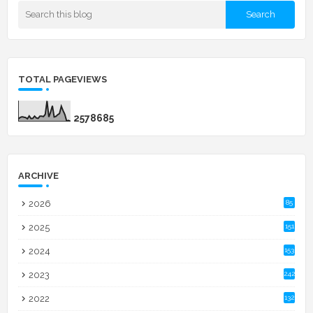
TOTAL PAGEVIEWS
2
5
7
8
6
8
5
ARCHIVE
2026
85
2025
151
2024
153
2023
242
2022
132