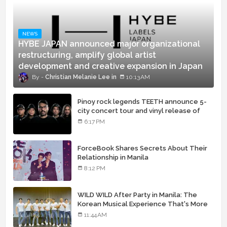
NEWS
HYBE JAPAN announced major organizational
restructuring, amplify global artist
development and creative expansion in Japan
Christian Melanie Lee
10:13 AM
Pinoy rock legends TEETH announce 5-
city concert tour and vinyl release of
landmark debut album
6:17 PM
ForceBook Shares Secrets About Their
Relationship in Manila
8:12 PM
WILD WILD After Party in Manila: The
Korean Musical Experience That's More
Than Just Skin
11:44 AM