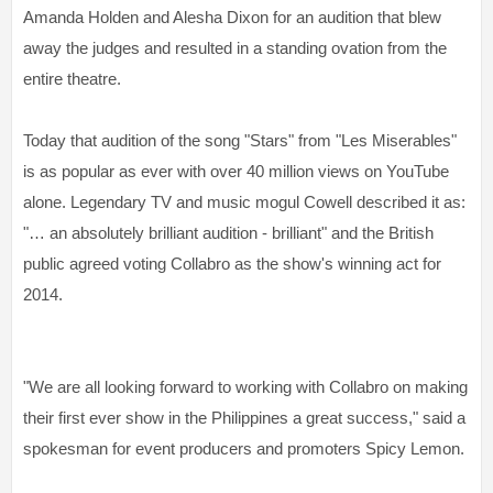
Amanda Holden and Alesha Dixon for an audition that blew
away the judges and resulted in a standing ovation from the
entire theatre.
Today that audition of the song "Stars" from "Les Miserables"
is as popular as ever with over 40 million views on YouTube
alone. Legendary TV and music mogul Cowell described it as:
"… an absolutely brilliant audition - brilliant" and the British
public agreed voting Collabro as the show's winning act for
2014.
"We are all looking forward to working with Collabro on making
their first ever show in the Philippines a great success," said a
spokesman for event producers and promoters Spicy Lemon.