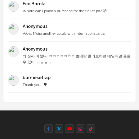
Eco Barola
Where can I place a purchase for the ticket po? 🥺...
Anonymous
Wow, Moira another collab with international artis...
Anonymous
와 진짜 미쳤다..ㅋㅋㅋㅋㅋㅋㅋ 호네랑 콜라보하면 매일매일 들을
수 있어..ㅠㅠㅠㅠ
burmesetrap
Thank you ! 🖤