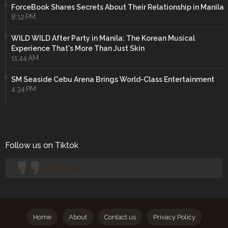
ForceBook Shares Secrets About Their Relationship in Manila
8:12 PM
WILD WILD After Party in Manila: The Korean Musical
Experience That's More Than Just Skin
11:44 AM
SM Seaside Cebu Arena Brings World-Class Entertainment
4:34 PM
Follow us on Tiktok
@manilaconcertjunkies
Home
About
Contact us
Privacy Policy