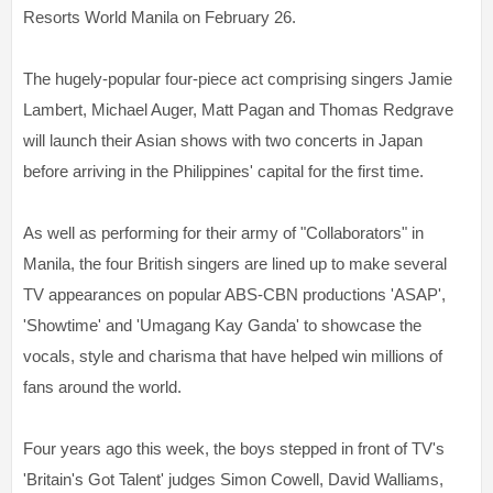
Resorts World Manila on February 26.
The hugely-popular four-piece act comprising singers Jamie
Lambert, Michael Auger, Matt Pagan and Thomas Redgrave
will launch their Asian shows with two concerts in Japan
before arriving in the Philippines' capital for the first time.
As well as performing for their army of "Collaborators" in
Manila, the four British singers are lined up to make several
TV appearances on popular ABS-CBN productions 'ASAP',
'Showtime' and 'Umagang Kay Ganda' to showcase the
vocals, style and charisma that have helped win millions of
fans around the world.
Four years ago this week, the boys stepped in front of TV's
'Britain's Got Talent' judges Simon Cowell, David Walliams,