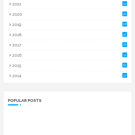
2021
54
2020
90
2019
178
2018
97
2017
76
2016
51
2015
65
2014
32
POPULAR POSTS