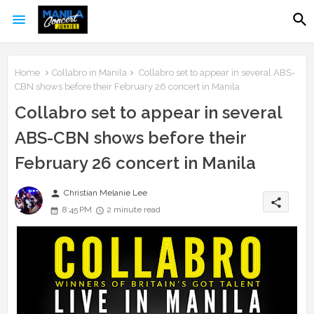
Home
Collabro in Manila
Collabro set to appear in several ABS-
CBN shows before their February 26 concert in Manila
Collabro set to appear in several
ABS-CBN shows before their
February 26 concert in Manila
person
Christian Melanie Lee
share
8:45 PM
2 minute read