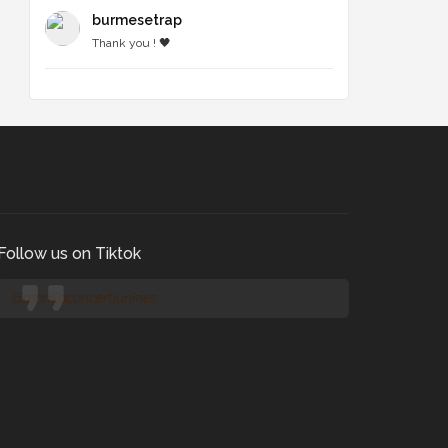
burmesetrap
Thank you ! 🖤
Follow us on Tiktok
@manilaconcertjunkies