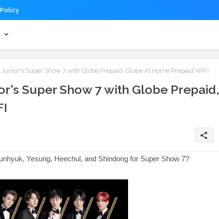
 Policy
s
er Junior's Super Show 7 with Globe Prepaid, Globe At Home Prepaid WIFI
nior's Super Show 7 with Globe Prepaid,
FI
share
Eunhyuk, Yesung, Heechul, and Shindong for Super Show 7?