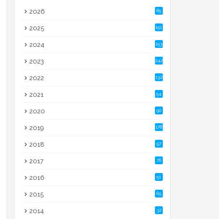
2026
85
2025
151
2024
153
2023
242
2022
132
2021
54
2020
90
2019
178
2018
97
2017
76
2016
51
2015
65
2014
32