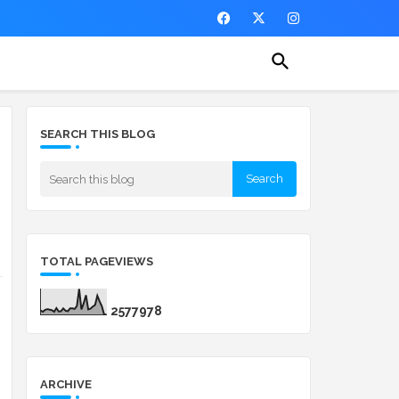
SEARCH THIS BLOG
TOTAL PAGEVIEWS
2
5
7
7
9
7
8
ARCHIVE