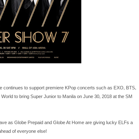
be continues to support premiere KPop concerts such as EXO, BTS,
orld to bring Super Junior to Manila on June 30, 2018 at the SM
Wave as Globe Prepaid and Globe At Home are giving lucky ELFs a
ahead of everyone else!