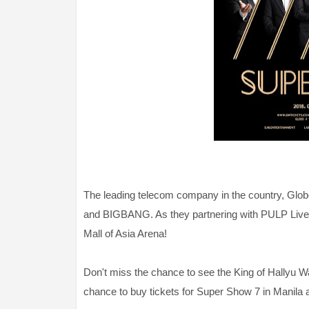
The leading telecom company in the country, Glo
and BIGBANG. As they partnering with PULP Live W
Mall of Asia Arena!
Don't miss the chance to see the King of Hallyu 
chance to buy tickets for Super Show 7 in Manila 