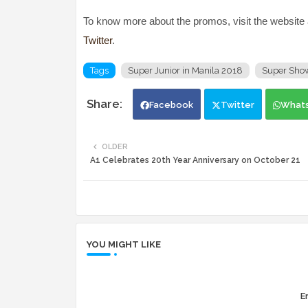
To know more about the promos, visit the website
Twitter
.
Tags
Super Junior in Manila 2018
Super Show
Facebook
Twitter
What
OLDER
A1 Celebrates 20th Year Anniversary on October 21
YOU MIGHT LIKE
Er