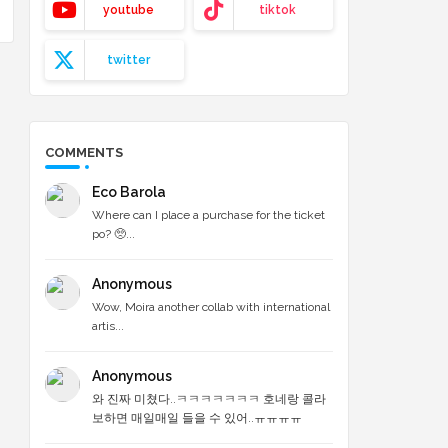
youtube
tiktok
twitter
COMMENTS
Eco Barola
Where can I place a purchase for the ticket
po? 🥺...
Anonymous
Wow, Moira another collab with international
artis...
Anonymous
와 진짜 미쳤다..ㅋㅋㅋㅋㅋㅋㅋ 호네랑 콜라
보하면 매일매일 들을 수 있어..ㅠㅠㅠㅠ