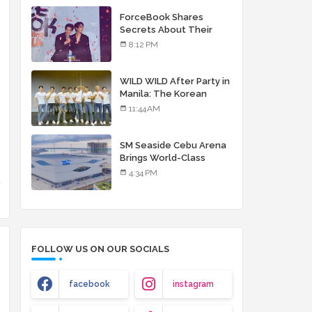
debut album
ForceBook Shares
Secrets About Their
Relationship in Manila
8:12 PM
WILD WILD After Party in
Manila: The Korean
Musical Experience
11:44 AM
That's More Than Just
Skin
SM Seaside Cebu Arena
Brings World-Class
Entertainment
4:34 PM
FOLLOW US ON OUR SOCIALS
facebook
instagram