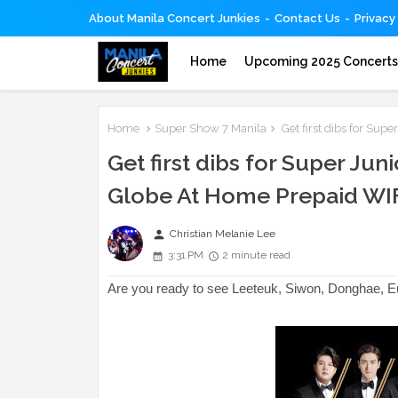
About Manila Concert Junkies
Contact Us
Privacy
Home
Upcoming 2025 Concert
Home
Super Show 7 Manila
Get first dibs for Sup
Get first dibs for Super Ju
Globe At Home Prepaid WI
person
Christian Melanie Lee
3:31 PM
2 minute read
Are you ready to see Leeteuk, Siwon, Donghae, 