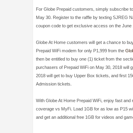
For Globe Prepaid customers, simply subsc
May 30. Register to the raffle by texting SJREG N
coupon code to get exclusive access on the June 2 
Globe At Home customers will get a chance to buy
Prepaid WiFi modem for only P1,999 from the
Glo
then be entitled to buy one (1) ticket from the secti
purchasers of Prepaid WiFi on May 30, 2018 will g
2018 will get to buy Upper Box tickets, and first 
Admission tickets.
With Globe At Home Prepaid WiFi, enjoy fast and re
coverage vs MyFi. Load 1GB for as low as P15 w
and get an additional free 1GB for videos and gam