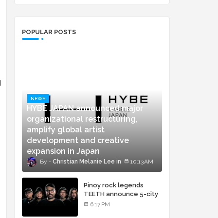
POPULAR POSTS
l
NEWS
HYBE JAPAN announced major
organizational restructuring,
amplify global artist
development and creative
expansion in Japan
Christian Melanie Lee
10:13 AM
Pinoy rock legends
TEETH announce 5-city
concert tour and vinyl
6:17 PM
release of landmark