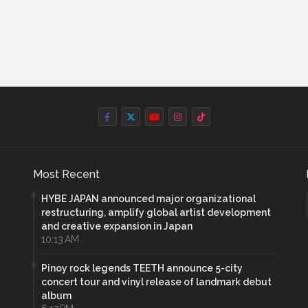
Most Recent
HYBE JAPAN announced major organizational
restructuring, amplify global artist development
and creative expansion in Japan
10:13 AM
Pinoy rock legends TEETH announce 5-city
concert tour and vinyl release of landmark debut
album