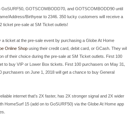
ribe to GoSURF50, GOTSCOMBODD70, and GOTSCOMBODD90 until
ame/Address/Birthyear to 2346. 350 lucky customers will receive a
ticket pre-sale at SM Ticket outlets!
 a ticket at the pre-sale event by purchasing a Globe At Home
be Online Shop
using their credit card, debit card, or GCash. They wil
on of their choice during the pre-sale at SM Ticket outlets. First 100
et to buy VIP or Lower Box tickets. First 100 purchasers on May 31,
150 purchasers on June 1, 2018 will get a chance to buy General
liable internet that’s 2X faster, has 2X stronger signal and 2X wider
ith HomeSurf 15 (add on to GoSURF50) via the Globe At Home app
es.