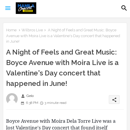
Home
Wilbros Live
A Night of Feels and Great Music: Boyce
Avenue with Moira Live is a Valentine's Day concert that happened
in June!
A Night of Feels and Great Music:
Boyce Avenue with Moira Live is a
Valentine's Day concert that
happened in June!
person
Gelo
share
6:38 PM
3 minute read
Boyce Avenue with Moira Dela Torre Live was a
lost Valentine's Day concert that found itself