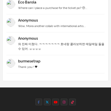
Eco Barola
Where can I place a purchase for the ticket po? 🥺...
Anonymous
Wow, Moira another collab with international artis...
Anonymous
와 진짜 미쳤다..ㅋㅋㅋㅋㅋㅋㅋ 호네랑 콜라보하면 매일매일 들을
수 있어..ㅠㅠㅠㅠ
burmesetrap
Thank you ! 🖤