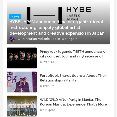
NEWS
HYBE JAPAN announced major organizational
restructuring, amplify global artist
development and creative expansion in Japan
Christian Melanie Lee
10:13 AM
Pinoy rock legends TEETH announce 5-
city concert tour and vinyl release of
landmark debut album
6:17 PM
ForceBook Shares Secrets About Their
Relationship in Manila
8:12 PM
WILD WILD After Party in Manila: The
Korean Musical Experience That's More
Than Just Skin
11:44 AM