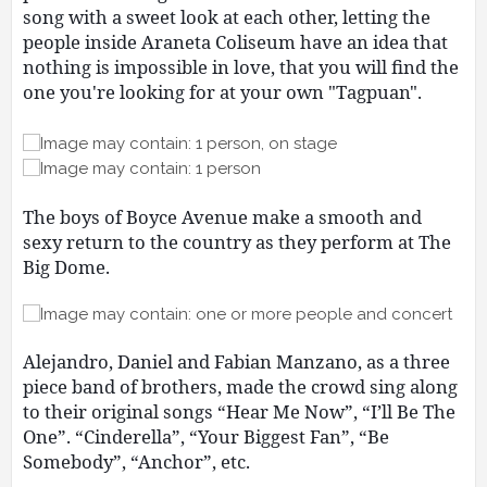
song with a sweet look at each other, letting the
people inside Araneta Coliseum have an idea that
nothing is impossible in love, that you will find the
one you're looking for at your own "Tagpuan".
The boys of Boyce Avenue make a smooth and
sexy return to the country as they perform at The
Big Dome.
Alejandro, Daniel and Fabian Manzano, as a three
piece band of brothers, made the crowd sing along
to their original songs “Hear Me Now”, “I’ll Be The
One”. “Cinderella”, “Your Biggest Fan”, “Be
Somebody”, “Anchor”, etc.