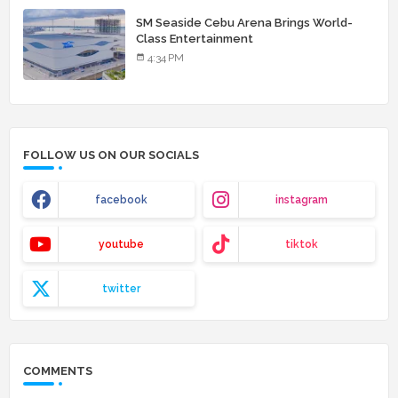
SM Seaside Cebu Arena Brings World-
Class Entertainment
4:34 PM
FOLLOW US ON OUR SOCIALS
facebook
instagram
youtube
tiktok
twitter
COMMENTS