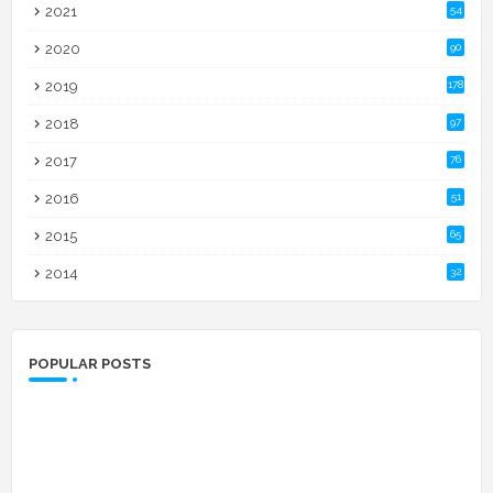
2021
54
2020
90
2019
178
2018
97
2017
76
2016
51
2015
65
2014
32
POPULAR POSTS