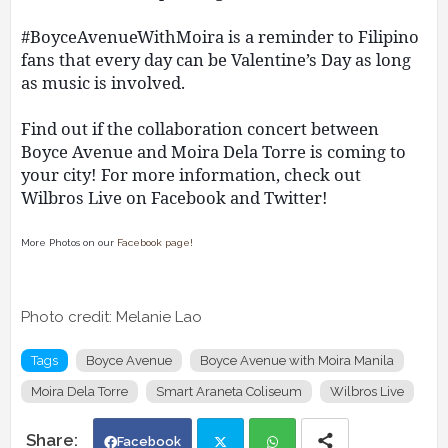
#BoyceAvenueWithMoira is a reminder to Filipino
fans that every day can be Valentine’s Day as long
as music is involved.
Find out if the collaboration concert between
Boyce Avenue and Moira Dela Torre is coming to
your city! For more information, check out
Wilbros Live on Facebook and Twitter!
More Photos on our
Facebook page!
Photo credit: Melanie Lao
Tags
Boyce Avenue
Boyce Avenue with Moira Manila
Moira Dela Torre
Smart Araneta Coliseum
Wilbros Live
Facebook