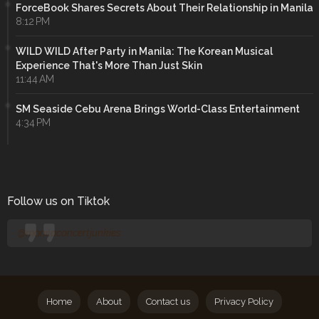
ForceBook Shares Secrets About Their Relationship in Manila
8:12 PM
WILD WILD After Party in Manila: The Korean Musical
Experience That's More Than Just Skin
11:44 AM
SM Seaside Cebu Arena Brings World-Class Entertainment
4:34 PM
Follow us on Tiktok
@manilaconcertjunkies
Home
About
Contact us
Privacy Policy