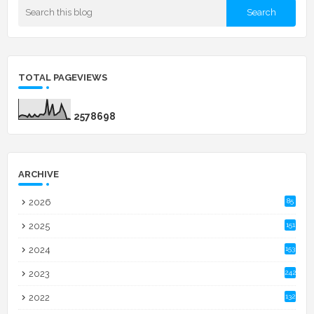
TOTAL PAGEVIEWS
2
5
7
8
6
9
8
ARCHIVE
2026
85
2025
151
2024
153
2023
242
2022
132