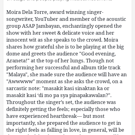
Moira Dela Torre, award winning singer-
songwriter, YouTuber and member of the acoustic
group ASAP Jambayan, enchantingly opened the
show with her sweet & delicate voice and her
innocent wit as she speaks to the crowd. Moira
shares how grateful she is to be playing at the big
dome and greets the audience "Good evening,
Araneta!" at the top of her lungs. Though not
performing her successful and album title track
"Malaya", she made sure the audience will have an
"Awwwww" moment as she asks the crowd, on a
sarcastic note: "masakit kasi sinaktan ka or
masakit kasi ‘di mo pa sya pinapakawalan?".
Throughout the singer’s set, the audience was
definitely getting the feels; especially those who
have experienced heartbreak— but most
importantly, she prepared the audience to get in
the right feels as falling in love, in general, will be