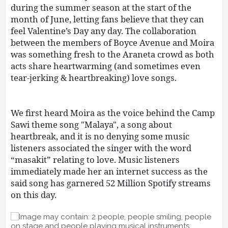
during the summer season at the start of the
month of June, letting fans believe that they can
feel Valentine’s Day any day. The collaboration
between the members of Boyce Avenue and Moira
was something fresh to the Araneta crowd as both
acts share heartwarming (and sometimes even
tear-jerking & heartbreaking) love songs.
We first heard Moira as the voice behind the Camp
Sawi theme song "Malaya", a song about
heartbreak, and it is no denying some music
listeners associated the singer with the word
“masakit” relating to love. Music listeners
immediately made her an internet success as the
said song has garnered 52 Million Spotify streams
on this day.