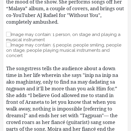
the mood of the show. She performs songs off her
“Malaya” album, a couple of covers, and brings out
co-YouTuber AJ Rafael for "Without You",
completely ambushed.
The songstress tells the audience about a down
time in her life wherein she says "inip na inip na
ako maghintay, only to find na may dadating sa
tagpuan
and it'll be more than you ask Him for.”
She adds “I believe God allowed me to stand in
front of Araneta to let you know that when you
walk away, nothing is impossible [referring to
dreams]" and ends her set with "Tagpuan"— the
crowd roars as her fiancé (guitarist) sang some
parts of the song. Moira and her fiancé end the