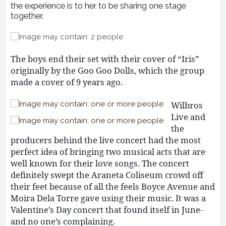
the experience is to her to be sharing one stage
together.
The boys end their set with their cover of “Iris”
originally by the Goo Goo Dolls, which the group
made a cover of 9 years ago.
Wilbros
Live and
the
producers behind the live concert had the most
perfect idea of bringing two musical acts that are
well known for their love songs. The concert
definitely swept the Araneta Coliseum crowd off
their feet because of all the feels Boyce Avenue and
Moira Dela Torre gave using their music. It was a
Valentine’s Day concert that found itself in June-
and no one’s complaining.