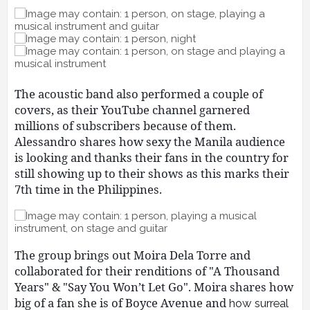
The acoustic band also performed a couple of
covers, as their YouTube channel garnered
millions of subscribers because of them.
Alessandro shares how sexy the Manila audience
is looking and thanks their fans in the country for
still showing up to their shows as this marks their
7th time in the Philippines.
The group brings out Moira Dela Torre and
collaborated for their renditions of "A Thousand
Years" & "Say You Won’t Let Go". Moira shares how
big of a fan she is of Boyce Avenue and
how surreal