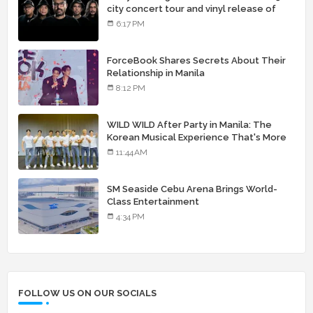
city concert tour and vinyl release of
landmark debut album
6:17 PM
ForceBook Shares Secrets About Their
Relationship in Manila
8:12 PM
WILD WILD After Party in Manila: The
Korean Musical Experience That's More
Than Just Skin
11:44 AM
SM Seaside Cebu Arena Brings World-
Class Entertainment
4:34 PM
FOLLOW US ON OUR SOCIALS