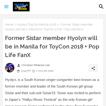
Home
Hyolyn ToyCon Manila 2018
Former Sistar member
Hyolyn will be in Manila for ToyCon 2018 + Pop Life FanX
Former Sistar member Hyolyn will
be in Manila for ToyCon 2018 + Pop
Life FanX
person
Christian Melanie Lee
share
9:54 PM
1 minute read
Hyolyn, is a South Korean singer-songwriter best known as a
former member and leader of the South Korean girl group
Sistar and their sub-unit Sistar19. Sistar was invited to perform
in Japan's "Hallyu Music Festival" as the only Korean girl