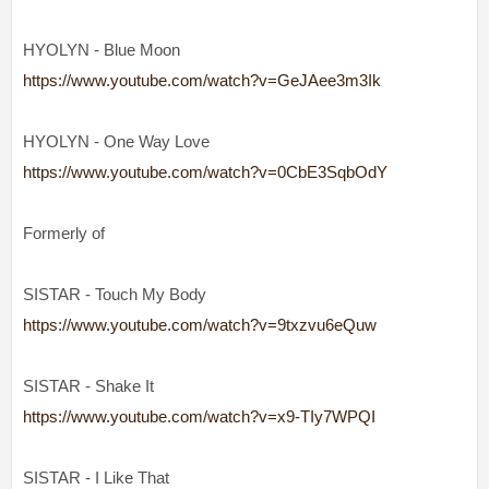
HYOLYN - Blue Moon
https://www.youtube.com/watch?v=GeJAee3m3Ik
HYOLYN - One Way Love
https://www.youtube.com/watch?v=0CbE3SqbOdY
Formerly of
SISTAR - Touch My Body
https://www.youtube.com/watch?v=9txzvu6eQuw
SISTAR - Shake It
https://www.youtube.com/watch?v=x9-TIy7WPQI
SISTAR - I Like That