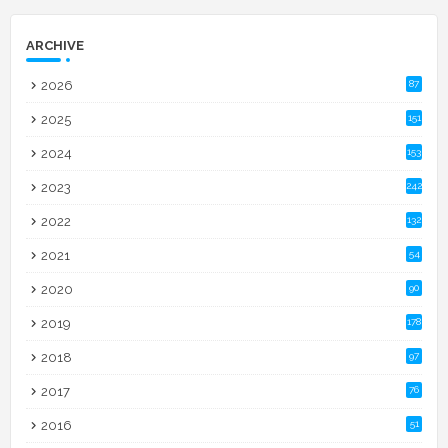
ARCHIVE
2026
87
2025
151
2024
153
2023
242
2022
132
2021
54
2020
90
2019
178
2018
97
2017
76
2016
51