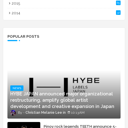
2015
65
2014
32
POPULAR POSTS
NEWS
HYBE JAPAN announced major organizational
restructuring, amplify global artist
development and creative expansion in Japan
Christian Melanie Lee
10:13 AM
Pinoy rock legends TEETH announce 5-