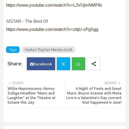
https://www.youtube.com/watch?v=LJVUjmNMF8c
SISTAR - The Best Of
https://www.youtube.com/watch?v=zbjU-zPgSgg
Tags
Hyolyn ToyCon Manila 2018
Facebook
Twi
Wh
OLDER
NEWER
Willie Nepomuceno, Nonoy
A Night of Feels and Great
tte
ats
Zuñiga Headline “Music and
Music: Boyce Avenue with Moira
Laughter” at the Theatre at
Live is a Valentine's Day concert
Solaire this July
that happened in June!
r
app