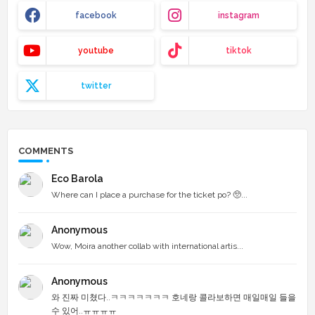
facebook
instagram
youtube
tiktok
twitter
COMMENTS
Eco Barola
Where can I place a purchase for the ticket po? 🥺...
Anonymous
Wow, Moira another collab with international artis...
Anonymous
와 진짜 미쳤다..ㅋㅋㅋㅋㅋㅋㅋ 호네랑 콜라보하면 매일매일 들을
수 있어..ㅠㅠㅠㅠ