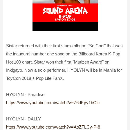
Sistar returned with their first studio album, "So Cool" that was
the inaugural number one song on the Billboard Korea K-Pop
Hot 100 chart. Sistar won their first "Mutizen Award" on
Inkigayo. Now a solo performer, HYOLYN will be in Manila for
ToyCon 2018 + Pop Life FanX.
HYOLYN - Paradise
https://www.youtube.com/watch?v=Z6dKyy1bOic
HYOLYN - DALLY
https://www.youtube.com/watch?v=AoZFLCy-P-8