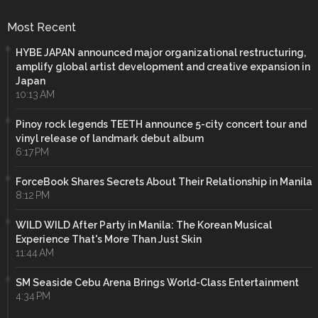
Most Recent
HYBE JAPAN announced major organizational restructuring,
amplify global artist development and creative expansion in
Japan
10:13 AM
Pinoy rock legends TEETH announce 5-city concert tour and
vinyl release of landmark debut album
6:17 PM
ForceBook Shares Secrets About Their Relationship in Manila
8:12 PM
WILD WILD After Party in Manila: The Korean Musical
Experience That's More Than Just Skin
11:44 AM
SM Seaside Cebu Arena Brings World-Class Entertainment
4:34 PM