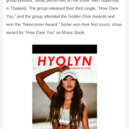
group present. Sistar performed on the show Teen Superstar
in Thailand. The group released their third single, "How Dare
You," and the group attended the Golden Disk Awards and
won the "Newcomer Award." Sistar won their first music show
award for "How Dare You" on Music Bank.