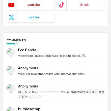
youtube
tiktok
twitter
COMMENTS
Eco Barola
Where can I place a purchase for the ticket po? 🥺...
Anonymous
Wow, Moira another collab with international artis...
Anonymous
와 진짜 미쳤다..ㅋㅋㅋㅋㅋㅋㅋ 호네랑 콜라보하면 매일매일 들을
수 있어..ㅠㅠㅠㅠ
burmesetrap