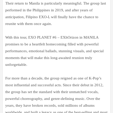
Their return to Manila is particularly meaningful. The group last
performed in the Philippines in 2019, and after years of
anticipation, Filipino EXO-L will finally have the chance to
reunite with them once again.
With this tour, EXO PLANET #6 – EXhOrizon in MANILA
promises to be a heartfelt homecoming filled with powerful
performances, emotional ballads, stunning visuals, and special
moments that will make this long-awaited reunion truly
unforgettable.
For more than a decade, the group reigned as
one of K-Pop’s
most influential and successful acts. Since their debut in 2012,
the group has set the standard with their unmatched vocals,
powerful choreography, and genre-defining music. Over the
years, they have broken records, sold millions of albums
worldwide, and built a legacy as one of the best-selling and most