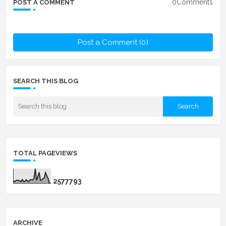
0Comments
POST A COMMENT
Post a Comment (0)
SEARCH THIS BLOG
TOTAL PAGEVIEWS
2
5
7
7
7
9
3
ARCHIVE