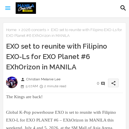
Home
2026 concerts
EXO set to reunite with Filipino EXO-Ls for
EXO Planet #6 EXhOrizon in MANILA
EXO set to reunite with Filipino
EXO-Ls for EXO Planet #6
EXhOrizon in MANILA
person
Christian Melanie Lee
share
0
5:07 AM
2 minute read
The Kings are back!
Global K-Pop powerhouse EXO is set to reunite with Filipino
EXO-L for EXO PLANET #6 – EXhOrizon in MANILA this
weekend, July 4 and 5, 2026, at the SM Mall of Asia Arena.