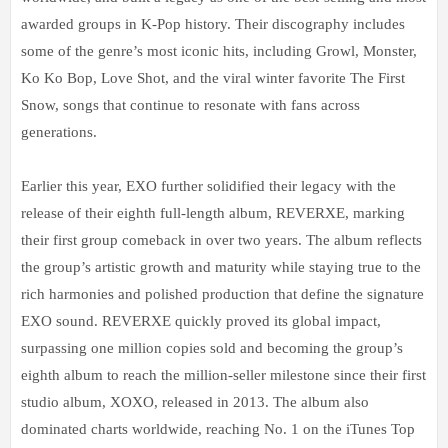
awarded groups in K-Pop history. Their discography includes
some of the genre’s most iconic hits, including Growl, Monster,
Ko Ko Bop, Love Shot, and the viral winter favorite The First
Snow, songs that continue to resonate with fans across
generations.
Earlier this year, EXO further solidified their legacy with the
release of their eighth full-length album, REVERXE, marking
their first group comeback in over two years. The album reflects
the group’s artistic growth and maturity while staying true to the
rich harmonies and polished production that define the signature
EXO sound. REVERXE quickly proved its global impact,
surpassing one million copies sold and becoming the group’s
eighth album to reach the million-seller milestone since their first
studio album, XOXO, released in 2013. The album also
dominated charts worldwide, reaching No. 1 on the iTunes Top