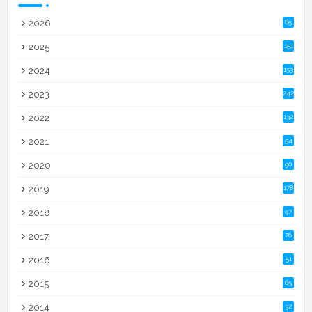
2026
85
2025
151
2024
153
2023
242
2022
132
2021
54
2020
90
2019
178
2018
97
2017
76
2016
51
2015
65
2014
32