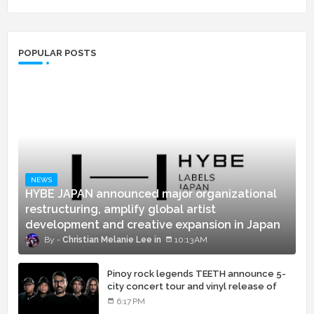
POPULAR POSTS
NEWS
HYBE JAPAN announced major organizational
restructuring, amplify global artist
development and creative expansion in Japan
Christian Melanie Lee
10:13 AM
Pinoy rock legends TEETH announce 5-
city concert tour and vinyl release of
landmark debut album
6:17 PM