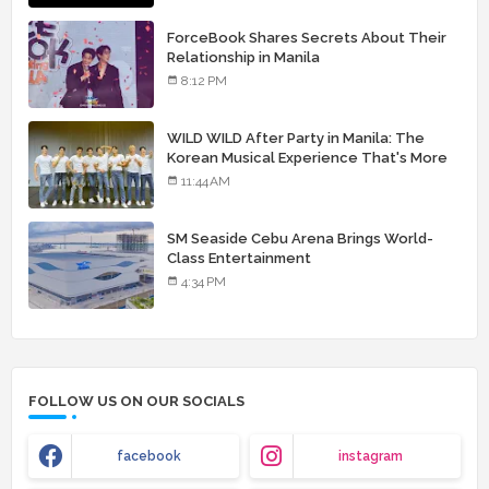
ForceBook Shares Secrets About Their
Relationship in Manila
8:12 PM
WILD WILD After Party in Manila: The
Korean Musical Experience That's More
Than Just Skin
11:44 AM
SM Seaside Cebu Arena Brings World-
Class Entertainment
4:34 PM
FOLLOW US ON OUR SOCIALS
facebook
instagram