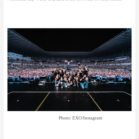
Photo: EXO/Instagram