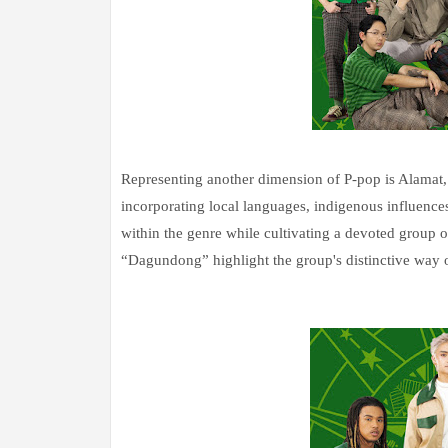
Representing another dimension of P-pop is Alamat, a
incorporating local languages, indigenous influences,
within the genre while cultivating a devoted group 
“Dagundong” highlight the group's distinctive way o