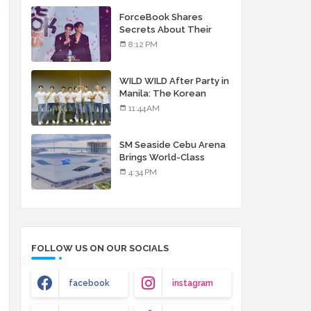
debut album
d
ForceBook Shares
Secrets About Their
Relationship in Manila
8:12 PM
WILD WILD After Party in
Manila: The Korean
Musical Experience
11:44 AM
That's More Than Just
Skin
SM Seaside Cebu Arena
Brings World-Class
Entertainment
4:34 PM
FOLLOW US ON OUR SOCIALS
facebook
instagram