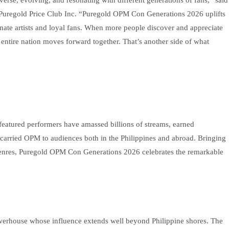
uregold Price Club Inc. “Puregold OPM Con Generations 2026 uplifts
sionate artists and loyal fans. When more people discover and appreciate
entire nation moves forward together. That’s another side of what
 featured performers have amassed billions of streams, earned
carried OPM to audiences both in the Philippines and abroad. Bringing
d genres, Puregold OPM Con Generations 2026 celebrates the remarkable
werhouse whose influence extends well beyond Philippine shores. The