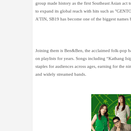
group made history as the first Southeast Asian act
to expand its global reach with hits such as "GEN
A'TIN, SB19 has become one of the biggest names be
Joining them is Ben&Ben, the acclaimed folk-pop b
on playlists for years. Songs including “Kathang 
staples for audiences across ages, earning for the ni
and widely streamed bands.