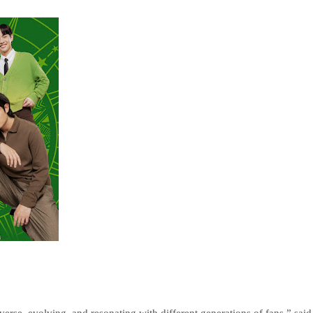
erse, evolving, and resonating with different generations of fans,” said