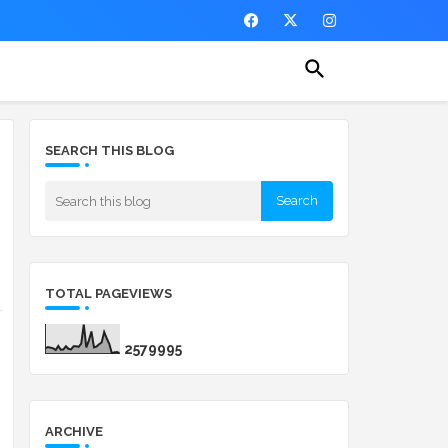
SEARCH THIS BLOG
TOTAL PAGEVIEWS
2
5
7
9
9
9
5
ARCHIVE