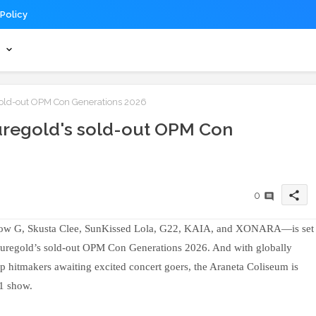
 Policy
s
sold-out OPM Con Generations 2026
uregold's sold-out OPM Con
share
0
low G, Skusta Clee, SunKissed Lola, G22, KAIA, and XONARA—is set
o Puregold’s sold-out OPM Con Generations 2026. And with globally
p hitmakers awaiting excited concert goers, the Araneta Coliseum is
11 show.