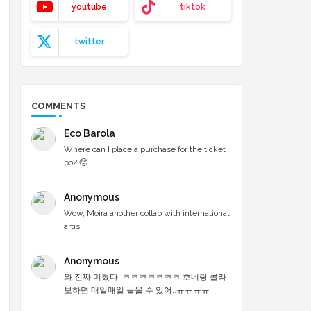
youtube
tiktok
twitter
COMMENTS
Eco Barola
Where can I place a purchase for the ticket
po? 🥺...
Anonymous
Wow, Moira another collab with international
artis...
Anonymous
와 진짜 미쳤다..ㅋㅋㅋㅋㅋㅋㅋ 호네랑 콜라
보하면 매일매일 들을 수 있어..ㅠㅠㅠㅠ