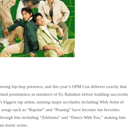
rong hip-hop presence, and this year’s OPM Con delivers exactly that
gained prominence as members of Ex Battalion before building successfu
 biggest rap artists, earning major accolades including Wish Artist of
e songs such as “Rapstar” and “Praning” have become fan favorites.
g through hits including “Zebbiana” and “Dance With You,” making him
ban music scene.