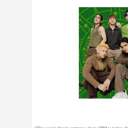
“This year’s lineup captures where OPM is today: div