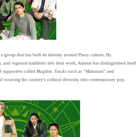
 group that has built its identity around Pinoy culture. By
 and regional traditions into their work, Alamat has distinguished itself
of supporters called Magiliw. Tracks such as “Maharani” and
f weaving the country's cultural diversity into contemporary pop.