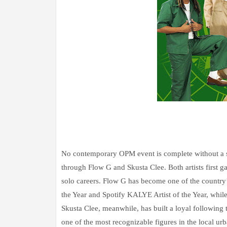
No contemporary OPM event is complete without a st
through Flow G and Skusta Clee. Both artists first 
solo careers. Flow G has become one of the country’s
the Year and Spotify KALYE Artist of the Year, whil
Skusta Clee, meanwhile, has built a loyal followin
one of the most recognizable figures in the local ur