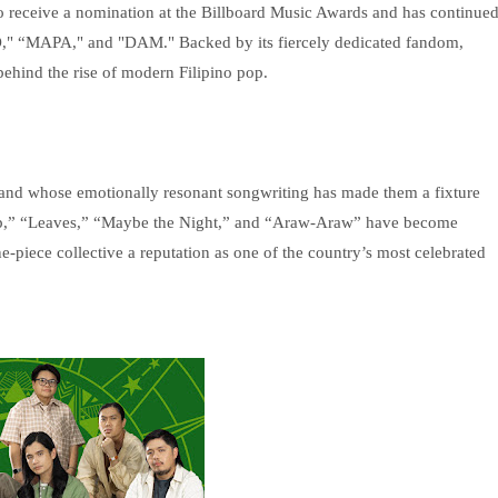
 to receive a nomination at the Billboard Music Awards and has continue
TO," “MAPA," and "DAM." Backed by its fiercely dedicated fandom,
hind the rise of modern Filipino pop.
and whose emotionally resonant songwriting has made them a fixture
Isip,” “Leaves,” “Maybe the Night,” and “Araw-Araw” have become
ne-piece collective a reputation as one of the country’s most celebrated