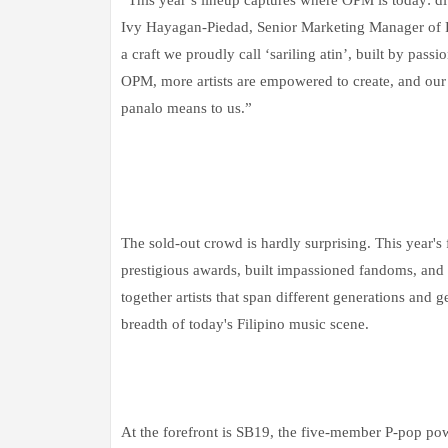
Ivy Hayagan-Piedad, Senior Marketing Manager of P
a craft we proudly call ‘sariling atin’, built by pas
OPM, more artists are empowered to create, and our 
panalo means to us.”
The sold-out crowd is hardly surprising. This year's
prestigious awards, built impassioned fandoms, and 
together artists that span different generations an
breadth of today's Filipino music scene.
At the forefront is SB19, the five-member P-pop po