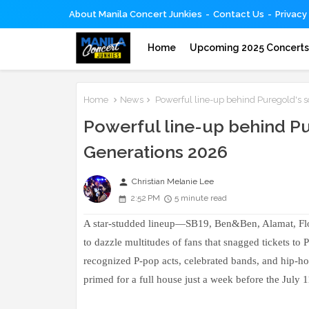
About Manila Concert Junkies
Contact Us
Privacy
Home
Upcoming 2025 Concert
Home
News
Powerful line-up behind Puregold's 
Powerful line-up behind P
Generations 2026
person
Christian Melanie Lee
2:52 PM
5 minute read
A star-studded lineup—SB19, Ben&Ben, Alamat, F
to dazzle multitudes of fans that snagged tickets t
recognized P-pop acts, celebrated bands, and hip-ho
primed for a full house just a week before the July 