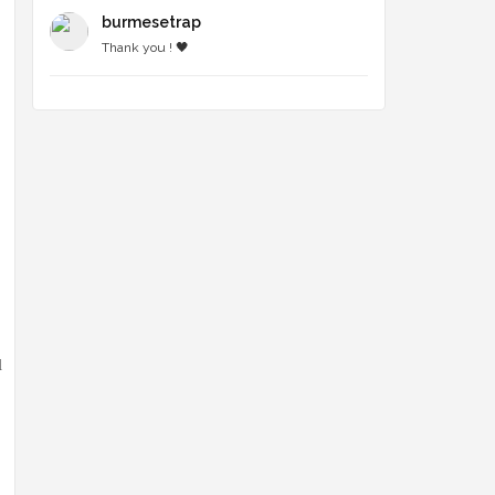
burmesetrap
Thank you ! 🖤
l