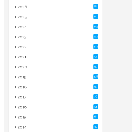
2026
87
2025
151
2024
153
2023
242
2022
132
2021
54
2020
90
2019
178
2018
97
2017
76
2016
51
2015
65
2014
32