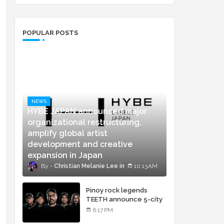
POPULAR POSTS
NEWS
HYBE JAPAN announced major
organizational restructuring,
amplify global artist
development and creative
expansion in Japan
Christian Melanie Lee
10:13 AM
Pinoy rock legends
TEETH announce 5-city
concert tour and vinyl
6:17 PM
release of landmark