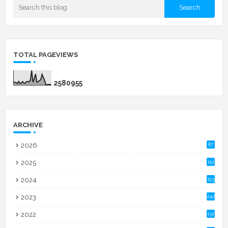
TOTAL PAGEVIEWS
2
5
8
0
9
5
5
ARCHIVE
2026
87
2025
151
2024
153
2023
242
2022
132