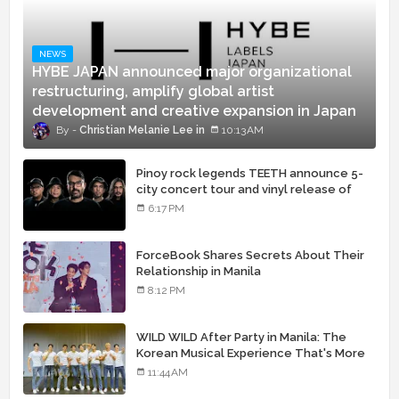
NEWS
HYBE JAPAN announced major organizational
restructuring, amplify global artist
development and creative expansion in Japan
Christian Melanie Lee
10:13 AM
Pinoy rock legends TEETH announce 5-
city concert tour and vinyl release of
landmark debut album
6:17 PM
ForceBook Shares Secrets About Their
Relationship in Manila
8:12 PM
WILD WILD After Party in Manila: The
Korean Musical Experience That's More
Than Just Skin
11:44 AM