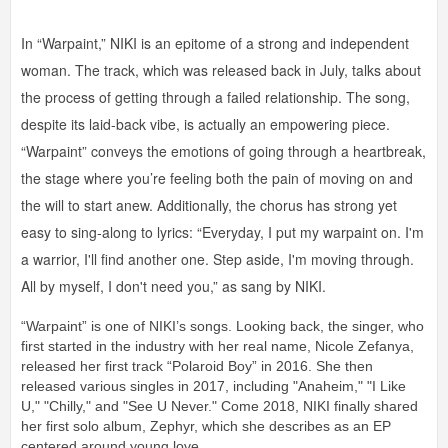
In “Warpaint,” NIKI is an epitome of a strong and independent
woman. The track, which was released back in July, talks about
the process of getting through a failed relationship. The song,
despite its laid-back vibe, is actually an empowering piece.
“Warpaint” conveys the emotions of going through a heartbreak,
the stage where you’re feeling both the pain of moving on and
the will to start anew. Additionally, the chorus has strong yet
easy to sing-along to lyrics: “Everyday, I put my warpaint on. I'm
a warrior, I'll find another one. Step aside, I'm moving through.
All by myself, I don't need you,” as sang by NIKI.
“Warpaint” is one of NIKI’s songs. Looking back, the singer, who
first started in the industry with her real name, Nicole Zefanya,
released her first track “Polaroid Boy” in 2016. She then
released various singles in 2017, including "Anaheim," "I Like
U," "Chilly," and "See U Never." Come 2018, NIKI finally shared
her first solo album, Zephyr, which she describes as an EP
centered around young love.