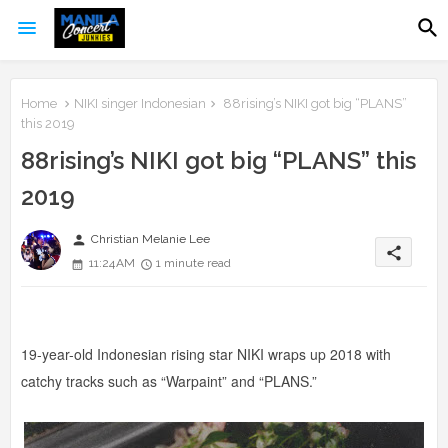
Home
NIKI singer Indonesian
88rising’s NIKI got big “PLANS”
this 2019
88rising’s NIKI got big “PLANS” this
2019
person
Christian Melanie Lee
share
11:24 AM
1 minute read
19-year-old Indonesian rising star NIKI wraps up 2018 with
catchy tracks such as “Warpaint” and “PLANS.”