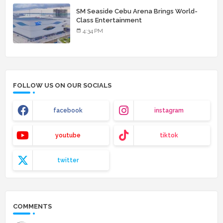
SM Seaside Cebu Arena Brings World-
Class Entertainment
4:34 PM
FOLLOW US ON OUR SOCIALS
facebook
instagram
youtube
tiktok
twitter
COMMENTS