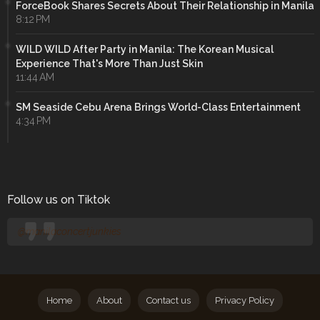
ForceBook Shares Secrets About Their Relationship in Manila
8:12 PM
WILD WILD After Party in Manila: The Korean Musical
Experience That's More Than Just Skin
11:44 AM
SM Seaside Cebu Arena Brings World-Class Entertainment
4:34 PM
Follow us on Tiktok
@manilaconcertjunkies
Home
About
Contact us
Privacy Policy