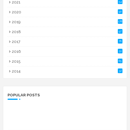
2021
54
2020
90
2019
178
2018
97
2017
76
2016
51
2015
65
2014
32
POPULAR POSTS