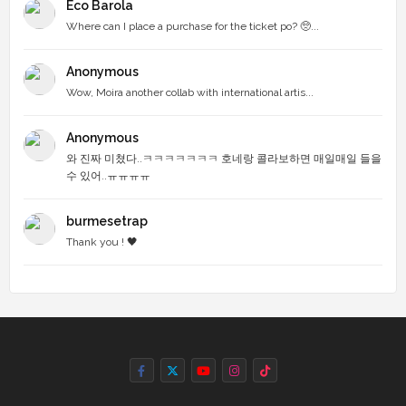
Eco Barola
Where can I place a purchase for the ticket po? 🥺...
Anonymous
Wow, Moira another collab with international artis...
Anonymous
와 진짜 미쳤다..ㅋㅋㅋㅋㅋㅋㅋ 호네랑 콜라보하면 매일매일 들을
수 있어..ㅠㅠㅠㅠ
burmesetrap
Thank you ! 🖤