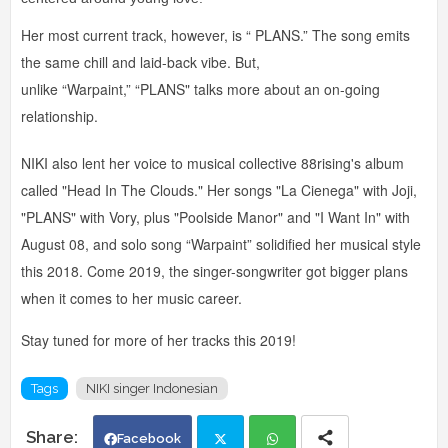
Her most current track, however, is “ PLANS.” The song emits
the same chill and laid-back vibe. But,
unlike “Warpaint,” “PLANS" talks more about an on-going
relationship.
NIKI also lent her voice to musical collective 88rising's album
called "Head In The Clouds." Her songs "La Cienega" with Joji,
"PLANS" with Vory, plus "Poolside Manor" and "I Want In" with
August 08, and solo song “Warpaint” solidified her musical style
this 2018. Come 2019, the singer-songwriter got bigger plans
when it comes to her music career.
Stay tuned for more of her tracks this 2019!
Tags
NIKI singer Indonesian
Facebook