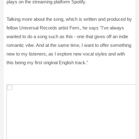
plays on the streaming platform Spotify.
Talking more about the song, which is written and produced by
fellow Universal Records artist Fern., he says "I've always
wanted to do a song such as this - one that gives off an indie
romantic vibe. And at the same time, I want to offer something
new to my listeners, as I explore new vocal styles and with
this being my first original English track."