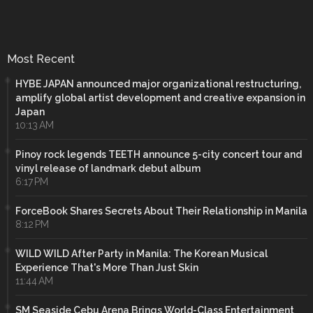
Most Recent
HYBE JAPAN announced major organizational restructuring,
amplify global artist development and creative expansion in
Japan
10:13 AM
Pinoy rock legends TEETH announce 5-city concert tour and
vinyl release of landmark debut album
6:17 PM
ForceBook Shares Secrets About Their Relationship in Manila
8:12 PM
WILD WILD After Party in Manila: The Korean Musical
Experience That's More Than Just Skin
11:44 AM
SM Seaside Cebu Arena Brings World-Class Entertainment