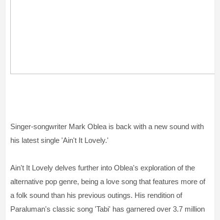
Singer-songwriter Mark Oblea is back with a new sound with
his latest single 'Ain't It Lovely.'
Ain't It Lovely delves further into Oblea's exploration of the
alternative pop genre, being a love song that features more of
a folk sound than his previous outings. His rendition of
Paraluman's classic song 'Tabi' has garnered over 3.7 million