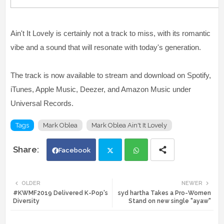
Ain't It Lovely is certainly not a track to miss, with its romantic
vibe and a sound that will resonate with today's generation.
The track is now available to stream and download on Spotify,
iTunes, Apple Music, Deezer, and Amazon Music under
Universal Records.
Tags
Mark Oblea
Mark Oblea Ain't It Lovely
Facebook
Twi
Wh
OLDER
NEWER
#KWMF2019 Delivered K-Pop's
syd hartha Takes a Pro-Women
tte
ats
Diversity
Stand on new single "ayaw"
r
app