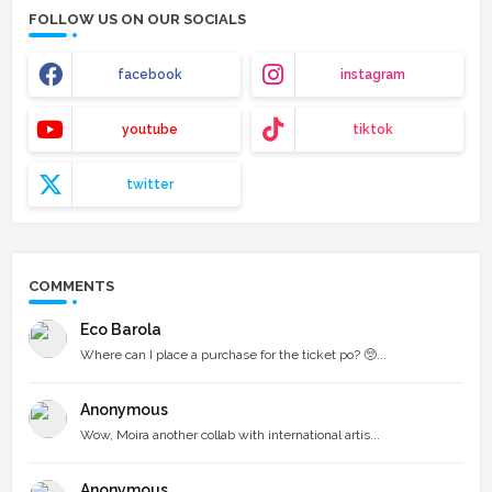
FOLLOW US ON OUR SOCIALS
facebook
instagram
youtube
tiktok
twitter
COMMENTS
Eco Barola
Where can I place a purchase for the ticket po? 🥺...
Anonymous
Wow, Moira another collab with international artis...
Anonymous