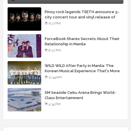
Pinoy rock legends TEETH announce 5-
city concert tour and vinyl release of
landmark debut album
6:17 PM
ForceBook Shares Secrets About Their
Relationship in Manila
8:12 PM
WILD WILD After Party in Manila: The
Korean Musical Experience That's More
Than Just Skin
11:44 AM
SM Seaside Cebu Arena Brings World-
Class Entertainment
4:34 PM