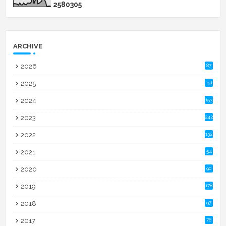
2
5
8
0
3
0
5
ARCHIVE
2026
87
2025
151
2024
153
2023
242
2022
132
2021
54
2020
90
2019
178
2018
97
2017
76