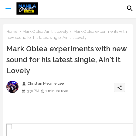
Home
Mark Oblea Ain't It Lovely
Mark Oblea experiments with
new sound for his latest single, Ain't It Lovely
Mark Oblea experiments with new
sound for his latest single, Ain't It
Lovely
person
Christian Melanie Lee
share
3:31 PM
1 minute read