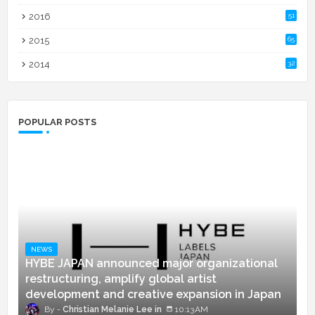
2016
51
2015
65
2014
32
POPULAR POSTS
NEWS
HYBE JAPAN announced major organizational
restructuring, amplify global artist
development and creative expansion in Japan
Christian Melanie Lee
10:13 AM