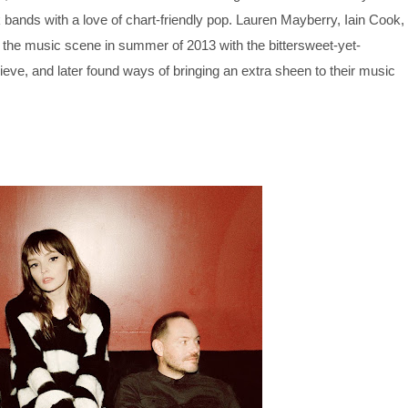
bands with a love of chart-friendly pop. Lauren Mayberry, Iain Cook,
he music scene in summer of 2013 with the bittersweet-yet-
e, and later found ways of bringing an extra sheen to their music