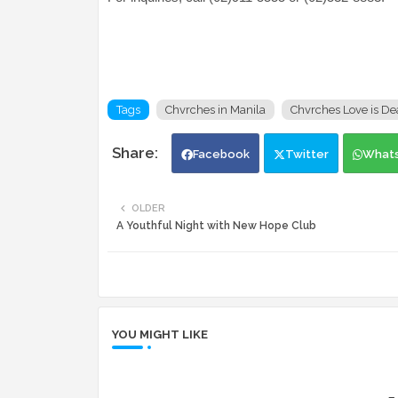
Tags
Chvrches in Manila
Chvrches Love is De
Facebook
Twitter
What
OLDER
A Youthful Night with New Hope Club
YOU MIGHT LIKE