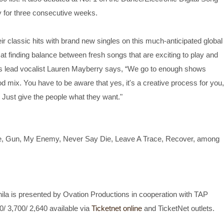
 for three consecutive weeks.
eir classic hits with brand new singles on this much-anticipated global
at finding balance between fresh songs that are exciting to play and
es lead vocalist Lauren Mayberry says, “We go to enough shows
 mix. You have to be aware that yes, it's a creative process for you,
 Just give the people what they want."
e, Gun, My Enemy, Never Say Die, Leave A Trace, Recover, among
ila is presented by Ovation Productions in cooperation with TAP
0/ 3,700/ 2,640 available via
Ticketnet online
and TicketNet outlets.