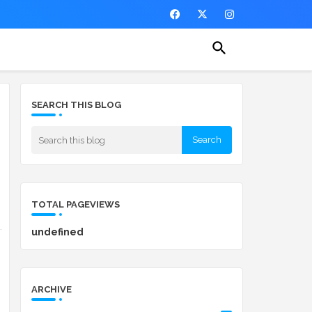
SEARCH THIS BLOG
TOTAL PAGEVIEWS
u
n
d
e
f
n
e
d
ARCHIVE