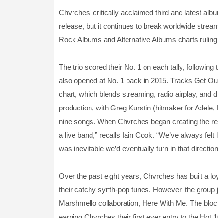
Chvrches’ critically acclaimed third and latest alb
release, but it continues to break worldwide strea
Rock Albums and Alternative Albums charts ruling
The trio scored their No. 1 on each tally, followi
also opened at No. 1 back in 2015. Tracks Get Out
chart, which blends streaming, radio airplay, and di
production, with Greg Kurstin (hitmaker for Adele, 
nine songs. When Chvrches began creating the rec
a live band,” recalls Iain Cook. “We’ve always felt l
was inevitable we’d eventually turn in that direction
Over the past eight years, Chvrches has built a loya
their catchy synth-pop tunes. However, the group j
Marshmello collaboration, Here With Me. The blockb
earning Chvrches their first ever entry to the Hot 1