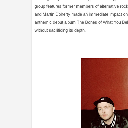
group features former members of alternative rock 
and Martin Doherty made an immediate impact on t
anthemic debut album The Bones of What You Believ
without sacrificing its depth.