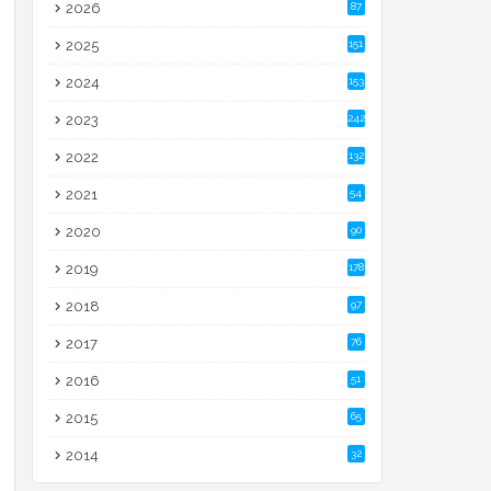
2026
87
2025
151
2024
153
2023
242
2022
132
2021
54
2020
90
2019
178
2018
97
2017
76
2016
51
2015
65
2014
32