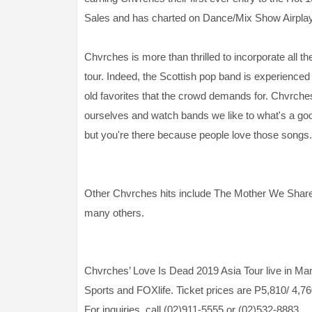
Sales and has charted on Dance/Mix Show Airplay
Chvrches is more than thrilled to incorporate all th
tour. Indeed, the Scottish pop band is experienced 
old favorites that the crowd demands for. Chvrch
ourselves and watch bands we like to what's a good
but you're there because people love those songs.
Other Chvrches hits include The Mother We Shar
many others.
Chvrches’ Love Is Dead 2019 Asia Tour live in Man
Sports and FOXlife. Ticket prices are P5,810/ 4,76
For inquiries, call (02)911-5555 or (02)532-8883.