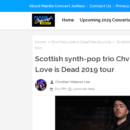
About Manila Concert Junkies
Contact Us
Privacy
Home
Upcoming 2025 Concert
Home
Chvrches Love is Dead Manila 2019
Scottish
tour
Scottish synth-pop trio Chvr
Love is Dead 2019 tour
person
Christian Melanie Lee
6:11 PM
3 minute read