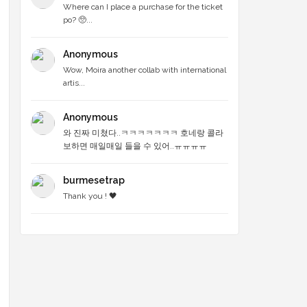
Where can I place a purchase for the ticket
po? 🥺...
Anonymous
Wow, Moira another collab with international
artis...
Anonymous
와 진짜 미쳤다..ㅋㅋㅋㅋㅋㅋㅋ 호네랑 콜라
보하면 매일매일 들을 수 있어..ㅠㅠㅠㅠ
burmesetrap
Thank you ! 🖤