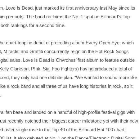
um, Love Is Dead, just marked its first anniversary last May since its
ming records. The band reclaims the No. 1 spot on Billboard’s Top
 both rankings for a second time.
ng the chart-topping debut of preceding album Every Open Eye, which
, Miracle, and Graffiti concurrently reign on the Hot Rock Songs
gital sales. Love Is Dead is Chvrches’ first album to feature outside
Kelly Clarkson, P!nk, Sia, Foo Fighters) having produced a total of
ord, they only had one definite plan. “We wanted to sound more like
ike a rock band and all three of us have long histories in rock, so it
.
l fan base and landed on a handful of high-profile festival gigs with
ust recently notched their biggest career milestone yet with their new
uster single rose to the Top 40 of the Billboard Hot 100 chart,
00 list. It also debuted at No. 1 on the Dance/Electronic Digital Song