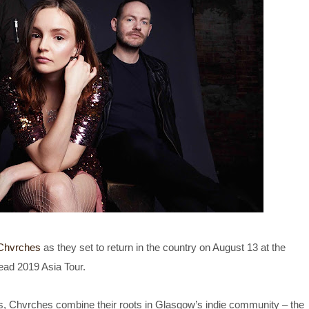
Chvrches
as they set to return in the country on August 13 at the
ead 2019 Asia Tour.
s, Chvrches combine their roots in Glasgow’s indie community – the