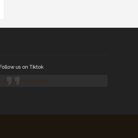
Follow us on Tiktok
@manilaconcertjunkies