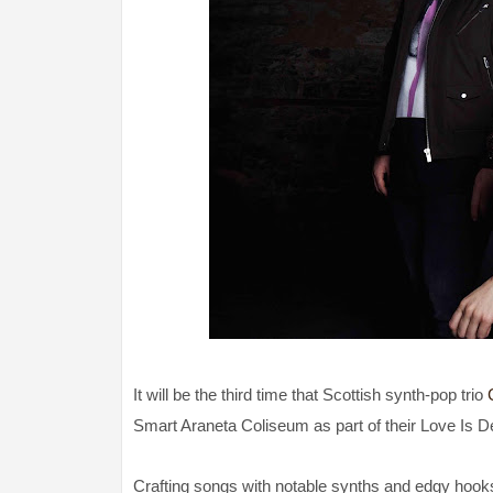
It will be the third time that Scottish synth-pop trio
Smart Araneta Coliseum as part of their Love Is D
Crafting songs with notable synths and edgy hook