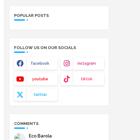
POPULAR POSTS
FOLLOW US ON OUR SOCIALS
facebook
instagram
youtube
tiktok
twitter
COMMENTS
Eco Barola