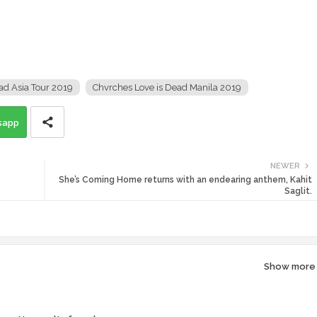
ad Asia Tour 2019
Chvrches Love is Dead Manila 2019
sapp
NEWER
She’s Coming Home returns with an endearing anthem, Kahit
Saglit.
Show more