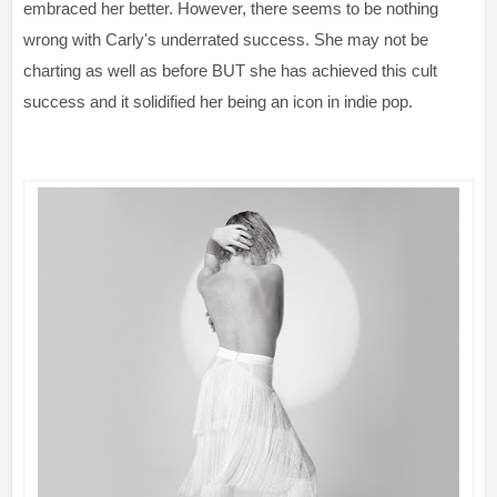
embraced her better. However, there seems to be nothing
wrong with Carly's underrated success. She may not be
charting as well as before BUT she has achieved this cult
success and it solidified her being an icon in indie pop.