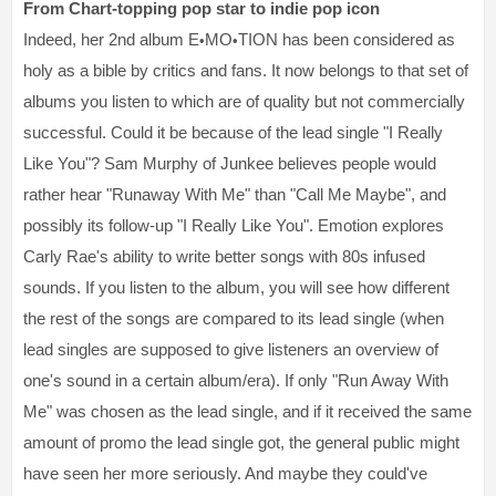
From Chart-topping pop star to indie pop icon
Indeed, her 2nd album E
MO
TION has been considered as
•
•
holy as a bible by critics and fans. It now belongs to that set of
albums you listen to which are of quality but not commercially
successful. Could it be because of the lead single "I Really
Like You"? Sam Murphy of Junkee believes people would
rather hear "Runaway With Me" than "Call Me Maybe", and
possibly its follow-up "I Really Like You". Emotion explores
Carly Rae's ability to write better songs with 80s infused
sounds. If you listen to the album, you will see how different
the rest of the songs are compared to its lead single (when
lead singles are supposed to give listeners an overview of
one's sound in a certain album/era). If only "Run Away With
Me" was chosen as the lead single, and if it received the same
amount of promo the lead single got, the general public might
have seen her more seriously. And maybe they could've