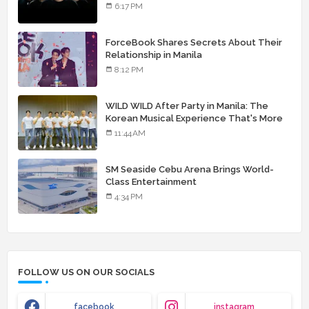
landmark debut album
6:17 PM
ForceBook Shares Secrets About Their
Relationship in Manila
8:12 PM
WILD WILD After Party in Manila: The
Korean Musical Experience That's More
Than Just Skin
11:44 AM
SM Seaside Cebu Arena Brings World-
Class Entertainment
4:34 PM
FOLLOW US ON OUR SOCIALS
facebook
instagram