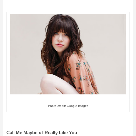
Photo credit: Google Images
Call Me Maybe x I Really Like You