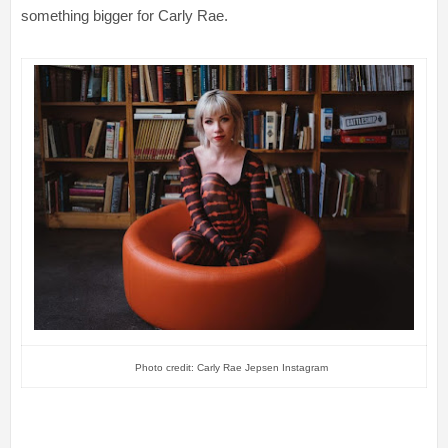
something bigger for Carly Rae.
Photo credit: Carly Rae Jepsen Instagram