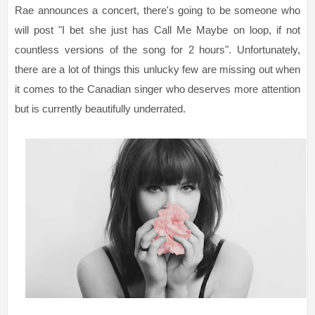
Rae announces a concert, there's going to be someone who
will post "I bet she just has Call Me Maybe on loop, if not
countless versions of the song for 2 hours". Unfortunately,
there are a lot of things this unlucky few are missing out when
it comes to the Canadian singer who deserves more attention
but is currently beautifully underrated.