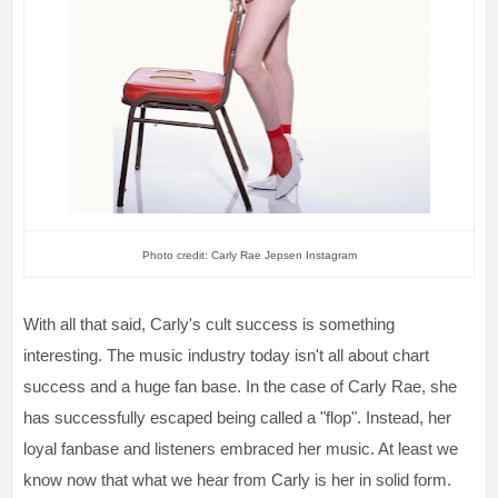
Photo credit: Carly Rae Jepsen Instagram
With all that said, Carly's cult success is something
interesting. The music industry today isn't all about chart
success and a huge fan base. In the case of Carly Rae, she
has successfully escaped being called a "flop". Instead, her
loyal fanbase and listeners embraced her music. At least we
know now that what we hear from Carly is her in solid form.