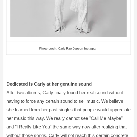
Photo credit: Carly Rae Jepsen Instagram
Dedicated is Carly at her genuine sound
After two albums, Carly finally found her real sound without
having to force any certain sound to sell music. We believe
she learned from her past singles that people would appreciate
her music this way. We really cannot see "Call Me Maybe"
and "I Really Like You" the same way now after realizing that
without those songs, Carly will not reach this certain concrete