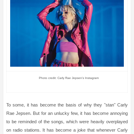
Photo credit: Carly Rae Jepsen's Instagram
To some, it has become the basis of why they "stan" Carly
Rae Jepsen. But for an unlucky few, it has become annoying
to be reminded of the songs, which were heavily overplayed
on radio stations. It has become a joke that whenever Carly