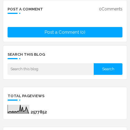
0Comments
POST A COMMENT
Post a Comment (0)
SEARCH THIS BLOG
TOTAL PAGEVIEWS
2
5
7
7
8
5
2