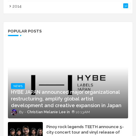
2014
32
POPULAR POSTS
NEWS
HYBE JAPAN announced major organizational
restructuring, amplify global artist
development and creative expansion in Japan
Christian Melanie Lee
10:13 AM
Pinoy rock legends TEETH announce 5-
city concert tour and vinyl release of