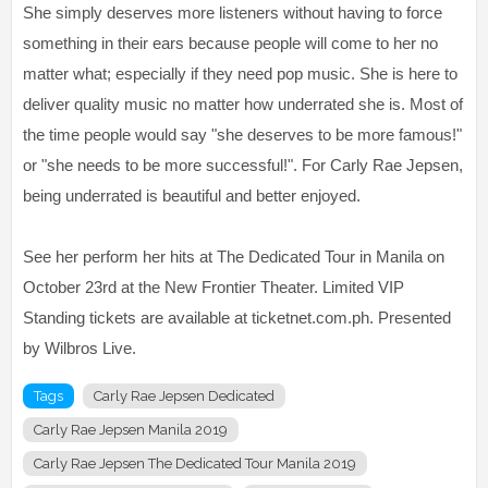
She simply deserves more listeners without having to force
something in their ears because people will come to her no
matter what; especially if they need pop music. She is here to
deliver quality music no matter how underrated she is. Most of
the time people would say "she deserves to be more famous!"
or "she needs to be more successful!". For Carly Rae Jepsen,
being underrated is beautiful and better enjoyed.
See her perform her hits at The Dedicated Tour in Manila on
October 23rd at the New Frontier Theater. Limited VIP
Standing tickets are available at ticketnet.com.ph. Presented
by Wilbros Live.
Tags
Carly Rae Jepsen Dedicated
Carly Rae Jepsen Manila 2019
Carly Rae Jepsen The Dedicated Tour Manila 2019