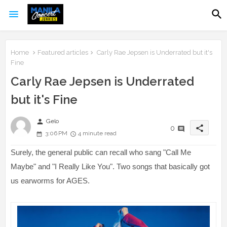
Home
Featured articles
Carly Rae Jepsen is Underrated but it's
Fine
Carly Rae Jepsen is Underrated
but it's Fine
person
Gelo
share
0
3:06 PM
4 minute read
Surely, the general public can recall who sang "Call Me
Maybe" and "I Really Like You". Two songs that basically got
us earworms for AGES.