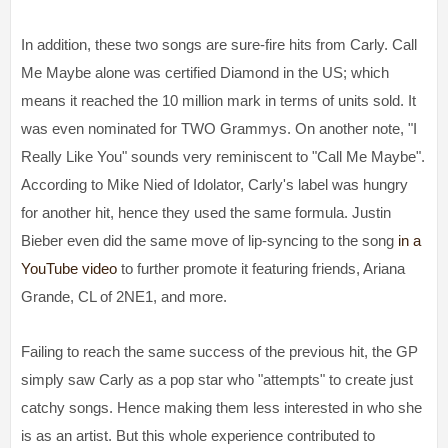
In addition, these two songs are sure-fire hits from Carly. Call
Me Maybe alone was certified Diamond in the US; which
means it reached the 10 million mark in terms of units sold. It
was even nominated for TWO Grammys. On another note, "I
Really Like You" sounds very reminiscent to "Call Me Maybe".
According to Mike Nied of Idolator, Carly's label was hungry
for another hit, hence they used the same formula. Justin
Bieber even did the same move of lip-syncing to the song
in a
YouTube video
to further promote it featuring friends, Ariana
Grande, CL of 2NE1, and more.
Failing to reach the same success of the previous hit, the GP
simply saw Carly as a pop star who "attempts" to create just
catchy songs. Hence making them less interested in who she
is as an artist. But this whole experience contributed to