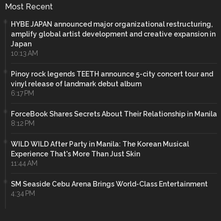
Most Recent
HYBE JAPAN announced major organizational restructuring,
amplify global artist development and creative expansion in
Japan
10:13 AM
Pinoy rock legends TEETH announce 5-city concert tour and
vinyl release of landmark debut album
6:17 PM
ForceBook Shares Secrets About Their Relationship in Manila
8:12 PM
WILD WILD After Party in Manila: The Korean Musical
Experience That's More Than Just Skin
11:44 AM
SM Seaside Cebu Arena Brings World-Class Entertainment
4:34 PM