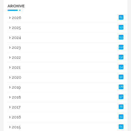
ARCHIVE
2026
85
2025
151
2024
153
2023
242
2022
132
2021
54
2020
90
2019
178
2018
97
2017
76
2016
51
2015
65