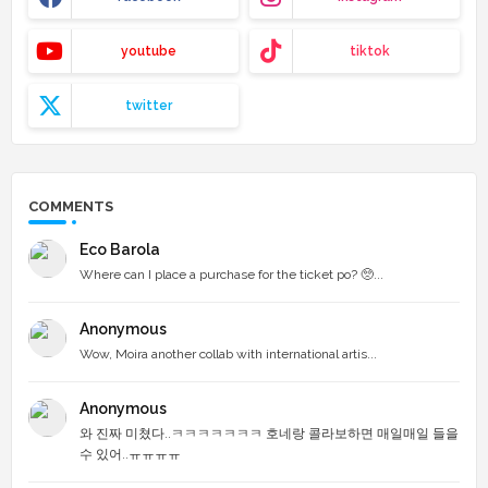
youtube
tiktok
twitter
COMMENTS
Eco Barola
Where can I place a purchase for the ticket po? 🥺...
Anonymous
Wow, Moira another collab with international artis...
Anonymous
와 진짜 미쳤다..ㅋㅋㅋㅋㅋㅋㅋ 호네랑 콜라보하면 매일매일 들을
수 있어..ㅠㅠㅠㅠ