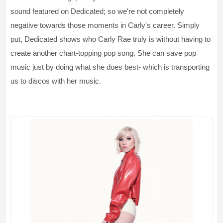
sound featured on Dedicated; so we're not completely
negative towards those moments in Carly's career. Simply
put, Dedicated shows who Carly Rae truly is without having to
create another chart-topping pop song. She can save pop
music just by doing what she does best- which is transporting
us to discos with her music.