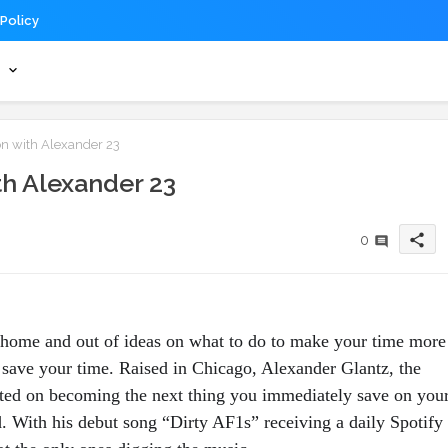
 Policy
s
n with Alexander 23
h Alexander 23
share
0
home and out of ideas on what to do to make your time more 
 save your time. Raised in Chicago, Alexander Glantz, the 
rted on becoming the next thing you immediately save on your
d. With his debut song “Dirty AF1s” receiving a daily Spotify 