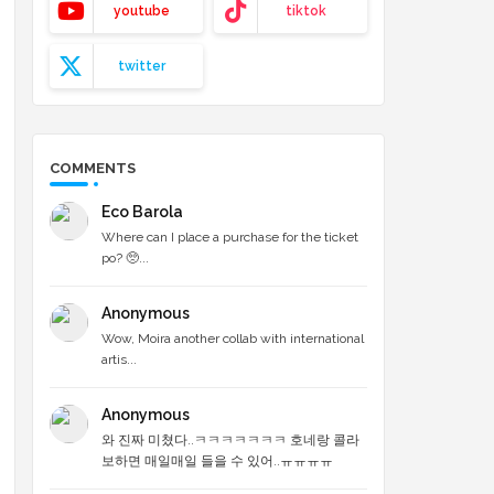
youtube
tiktok
twitter
COMMENTS
Eco Barola
Where can I place a purchase for the ticket
po? 🥺...
Anonymous
Wow, Moira another collab with international
artis...
Anonymous
와 진짜 미쳤다..ㅋㅋㅋㅋㅋㅋㅋ 호네랑 콜라
보하면 매일매일 들을 수 있어..ㅠㅠㅠㅠ