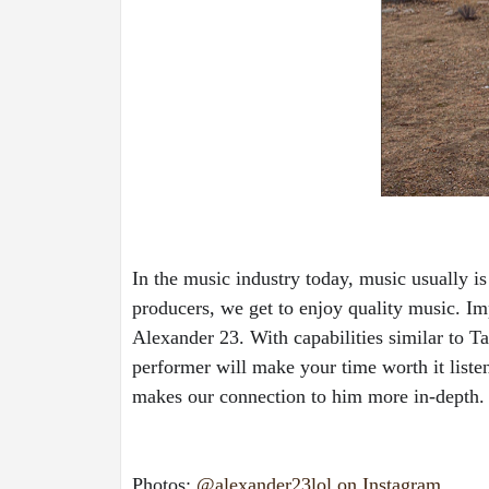
In the music industry today, music usually i
producers, we get to enjoy quality music. Im
Alexander 23. With capabilities similar to T
performer will make your time worth it liste
makes our connection to him more in-depth.
Photos: 
@alexander23lol on Instagram