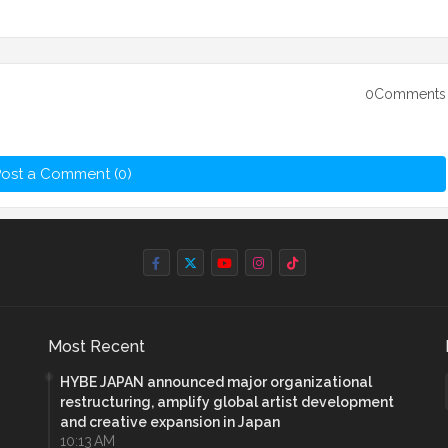
0Comments
ost a Comment (0)
Most Recent
HYBE JAPAN announced major organizational
restructuring, amplify global artist development
and creative expansion in Japan
10:13 AM