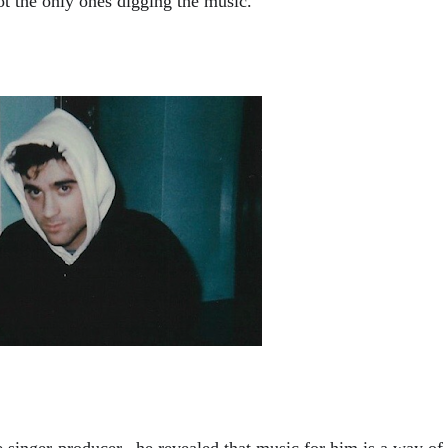
t the only ones digging the music. 
e singer-producer,  he revealed that music for him is a way of 