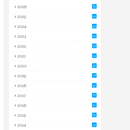
2026
85
2025
151
2024
153
2023
242
2022
132
2021
54
2020
90
2019
178
2018
97
2017
76
2016
51
2015
65
2014
32