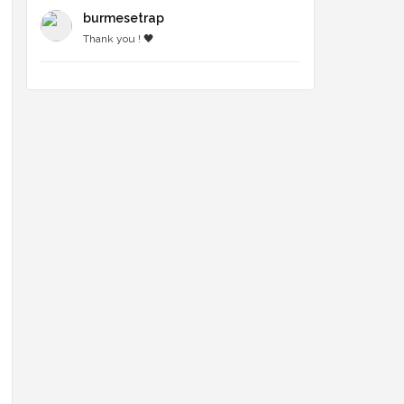
burmesetrap
Thank you ! 🖤