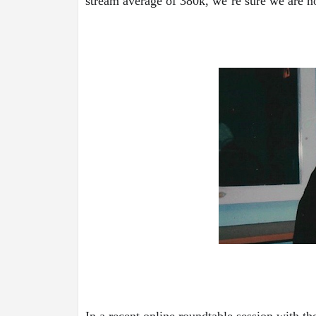
stream average of 380k, we’re sure we are no
In a recent online roundtable session with th