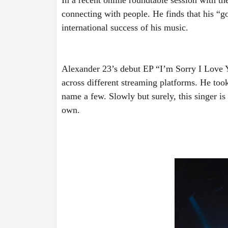
connecting with people. He finds that his “go
international success of his music. 
Alexander 23’s debut EP “I’m Sorry I Love 
across different streaming platforms. He too
name a few. Slowly but surely, this singer is
own.