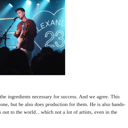
he ingredients necessary for success. And we agree. This 
lone, but he also does production for them. He is also hands-
 out to the world…which not a lot of artists, even in the 