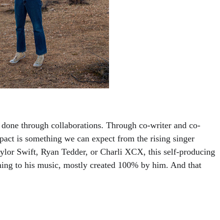
s done through collaborations. Through co-writer and co-
pact is something we can expect from the rising singer 
aylor Swift, Ryan Tedder, or Charli XCX, this self-producing 
ning to his music, mostly created 100% by him. And that 
 