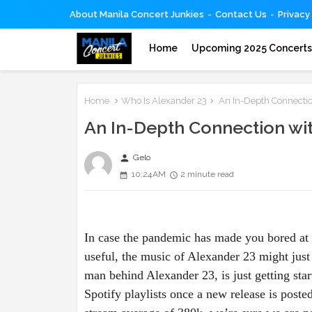
About Manila Concert Junkies
Contact Us
Privacy
Home
Upcoming 2025 Concert
Home
Who Is Alexander 23
An In-Depth Connectio
An In-Depth Connection wit
person
Gelo
10:24 AM
2 minute read
In case the pandemic has made you bored at 
useful, the music of Alexander 23 might just
man behind Alexander 23, is just getting sta
Spotify playlists once a new release is poste