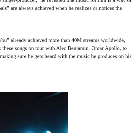
als” are always achieved when he realizes or notices the 
You” already achieved more than 40M streams worldwide, 
k these songs on tour with Alec Benjamin, Omar Apollo, to 
 making sure he gets heard with the music he produces on his 