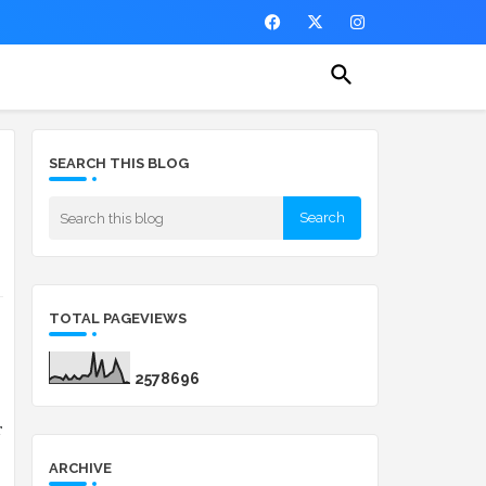
SEARCH THIS BLOG
TOTAL PAGEVIEWS
2
5
7
8
6
9
6
 
ARCHIVE