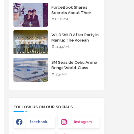
debut album
ForceBook Shares
Secrets About Their
Relationship in Manila
8:12 PM
WILD WILD After Party in
Manila: The Korean
Musical Experience
11:44 AM
That's More Than Just
Skin
SM Seaside Cebu Arena
Brings World-Class
Entertainment
4:34 PM
FOLLOW US ON OUR SOCIALS
facebook
instagram