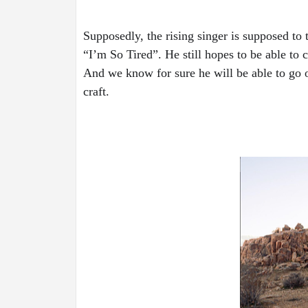
Supposedly, the rising singer is supposed to
“I’m So Tired”. He still hopes to be able to 
And we know for sure he will be able to go on
craft. 