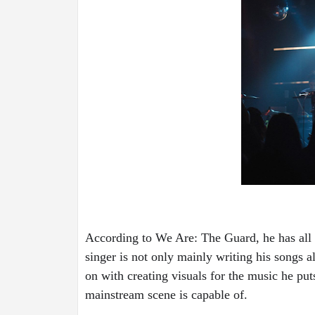
According to We Are: The Guard, he has all t
singer is not only mainly writing his songs a
on with creating visuals for the music he puts
mainstream scene is capable of.