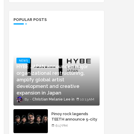
POPULAR POSTS
NEWS
HYBE JAPAN announced major
organizational restructuring,
amplify global artist
development and creative
expansion in Japan
Christian Melanie Lee
10:13 AM
Pinoy rock legends
TEETH announce 5-city
concert tour and vinyl
6:17 PM
release of landmark