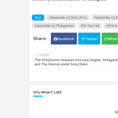
Tags
Alexander 23 Dirty AF1s
Alexander 23 I
Alexander 23 Philippines
IDK You Yet
Who Is
Facebook
Twitter
What
OLDER
The Itchyworms released two new singles, Armaged
and The Silence under Sony Music
YOU MIGHT LIKE
Er