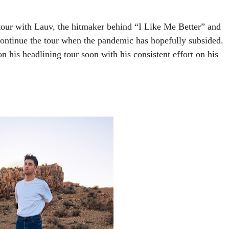
 tour with Lauv, the hitmaker behind “I Like Me Better” and 
continue the tour when the pandemic has hopefully subsided.  
 his headlining tour soon with his consistent effort on his 