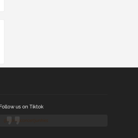
Follow us on Tiktok
@manilaconcertjunkies