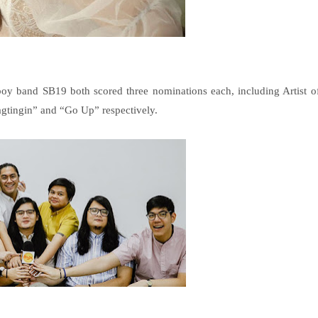
oy band SB19 both scored three nominations each, including Artist o
Pagtingin” and “Go Up” respectively.