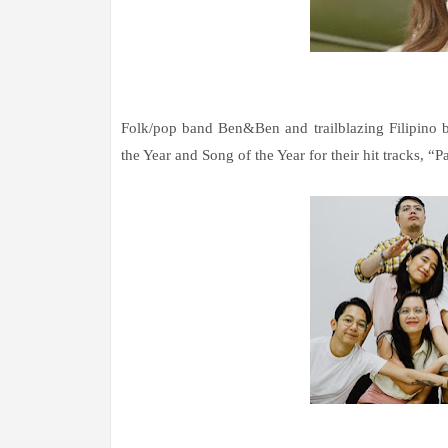
Folk/pop band Ben&Ben and trailblazing Filipino b
the Year and Song of the Year for their hit tracks, “