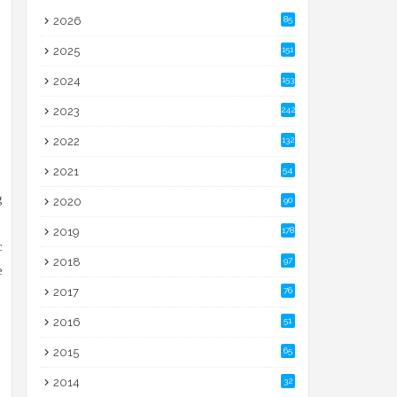
2026
85
2025
151
2024
153
2023
242
2022
132
2021
54
g
2020
90
2019
178
c
2018
97
e
2017
76
2016
51
2015
65
2014
32