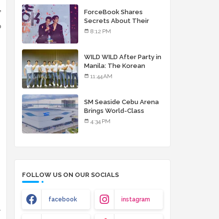
debut album
ForceBook Shares
”
Secrets About Their
o
Relationship in Manila
8:12 PM
WILD WILD After Party in
Manila: The Korean
Musical Experience
11:44 AM
That's More Than Just
Skin
SM Seaside Cebu Arena
Brings World-Class
Entertainment
4:34 PM
FOLLOW US ON OUR SOCIALS
facebook
instagram
.