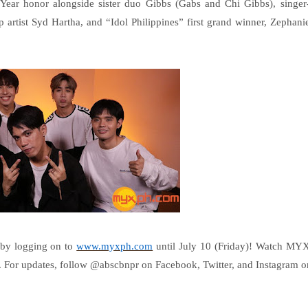
 Year honor alongside sister duo Gibbs (Gabs and Chi Gibbs), singer
p artist Syd Hartha, and “Idol Philippines” first grand winner, Zephani
 by logging on to
www.myxph.com
until July 10 (Friday)! Watch MY
For updates, follow @abscbnpr on Facebook, Twitter, and Instagram o