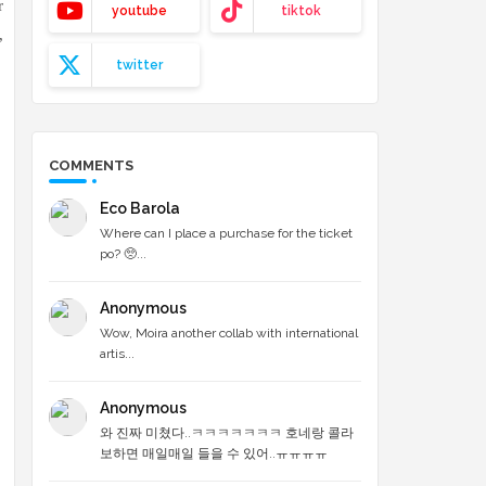
r
youtube
tiktok
,
twitter
COMMENTS
Eco Barola
Where can I place a purchase for the ticket
po? 🥺...
Anonymous
Wow, Moira another collab with international
artis...
Anonymous
와 진짜 미쳤다..ㅋㅋㅋㅋㅋㅋㅋ 호네랑 콜라
보하면 매일매일 들을 수 있어..ㅠㅠㅠㅠ