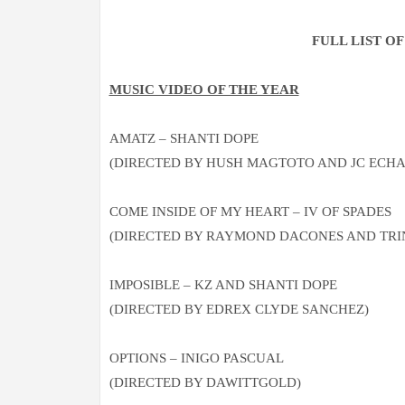
FULL LIST O
MUSIC VIDEO OF THE YEAR
AMATZ – SHANTI DOPE
(DIRECTED BY HUSH MAGTOTO AND JC ECHA
COME INSIDE OF MY HEART – IV OF SPADES
(DIRECTED BY RAYMOND DACONES AND TRI
IMPOSIBLE – KZ AND SHANTI DOPE
(DIRECTED BY EDREX CLYDE SANCHEZ)
OPTIONS – INIGO PASCUAL
(DIRECTED BY DAWITTGOLD)