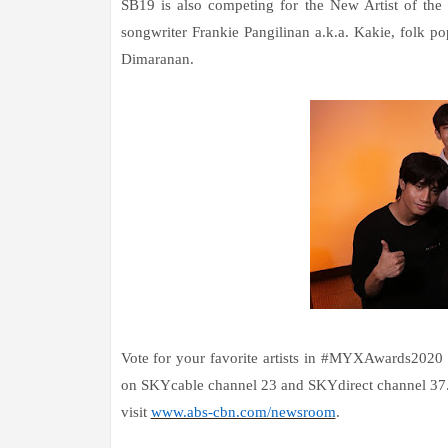
SB19 is also competing for the New Artist of the
songwriter Frankie Pangilinan a.k.a. Kakie, folk po
Dimaranan.
Vote for your favorite artists in #MYXAwards2020
on SKYcable channel 23 and SKYdirect channel 37. 
visit
www.abs-cbn.com/newsroom
.