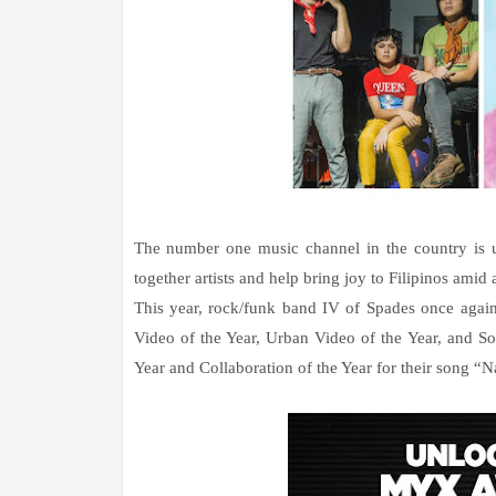
The number one music channel in the country is ut
together artists and help bring joy to Filipinos amid 
This year, rock/funk band IV of Spades once again 
Video of the Year, Urban Video of the Year, and S
Year and Collaboration of the Year for their song “