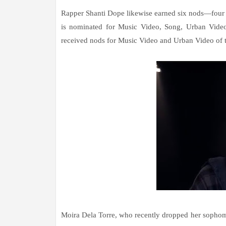
Rapper Shanti Dope likewise earned six nods—four 
is nominated for Music Video, Song, Urban Video
received nods for Music Video and Urban Video of t
Moira Dela Torre, who recently dropped her sophomo