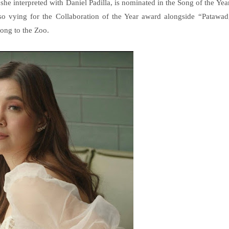
 interpreted with Daniel Padilla, is nominated in the Song of the Yea
so vying for the Collaboration of the Year award alongside “Patawad
long to the Zoo.