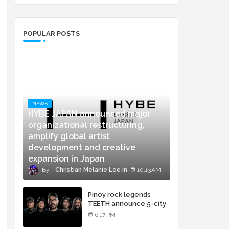
POPULAR POSTS
NEWS
HYBE JAPAN announced major
organizational restructuring,
amplify global artist
development and creative
expansion in Japan
Christian Melanie Lee
10:13 AM
Pinoy rock legends
TEETH announce 5-city
concert tour and vinyl
6:17 PM
release of landmark