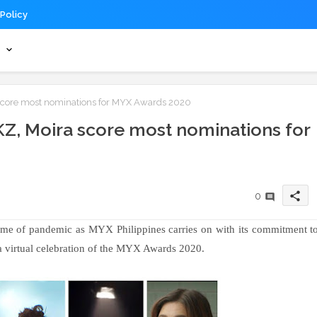
 Policy
s
 score most nominations for MYX Awards 2020
 KZ, Moira score most nominations for
share
0
ime of pandemic as MYX Philippines carries on with its commitment t
 a virtual celebration of the MYX Awards 2020.