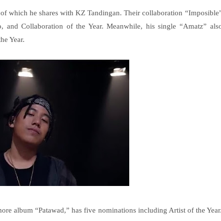
of which he shares with KZ Tandingan. Their collaboration “Imposible
, and Collaboration of the Year. Meanwhile, his single “Amatz” als
he Year.
re album “Patawad,” has five nominations including Artist of the Year