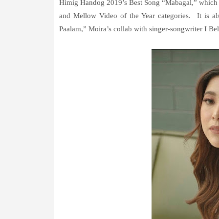
Himig Handog 2019’s Best Song “Mabagal,” which she
and Mellow Video of the Year categories. It is al
Paalam,” Moira’s collab with singer-songwriter I Be