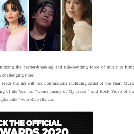
ilizing the barrier-breaking and rule-bending force of music to brin
a challenging time.
leads the list with six nominations including Artist of the Year; Musi
ong of the Year for “Come Inside of My Heart;” and Rock Video of th
Nagbabalik” with Rico Blanco.