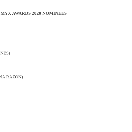
F MYX AWARDS 2020 NOMINEES
NES)
NA RAZON)