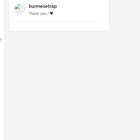
burmesetrap
Thank you ! 🖤
f