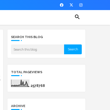
SEARCH THIS BLOG
TOTAL PAGEVIEWS
o
2
5
7
8
7
6
8
ARCHIVE