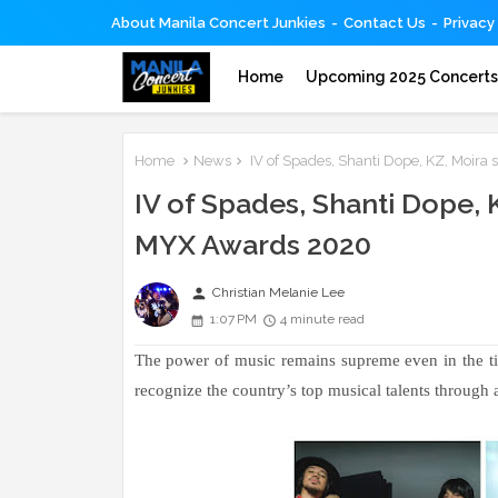
About Manila Concert Junkies
Contact Us
Privacy
Home
Upcoming 2025 Concert
Home
News
IV of Spades, Shanti Dope, KZ, Moira
IV of Spades, Shanti Dope,
MYX Awards 2020
person
Christian Melanie Lee
1:07 PM
4 minute read
The power of music remains supreme even in the t
recognize the country’s top musical talents through