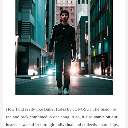
How I did really like Bullet Holes by JUNGSU? The fusion of
rap and rock combined in one song. Also, it also m
arks on our 
hearts as we suffer through individual and collective hardships. 