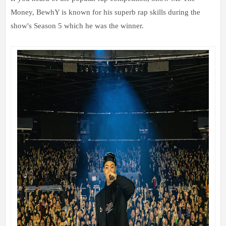
Money, BewhY is known for his superb rap skills during the
show's Season 5 which he was the winner.