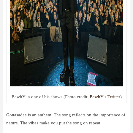
BewhY in one of his shows (Photo credit:
BewhY's Twitter
)
Gottasadae is an anthem. The song reflects on the importance of
nature. The vibes make you put the song on repeat.