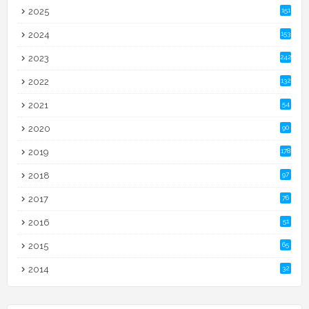
2025
151
2024
153
2023
242
2022
132
2021
54
2020
90
2019
178
2018
97
2017
76
2016
51
2015
65
2014
32