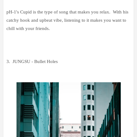
pH-1's Cupid is the type of song that makes you relax. With his
catchy hook and upbeat vibe, listening to it makes you want to
chill with your friends.
3. JUNGSU - Bullet Holes