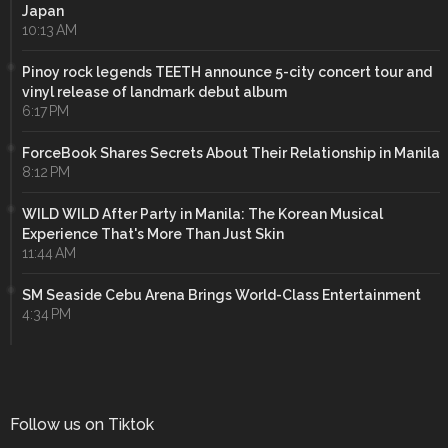
Japan
10:13 AM
Pinoy rock legends TEETH announce 5-city concert tour and
vinyl release of landmark debut album
6:17 PM
ForceBook Shares Secrets About Their Relationship in Manila
8:12 PM
WILD WILD After Party in Manila: The Korean Musical
Experience That's More Than Just Skin
11:44 AM
SM Seaside Cebu Arena Brings World-Class Entertainment
4:34 PM
Follow us on Tiktok