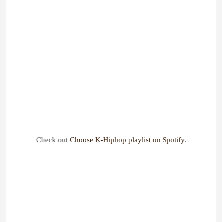
Check out
Choose K-Hiphop playlist on Spotify
.