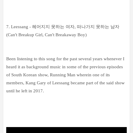
7. Leessang -
헤어지지 못하는 여자, 떠나가지 못하는 남자
(Can't Breakup Girl, Can't Breakaway Boy)
Been listening to this song for the past several years whenever I
heard it as background music in some of the previous episodes
of South Korean show, Running Man wherein one of its
members, Kang Gary of Leessang became part of the said show
until he left in 2017.