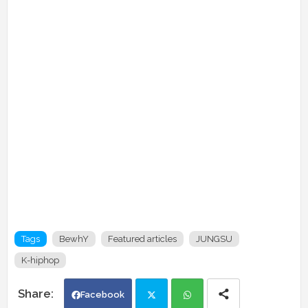
Tags
BewhY
Featured articles
JUNGSU
K-hiphop
Facebook