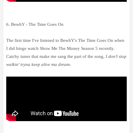
6. BewhY - The Time Goes On
The first time I've listened to BewhY's The Time Goes On when
I did binge watch Show Me The Money Season 5 recently.
Catchy tunes that make me sang the part of the song,
I don’t stop
walkin' tryna keep alive ma dream.