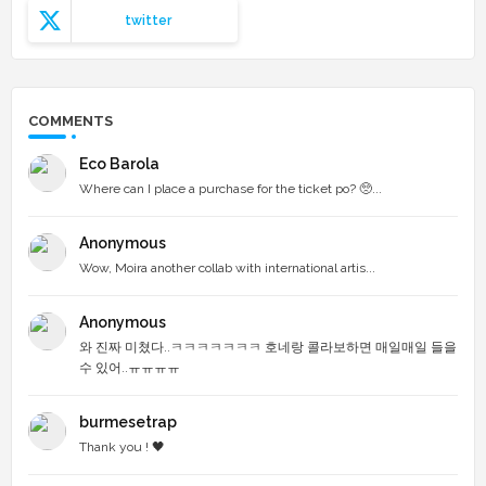
twitter
COMMENTS
Eco Barola
Where can I place a purchase for the ticket po? 🥺...
Anonymous
Wow, Moira another collab with international artis...
Anonymous
와 진짜 미쳤다..ㅋㅋㅋㅋㅋㅋㅋ 호네랑 콜라보하면 매일매일 들을
수 있어..ㅠㅠㅠㅠ
burmesetrap
Thank you ! 🖤