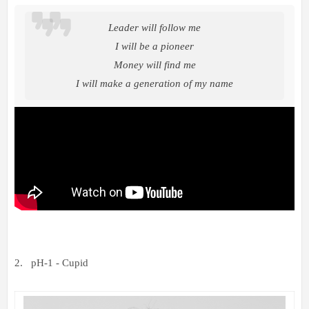
Leader will follow me
I will be a pioneer
Money will find me
I will make a generation of my name
2. pH-1 - Cupid