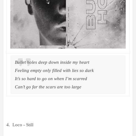
Bullet holes deep down inside my heart
Feeling empty only filled with lies so dark
It’s so hard to go on when I’m scarred
Can’t go far the scars are too large
4. Loco - Still