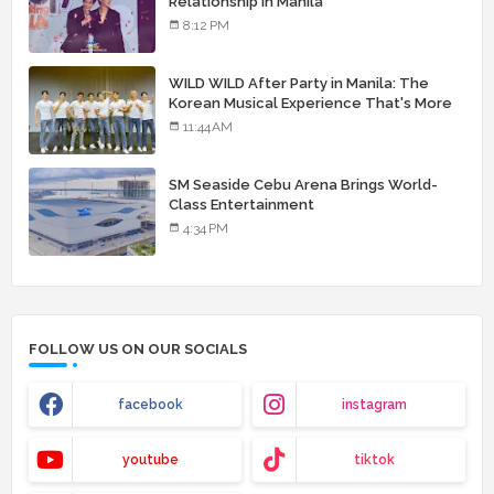
Relationship in Manila
8:12 PM
WILD WILD After Party in Manila: The
Korean Musical Experience That's More
Than Just Skin
11:44 AM
SM Seaside Cebu Arena Brings World-
Class Entertainment
4:34 PM
FOLLOW US ON OUR SOCIALS
facebook
instagram
youtube
tiktok