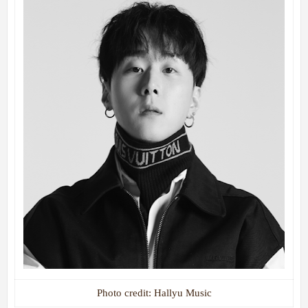
Photo credit: Hallyu Music