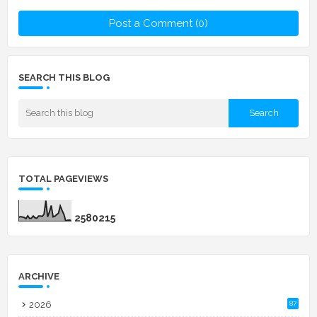
Post a Comment (0)
SEARCH THIS BLOG
TOTAL PAGEVIEWS
2
5
8
0
2
1
5
ARCHIVE
2026
87