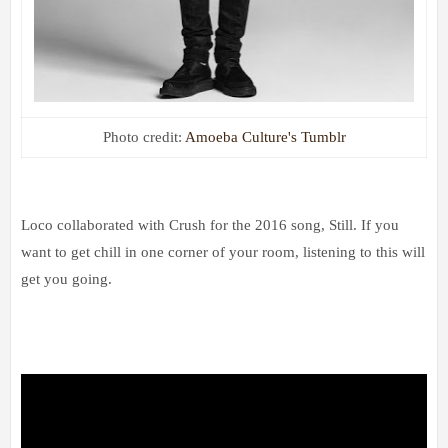
Photo credit:
Amoeba Culture's Tumblr
Loco collaborated with Crush for the 2016 song, Still. If you
want to get chill in one corner of your room, listening to this will
get you going.