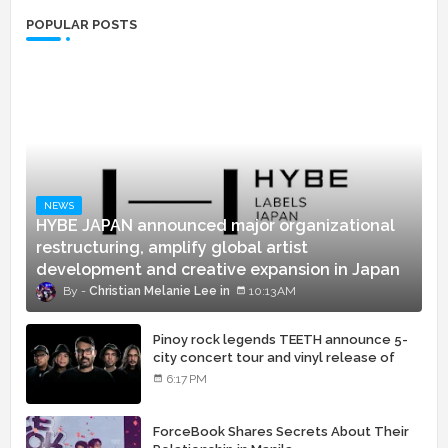
POPULAR POSTS
NEWS
HYBE JAPAN announced major organizational
restructuring, amplify global artist
development and creative expansion in Japan
Christian Melanie Lee
10:13 AM
Pinoy rock legends TEETH announce 5-
city concert tour and vinyl release of
landmark debut album
6:17 PM
ForceBook Shares Secrets About Their