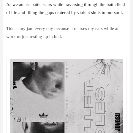
As we amass battle scars while traversing through the battlefield 
of life and filling the gaps cratered by violent shots to our soul.
This is my jam every day because it relaxes my ears while at
work or just resting up in bed.