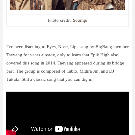
Photo credit:
Soompi
I've been listening to Eyes, Nose, Lips sang by BigBang member
Taeyang for years already, only to learn that Epik High also
covered this song in 2014. Taeyang appeared during its bridge
part. The group is composed of Tablo, Mithra Jin, and DJ
Tukutz. Still a classic song that you can dig in.