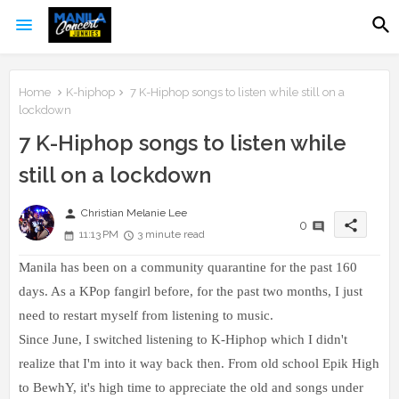
Home
K-hiphop
7 K-Hiphop songs to listen while still on a
lockdown
7 K-Hiphop songs to listen while
still on a lockdown
person
Christian Melanie Lee
share
0
11:13 PM
3 minute read
Manila has been on a community quarantine for the past 160
days. As a KPop fangirl before, for the past two months, I just
need to restart myself from listening to music.
Since June, I switched listening to K-Hiphop which I didn't
realize that I'm into it way back then.
From old school Epik High
to BewhY, it's high time to appreciate the old and songs under