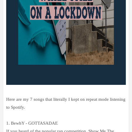
Here are my 7 songs that literally I kept on repeat mode listening
to Spotify.
1. BewhY - GOTTASADAE
If you heard of the popular rap competition, Show Me The