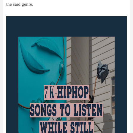
the said genre.