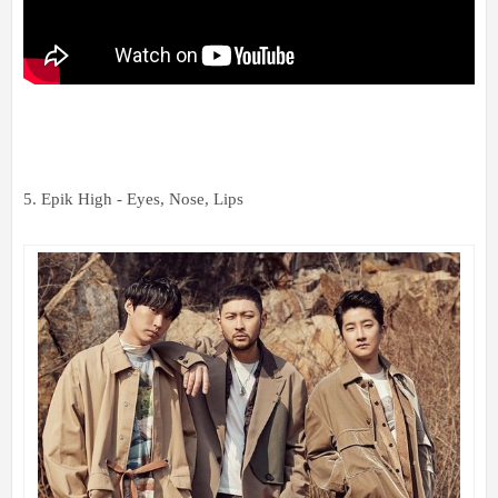
5. Epik High - Eyes, Nose, Lips