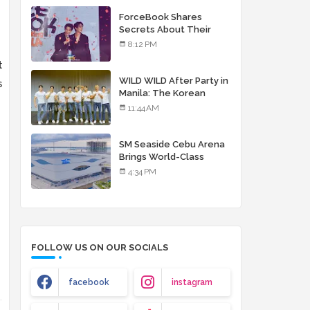
debut album
ForceBook Shares
Secrets About Their
Relationship in Manila
8:12 PM
t
WILD WILD After Party in
s
Manila: The Korean
Musical Experience
11:44 AM
That's More Than Just
Skin
SM Seaside Cebu Arena
Brings World-Class
Entertainment
4:34 PM
FOLLOW US ON OUR SOCIALS
facebook
instagram