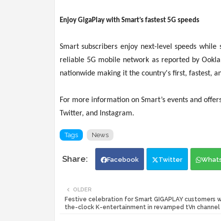
Enjoy GigaPlay with Smart’s fastest 5G speeds
Smart subscribers enjoy next-level speeds while 
reliable 5G mobile network as reported by Ookla
nationwide making it the country's first, fastes
For more information on Smart’s events and offers 
Twitter, and Instagram.
Tags
News
Facebook
Twitter
What
OLDER
Festive celebration for Smart GIGAPLAY customers w
the-clock K-entertainment in revamped tVn channel