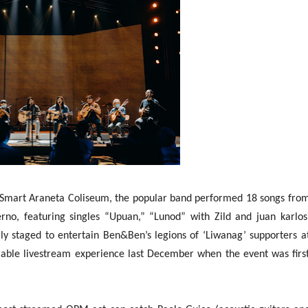
e Smart Araneta Coliseum, the popular band performed 18 songs fro
rno, featuring singles “Upuan,” “Lunod” with Zild and juan karlos
y staged to entertain Ben&Ben’s legions of ‘Liwanag’ supporters a
ble livestream experience last December when the event was firs