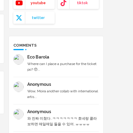
youtube
tiktok
twitter
COMMENTS
Eco Barola
Where can I place a purchase for the ticket
po? 🥺...
Anonymous
Wow, Moira another collab with international
artis...
Anonymous
와 진짜 미쳤다..ㅋㅋㅋㅋㅋㅋㅋ 호네랑 콜라
보하면 매일매일 들을 수 있어..ㅠㅠㅠㅠ