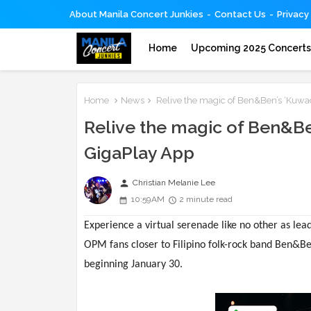
About Manila Concert Junkies
Contact Us
Privacy
Home
Upcoming 2025 Concert
Home
News
Relive the magic of Ben&Ben’s ‘Kuwad
Relive the magic of Ben&Be
GigaPlay App
person
Christian Melanie Lee
10:59 AM
2 minute read
Experience a virtual serenade like no other as le
OPM fans closer to Filipino folk-rock band Ben&Be
beginning January 30.