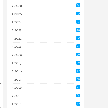
2026
85
2025
151
2024
153
2023
242
2022
132
2021
54
2020
90
2019
178
m
2018
97
,
2017
76
t
2016
51
t
2015
65
2014
32