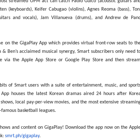
most streamed OPM act can catch Paolo Guico (acoustic guitars an
saten (keyboards), Keifer Cabugao (violins), Agnes Reoma (bass), Ton
uitars and vocals), Jam Villanueva (drums), and Andrew de Pan
e on the GigaPlay App which provides virtual front-row seats to th
n & Ben’s acclaimed musical synergy, Smart subscribers only need t
e via the Apple App Store or Google Play Store and then strea
bits of Smart users with a suite of entertainment, music, and sport
 App houses the latest Korean dramas aired 24 hours after Kore
 shows, local pay-per-view movies, and the most extensive streamin
-famous basketball leagues.
 shows and content on GigaPlay! Download the app now on the Appl
nk:
smrt.ph/gigaplay
.