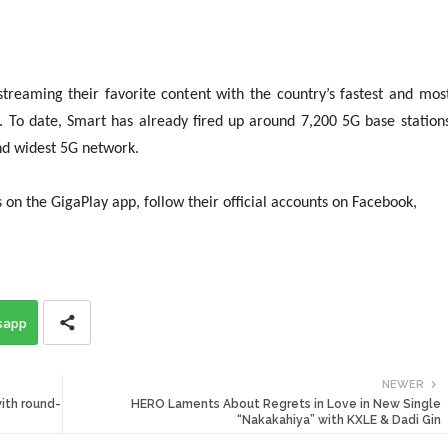
streaming their favorite content with the country’s fastest and mos
. To date, Smart has already fired up around 7,200 5G base station
t, and widest 5G network.
on the GigaPlay app, follow their official accounts on Facebook,
sapp
NEWER
ith round-
HERO Laments About Regrets in Love in New Single
“Nakakahiya” with KXLE & Dadi Gin