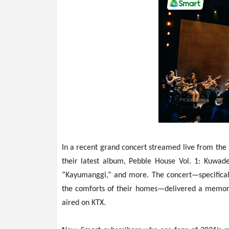
In a recent grand concert streamed live from th
their latest album, Pebble House Vol. 1: Kuwade
“Kayumanggi,” and more. The concert—specificall
the comforts of their homes—delivered a memora
aired on KTX.