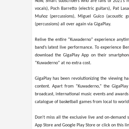
Now, Smart subscribers who are fans of 2021’s 
vocals), Poch Barretto (electric guitars), Pat La
Muñoz (percussions), Miguel Guico (acoustic g
(percussions) all over again via GigaPlay.
Relive the entire “Kuwaderno” experience anytim
band’s latest live performance. To experience Be
download the GigaPlay App on their smartphon
“Kuwaderno” at no extra cost.
GigaPlay has been revolutionizing the viewing ha
content. Apart from “Kuwaderno,” the GigaPlay
broadcast, international music events and awards
catalogue of basketball games from local to world
Don't miss all the exclusive live and on-demand
App Store and Google Play Store or click on this li