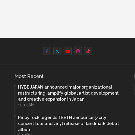
Most Recent
HYBE JAPAN announced major organizational
restructuring, amplify global artist development
and creative expansion in Japan
10:13 AM
Pinoy rock legends TEETH announce 5-city
concert tour and vinyl release of landmark debut
album