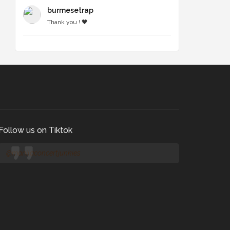
burmesetrap
Thank you ! 🖤
Follow us on Tiktok
@manilaconcertjunkies