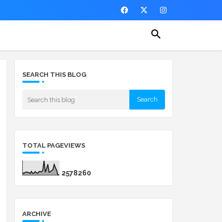
SEARCH THIS BLOG
TOTAL PAGEVIEWS
2
5
7
8
2
6
0
ARCHIVE