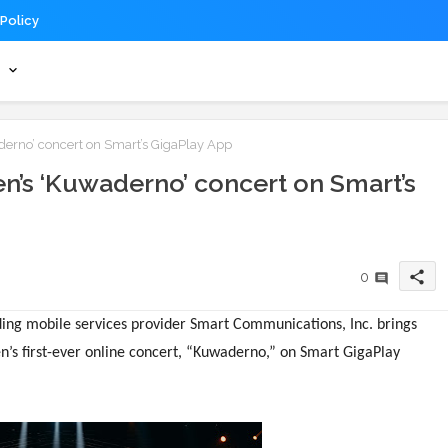
 Policy
s
erno’ concert on Smart’s GigaPlay App
n’s ‘Kuwaderno’ concert on Smart’s
share
0
ading mobile services provider Smart Communications, Inc. brings
n’s first-ever online concert, “Kuwaderno,” on Smart GigaPlay