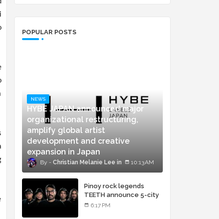
d
i
o
POPULAR POSTS
e
o
m
NEWS
HYBE JAPAN announced major
organizational restructuring,
amplify global artist
s
development and creative
a
expansion in Japan
g
Christian Melanie Lee
10:13 AM
Pinoy rock legends
TEETH announce 5-city
e
concert tour and vinyl
6:17 PM
release of landmark