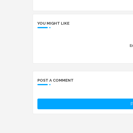
YOU MIGHT LIKE
Er
POST A COMMENT
P