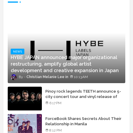
NEWS
HYBE JAPAN announced major organizational
restructuring, amplify global artist
development and creative expansion in Japan
Christian Melanie Lee
10:13 AM
Pinoy rock legends TEETH announce 5-
city concert tour and vinyl release of
landmark debut album
6:17 PM
ForceBook Shares Secrets About Their
Relationship in Manila
8:12 PM