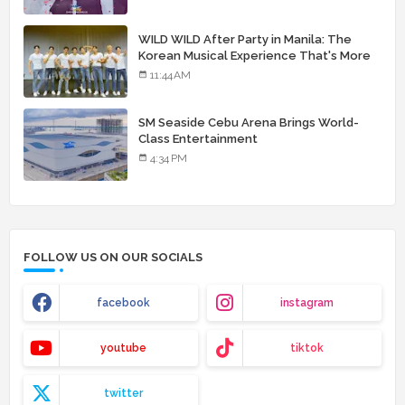
WILD WILD After Party in Manila: The
Korean Musical Experience That's More
Than Just Skin
11:44 AM
SM Seaside Cebu Arena Brings World-
Class Entertainment
4:34 PM
FOLLOW US ON OUR SOCIALS
facebook
instagram
youtube
tiktok
twitter