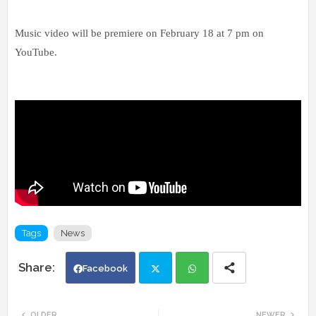
Music video will be premiere on February 18 at 7 pm on
YouTube.
Tags
News
Facebook
Twi
Wh
OLDER
NEWER