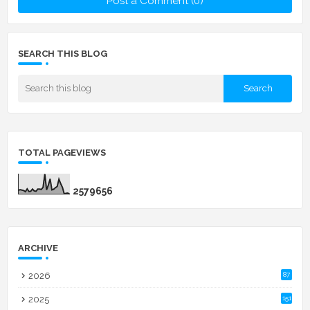
Post a Comment (0)
SEARCH THIS BLOG
TOTAL PAGEVIEWS
2
5
7
9
6
5
6
ARCHIVE
2026
87
2025
151