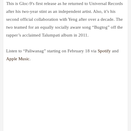
This is Gloc-9's first release as he returned to Universal Records
after his two-year stint as an independent artist. Also, it’s his
second official collaboration with Yeng after over a decade. The
two teamed for an equally socially aware song “Bugtog” off the
rapper’s acclaimed Talumpati album in 2011.
Listen to “Paliwanag” starting on February 18 via
Spotify
and
Apple Music
.