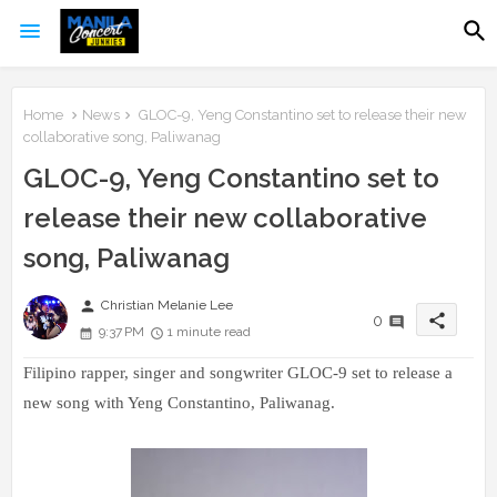
Home
News
GLOC-9, Yeng Constantino set to release their new
collaborative song, Paliwanag
GLOC-9, Yeng Constantino set to
release their new collaborative
song, Paliwanag
person
Christian Melanie Lee
share
0
9:37 PM
1 minute read
Filipino rapper, singer and songwriter GLOC-9 set to release a
new song with Yeng Constantino, Paliwanag.