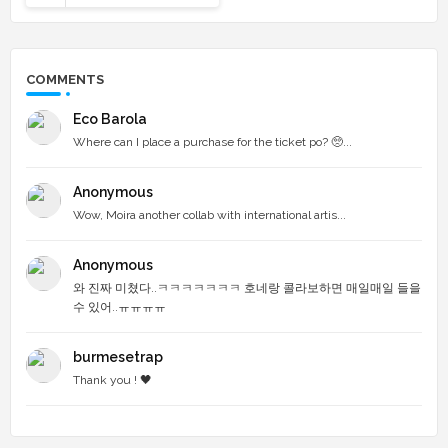
COMMENTS
Eco Barola
Where can I place a purchase for the ticket po? 🥺...
Anonymous
Wow, Moira another collab with international artis...
Anonymous
와 진짜 미쳤다..ㅋㅋㅋㅋㅋㅋㅋ 호네랑 콜라보하면 매일매일 들을
수 있어..ㅠㅠㅠㅠ
burmesetrap
Thank you ! 🖤