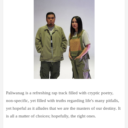
Paliwanag is a refreshing rap track filled with cryptic poetry,
non-specific, yet filled with truths regarding life's many pitfalls,
yet hopeful as it alludes that we are the masters of our destiny. It
is all a matter of choices; hopefully, the right ones.