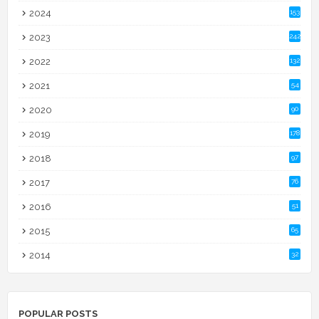
2024
153
2023
242
2022
132
2021
54
2020
90
2019
178
2018
97
2017
76
2016
51
2015
65
2014
32
POPULAR POSTS