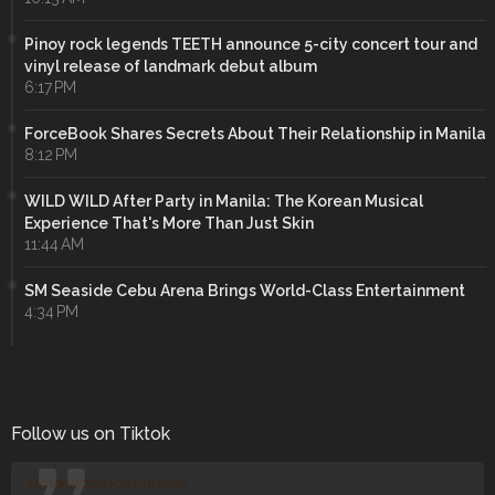
Pinoy rock legends TEETH announce 5-city concert tour and
vinyl release of landmark debut album
6:17 PM
ForceBook Shares Secrets About Their Relationship in Manila
8:12 PM
WILD WILD After Party in Manila: The Korean Musical
Experience That's More Than Just Skin
11:44 AM
SM Seaside Cebu Arena Brings World-Class Entertainment
4:34 PM
Follow us on Tiktok
@manilaconcertjunkies