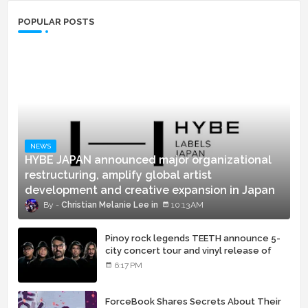
POPULAR POSTS
NEWS
HYBE JAPAN announced major organizational
restructuring, amplify global artist
development and creative expansion in Japan
Christian Melanie Lee
10:13 AM
Pinoy rock legends TEETH announce 5-
city concert tour and vinyl release of
landmark debut album
6:17 PM
ForceBook Shares Secrets About Their