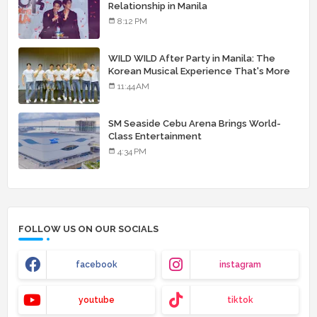
Relationship in Manila
8:12 PM
WILD WILD After Party in Manila: The
Korean Musical Experience That's More
Than Just Skin
11:44 AM
SM Seaside Cebu Arena Brings World-
Class Entertainment
4:34 PM
FOLLOW US ON OUR SOCIALS
facebook
instagram
youtube
tiktok