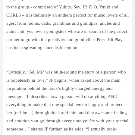
to the group - comprised of Yukito, Sev, JP, Zi.O, Yuuki and
CHRLS – it is definitely an anthem perfect for music lovers of all
ages: from moms, dads, grandmas and grandpas, uncles and
aunts and, yes- even youngsters who are in search of the perfect
partner to go with the positivity and good vibes Press Hit Play
has been spreading since its inception.
“Lyrically, ‘Tell Me’ was built-around the story of a person who
is hopelessly in love,” JP begins, when asked about the main
inspiration behind the track’s highly charged energy and
message. “It describes how a person will do anything AND
everything to make that one special person happy and protect
her (or him…) through thick and thin, and that awesome feeling
and emotion you go through every time you’re with your special
someone…” shares JP further, as he adds: “I actually took-