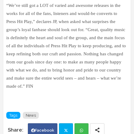
“We’ve still got a LOT of varied and awesome releases in the
works for all of the fans, listeners and would-be converts to
Press Hit Play,” declares JP, when asked what surprises the
group’s loyal fanbase should look out for. “Great, quality music
is definitely the heart and soul of the group, and the main focus
of all the individuals of Press Hit Play to keep producing, and to
keep refining both our craft and passion. Nothing has changed
from our goals since day one: to make as many people happy
with what we do, and to bring honor and pride to our country
and make sure the entire world sees – and hears – what we’re
made of.” FIN
Tags
News
Facebook