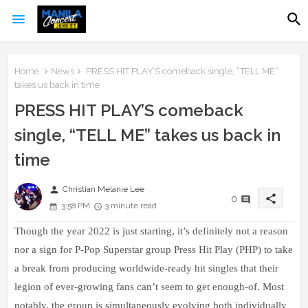
Home
News
PRESS HIT PLAY’S comeback single, “TELL ME”
takes us back in time
PRESS HIT PLAY’S comeback
single, “TELL ME” takes us back in
time
person
Christian Melanie Lee
share
0
3:58 PM
3 minute read
Though the year 2022 is just starting, it’s definitely not a reason
nor a sign for P-Pop Superstar group Press Hit Play (PHP) to take
a break from producing worldwide-ready hit singles that their
legion of ever-growing fans can’t seem to get enough-of. Most
notably, the group is simultaneously evolving both individually