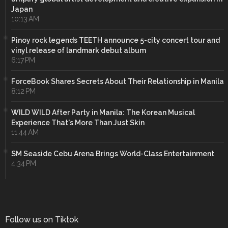
Japan
10:13 AM
Pinoy rock legends TEETH announce 5-city concert tour and
vinyl release of landmark debut album
6:17 PM
ForceBook Shares Secrets About Their Relationship in Manila
8:12 PM
WILD WILD After Party in Manila: The Korean Musical
Experience That's More Than Just Skin
11:44 AM
SM Seaside Cebu Arena Brings World-Class Entertainment
4:34 PM
Follow us on Tiktok