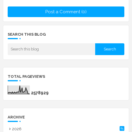
Post a Comment (0)
SEARCH THIS BLOG
TOTAL PAGEVIEWS
2
5
7
8
9
2
9
ARCHIVE
2026
85