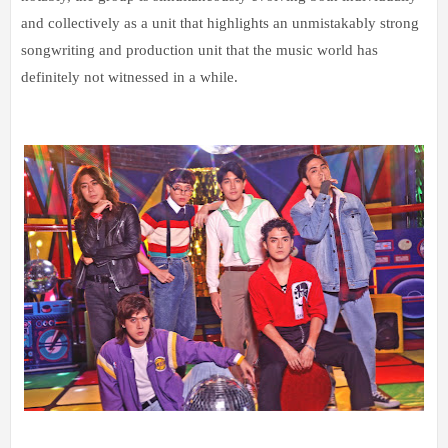
and collectively as a unit that highlights an unmistakably strong
songwriting and production unit that the music world has
definitely not witnessed in a while.