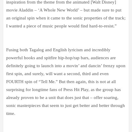
inspiration from the theme from the animated [Walt Disney]
movie Aladdin – ‘A Whole New World’ – but made sure to put
an original spin when it came to the sonic properties of the track;
I wanted a piece of music people would find hard-to-resist.”
Fusing both Tagalog and English lyricism and incredibly
powerful hooks and spitfire hip-hop/rap bars, audiences are
definitely going to launch into a movin’ and dancin’ frenzy upon
first spin, and surely, will want a second, third and even
FOURTH spin of “Tell Me.” But then again, this is not at all
surprising for longtime fans of Press Hit Play, as the group has
already proven to be a unit that does just that – offer soaring,
sonic masterpieces that seem to just get better and better through
time.