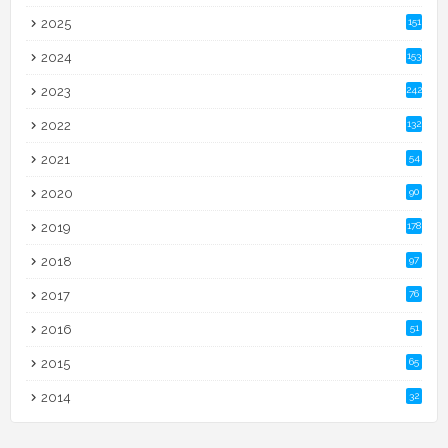
2025
151
2024
153
2023
242
2022
132
2021
54
2020
90
2019
178
2018
97
2017
76
2016
51
2015
65
2014
32