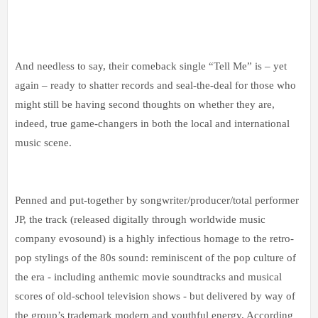
And needless to say, their comeback single “Tell Me” is – yet
again – ready to shatter records and seal-the-deal for those who
might still be having second thoughts on whether they are,
indeed, true game-changers in both the local and international
music scene.
Penned and put-together by songwriter/producer/total performer
JP, the track (released digitally through worldwide music
company evosound) is a highly infectious homage to the retro-
pop stylings of the 80s sound: reminiscent of the pop culture of
the era - including anthemic movie soundtracks and musical
scores of old-school television shows - but delivered by way of
the group’s trademark modern and youthful energy. According