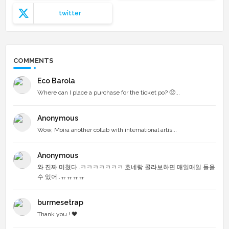
twitter
COMMENTS
Eco Barola
Where can I place a purchase for the ticket po? 🥺...
Anonymous
Wow, Moira another collab with international artis...
Anonymous
와 진짜 미쳤다..ㅋㅋㅋㅋㅋㅋㅋ 호네랑 콜라보하면 매일매일 들을
수 있어..ㅠㅠㅠㅠ
burmesetrap
Thank you ! 🖤