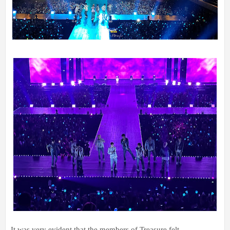
It was very evident that the members of Treasure felt