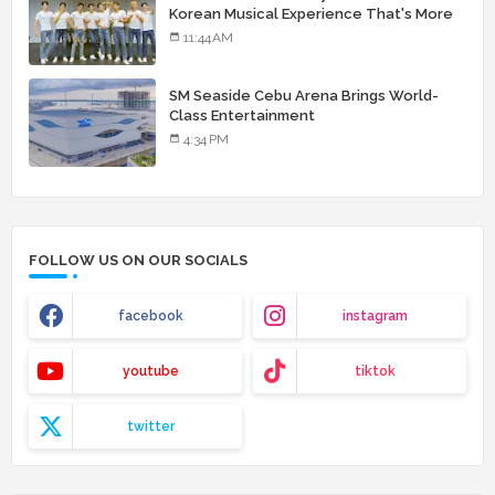
Korean Musical Experience That's More
Than Just Skin
11:44 AM
SM Seaside Cebu Arena Brings World-
Class Entertainment
4:34 PM
FOLLOW US ON OUR SOCIALS
facebook
instagram
youtube
tiktok
twitter