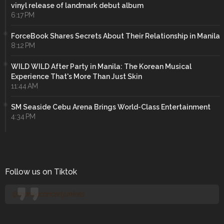
vinyl release of landmark debut album
6:17 PM
ForceBook Shares Secrets About Their Relationship in Manila
8:12 PM
WILD WILD After Party in Manila: The Korean Musical
Experience That's More Than Just Skin
11:44 AM
SM Seaside Cebu Arena Brings World-Class Entertainment
4:34 PM
Follow us on Tiktok
@manilaconcertjunkies