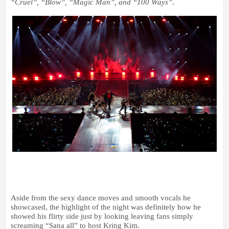
“Cruel”, “Blow”, “Magic Man”, and “100 Ways”
.
Aside from the sexy dance moves and smooth vocals he
showcased, the highlight of the night was definitely how he
showed his flirty side just by looking leaving fans simply
screaming “Sana all” to host Kring Kim.