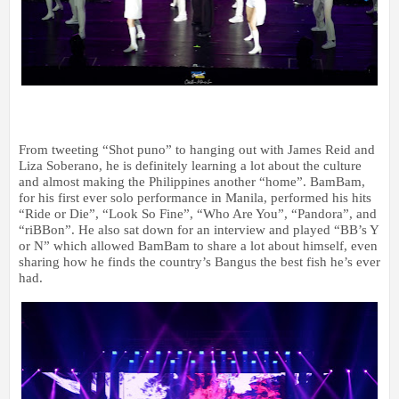
From tweeting “Shot puno” to hanging out with James Reid and
Liza Soberano, he is definitely learning a lot about the culture
and almost making the Philippines another “home”. BamBam,
for his first ever solo performance in Manila, performed his hits
“Ride or Die”, “Look So Fine”, “Who Are You”, “Pandora”, and
“riBBon”. He also sat down for an interview and played “BB’s Y
or N” which allowed BamBam to share a lot about himself, even
sharing how he finds the country’s Bangus the best fish he’s ever
had.