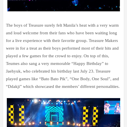
The boys of Treasure surely felt Manila’s heat with a very warm
and loud welcome from their fans who have been waiting long
for a live experience with their favorite group. Treasure Makers
were in for a treat as their boys performed most of their hits and
played a few games for the crowd to enjoy. On top of this,
Teumes also sang a very memorable “Happy Birthday” to
Jaehyuk, who celebrated his birthday last July 23. Treasure
played games like “Bato Bato Pik”, “One Body, One Soul”, and
“Ddakji” which showcased the members’ different personalities.