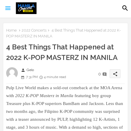
Home
2022 Concerts
4 Best Things That Happened at 2022 K-
POP MASTERZ IN MANILA
4 Best Things That Happened at
2022 K-POP MASTERZ IN MANILA
person
Gelo
share
0
7:31 PM
4 minute read
Pulp Live World makes a sold-out comeback at the MOA Arena
with
2022 K-POP Masterz in Manila
featuring boy group
Treasure plus K-POP superiors BamBam and Jackson. Less than
two months ago, the Filipino K-POP community was surprised
with a teaser announced by PULP, highlighting 12 K-Artists, 1
stage, and 3 hours of music.
With a demand so high, sections of