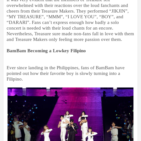
overwhelmed with their reactions over the loud fanchants and
cheers from their Treasure Makers. They performed “JIKJIN”,
“MY TREASURE”, “MMM”, “I LOVE YOU”, “BOY”, and
“DARARI”. Fans can’t express enough how badly a solo
concert is needed with their loud chants for an encore.
Nevertheless, Treasure sure made non-fans fall in love with them
and Treasure Makers only feeling more passion over them.
BamBam Becoming a Lowkey Filipino
Ever since landing in the Philippines, fans of BamBam have
pointed out how their favorite boy is slowly turning into a
Filipino.