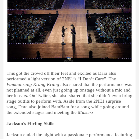
This got the crowd off their feet and excited as Dara also
performed a light version of 2NE1’s “I Don’t Care”. The
Pambansang Krung Krung
also shared that the performance was
not planned at all, even just going up onstage without a mic and
her in-ears. On Twitter, she also shared that she didn’t even bring
stage outfits to perform with. Aside from the 2NE1 surprise
song, Dara also joined BamBam for a song while going around
the extended stages and
meeting the
Masterz
.
Jackson’s Flirting Skills
Jackson ended the night with a passionate performance featuring