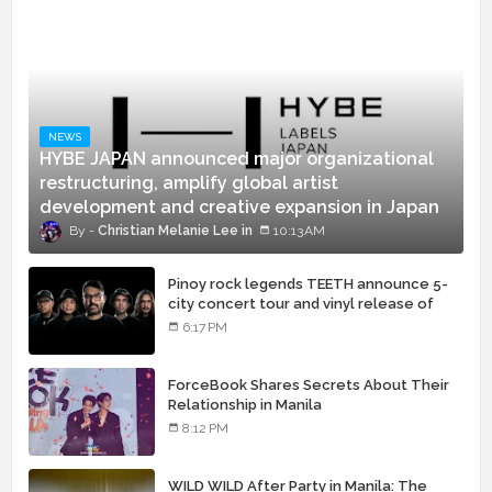
NEWS
HYBE JAPAN announced major organizational
restructuring, amplify global artist
development and creative expansion in Japan
Christian Melanie Lee
10:13 AM
Pinoy rock legends TEETH announce 5-
city concert tour and vinyl release of
landmark debut album
6:17 PM
ForceBook Shares Secrets About Their
Relationship in Manila
8:12 PM
WILD WILD After Party in Manila: The