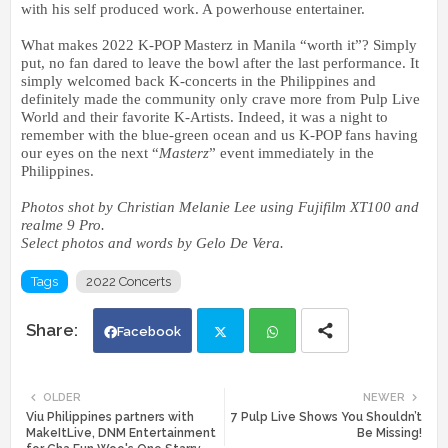
with his self produced work. A powerhouse entertainer.
What makes 2022 K-POP Masterz in Manila “worth it”? Simply
put, no fan dared to leave the bowl after the last performance. It
simply welcomed back K-concerts in the Philippines and
definitely made the community only crave more from Pulp Live
World and their favorite K-Artists. Indeed, it was a night to
remember with the blue-green ocean and us K-POP fans having
our eyes on the next “
Masterz
” event immediately in the
Philippines.
Photos shot by Christian Melanie Lee using Fujifilm XT100 and
realme 9 Pro.
Select photos and words by Gelo De Vera.
Tags
2022 Concerts
Facebook
Twi
Wh
OLDER
NEWER
Viu Philippines partners with
7 Pulp Live Shows You Shouldn’t
tte
ats
MakeItLive, DNM Entertainment
Be Missing!