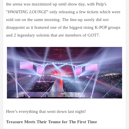
the arena was maximized up until show day, with Pulp's
"
HWAITING LOUNGE
" only releasing a few tickets which were
sold out on the same morning.
The line-up surely did not
disappoint as it featured one of the biggest rising K-POP groups
and 2 legendary soloists that are members of GOT7.
Here’s everything that went down last night!
Treasure Meets Their Teume for The First Time