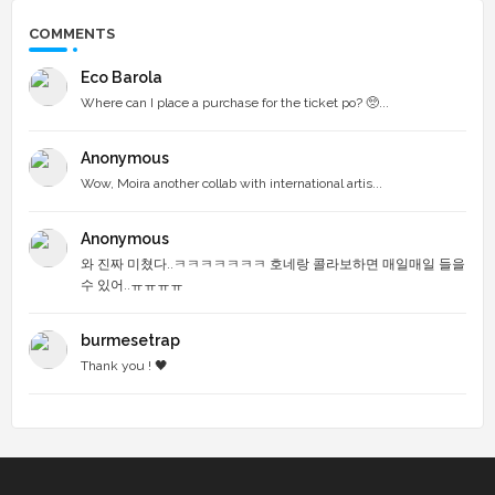
COMMENTS
Eco Barola
Where can I place a purchase for the ticket po? 🥺...
Anonymous
Wow, Moira another collab with international artis...
Anonymous
와 진짜 미쳤다..ㅋㅋㅋㅋㅋㅋㅋ 호네랑 콜라보하면 매일매일 들을
수 있어..ㅠㅠㅠㅠ
burmesetrap
Thank you ! 🖤