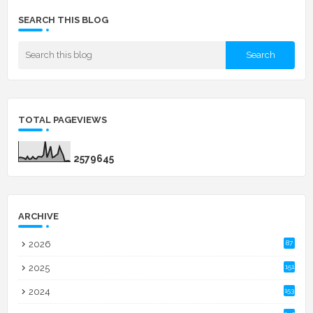
SEARCH THIS BLOG
TOTAL PAGEVIEWS
2
5
7
9
6
4
5
ARCHIVE
2026
87
2025
151
2024
153