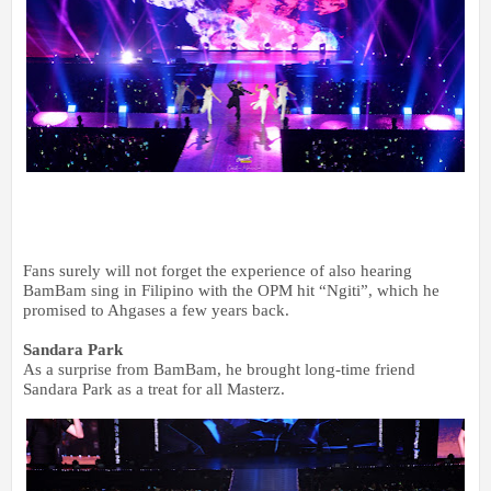
Fans surely will not forget the experience of also hearing
BamBam sing in Filipino with the OPM hit “Ngiti”, which he
promised to Ahgases a few years back.
Sandara Park
As a surprise from BamBam, he brought long-time friend
Sandara Park as a treat for all Masterz.