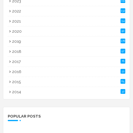
2023
242
2022
132
2021
54
2020
90
2019
178
2018
97
2017
76
2016
51
2015
65
2014
32
POPULAR POSTS