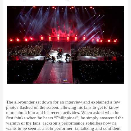
The all-rounder sat down for an interview and explained a few
photos flashed on the screen, allowing his fans to get to know
more about him and his recent activities. When asked what he
first thinks when he hears “Philippines”, he simply answered the
warmth of the fans. Jackson’s performance solidifies how he
wants to be seen as a solo performer- tantalizing and confident