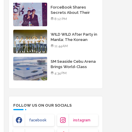
debut album
ForceBook Shares
Secrets About Their
Relationship in Manila
8:12 PM
WILD WILD After Party in
Manila: The Korean
Musical Experience
11:44 AM
That's More Than Just
Skin
SM Seaside Cebu Arena
Brings World-Class
Entertainment
4:34 PM
FOLLOW US ON OUR SOCIALS
facebook
instagram