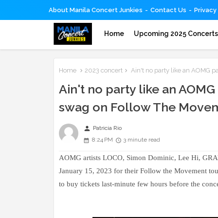
About Manila Concert Junkies
Contact Us
Privacy
Home
Upcoming 2025 Concert
Home
2023 concert
Ain't no party like an AOMG p
Ain't no party like an AOMG
swag on Follow The Movem
person
Patricia Rio
8:24 PM
3 minute read
AOMG artists LOCO, Simon Dominic, Lee Hi, GRAY, W
January 15, 2023 for their Follow the Movement tou
to buy tickets last-minute few hours before the concer