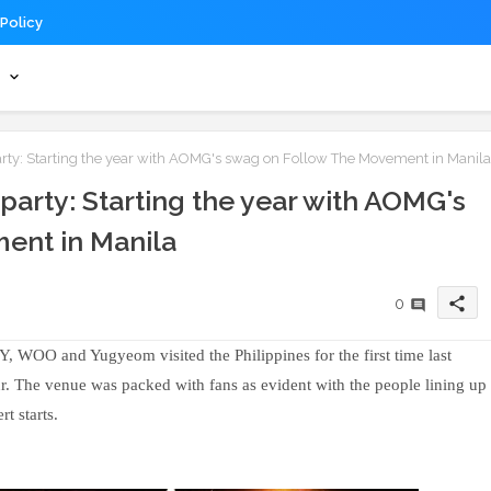
 Policy
s
arty: Starting the year with AOMG's swag on Follow The Movement in Manila
 party: Starting the year with AOMG's
ent in Manila
share
0
OO and Yugyeom visited the Philippines for the first time last
r. The venue was packed with fans as evident with the people lining up
t starts.