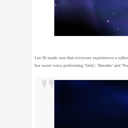
Lee Hi made sure that everyone experiences a roller
her sweet voice performing 'Only', 'Breathe' and 'No