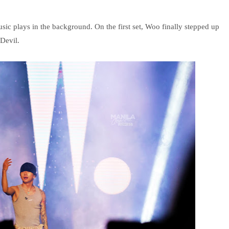
sic plays in the background. On the first set, Woo finally stepped up
Devil.