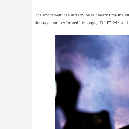
The excitement can already be felt every time the mu
the stage and performed his songs, "R.I.P", Me, and 