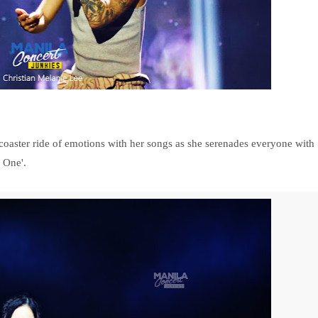
coaster ride of emotions with her songs as she serenades everyone with
 One'.