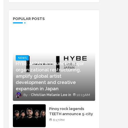
POPULAR POSTS
NEWS
HYBE JAPAN announced major
organizational restructuring,
amplify global artist
development and creative
expansion in Japan
Christian Melanie Lee
10:13 AM
Pinoy rock legends
TEETH announce 5-city
concert tour and vinyl
6:17 PM
release of landmark