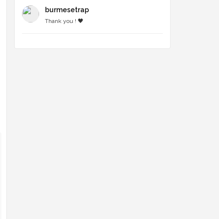
burmesetrap
Thank you ! 🖤