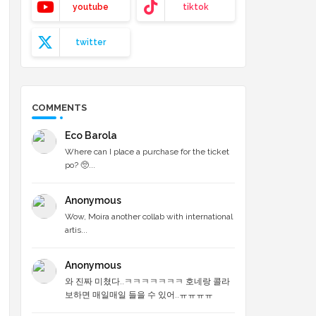
youtube
tiktok
twitter
COMMENTS
Eco Barola
Where can I place a purchase for the ticket
po? 🥺...
Anonymous
Wow, Moira another collab with international
artis...
Anonymous
와 진짜 미쳤다..ㅋㅋㅋㅋㅋㅋㅋ 호네랑 콜라
보하면 매일매일 들을 수 있어..ㅠㅠㅠㅠ