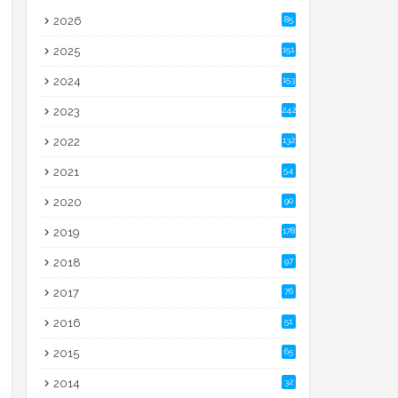
2026
85
2025
151
2024
153
2023
242
2022
132
2021
54
2020
90
2019
178
2018
97
2017
76
2016
51
2015
65
2014
32