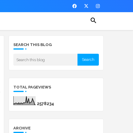
SEARCH THIS BLOG
TOTAL PAGEVIEWS
2
5
7
8
2
3
4
ARCHIVE