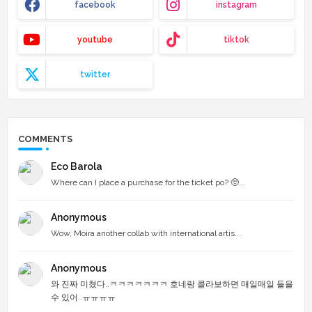
facebook
instagram
youtube
tiktok
twitter
COMMENTS
Eco Barola
Where can I place a purchase for the ticket po? 🥺...
Anonymous
Wow, Moira another collab with international artis...
Anonymous
와 진짜 미쳤다..ㅋㅋㅋㅋㅋㅋㅋ 호네랑 콜라보하면 매일매일 들을
수 있어..ㅠㅠㅠㅠ