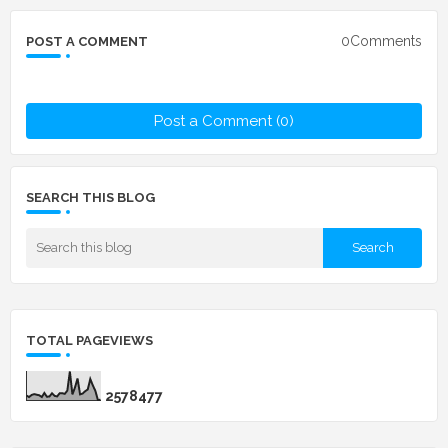
0Comments
POST A COMMENT
Post a Comment (0)
SEARCH THIS BLOG
TOTAL PAGEVIEWS
2
5
7
8
4
7
7