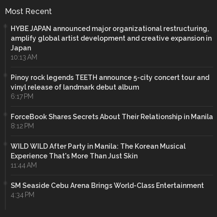
Most Recent
HYBE JAPAN announced major organizational restructuring,
amplify global artist development and creative expansion in
Japan
10:13 AM
Pinoy rock legends TEETH announce 5-city concert tour and
vinyl release of landmark debut album
6:17 PM
ForceBook Shares Secrets About Their Relationship in Manila
8:12 PM
WILD WILD After Party in Manila: The Korean Musical
Experience That's More Than Just Skin
11:44 AM
SM Seaside Cebu Arena Brings World-Class Entertainment
4:34 PM