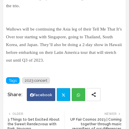
the trio.
Wallows will be continuing the Asia leg of their Tell Me That It’s
Over tour starting with Singapore, going to Thailand, South
Korea, and Japan. They’ll also be doing a 2-day show in Hawaii
before embarking on their Latin America tour that will stretch
out until Q3 of 2023.
Tags
2023 concert
Facebook
Twi
Wh
OLDER
NEWER
3 Things to Get Excited About
UP Fair Cosmos 2023 | Coming
tte
ats
the Sweet Rendezvous with
together through music
Park Jinyoung
regardless of our differences