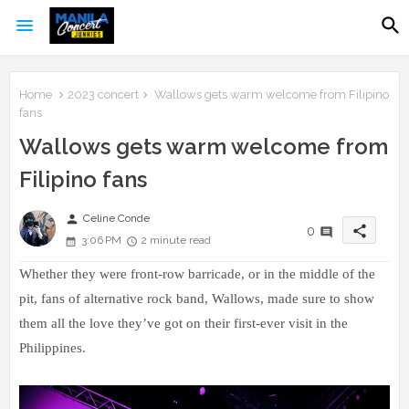
Home
2023 concert
Wallows gets warm welcome from Filipino
fans
Wallows gets warm welcome from
Filipino fans
person
Celine Conde
share
0
3:06 PM
2 minute read
Whether they were front-row barricade, or in the middle of the
pit, fans of alternative rock band, Wallows, made sure to show
them all the love they’ve got on their first-ever visit in the
Philippines.