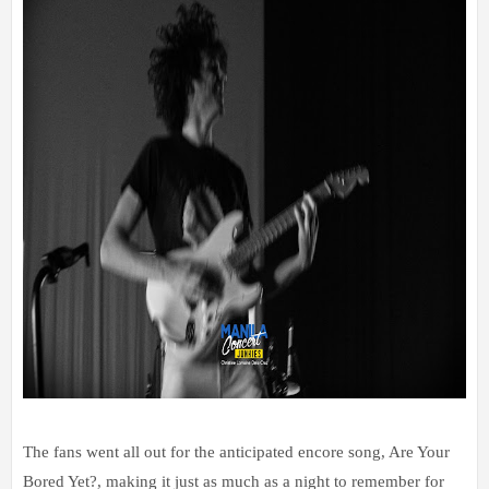
The fans went all out for the anticipated encore song, Are Your
Bored Yet?, making it just as much as a night to remember for