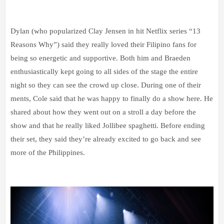
Dylan (who popularized Clay Jensen in hit Netflix series “13
Reasons Why”) said they really loved their Filipino fans for
being so energetic and supportive. Both him and Braeden
enthusiastically kept going to all sides of the stage the entire
night so they can see the crowd up close. During one of their
ments, Cole said that he was happy to finally do a show here. He
shared about how they went out on a stroll a day before the
show and that he really liked Jollibee spaghetti. Before ending
their set, they said they’re already excited to go back and see
more of the Philippines.