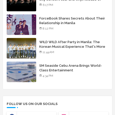
landmark debut album
6:17 PM
ForceBook Shares Secrets About Their
Relationship in Manila
8:12 PM
WILD WILD After Party in Manila: The
Korean Musical Experience That's More
Than Just Skin
11:44 AM
SM Seaside Cebu Arena Brings World-
Class Entertainment
4:34 PM
FOLLOW US ON OUR SOCIALS