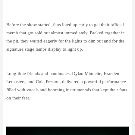
Before the show started, fans lined up early to get their official
merch that got sold out almost immediately. Packed together in
the pit, they waited eagerly for the lights to dim out and for the
signature stage lamps display to light up.
Long-time friends and bandmates, Dylan Minnette, Braeden
Lemasters, and Cole Preston, delivered a powerful performance
filled with vocals and booming instrumentals that kept their fans
on their feet.