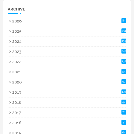
ARCHIVE
2026
85
2025
151
2024
153
2023
242
2022
132
2021
54
2020
90
2019
178
2018
97
2017
76
2016
51
2015
65