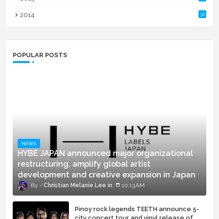
2014
32
POPULAR POSTS
NEWS
HYBE JAPAN announced major organizational
restructuring, amplify global artist
development and creative expansion in Japan
Christian Melanie Lee
10:13 AM
Pinoy rock legends TEETH announce 5-
city concert tour and vinyl release of