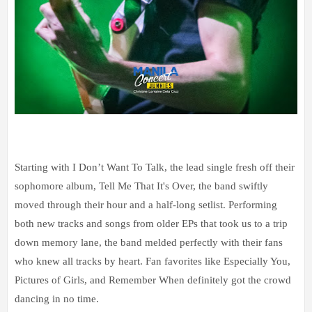
Starting with I Don’t Want To Talk, the lead single fresh off their
sophomore album, Tell Me That It's Over, the band swiftly
moved through their hour and a half-long setlist. Performing
both new tracks and songs from older EPs that took us to a trip
down memory lane, the band melded perfectly with their fans
who knew all tracks by heart. Fan favorites like Especially You,
Pictures of Girls, and Remember When definitely got the crowd
dancing in no time.