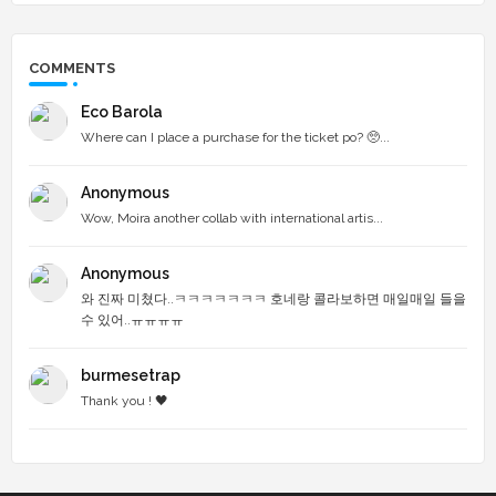
COMMENTS
Eco Barola
Where can I place a purchase for the ticket po? 🥺...
Anonymous
Wow, Moira another collab with international artis...
Anonymous
와 진짜 미쳤다..ㅋㅋㅋㅋㅋㅋㅋ 호네랑 콜라보하면 매일매일 들을
수 있어..ㅠㅠㅠㅠ
burmesetrap
Thank you ! 🖤