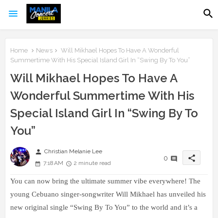
Home
News
Will Mikhael Hopes To Have A Wonderful
Summertime With His Special Island Girl In “Swing By To You”
Will Mikhael Hopes To Have A
Wonderful Summertime With His
Special Island Girl In “Swing By To
You”
person
Christian Melanie Lee
share
0
7:18 AM
2 minute read
You can now bring the ultimate summer vibe everywhere! The
young Cebuano singer-songwriter Will Mikhael has unveiled his
new original single “Swing By To You” to the world and it’s a