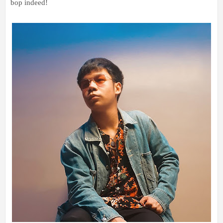
bop indeed!