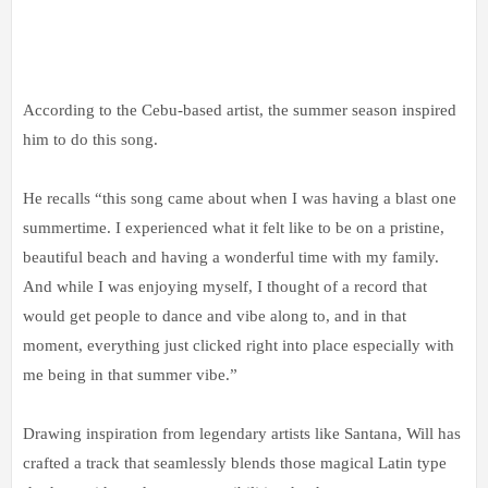
According to the Cebu-based artist, the summer season inspired
him to do this song.
He recalls “this song came about when I was having a blast one
summertime. I experienced what it felt like to be on a pristine,
beautiful beach and having a wonderful time with my family.
And while I was enjoying myself, I thought of a record that
would get people to dance and vibe along to, and in that
moment, everything just clicked right into place especially with
me being in that summer vibe.”
Drawing inspiration from legendary artists like Santana, Will has
crafted a track that seamlessly blends those magical Latin type