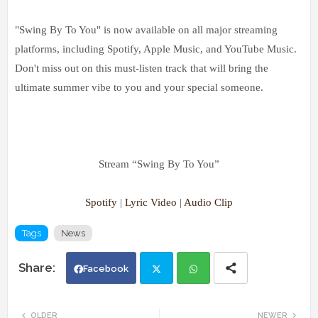
"Swing By To You" is now available on all major streaming
platforms, including Spotify, Apple Music, and YouTube Music.
Don't miss out on this must-listen track that will bring the
ultimate summer vibe to you and your special someone.
Stream “Swing By To You”
Spotify
|
Lyric Video
|
Audio Clip
Tags
News
Facebook
Twi
Wh
OLDER
NEWER