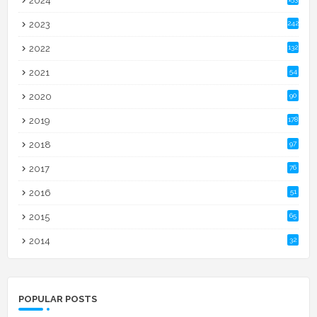
2024
2023
242
2022
132
2021
54
2020
90
2019
178
2018
97
2017
76
2016
51
2015
65
2014
32
POPULAR POSTS