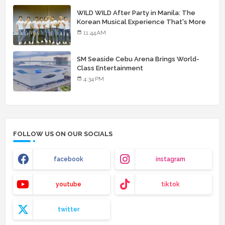
WILD WILD After Party in Manila: The
Korean Musical Experience That's More
Than Just Skin
11:44 AM
SM Seaside Cebu Arena Brings World-
Class Entertainment
4:34 PM
FOLLOW US ON OUR SOCIALS
facebook
instagram
youtube
tiktok
twitter