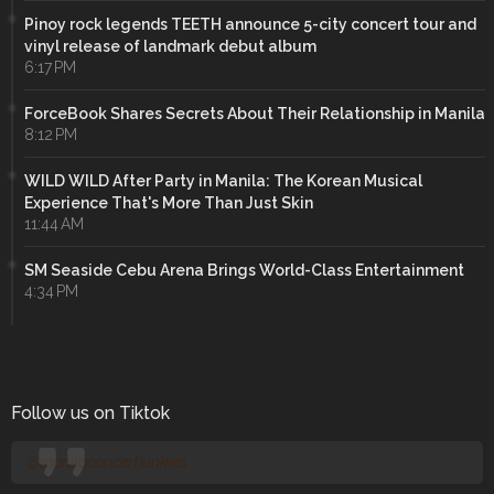
Pinoy rock legends TEETH announce 5-city concert tour and
vinyl release of landmark debut album
6:17 PM
ForceBook Shares Secrets About Their Relationship in Manila
8:12 PM
WILD WILD After Party in Manila: The Korean Musical
Experience That's More Than Just Skin
11:44 AM
SM Seaside Cebu Arena Brings World-Class Entertainment
4:34 PM
Follow us on Tiktok
@manilaconcertjunkies