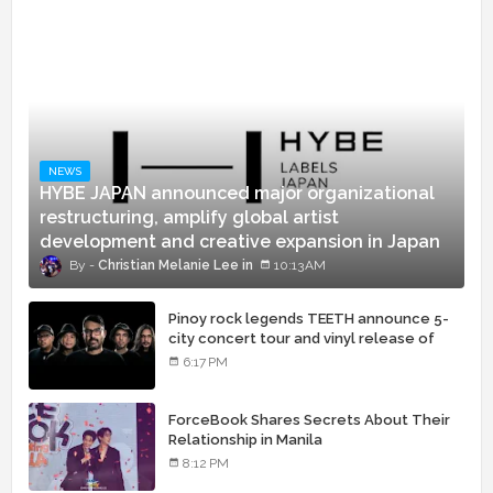
NEWS
HYBE JAPAN announced major organizational
restructuring, amplify global artist
development and creative expansion in Japan
Christian Melanie Lee
10:13 AM
Pinoy rock legends TEETH announce 5-
city concert tour and vinyl release of
landmark debut album
6:17 PM
ForceBook Shares Secrets About Their
Relationship in Manila
8:12 PM