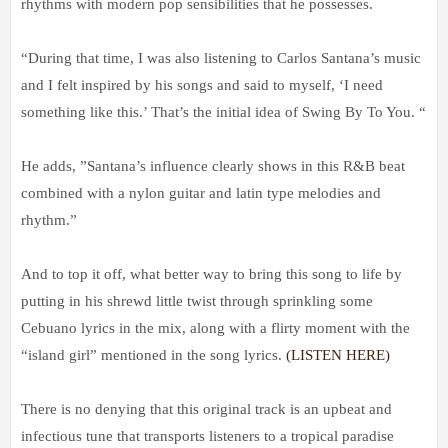
rhythms with modern pop sensibilities that he possesses.
“During that time, I was also listening to Carlos Santana’s music
and I felt inspired by his songs and said to myself, ‘I need
something like this.’ That’s the initial idea of Swing By To You. “
He adds, ”Santana’s influence clearly shows in this R&B beat
combined with a nylon guitar and latin type melodies and
rhythm.”
And to top it off, what better way to bring this song to life by
putting in his shrewd little twist through sprinkling some
Cebuano lyrics in the mix, along with a flirty moment with the
“island girl” mentioned in the song lyrics.
(LISTEN HERE)
There is no denying that this original track is an upbeat and
infectious tune that transports listeners to a tropical paradise