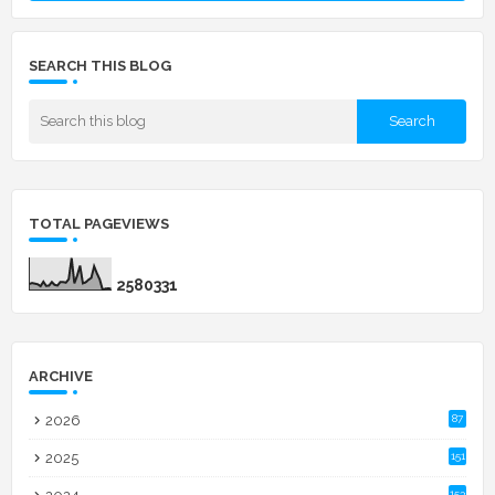
SEARCH THIS BLOG
TOTAL PAGEVIEWS
2
5
8
0
3
3
1
ARCHIVE
2026
87
2025
151
153