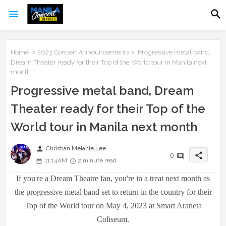
Home
2023 Concert Announcements
Progressive metal band,
Dream Theater ready for their Top of the World tour in Manila next
month
Progressive metal band, Dream
Theater ready for their Top of the
World tour in Manila next month
person
Christian Melanie Lee
share
0
11:14 AM
2 minute read
If you're a Dream Theatre fan, you're in a treat next month as
the progressive metal band set to return in the country for their
Top of the World tour on May 4, 2023 at Smart Araneta
Coliseum.