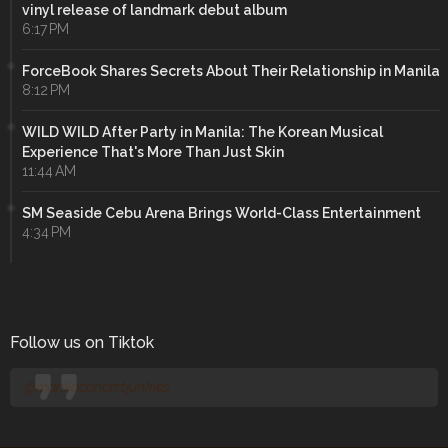
vinyl release of landmark debut album
6:17 PM
ForceBook Shares Secrets About Their Relationship in Manila
8:12 PM
WILD WILD After Party in Manila: The Korean Musical
Experience That's More Than Just Skin
11:44 AM
SM Seaside Cebu Arena Brings World-Class Entertainment
4:34 PM
Follow us on Tiktok
@manilaconcertjunkies