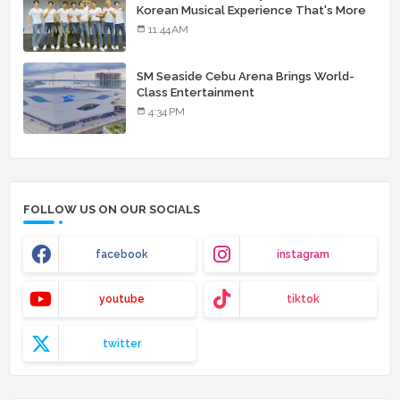
Korean Musical Experience That's More
Than Just Skin
11:44 AM
SM Seaside Cebu Arena Brings World-
Class Entertainment
4:34 PM
FOLLOW US ON OUR SOCIALS
facebook
instagram
youtube
tiktok
twitter