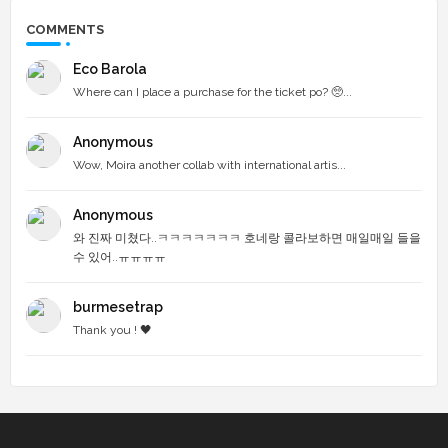
COMMENTS
Eco Barola
Where can I place a purchase for the ticket po? 🥺...
Anonymous
Wow, Moira another collab with international artis...
Anonymous
와 진짜 미쳤다..ㅋㅋㅋㅋㅋㅋㅋ 호네랑 콜라보하면 매일매일 들을
수 있어..ㅠㅠㅠㅠ
burmesetrap
Thank you ! 🖤