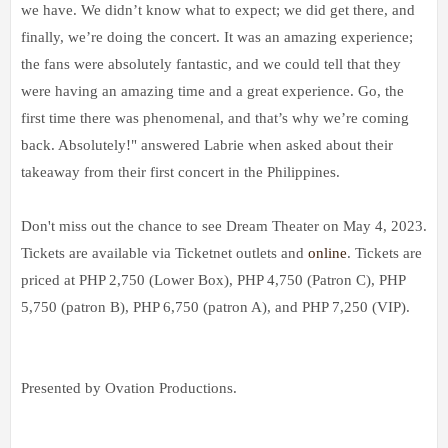
we have. We didn’t know what to expect; we did get there, and
finally, we’re doing the concert. It was an amazing experience;
the fans were absolutely fantastic, and we could tell that they
were having an amazing time and a great experience. Go, the
first time there was phenomenal, and that’s why we’re coming
back. Absolutely!" answered Labrie when asked about their
takeaway from their first concert in the Philippines.
Don't miss out the chance to see Dream Theater on May 4, 2023.
Tickets are available via Ticketnet outlets and
online
. Tickets are
priced at PHP 2,750 (Lower Box), PHP 4,750 (Patron C), PHP
5,750 (patron B), PHP 6,750 (patron A), and PHP 7,250 (VIP).
Presented by Ovation Productions.