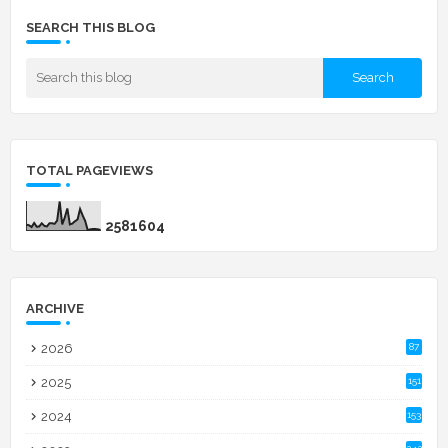
SEARCH THIS BLOG
TOTAL PAGEVIEWS
2
5
8
1
6
0
4
ARCHIVE
2026
87
2025
151
2024
153