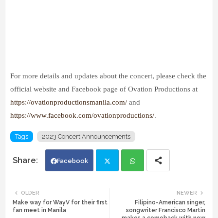
For more details and updates about the concert, please check the
official website and Facebook page of Ovation Productions at
https://ovationproductionsmanila.com/
and
https://www.facebook.com/ovationproductions/
.
Tags
2023 Concert Announcements
Facebook
Twi
Wh
OLDER
NEWER
Make way for WayV for their first
Filipino-American singer,
tte
ats
fan meet in Manila
songwriter Francisco Martin
makes a comeback with new