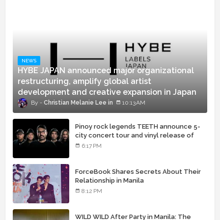
NEWS
HYBE JAPAN announced major organizational
restructuring, amplify global artist
development and creative expansion in Japan
Christian Melanie Lee
10:13 AM
Pinoy rock legends TEETH announce 5-
city concert tour and vinyl release of
landmark debut album
6:17 PM
ForceBook Shares Secrets About Their
Relationship in Manila
8:12 PM
WILD WILD After Party in Manila: The