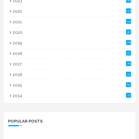
2023
242
2022
132
2021
54
2020
90
2019
178
2018
97
2017
76
2016
51
2015
65
2014
32
POPULAR POSTS