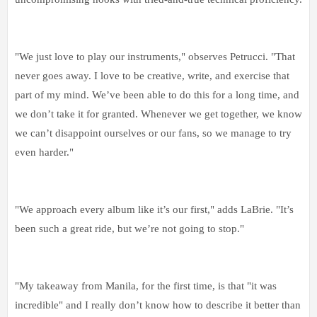
"We just love to play our instruments," observes Petrucci. "That
never goes away. I love to be creative, write, and exercise that
part of my mind. We’ve been able to do this for a long time, and
we don’t take it for granted. Whenever we get together, we know
we can’t disappoint ourselves or our fans, so we manage to try
even harder."
"We approach every album like it’s our first," adds LaBrie. "It’s
been such a great ride, but we’re not going to stop."
"My takeaway from Manila, for the first time, is that "it was
incredible" and I really don’t know how to describe it better than