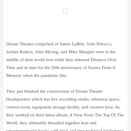
Dream Theater comprised of James LaBrie, John Petrucci,
Jordan Rudess, John Myung, and Mike Mangini were in the
middle of their world tour while they released Distance Over
Time and in time for the 20th anniversary of Scenes From A
Memory when the pandemic hits.
They just finished the construction of Dream Theater
Headquarters which has live recording studio, rehearsal space,
control room, equipment storage facility, and creative hive. As
they worked on their latest album, A View From The Top Of The
World, they ultimately threaded together lean and
uncompromising hooks with tried-and-true technical proficiency.