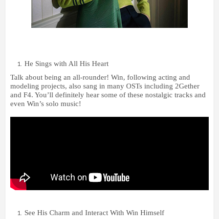
He Sings with All His Heart
Talk about being an all-rounder! Win, following acting and
modeling projects, also sang in many OSTs including 2Gether
and F4. You’ll definitely hear some of these nostalgic tracks and
even Win’s solo music!
See His Charm and Interact With Win Himself