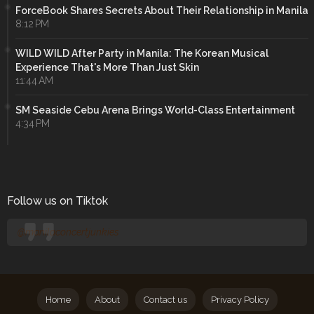
ForceBook Shares Secrets About Their Relationship in Manila
8:12 PM
WILD WILD After Party in Manila: The Korean Musical
Experience That's More Than Just Skin
11:44 AM
SM Seaside Cebu Arena Brings World-Class Entertainment
4:34 PM
Follow us on Tiktok
@manilaconcertjunkies
Home
About
Contact us
Privacy Policy