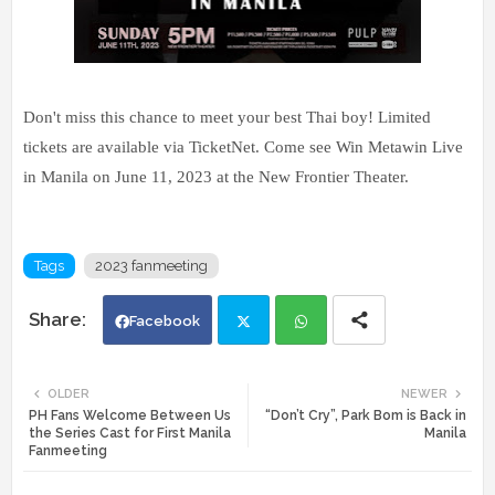
Don't miss this chance to meet your best Thai boy! Limited
tickets are available via TicketNet. Come see Win Metawin Live
in Manila on June 11, 2023 at the New Frontier Theater.
Tags
2023 fanmeeting
Facebook
Twi
Wh
OLDER
NEWER
PH Fans Welcome Between Us
“Don’t Cry”, Park Bom is Back in
tte
ats
the Series Cast for First Manila
Manila
Fanmeeting
r
app