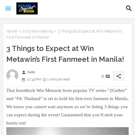
Home
2023 fanmeeting
3 Things to Expect at Win Metawin’s
First Fanmeet in Manila!
3 Things to Expect at Win
Metawin’s First Fanmeet in Manila!
person
Gelo
share
0
12:34 PM
1 minute read
Thai heartthrob Win Metawin from popular TV series “2Gether”
and “F4: Thailand” is set to hold his first-ever fanmeet in Manila.
We know you cannot wait anymore so we’re listing 3 things you
can expect during the event! Guaranteed that you’ll melt your
hearts out!