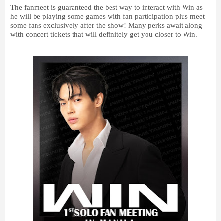
The fanmeet is guaranteed the best way to interact with Win as
he will be playing some games with fan participation plus meet
some fans exclusively after the show! Many perks await along
with concert tickets that will definitely get you closer to Win.