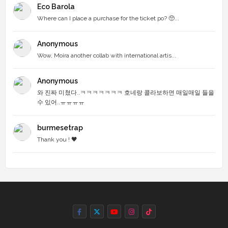
Eco Barola
Where can I place a purchase for the ticket po? 🥺...
Anonymous
Wow, Moira another collab with international artis...
Anonymous
와 진짜 미쳤다..ㅋㅋㅋㅋㅋㅋㅋ 호네랑 콜라보하면 매일매일 들을
수 있어..ㅠㅠㅠㅠ
burmesetrap
Thank you ! 🖤