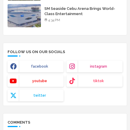
SM Seaside Cebu Arena Brings World-
Class Entertainment
4:34 PM
FOLLOW US ON OUR SOCIALS
facebook
instagram
youtube
tiktok
twitter
COMMENTS