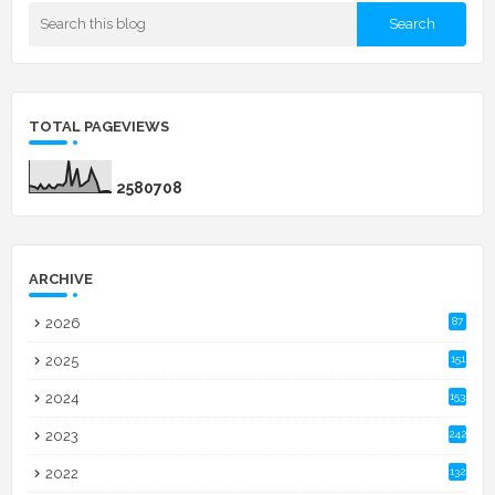
TOTAL PAGEVIEWS
2
5
8
0
7
0
8
ARCHIVE
2026
87
2025
151
2024
153
2023
242
2022
132