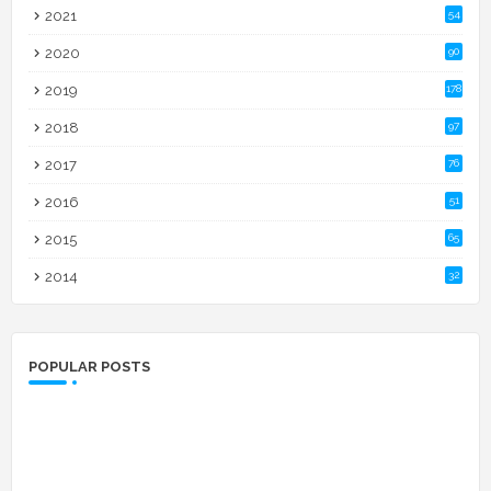
2021
54
2020
90
2019
178
2018
97
2017
76
2016
51
2015
65
2014
32
POPULAR POSTS