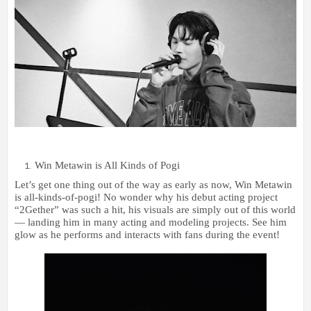
Win Metawin is All Kinds of Pogi
Let’s get one thing out of the way as early as now, Win Metawin
is all-kinds-of-pogi! No wonder why his debut acting project
“2Gether” was such a hit, his visuals are simply out of this world
— landing him in many acting and modeling projects. See him
glow as he performs and interacts with fans during the event!