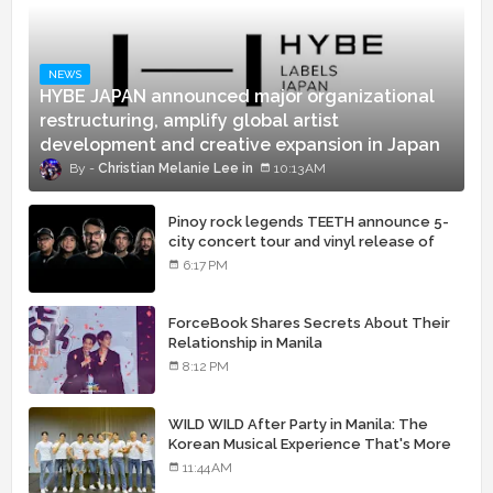
NEWS
HYBE JAPAN announced major organizational
restructuring, amplify global artist
development and creative expansion in Japan
Christian Melanie Lee
10:13 AM
Pinoy rock legends TEETH announce 5-
city concert tour and vinyl release of
landmark debut album
6:17 PM
ForceBook Shares Secrets About Their
Relationship in Manila
8:12 PM
WILD WILD After Party in Manila: The
Korean Musical Experience That's More
Than Just Skin
11:44 AM