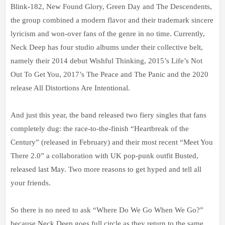
Blink-182, New Found Glory, Green Day and The Descendents,
the group combined a modern flavor and their trademark sincere
lyricism and won-over fans of the genre in no time. Currently,
Neck Deep has four studio albums under their collective belt,
namely their 2014 debut Wishful Thinking, 2015’s Life’s Not
Out To Get You, 2017’s The Peace and The Panic and the 2020
release All Distortions Are Intentional.
And just this year, the band released two fiery singles that fans
completely dug: the race-to-the-finish “Heartbreak of the
Century” (released in February) and their most recent “Meet You
There 2.0” a collaboration with UK pop-punk outfit Busted,
released last May. Two more reasons to get hyped and tell all
your friends.
So there is no need to ask “Where Do We Go When We Go?”
because Neck Deep goes full circle as they return to the same