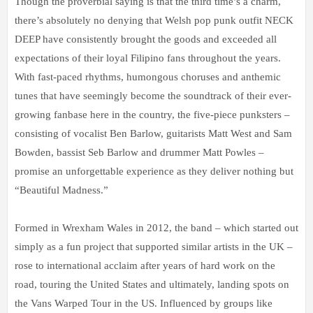
Though the proverbial saying is that the third time’s a charm,
there’s absolutely no denying that Welsh pop punk outfit NECK
DEEP have consistently brought the goods and exceeded all
expectations of their loyal Filipino fans throughout the years.
With fast-paced rhythms, humongous choruses and anthemic
tunes that have seemingly become the soundtrack of their ever-
growing fanbase here in the country, the five-piece punksters –
consisting of vocalist Ben Barlow, guitarists Matt West and Sam
Bowden, bassist Seb Barlow and drummer Matt Powles –
promise an unforgettable experience as they deliver nothing but
“Beautiful Madness.”
Formed in Wrexham Wales in 2012, the band – which started out
simply as a fun project that supported similar artists in the UK –
rose to international acclaim after years of hard work on the
road, touring the United States and ultimately, landing spots on
the Vans Warped Tour in the US. Influenced by groups like