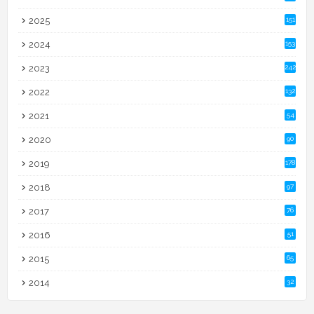
2025
151
2024
153
2023
242
2022
132
2021
54
2020
90
2019
178
2018
97
2017
76
2016
51
2015
65
2014
32