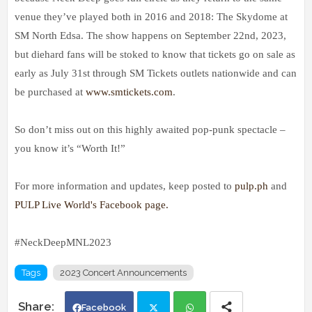
venue they’ve played both in 2016 and 2018: The Skydome at
SM North Edsa. The show happens on September 22nd, 2023,
but diehard fans will be stoked to know that tickets go on sale as
early as July 31st through SM Tickets outlets nationwide and can
be purchased at
www.smtickets.com
.
So don’t miss out on this highly awaited pop-punk spectacle –
you know it’s “Worth It!”
For more information and updates, keep posted to
pulp.ph
and
PULP Live World's Facebook page.
#NeckDeepMNL2023
Tags
2023 Concert Announcements
Facebook