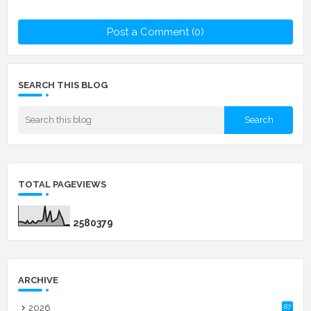
Post a Comment (0)
SEARCH THIS BLOG
TOTAL PAGEVIEWS
2
5
8
0
3
7
9
ARCHIVE
2026
87