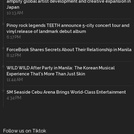
amplify global artist development and creative expansion in
Japan
10:13 AM
Pinoy rock legends TEETH announce 5-city concert tour and
vinyl release of landmark debut album
6:17 PM
ForceBook Shares Secrets About Their Relationship in Manila
8:12 PM
WILD WILD After Party in Manila: The Korean Musical
Experience That's More Than Just Skin
11:44 AM
SM Seaside Cebu Arena Brings World-Class Entertainment
4:34 PM
Follow us on Tiktok