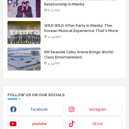
Relationship in Manila
8:12 PM
WILD WILD After Party in Manila: The
Korean Musical Experience That's More
Than Just Skin
11:44 AM
SM Seaside Cebu Arena Brings World-
Class Entertainment
4:34 PM
FOLLOW US ON OUR SOCIALS
facebook
instagram
youtube
tiktok