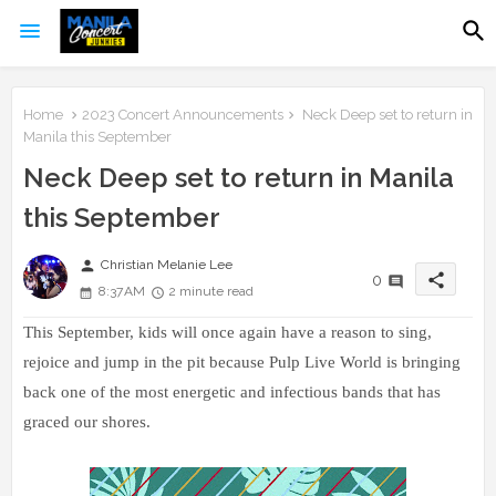
Home
2023 Concert Announcements
Neck Deep set to return in
Manila this September
Neck Deep set to return in Manila
this September
person
Christian Melanie Lee
share
0
8:37 AM
2 minute read
This September, kids will once again have a reason to sing,
rejoice and jump in the pit because Pulp Live World is bringing
back one of the most energetic and infectious bands that has
graced our shores.