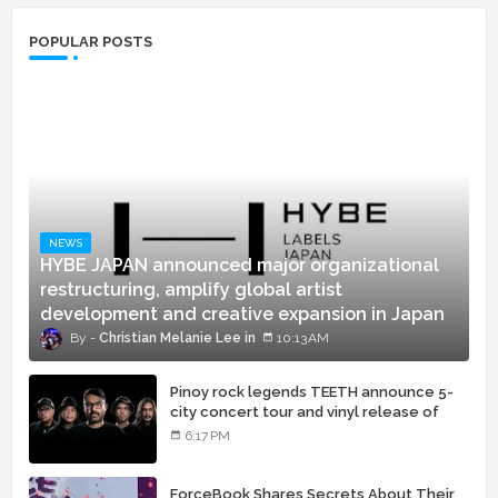
POPULAR POSTS
NEWS
HYBE JAPAN announced major organizational
restructuring, amplify global artist
development and creative expansion in Japan
Christian Melanie Lee
10:13 AM
Pinoy rock legends TEETH announce 5-
city concert tour and vinyl release of
landmark debut album
6:17 PM
ForceBook Shares Secrets About Their