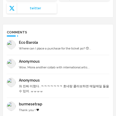
twitter
COMMENTS
Eco Barola
Where can I place a purchase for the ticket po? 🥺...
Anonymous
Wow, Moira another collab with international artis...
Anonymous
와 진짜 미쳤다..ㅋㅋㅋㅋㅋㅋㅋ 호네랑 콜라보하면 매일매일 들을
수 있어..ㅠㅠㅠㅠ
burmesetrap
Thank you ! 🖤