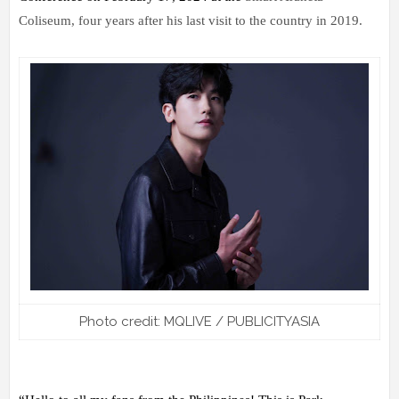
Coliseum, four years after his last visit to the country in 2019.
Photo credit: MQLIVE / PUBLICITYASIA