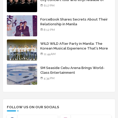
landmark debut album
6:17 PM
ForceBook Shares Secrets About Their
Relationship in Manila
8:12 PM
WILD WILD After Party in Manila: The
Korean Musical Experience That's More
Than Just Skin
11:44 AM
SM Seaside Cebu Arena Brings World-
Class Entertainment
4:34 PM
FOLLOW US ON OUR SOCIALS