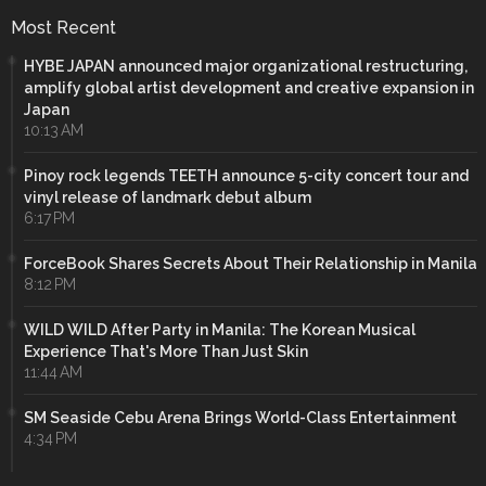
Most Recent
HYBE JAPAN announced major organizational restructuring,
amplify global artist development and creative expansion in
Japan
10:13 AM
Pinoy rock legends TEETH announce 5-city concert tour and
vinyl release of landmark debut album
6:17 PM
ForceBook Shares Secrets About Their Relationship in Manila
8:12 PM
WILD WILD After Party in Manila: The Korean Musical
Experience That's More Than Just Skin
11:44 AM
SM Seaside Cebu Arena Brings World-Class Entertainment
4:34 PM