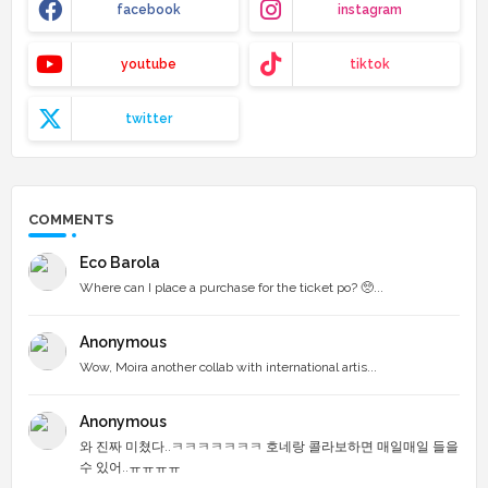
facebook
instagram
youtube
tiktok
twitter
COMMENTS
Eco Barola
Where can I place a purchase for the ticket po? 🥺...
Anonymous
Wow, Moira another collab with international artis...
Anonymous
와 진짜 미쳤다..ㅋㅋㅋㅋㅋㅋㅋ 호네랑 콜라보하면 매일매일 들을
수 있어..ㅠㅠㅠㅠ