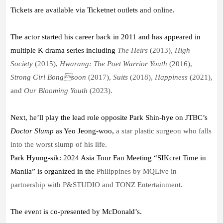
Tickets are available via Ticketnet outlets and online.
The actor started his career back in 2011 and has appeared in
multiple K drama series including
The Heirs
(2013),
High
Society
(2015),
Hwarang: The Poet Warrior Youth
(2016),
Strong Girl Bong
soon
(2017),
Suits
(2018),
Happiness
(2021),
and
Our Blooming Youth
(2023).
Next, he’ll play the lead role opposite Park Shin-hye on JTBC’s
Doctor Slump
as Yeo Jeong-woo,
a star plastic surgeon who falls
into the worst slump of his life.
Park Hyung-sik: 2024 Asia Tour Fan Meeting “SIKcret Time in
Manila” is organized in the
Philippines by MQLive in
partnership with P&STUDIO and TONZ Entertainment.
The event is co-presented by McDonald’s.