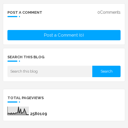
0Comments
POST A COMMENT
Post a Comment (0)
SEARCH THIS BLOG
TOTAL PAGEVIEWS
2
5
8
0
1
0
9