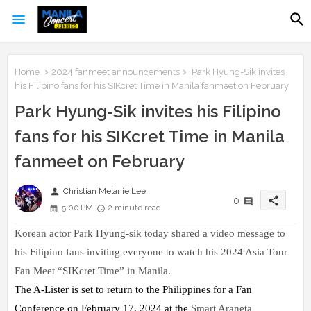
Home
2024 fanmeet announcements
Park Hyung-Sik invites
his Filipino fans for his SIKcret Time in Manila fanmeet on February
Park Hyung-Sik invites his Filipino
fans for his SIKcret Time in Manila
fanmeet on February
person
Christian Melanie Lee
share
0
5:00 PM
2 minute read
Korean actor Park Hyung-sik today shared a video message to
his Filipino fans inviting everyone to watch his 2024 Asia Tour
Fan Meet “SIKcret
Time” in Manila.
The A-Lister is set to return to the Philippines for a Fan
Conference on February 17, 2024 at the
Smart Araneta