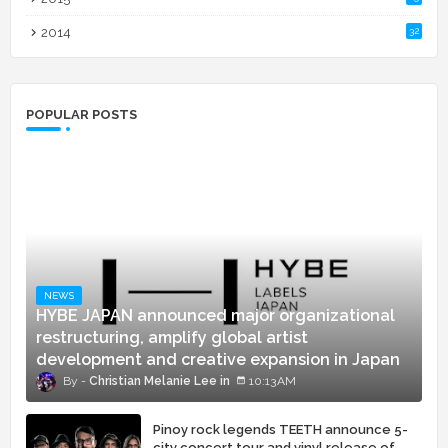
2014
32
POPULAR POSTS
NEWS
HYBE JAPAN announced major organizational
restructuring, amplify global artist
development and creative expansion in Japan
Christian Melanie Lee
10:13 AM
Pinoy rock legends TEETH announce 5-
city concert tour and vinyl release of