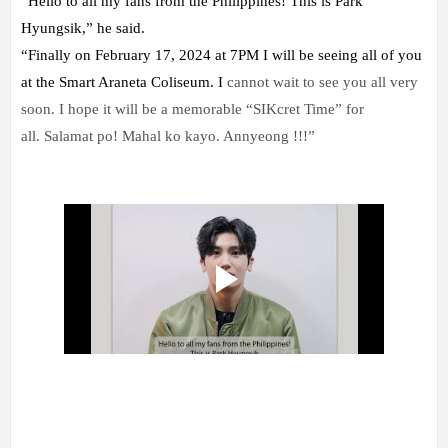
“Hello to all my fans from the Philippines! This is Park
Hyungsik,” he said.
“Finally on February 17, 2024 at 7PM I will be seeing all of you
at the Smart Araneta Coliseum. I
cannot wait to see you all very
soon. I hope it will be a memorable “SIKcret Time” for
all.
Salamat po! Mahal ko kayo. Annyeong !!!”