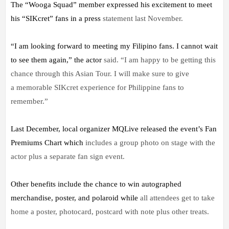
The “Wooga Squad” member expressed his excitement to meet
his “SIKcret” fans in a press
statement last November.
“I am looking forward to meeting my Filipino fans. I cannot wait
to see them again,” the actor
said. “I am happy to be getting this
chance through this Asian Tour. I will make sure to give
a
memorable SIKcret experience for Philippine fans to
remember.”
Last December, local organizer MQLive released the event’s Fan
Premiums Chart which
includes a group photo on stage with the
actor plus a separate fan sign event.
Other benefits include the chance to win autographed
merchandise, poster, and polaroid while
all attendees get to take
home a poster, photocard, postcard with note plus other treats.