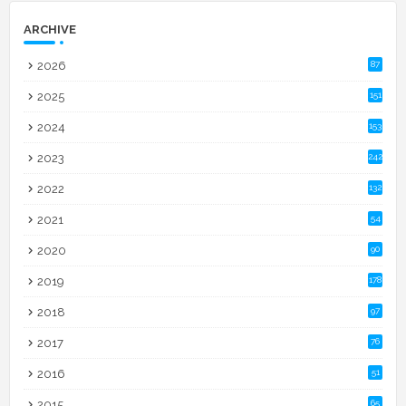
ARCHIVE
2026
87
2025
151
2024
153
2023
242
2022
132
2021
54
2020
90
2019
178
2018
97
2017
76
2016
51
2015
65