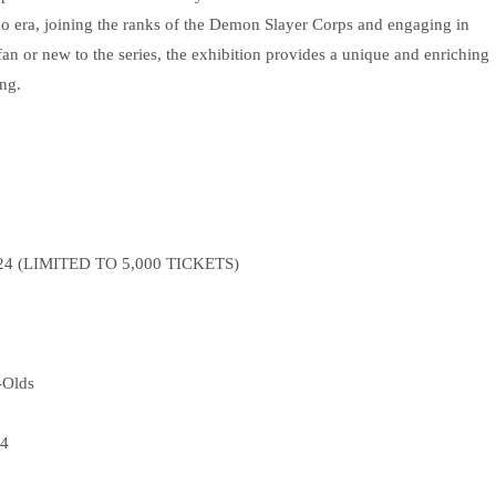
sho era, joining the ranks of the Demon Slayer Corps and engaging in
an or new to the series, the exhibition provides a unique and enriching
ng.
2024 (LIMITED TO 5,000 TICKETS)
-Olds
24