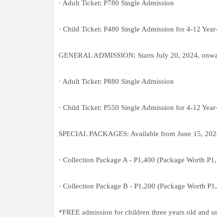
· Adult Ticket: P780 Single Admission
· Child Ticket: P480 Single Admission for 4-12 Year
GENERAL ADMISSION: Starts July 20, 2024, onwa
· Adult Ticket: P880 Single Admission
· Child Ticket: P550 Single Admission for 4-12 Year
SPECIAL PACKAGES: Available from June 15, 2024 
· Collection Package A - P1,400 (Package Worth P1
· Collection Package B - P1,200 (Package Worth P1
*FREE admission for children three years old and u