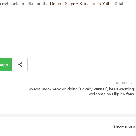
ces+ social media and the
Demon Slayer: Kimetsu no Yaiba Total
sapp
NEWER
Byeon Woo-Seok on doing "Lovely Runner", heartwarming
welcome by Filipino fans
Show more