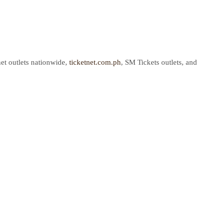
net outlets nationwide,
ticketnet.com.ph
, SM Tickets outlets, and