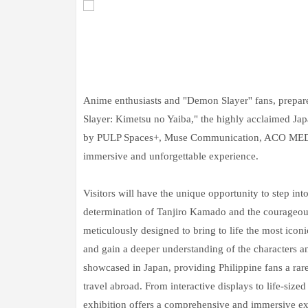
Anime enthusiasts and "Demon Slayer'' fans, prepar
Slayer: Kimetsu no Yaiba," the highly acclaimed Ja
by PULP Spaces+, Muse Communication, ACO MEDIA
immersive and unforgettable experience.
Visitors will have the unique opportunity to step in
determination of Tanjiro Kamado and the courageous
meticulously designed to bring to life the most iconi
and gain a deeper understanding of the characters and
showcased in Japan, providing Philippine fans a rare
travel abroad. From interactive displays to life-size
exhibition offers a comprehensive and immersive exp