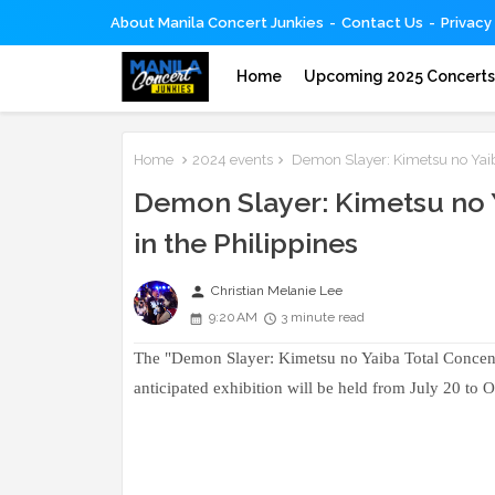
About Manila Concert Junkies
Contact Us
Privacy
Home
Upcoming 2025 Concert
Home
2024 events
Demon Slayer: Kimetsu no Yaiba 
Demon Slayer: Kimetsu no Y
in the Philippines
person
Christian Melanie Lee
9:20 AM
3 minute read
The "Demon Slayer: Kimetsu no Yaiba Total Concentra
anticipated exhibition will be held from July 20 to 