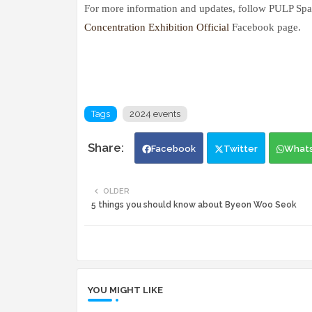
For more information and updates, follow PULP Spa
Concentration Exhibition Official
Facebook page.
Tags
2024 events
Facebook
Twitter
What
OLDER
5 things you should know about Byeon Woo Seok
YOU MIGHT LIKE