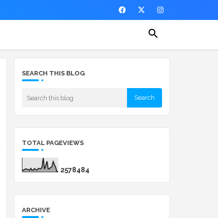
SEARCH THIS BLOG
TOTAL PAGEVIEWS
2
5
7
8
4
8
4
ARCHIVE