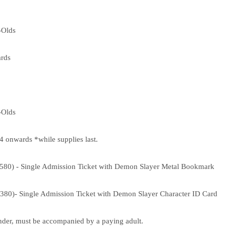
-Olds
rds
-Olds
onwards *while supplies last.
,580) - Single Admission Ticket with Demon Slayer Metal Bookmark
,380)- Single Admission Ticket with Demon Slayer Character ID Card
nder, must be accompanied by a paying adult.