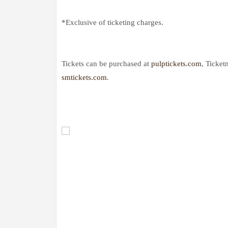
*Exclusive of ticketing charges.
Tickets can be purchased at
pulptickets.com
, Ticket
smtickets.com
.