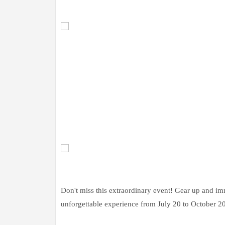
Don't miss this extraordinary event! Gear up and im
unforgettable experience from July 20 to October 20