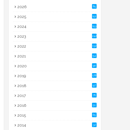
2026
85
2025
151
2024
153
2023
242
2022
132
2021
54
2020
90
2019
178
2018
97
2017
76
2016
51
2015
65
2014
32