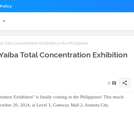
 Policy
s
Total Concentration Exhibition in the Philippines
aiba Total Concentration Exhibition
share
0
tion Exhibition" is finally coming to the Philippines! This much-
October 20, 2024, at Level 3, Gateway Mall 2, Araneta City.