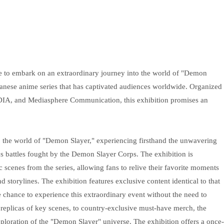
e to embark on an extraordinary journey into the world of "Demon
panese anime series that has captivated audiences worldwide. Organized
, and Mediasphere Communication, this exhibition promises an
to the world of "Demon Slayer," experiencing firsthand the unwavering
 battles fought by the Demon Slayer Corps. The exhibition is
c scenes from the series, allowing fans to relive their favorite moments
 storylines. The exhibition features exclusive content identical to that
 chance to experience this extraordinary event without the need to
d replicas of key scenes, to country-exclusive must-have merch, the
loration of the "Demon Slayer" universe. The exhibition offers a once-