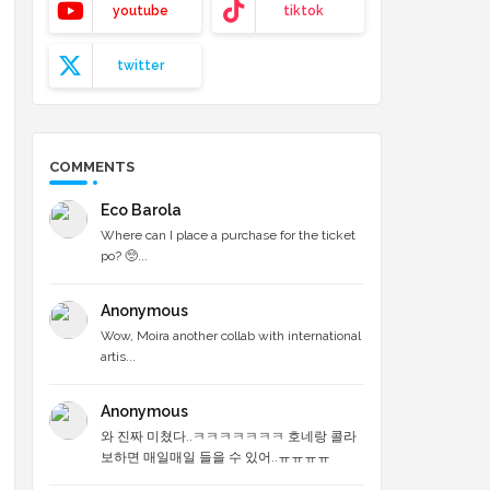
youtube
tiktok
twitter
COMMENTS
Eco Barola
Where can I place a purchase for the ticket
po? 🥺...
Anonymous
Wow, Moira another collab with international
artis...
Anonymous
와 진짜 미쳤다..ㅋㅋㅋㅋㅋㅋㅋ 호네랑 콜라
보하면 매일매일 들을 수 있어..ㅠㅠㅠㅠ