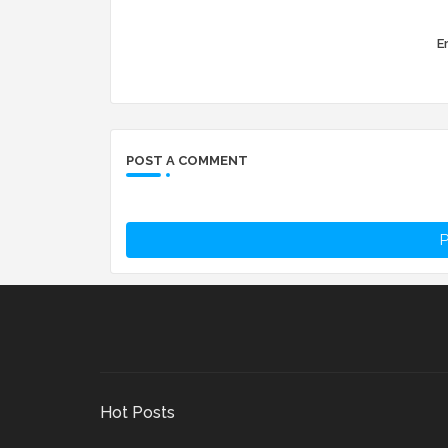
Er
POST A COMMENT
P
Hot Posts