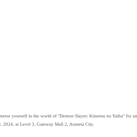
merse yourself in the world of "Demon Slayer: Kimetsu no Yaiba" for a
, 2024, at Level 3, Gateway Mall 2, Araneta City.