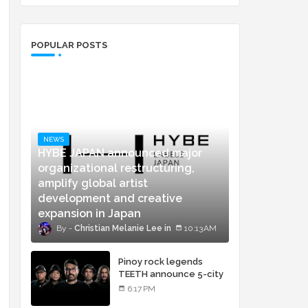
POPULAR POSTS
NEWS
HYBE JAPAN announced major
organizational restructuring,
amplify global artist
development and creative
expansion in Japan
Christian Melanie Lee
10:13 AM
Pinoy rock legends
TEETH announce 5-city
concert tour and vinyl
6:17 PM
release of landmark