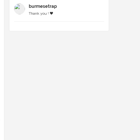
burmesetrap
Thank you ! 🖤
n