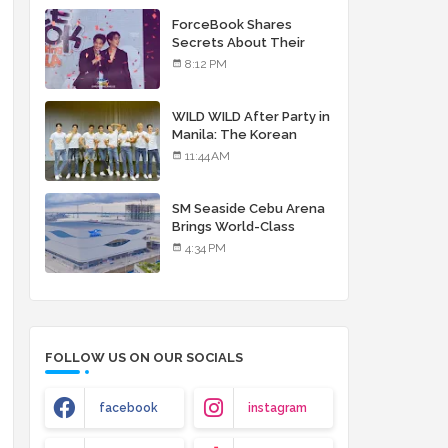
debut album
ForceBook Shares
Secrets About Their
Relationship in Manila
8:12 PM
WILD WILD After Party in
Manila: The Korean
Musical Experience
11:44 AM
That's More Than Just
Skin
SM Seaside Cebu Arena
Brings World-Class
Entertainment
4:34 PM
FOLLOW US ON OUR SOCIALS
facebook
instagram