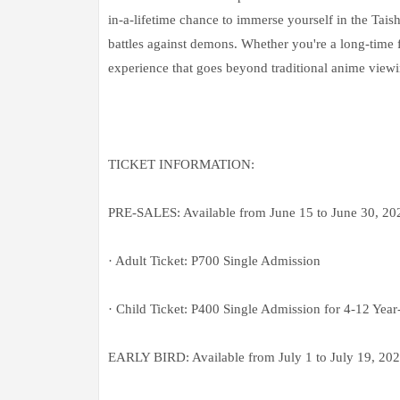
in-a-lifetime chance to immerse yourself in the Tai
battles against demons. Whether you're a long-time f
experience that goes beyond traditional anime viewi
TICKET INFORMATION:
PRE-SALES: Available from June 15 to June 30, 
· Adult Ticket: P700 Single Admission
· Child Ticket: P400 Single Admission for 4-12 Year
EARLY BIRD: Available from July 1 to July 19, 20