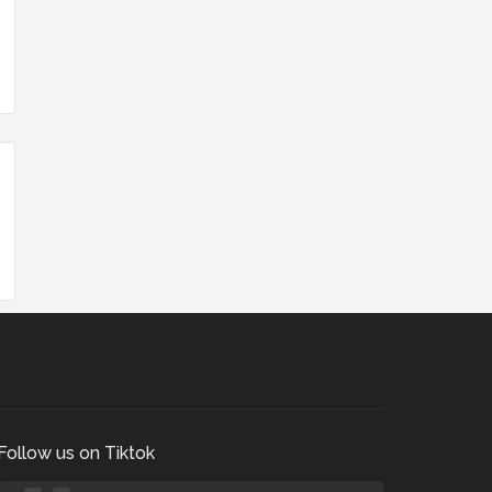
Follow us on Tiktok