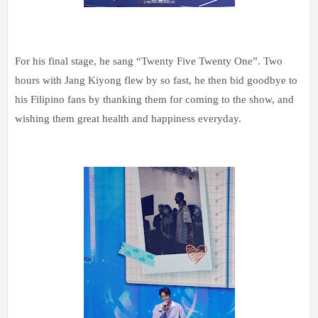
For his final stage, he sang “Twenty Five Twenty One”. Two
hours with Jang Kiyong flew by so fast, he then bid goodbye to
his Filipino fans by thanking them for coming to the show, and
wishing them great health and happiness everyday.