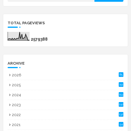
TOTAL PAGEVIEWS
2
5
7
9
3
8
8
ARCHIVE
2026
85
2025
151
2024
153
2023
242
2022
132
2021
54