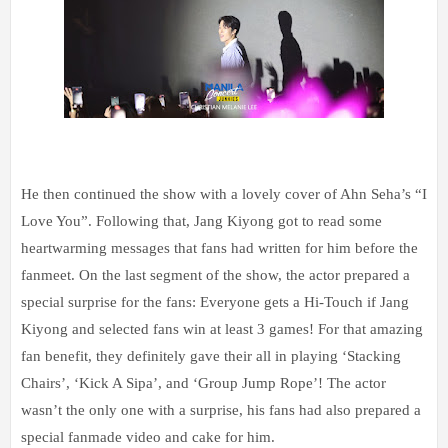
He then continued the show with a lovely cover of Ahn Seha’s “I
Love You”. Following that, Jang Kiyong got to read some
heartwarming messages that fans had written for him before the
fanmeet. On the last segment of the show, the actor prepared a
special surprise for the fans: Everyone gets a Hi-Touch if Jang
Kiyong and selected fans win at least 3 games! For that amazing
fan benefit, they definitely gave their all in playing ‘Stacking
Chairs’, ‘Kick A Sipa’, and ‘Group Jump Rope’! The actor
wasn’t the only one with a surprise, his fans had also prepared a
special fanmade video and cake for him.