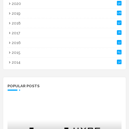
2020
90
2019
178
2018
97
2017
76
2016
51
2015
65
2014
32
POPULAR POSTS