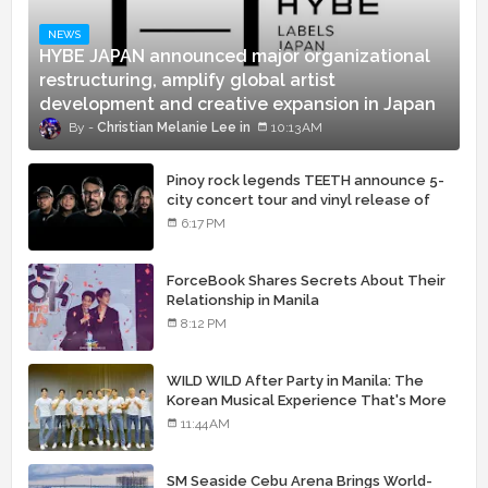
NEWS
HYBE JAPAN announced major organizational
restructuring, amplify global artist
development and creative expansion in Japan
Christian Melanie Lee
10:13 AM
Pinoy rock legends TEETH announce 5-
city concert tour and vinyl release of
landmark debut album
6:17 PM
ForceBook Shares Secrets About Their
Relationship in Manila
8:12 PM
WILD WILD After Party in Manila: The
Korean Musical Experience That's More
Than Just Skin
11:44 AM
SM Seaside Cebu Arena Brings World-