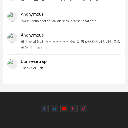
Anonymous
Wow, Moira another collab with international artis...
Anonymous
와 진짜 미쳤다..ㅋㅋㅋㅋㅋㅋㅋ 호네랑 콜라보하면 매일매일 들을
수 있어..ㅠㅠㅠㅠ
burmesetrap
Thank you ! 🖤