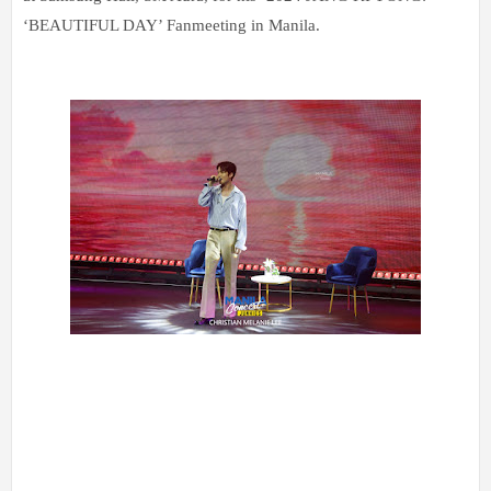
‘BEAUTIFUL DAY’ Fanmeeting in Manila.