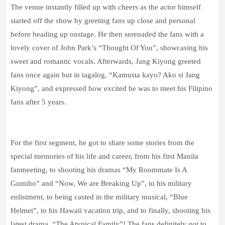
The venue instantly filled up with cheers as the actor himself
started off the show by greeting fans up close and personal
before heading up onstage. He then serenaded the fans with a
lovely cover of John Park’s “Thought Of You”, showcasing his
sweet and romantic vocals. Afterwards, Jang Kiyong greeted
fans once again but in tagalog, “Kamusta kayo? Ako si Jang
Kiyong”, and expressed how excited he was to meet his Filipino
fans after 5 years.
For the first segment, he got to share some stories from the
special memories of his life and career, from his first Manila
fanmeeting, to shooting his dramas “My Roommate Is A
Gumiho” and “Now, We are Breaking Up”, to his military
enlistment, to being casted in the military musical, “Blue
Helmet”, to his Hawaii vacation trip, and to finally, shooting his
latest drama, “The Atypical Family”! The fans definitely got to