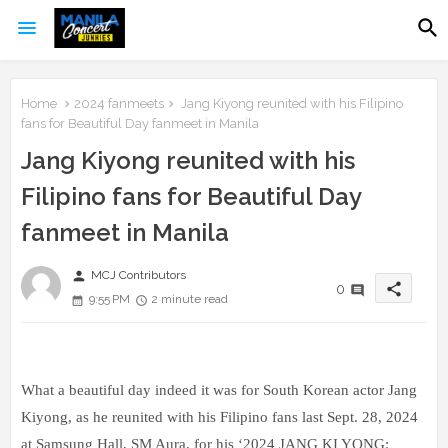
Home
2024 fanmeets
Jang Kiyong reunited with his Filipino
fans for Beautiful Day fanmeet in Manila
Jang Kiyong reunited with his
Filipino fans for Beautiful Day
fanmeet in Manila
person
MCJ Contributors
share
0
9:55 PM
2 minute read
What a beautiful day indeed it was for South Korean actor Jang
Kiyong, as he reunited with his Filipino fans last Sept. 28, 2024
at Samsung Hall, SM Aura, for his ‘2024 JANG KI YONG: