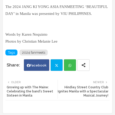
The 2024 JANG KI YONG ASIA FANMEETING ‘BEAUTIFUL
DAY’ in Manila was presented by VIU PHILIPPINES.
Words by Karen Nequinto
Photos by Christian Melanie Lee
Tags
2024 fanmeets
Facebook
Twi
Wh
OLDER
NEWER
Growing up with The Maine:
Hindley Street Country Club
tte
ats
Celebrating the band's Sweet
Ignites Manila with a Spectacular
Sixteen in Manila
Musical Journey!
r
app