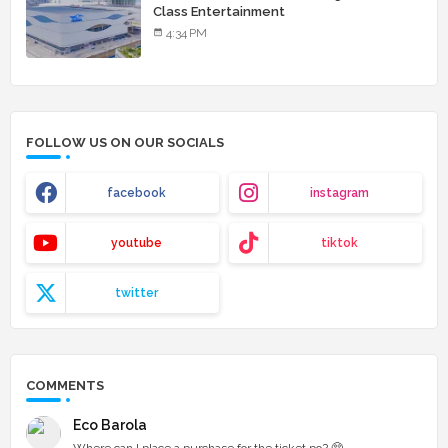
Class Entertainment
4:34 PM
FOLLOW US ON OUR SOCIALS
facebook
instagram
youtube
tiktok
twitter
COMMENTS
Eco Barola
Where can I place a purchase for the ticket po? 🥺...