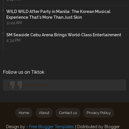
WILD WILD After Party in Manila: The Korean Musical
Experience That's More Than Just Skin
11:44 AM
SM Seaside Cebu Arena Brings World-Class Entertainment
4:34 PM
Follow us on Tiktok
@manilaconcertjunkies
Home
About
Contact us
Privacy Policy
Design by -
Free Blogger Templates
| Distributed by
Blogger