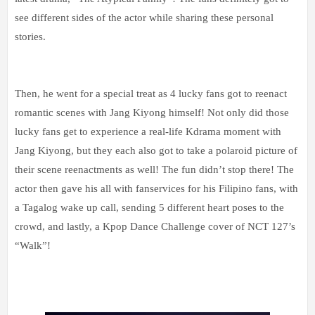
see different sides of the actor while sharing these personal
stories.
Then, he went for a special treat as 4 lucky fans got to reenact
romantic scenes with Jang Kiyong himself! Not only did those
lucky fans get to experience a real-life Kdrama moment with
Jang Kiyong, but they each also got to take a polaroid picture of
their scene reenactments as well! The fun didn’t stop there! The
actor then gave his all with fanservices for his Filipino fans, with
a Tagalog wake up call, sending 5 different heart poses to the
crowd, and lastly, a Kpop Dance Challenge cover of NCT 127’s
“Walk”!