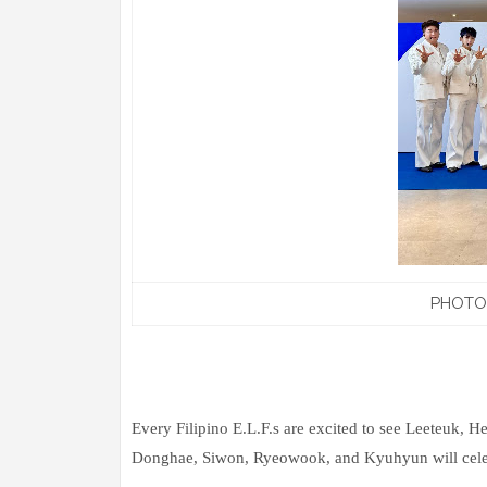
PHOTO:
Every Filipino E.L.F.s are excited to see Leeteuk, 
Donghae, Siwon, Ryeowook, and Kyuhyun will celebr