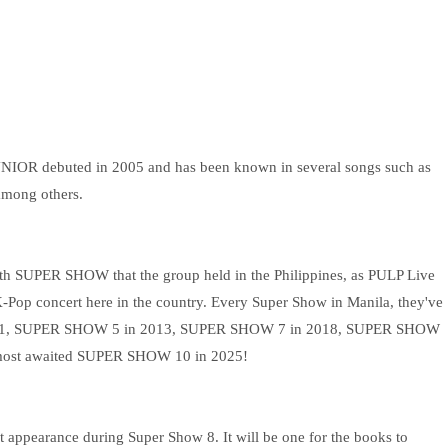
UNIOR debuted in 2005 and has been known in several songs such as
among others.
enth SUPER SHOW that the group held in the Philippines, as PULP Live
Pop concert here in the country. Every Super Show in Manila, they've
2011, SUPER SHOW 5 in 2013, SUPER SHOW 7 in 2018, SUPER SHOW
most awaited SUPER SHOW 10 in 2025!
t appearance during Super Show 8. It will be one for the books to