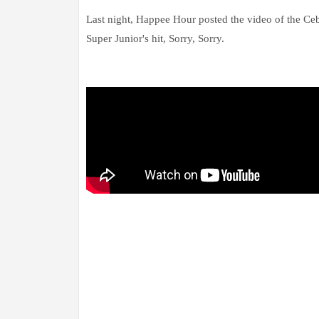
Last night, Happee Hour posted the video of the C
Super Junior's hit, Sorry, Sorry.