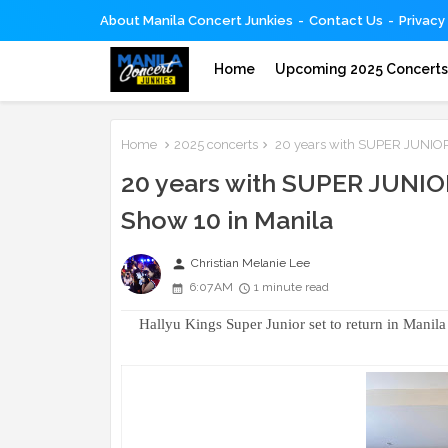
About Manila Concert Junkies
Contact Us
Privacy
Home
Upcoming 2025 Concert
Home
2025 concerts
20 years with SUPER JUNIOR: 
20 years with SUPER JUNIOR
Show 10 in Manila
person
Christian Melanie Lee
6:07 AM
1 minute read
Hallyu Kings Super Junior set to return in Manil