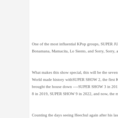
One of the most influential KPop groups, SUPER J
Bonamana, Mamacita, Lo Siento, and Sorry, Sorry, 
What makes this show special, this will be the sev
World made history withSUPER SHOW 2, the first K-
brought the house down ----SUPER SHOW 3 in 
8 in 2019, SUPER SHOW 9 in 2022, and now, the 
Counting the days seeing Heechul again after his las