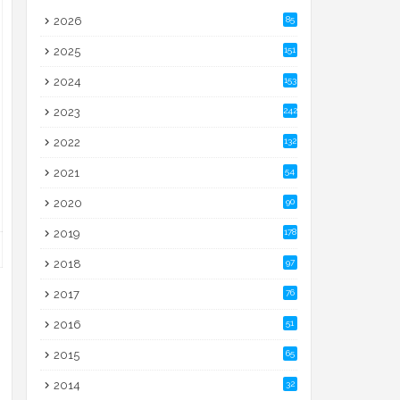
2026
85
2025
151
2024
153
2023
242
2022
132
2021
54
2020
90
2019
178
2018
97
2017
76
2016
51
2015
65
2014
32