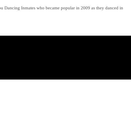
ebu Dancing Inmates who became popular in 2009 as they danced in