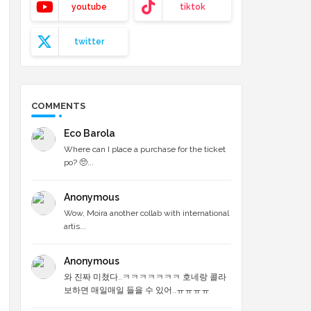
youtube
tiktok
twitter
COMMENTS
Eco Barola
Where can I place a purchase for the ticket
po? 🥺...
Anonymous
Wow, Moira another collab with international
artis...
Anonymous
와 진짜 미쳤다..ㅋㅋㅋㅋㅋㅋㅋ 호네랑 콜라
보하면 매일매일 들을 수 있어..ㅠㅠㅠㅠ