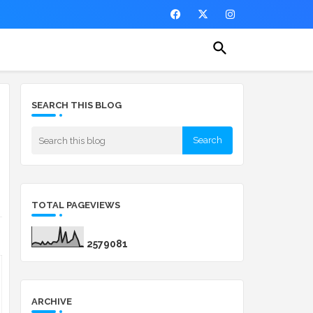
SEARCH THIS BLOG
TOTAL PAGEVIEWS
2
5
7
9
0
8
1
ARCHIVE