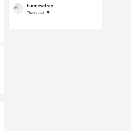
burmesetrap
Thank you ! 🖤