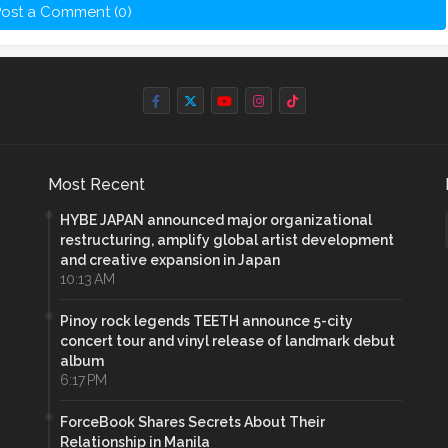
ost a Comment (0)
Most Recent
HYBE JAPAN announced major organizational
restructuring, amplify global artist development
and creative expansion in Japan
10:13 AM
Pinoy rock legends TEETH announce 5-city
concert tour and vinyl release of landmark debut
album
6:17 PM
ForceBook Shares Secrets About Their
Relationship in Manila