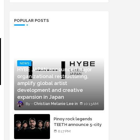
POPULAR POSTS
NEWS
HYBE JAPAN announced major
organizational restructuring,
amplify global artist
development and creative
expansion in Japan
Christian Melanie Lee
10:13 AM
Pinoy rock legends
TEETH announce 5-city
concert tour and vinyl
6:17 PM
release of landmark