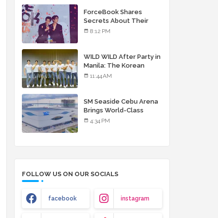
debut album
ForceBook Shares
Secrets About Their
Relationship in Manila
8:12 PM
WILD WILD After Party in
Manila: The Korean
Musical Experience
11:44 AM
That's More Than Just
Skin
SM Seaside Cebu Arena
Brings World-Class
Entertainment
4:34 PM
FOLLOW US ON OUR SOCIALS
facebook
instagram