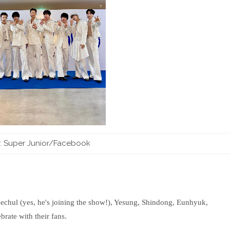
 Super Junior/Facebook
Heechul (yes, he's joining the show!), Yesung, Shindong, Eunhyuk,
ate with their fans.