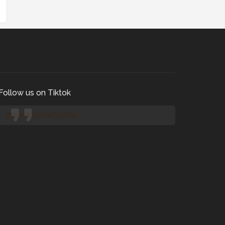
Follow us on Tiktok
@manilaconcertjunkies