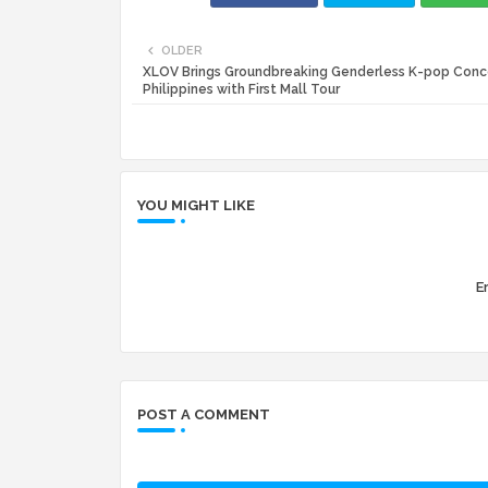
OLDER
XLOV Brings Groundbreaking Genderless K-pop Conc
Philippines with First Mall Tour
YOU MIGHT LIKE
Er
POST A COMMENT