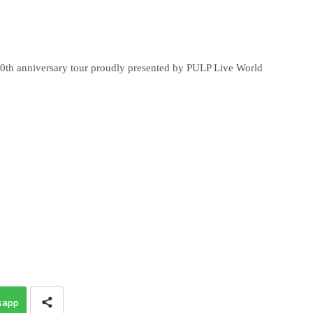
anniversary tour proudly presented by PULP Live World
sapp