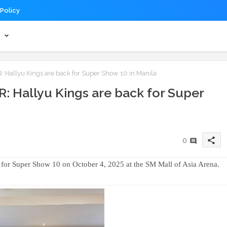
 Policy
s
Hallyu Kings are back for Super Show 10 in Manila
: Hallyu Kings are back for Super
share
0
a for Super Show 10 on October 4, 2025 at the SM Mall of Asia Arena.