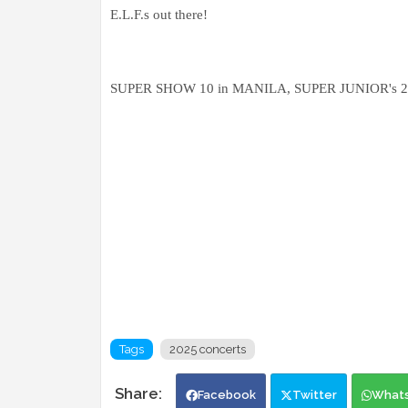
E.L.F.s out there!
SUPER SHOW 10 in MANILA, SUPER JUNIOR's 20th 
Tags
2025 concerts
Facebook
Twitter
What