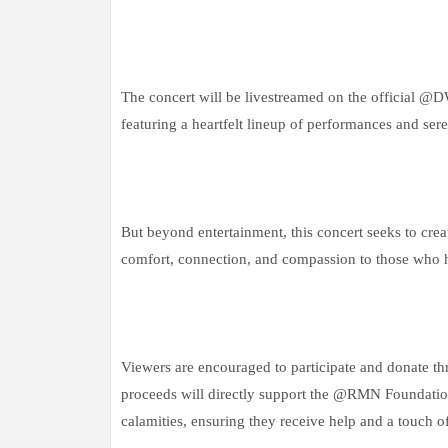
The concert will be livestreamed on the officia
featuring a heartfelt lineup of performances and se
But beyond entertainment, this concert seeks to cr
comfort, connection, and compassion to those who h
Viewers are encouraged to participate and donate th
proceeds will directly support the @RMN Foundation
calamities, ensuring they receive help and a touch o