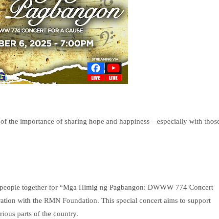
of the importance of sharing hope and happiness—especially with thos
ing people together for “Mga Himig ng Pagbangon: DWWW 774 Concert
oration with the RMN Foundation. This special concert aims to support
rious parts of the country.