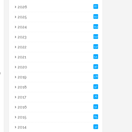
2026
87
2025
151
2024
153
2023
242
2022
132
2021
54
2020
90
e
2019
178
2018
97
2017
76
2016
51
2015
65
2014
32