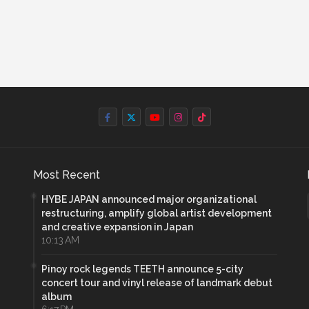
Most Recent
HYBE JAPAN announced major organizational
restructuring, amplify global artist development
and creative expansion in Japan
10:13 AM
Pinoy rock legends TEETH announce 5-city
concert tour and vinyl release of landmark debut
album