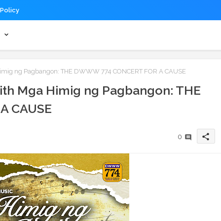
 Policy
s
ga Himig ng Pagbangon: THE DWWW 774 CONCERT FOR A CAUSE
 with Mga Himig ng Pagbangon: THE
A CAUSE
share
0