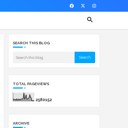
SEARCH THIS BLOG
TOTAL PAGEVIEWS
2
5
8
0
1
5
2
ARCHIVE