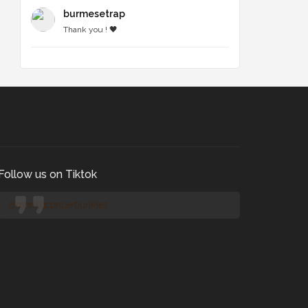
burmesetrap
Thank you ! 🖤
Follow us on Tiktok
@manilaconcertjunkies