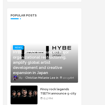
POPULAR POSTS
NEWS
HYBE JAPAN announced major
g
organizational restructuring,
amplify global artist
development and creative
expansion in Japan
Christian Melanie Lee
10:13 AM
Pinoy rock legends
TEETH announce 5-city
concert tour and vinyl
6:17 PM
release of landmark