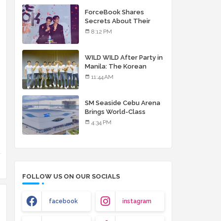
debut album
ForceBook Shares
Secrets About Their
Relationship in Manila
8:12 PM
WILD WILD After Party in
Manila: The Korean
Musical Experience
11:44 AM
That's More Than Just
Skin
SM Seaside Cebu Arena
Brings World-Class
Entertainment
4:34 PM
FOLLOW US ON OUR SOCIALS
facebook
instagram