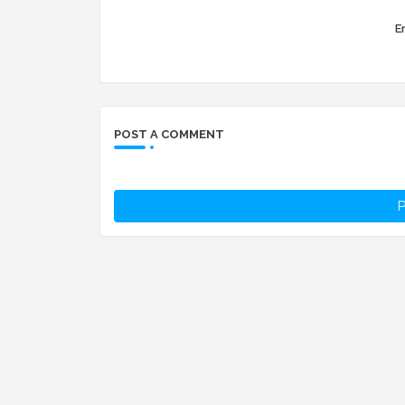
Er
POST A COMMENT
P