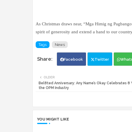
As Christmas draws near, “Mga Himig ng Pagbango
spirit of generosity and extend a hand to our countr
Tags
News
Facebook
Twitter
What
OLDER
Bel8ted Anniversary: Any Name’s Okay Celebrates 8 Y
the OPM Industry
YOU MIGHT LIKE