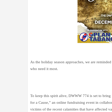
As the holiday season approaches, we are reminded 
who need it most.
To keep this spirit alive, DWWW 774 is set to br
for a Cause,” an online fundraising event in collab
victims of the recent calamities that have affected va