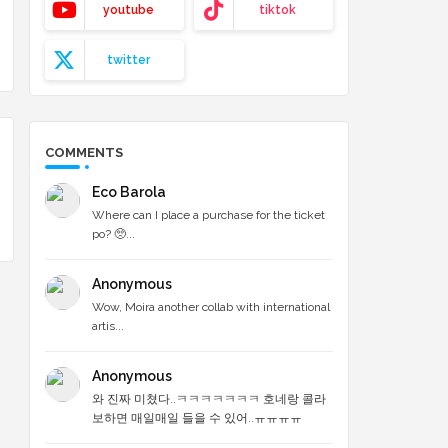
youtube
tiktok
twitter
COMMENTS
Eco Barola
Where can I place a purchase for the ticket
po? 🥺...
Anonymous
Wow, Moira another collab with international
artis...
Anonymous
와 진짜 미쳤다..ㅋㅋㅋㅋㅋㅋㅋ 호네랑 콜라
보하면 매일매일 들을 수 있어..ㅠㅠㅠㅠ