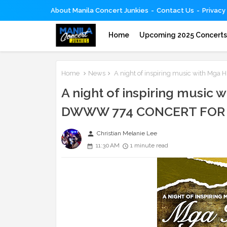
About Manila Concert Junkies
Contact Us
Privacy
Home
Upcoming 2025 Concert
Home
News
A night of inspiring music with M
A night of inspiring music
DWWW 774 CONCERT FOR 
person
Christian Melanie Lee
11:30 AM
1 minute read