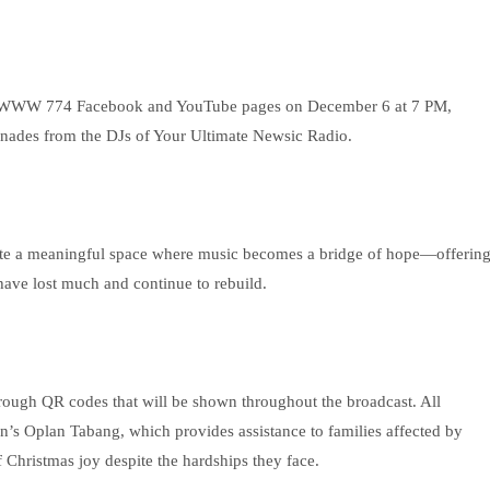
l @DWWW 774 Facebook and YouTube pages on December 6 at 7 PM,
renades from the DJs of Your Ultimate Newsic Radio.
eate a meaningful space where music becomes a bridge of hope—offerin
ave lost much and continue to rebuild.
rough QR codes that will be shown throughout the broadcast. All
’s Oplan Tabang, which provides assistance to families affected by
f Christmas joy despite the hardships they face.