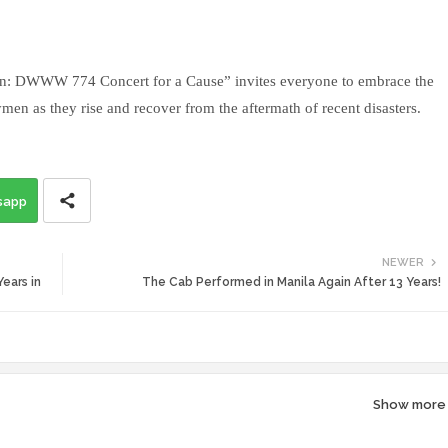
n: DWWW 774 Concert for a Cause” invites everyone to embrace the
ymen as they rise and recover from the aftermath of recent disasters.
sapp
NEWER
ears in
The Cab Performed in Manila Again After 13 Years!
Show more