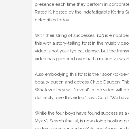
presence each time they perform in corporate
Rated K, hosted by the indefatigable Korina Sa
celebrities today.
With their string of successes, 1:43 is embol
this with a story-telling twist in the music vi
video is not your typical damsel but the trans
video has garnered over half a million views i
Also embodying this twist is their soon-to-b
beauty queen and actress Chloe Dauden. This t
Whatever they will “reveal” in the video will de
definitely love this video,” says Gold. “We ha
While the four boys have found success as a gro
Myx VJ Search finalist, is now doing hosting g
perfume company; while Yuki and Argee are ho