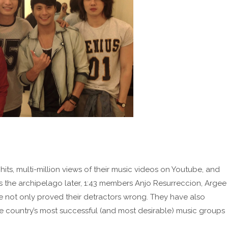
hits, multi-million views of their music videos on Youtube, and
the archipelago later, 1:43 members Anjo Resurreccion, Argee
 not only proved their detractors wrong. They have also
country’s most successful (and most desirable) music groups