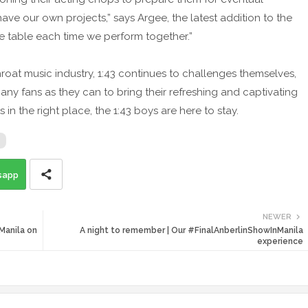
have our own projects,” says Argee, the latest addition to the
e table each time we perform together.”
hroat music industry, 1:43 continues to challenges themselves,
any fans as they can to bring their refreshing and captivating
s in the right place, the 1:43 boys are here to stay.
sapp
NEWER
Manila on
A night to remember | Our #FinalAnberlinShowInManila
experience