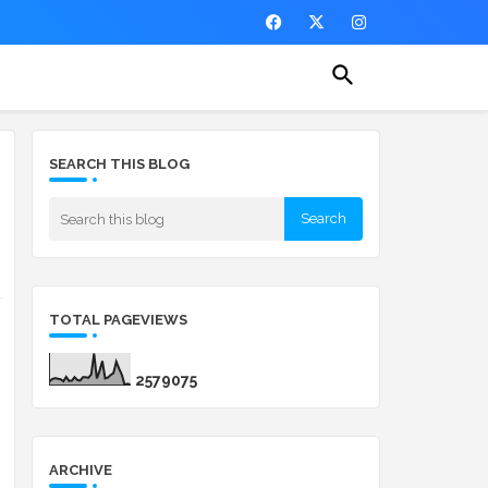
SEARCH THIS BLOG
TOTAL PAGEVIEWS
2
5
7
9
0
7
5
ARCHIVE