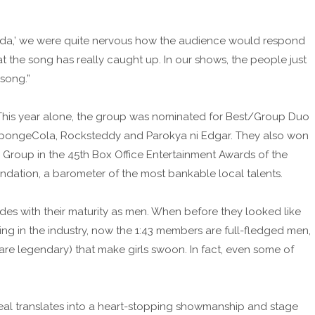
anda,’ we were quite nervous how the audience would respond
at the song has really caught up. In our shows, the people just
song.”
his year alone, the group was nominated for Best/Group Duo
SpongeCola, Rocksteddy and Parokya ni Edgar. They also won
Group in the 45th Box Office Entertainment Awards of the
ation, a barometer of the most bankable local talents.
cides with their maturity as men. When before they looked like
ing in the industry, now the 1:43 members are full-fledged men,
 are legendary) that make girls swoon. In fact, even some of
al translates into a heart-stopping showmanship and stage