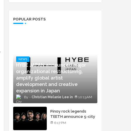
POPULAR POSTS
f
NEWS
HYBE JAPAN announced major
organizational restructuring,
amplify global artist
development and creative
expansion in Japan
Christian Melanie Lee
10:13 AM
Pinoy rock legends
TEETH announce 5-city
concert tour and vinyl
6:17 PM
release of landmark