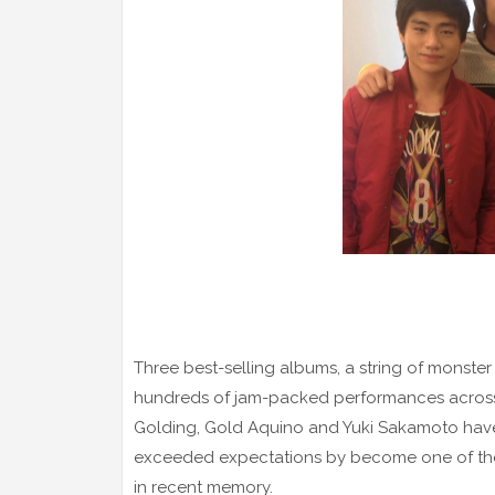
Three best-selling albums, a string of monster 
hundreds of jam-packed performances across 
Golding, Gold Aquino and Yuki Sakamoto have
exceeded expectations by become one of the 
in recent memory.