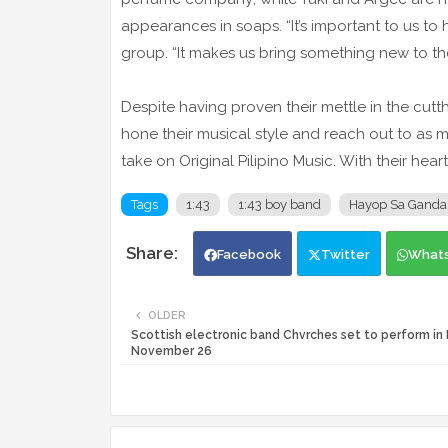
appearances in soaps. “It’s important to us to 
group. “It makes us bring something new to th
Despite having proven their mettle in the cutt
hone their musical style and reach out to as m
take on Original Pilipino Music. With their heart
Tags
1:43
1:43 boy band
Hayop Sa Ganda
Facebook
Twitter
What
OLDER
Scottish electronic band Chvrches set to perform in 
November 26