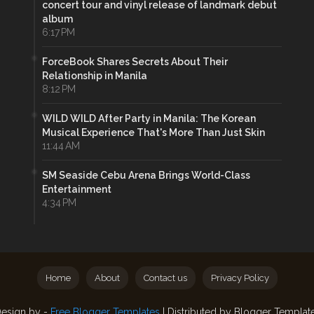
concert tour and vinyl release of landmark debut
album
6:17 PM
ForceBook Shares Secrets About Their
Relationship in Manila
8:12 PM
WILD WILD After Party in Manila: The Korean
Musical Experience That's More Than Just Skin
11:44 AM
SM Seaside Cebu Arena Brings World-Class
Entertainment
4:34 PM
Home
About
Contact us
Privacy Policy
esign by -
Free Blogger Templates
| Distributed by
Blogger Templat