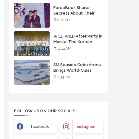
debut album
ForceBook Shares
Secrets About Their
Relationship in Manila
8:12 PM
WILD WILD After Party in
Manila: The Korean
Musical Experience
11:44 AM
That's More Than Just
Skin
SM Seaside Cebu Arena
Brings World-Class
Entertainment
4:34 PM
FOLLOW US ON OUR SOCIALS
facebook
instagram