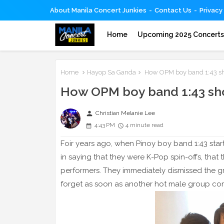
About Manila Concert Junkies
Contact Us
Privacy
Home
Upcoming 2025 Concert
Home
Hayop Sa Ganda
How OPM boy band 1:43 sho
How OPM boy band 1:43 sho
person
Christian Melanie Lee
4:43 PM
4 minute read
Foir years ago, when Pinoy boy band 1:43 start
in saying that they were K-Pop spin-offs, tha
performers. They immediately dismissed the g
forget as soon as another hot male group co