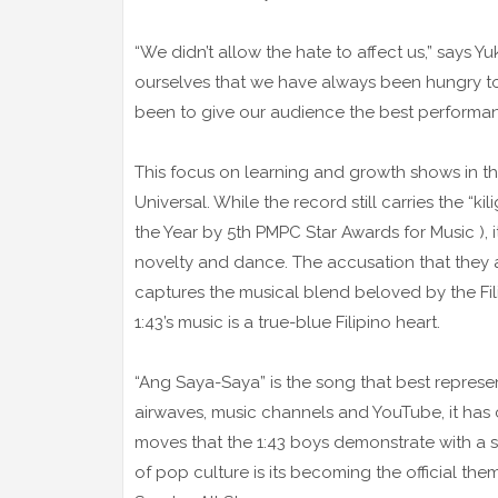
“We didn’t allow the hate to affect us,” says Y
ourselves that we have always been hungry to
been to give our audience the best performanc
This focus on learning and growth shows in t
Universal. While the record still carries the “k
the Year by 5th PMPC Star Awards for Music ), i
novelty and dance. The accusation that they 
captures the musical blend beloved by the Fil
1:43’s music is a true-blue Filipino heart.
“Ang Saya-Saya” is the song that best represents
airwaves, music channels and YouTube, it has 
moves that the 1:43 boys demonstrate with a smi
of pop culture is its becoming the official t