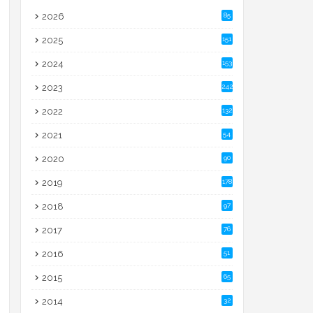
2026
85
2025
151
2024
153
2023
242
2022
132
2021
54
2020
90
2019
178
2018
97
2017
76
2016
51
2015
65
2014
32