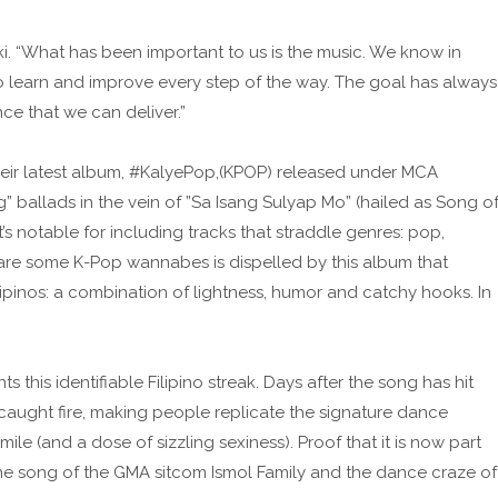
uki. “What has been important to us is the music. We know in
 learn and improve every step of the way. The goal has always
e that we can deliver.”
heir latest album, #KalyePop,(KPOP) released under MCA
ilig” ballads in the vein of ”Sa Isang Sulyap Mo” (hailed as Song o
t’s notable for including tracks that straddle genres: pop,
are some K-Pop wannabes is dispelled by this album that
ipinos: a combination of lightness, humor and catchy hooks. In
 this identifiable Filipino streak. Days after the song has hit
caught fire, making people replicate the signature dance
le (and a dose of sizzling sexiness). Proof that it is now part
heme song of the GMA sitcom Ismol Family and the dance craze of