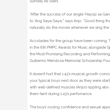
Sunday All Stars.
“After the success of our single ‘Hayop sa G
to ‘Ang Saya-Saya,’” says Anjo. “Good thing th
naturally do the moves whenever we sing the 
Accolades for the group have been coming. T
in the 6th PMPC Awards for Music alongside 
the Most Promising Recording and Performing 
Guillermo Mendoza Memorial Scholarship Found
It doesn’t hurt that 1:43’s musical growth coin
your typical boys next door as they were start
with well-defined muscles (Anjo’s rippling abs
them faint during 1:43’s perfomance.
The boys’ oozing confidence and sexual appe