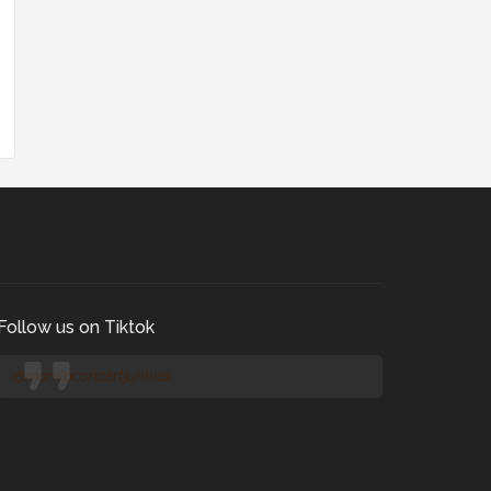
Follow us on Tiktok
@manilaconcertjunkies