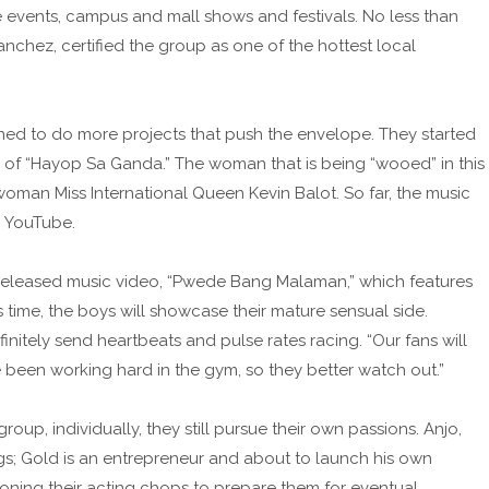
 events, campus and mall shows and festivals. No less than
nchez, certified the group as one of the hottest local
dened to do more projects that push the envelope. They started
deo of “Hayop Sa Ganda.” The woman that is being “wooed” in this
woman Miss International Queen Kevin Balot. So far, the music
n YouTube.
e-released music video, “Pwede Bang Malaman,” which features
ime, the boys will showcase their mature sensual side.
finitely send heartbeats and pulse rates racing. “Our fans will
ve been working hard in the gym, so they better watch out.”
up, individually, they still pursue their own passions. Anjo,
igs; Gold is an entrepreneur and about to launch his own
ning their acting chops to prepare them for eventual