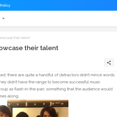
 Policy
s
wcase their talent
wcase their talent
share
ed, there are quite a handful of detractors didn’t mince words
t they didn’t have the range to become successful music
roup as flash-in-the-pan, something that the audience would
mes along.