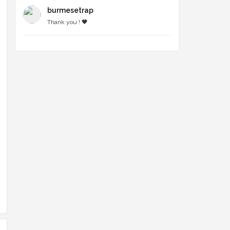
burmesetrap
Thank you ! 🖤