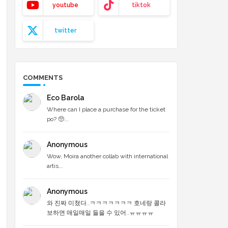
youtube
tiktok
twitter
COMMENTS
Eco Barola
Where can I place a purchase for the ticket
po? 🥺...
Anonymous
Wow, Moira another collab with international
artis...
Anonymous
와 진짜 미쳤다..ㅋㅋㅋㅋㅋㅋㅋ 호네랑 콜라
보하면 매일매일 들을 수 있어..ㅠㅠㅠㅠ